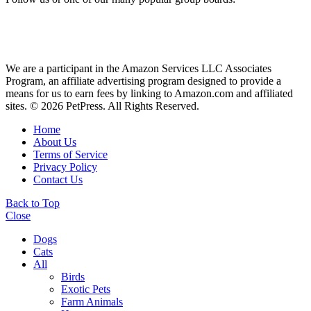
We are a participant in the Amazon Services LLC Associates
Program, an affiliate advertising program designed to provide a
means for us to earn fees by linking to Amazon.com and affiliated
sites. © 2026 PetPress. All Rights Reserved.
Home
About Us
Terms of Service
Privacy Policy
Contact Us
Back to Top
Close
Dogs
Cats
All
Birds
Exotic Pets
Farm Animals