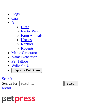
Dogs
Cats
All
Birds
Exotic Pets
Farm Animals
Horses
Reptiles
Rodents
Meme Generator
Name Generator
Pet Tattoos
Write For Us
Report a Pet Scam
Search
Search for:
Search
Menu