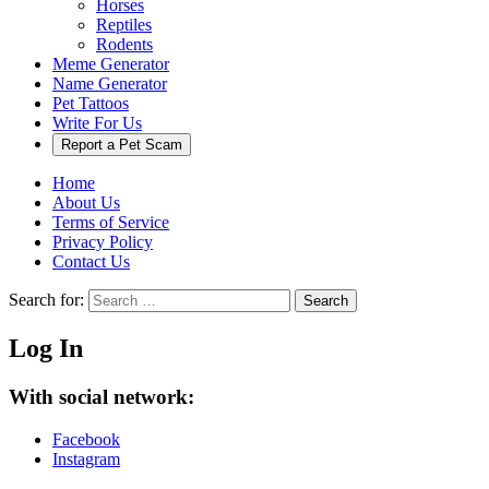
Horses
Reptiles
Rodents
Meme Generator
Name Generator
Pet Tattoos
Write For Us
Report a Pet Scam
Home
About Us
Terms of Service
Privacy Policy
Contact Us
Search for:
Search
Log In
With social network:
Facebook
Instagram