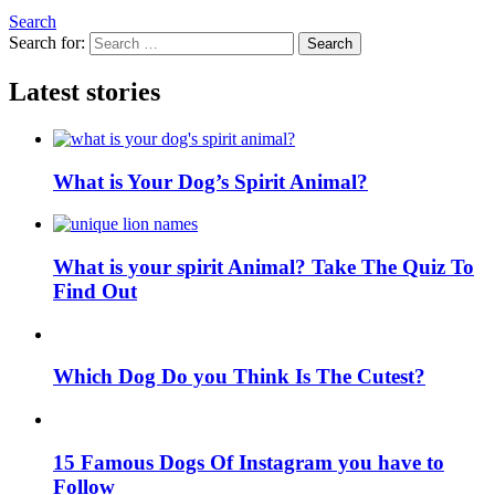
Search
Search for:
Search
Latest stories
What is Your Dog’s Spirit Animal?
What is your spirit Animal? Take The Quiz To
Find Out
Which Dog Do you Think Is The Cutest?
15 Famous Dogs Of Instagram you have to
Follow