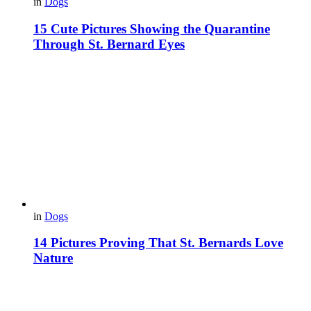
in
Dogs
15 Cute Pictures Showing the Quarantine
Through St. Bernard Eyes
in
Dogs
14 Pictures Proving That St. Bernards Love
Nature