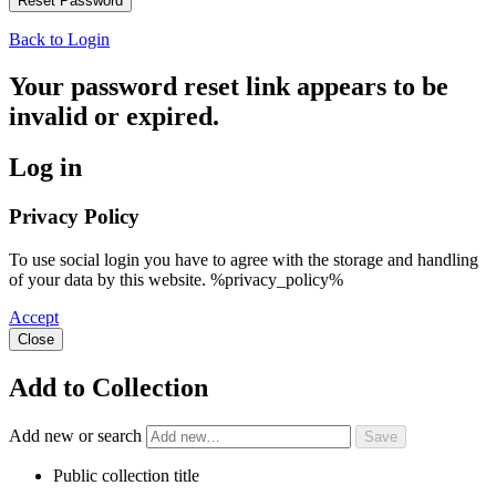
Back to Login
Your password reset link appears to be
invalid or expired.
Log in
Privacy Policy
To use social login you have to agree with the storage and handling
of your data by this website. %privacy_policy%
Accept
Close
Add to Collection
Add new or search
Public collection title