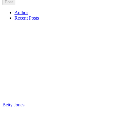
Author
Recent Posts
Betty Jones