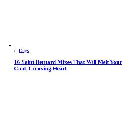
in
Dogs
16 Saint Bernard Mixes That Will Melt Your
Cold, Unloving Heart