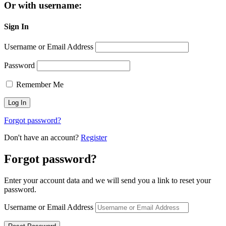
Or with username:
Sign In
Username or Email Address
Password
Remember Me
Forgot password?
Don't have an account?
Register
Forgot password?
Enter your account data and we will send you a link to reset your
password.
Username or Email Address