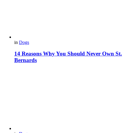
in
Dogs
14 Reasons Why You Should Never Own St.
Bernards