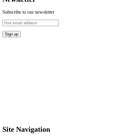
Subscribe to our newsletter
Site Navigation