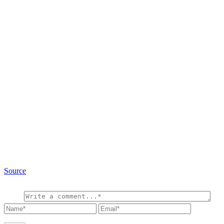
Source