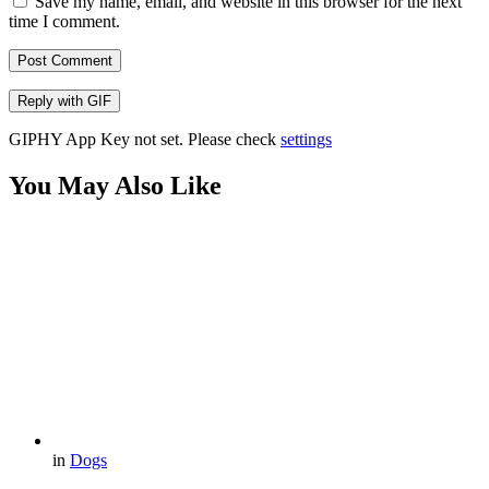
Save my name, email, and website in this browser for the next
time I comment.
Post Comment
Reply with
GIF
GIPHY App Key not set. Please check
settings
You May Also Like
in
Dogs