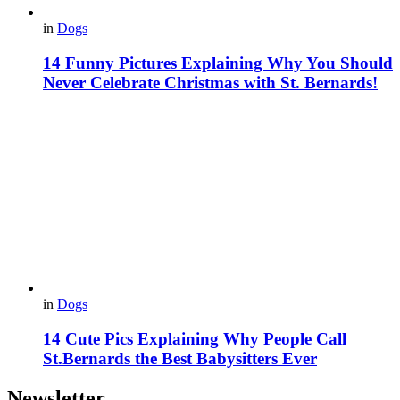
in
Dogs
14 Funny Pictures Explaining Why You Should
Never Celebrate Christmas with St. Bernards!
in
Dogs
14 Cute Pics Explaining Why People Call
St.Bernards the Best Babysitters Ever
Newsletter