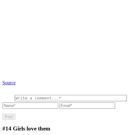
Source
#14
Girls love them