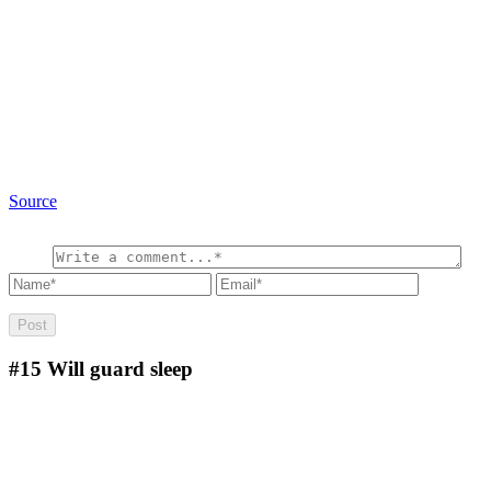
Source
#15
Will guard sleep