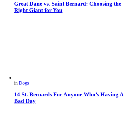
Great Dane vs. Saint Bernard: Choosing the
Right Giant for You
in
Dogs
14 St. Bernards For Anyone Who’s Having A
Bad Day