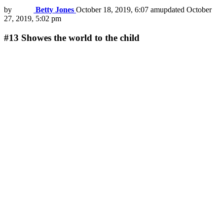
by
Betty Jones
October 18, 2019, 6:07 am
updated
October
27, 2019, 5:02 pm
#13
Showes the world to the child