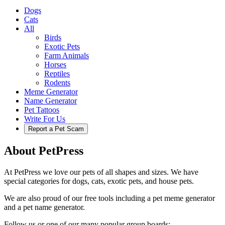
Dogs
Cats
All
Birds
Exotic Pets
Farm Animals
Horses
Reptiles
Rodents
Meme Generator
Name Generator
Pet Tattoos
Write For Us
Report a Pet Scam
About PetPress
At PetPress we love our pets of all shapes and sizes. We have
special categories for dogs, cats, exotic pets, and house pets.
We are also proud of our free tools including a pet meme generator
and a pet name generator.
Follow us or one of our many popular group boards: