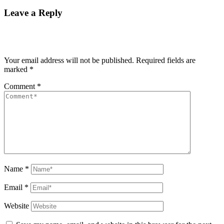
Leave a Reply
Your email address will not be published.
Required fields are
marked
*
Comment
*
Name
*
Email
*
Website