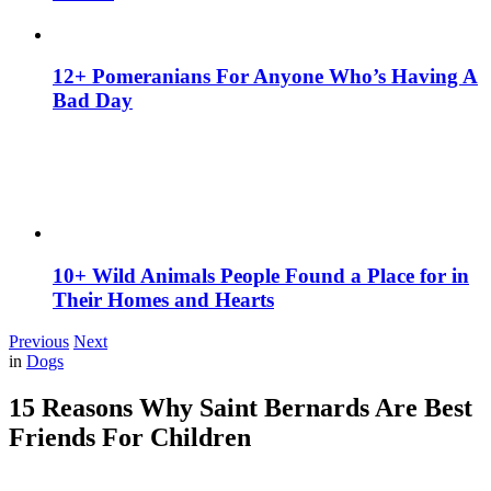
12+ Pomeranians For Anyone Who’s Having A
Bad Day
10+ Wild Animals People Found a Place for in
Their Homes and Hearts
Previous
Next
in
Dogs
15 Reasons Why Saint Bernards Are Best
Friends For Children