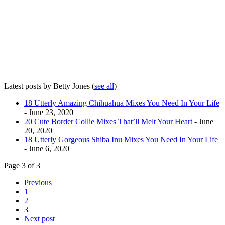
Latest posts by Betty Jones
(
see all
)
18 Utterly Amazing Chihuahua Mixes You Need In Your Life
- June 23, 2020
20 Cute Border Collie Mixes That’ll Melt Your Heart
- June
20, 2020
18 Utterly Gorgeous Shiba Inu Mixes You Need In Your Life
- June 6, 2020
Page 3 of 3
Previous
1
2
3
Next post