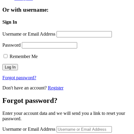
Or with username:
Sign In
Username or Email Address
Password
Remember Me
Forgot password?
Don't have an account?
Register
Forgot password?
Enter your account data and we will send you a link to reset your
password.
Username or Email Address