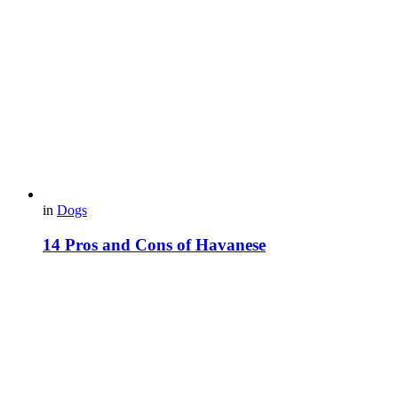
in
Dogs
14 Pros and Cons of Havanese