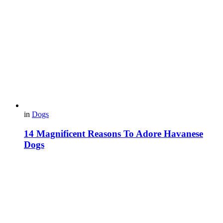
in
Dogs
14 Magnificent Reasons To Adore Havanese
Dogs