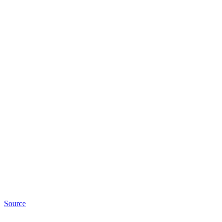
Source