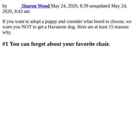
by
Sharon Wood
May 24, 2020, 8:39 am
updated
May 24,
2020, 8:43 am
If you want to adopt a puppy and consider what breed to choose, we
warn you NOT to get a Havanese dog. Here are at least 15 reasons
why.
#1
You can forget about your favorite chair.