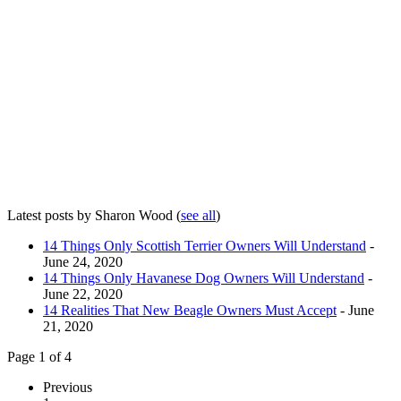
Latest posts by Sharon Wood
(
see all
)
14 Things Only Scottish Terrier Owners Will Understand
-
June 24, 2020
14 Things Only Havanese Dog Owners Will Understand
-
June 22, 2020
14 Realities That New Beagle Owners Must Accept
- June
21, 2020
Page 1 of 4
Previous