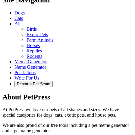
Dogs
Cats
All
Birds
Exotic Pets
Farm Animals
Horses
Reptiles
Rodents
Meme Generator
Name Generator
Pet Tattoos
Write For Us
Report a Pet Scam
About PetPress
At PetPress we love our pets of all shapes and sizes. We have
special categories for dogs, cats, exotic pets, and house pets.
We are also proud of our free tools including a pet meme generator
and a pet name generator.