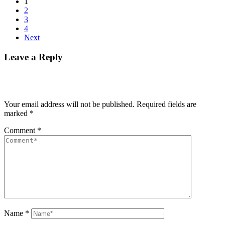
1
2
3
4
Next
Leave a Reply
Your email address will not be published.
Required fields are
marked
*
Comment
*
Name
*