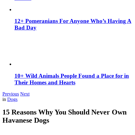
12+ Pomeranians For Anyone Who’s Having A
Bad Day
10+ Wild Animals People Found a Place for in
Their Homes and Hearts
Previous
Next
in
Dogs
15 Reasons Why You Should Never Own
Havanese Dogs