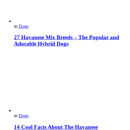
in
Dogs
27 Havanese Mix Breeds – The Popular and
Adorable Hybrid Dogs
in
Dogs
14 Cool Facts About The Havanese