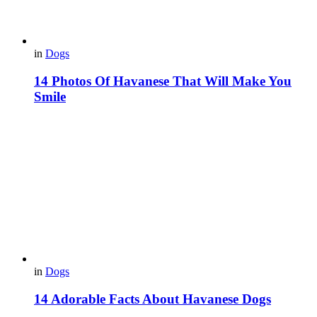
in
Dogs
14 Photos Of Havanese That Will Make You
Smile
in
Dogs
14 Adorable Facts About Havanese Dogs