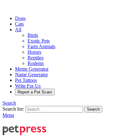
Dogs
Cats
All
Birds
Exotic Pets
Farm Animals
Horses
Reptiles
Rodents
Meme Generator
Name Generator
Pet Tattoos
Write For Us
Report a Pet Scam
Search
Search for:
Search
Menu