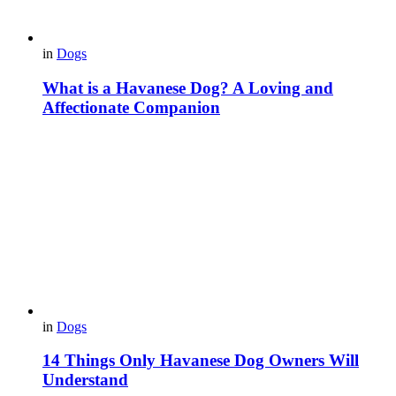
in
Dogs
What is a Havanese Dog? A Loving and
Affectionate Companion
in
Dogs
14 Things Only Havanese Dog Owners Will
Understand