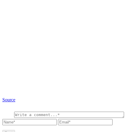
Source