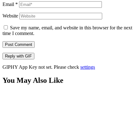
Email
*
Website
Save my name, email, and website in this browser for the next
time I comment.
Post Comment
Reply with
GIF
GIPHY App Key not set. Please check
settings
You May Also Like