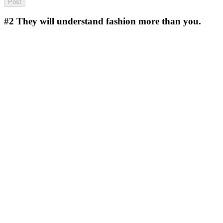
#2
They will understand fashion more than you.