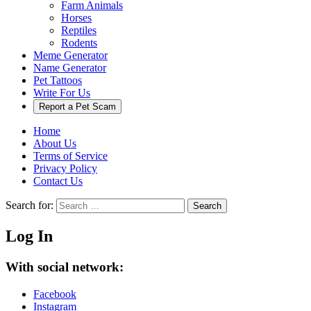
Farm Animals
Horses
Reptiles
Rodents
Meme Generator
Name Generator
Pet Tattoos
Write For Us
Report a Pet Scam
Home
About Us
Terms of Service
Privacy Policy
Contact Us
Search for:
Search
Log In
With social network:
Facebook
Instagram