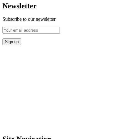
Newsletter
Subscribe to our newsletter
Site Navigation