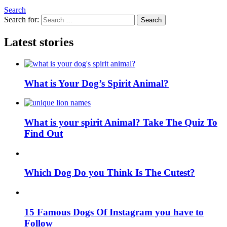
Search
Search for:
Search
Latest stories
What is Your Dog’s Spirit Animal?
What is your spirit Animal? Take The Quiz To
Find Out
Which Dog Do you Think Is The Cutest?
15 Famous Dogs Of Instagram you have to
Follow