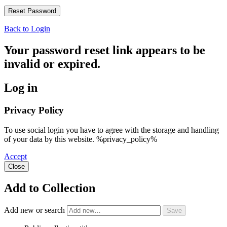
Back to Login
Your password reset link appears to be
invalid or expired.
Log in
Privacy Policy
To use social login you have to agree with the storage and handling
of your data by this website. %privacy_policy%
Accept
Close
Add to Collection
Add new or search