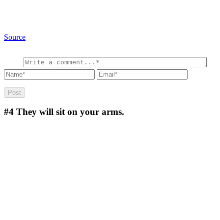
Source
#4
They will sit on your arms.