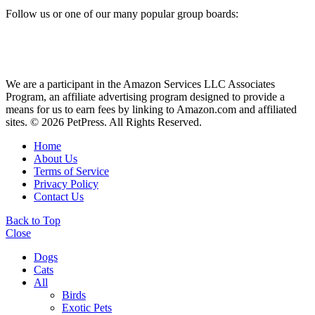
Follow us or one of our many popular group boards:
We are a participant in the Amazon Services LLC Associates
Program, an affiliate advertising program designed to provide a
means for us to earn fees by linking to Amazon.com and affiliated
sites. © 2026 PetPress. All Rights Reserved.
Home
About Us
Terms of Service
Privacy Policy
Contact Us
Back to Top
Close
Dogs
Cats
All
Birds
Exotic Pets