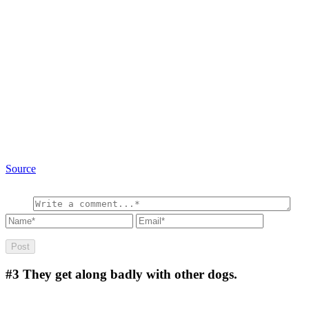
Source
#3
They get along badly with other dogs.