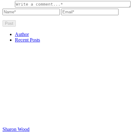
Author
Recent Posts
Sharon Wood