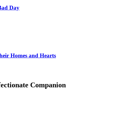
Bad Day
Their Homes and Hearts
fectionate Companion