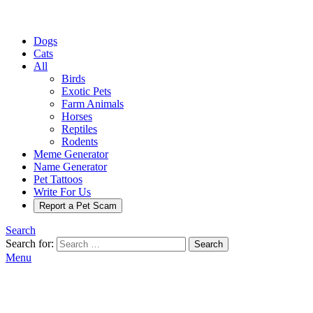
Dogs
Cats
All
Birds
Exotic Pets
Farm Animals
Horses
Reptiles
Rodents
Meme Generator
Name Generator
Pet Tattoos
Write For Us
Report a Pet Scam
Search
Search for:
Search
Menu