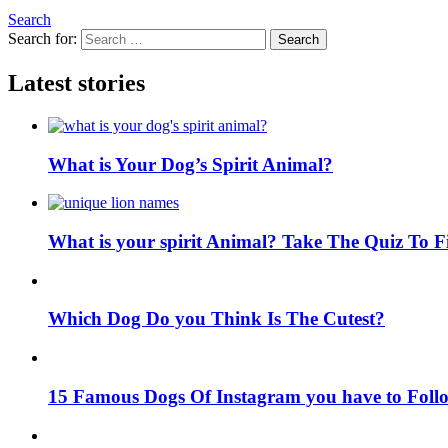
Search
Search for:
Search
Latest stories
What is Your Dog’s Spirit Animal?
What is your spirit Animal? Take The Quiz To 
Which Dog Do you Think Is The Cutest?
15 Famous Dogs Of Instagram you have to Foll