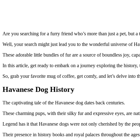
Are you searching for a furry friend who’s more than just a pet, but 
Well, your search might just lead you to the wonderful universe of H
These adorable little bundles of fur are a source of boundless joy, ca
In this article, get ready to embark on a journey exploring the history
So, grab your favorite mug of coffee, get comfy, and let’s delve into 
Havanese Dog History
The captivating tale of the Havanese dog dates back centuries.
These charming pups, with their silky fur and expressive eyes, are nat
Legend has it that Havanese dogs were not only cherished by the peopl
Their presence in history books and royal palaces throughout the ages 