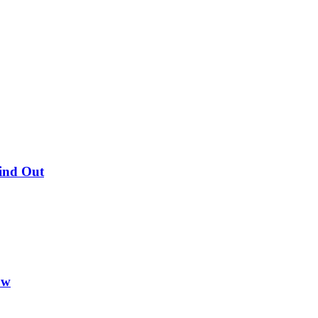
Find Out
ow