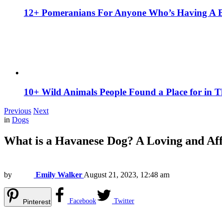
12+ Pomeranians For Anyone Who’s Having A 
10+ Wild Animals People Found a Place for in 
Previous
Next
in
Dogs
What is a Havanese Dog? A Loving and Af
by
Emily Walker
August 21, 2023, 12:48 am
Facebook
Twitter
Pinterest