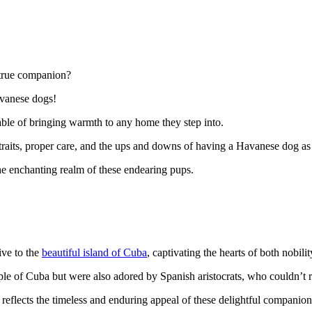
a true companion?
avanese dogs!
pable of bringing warmth to any home they step into.
, traits, proper care, and the ups and downs of having a Havanese dog as
the enchanting realm of these endearing pups.
ive to the
beautiful island of Cuba
, captivating the hearts of both nobil
e of Cuba but were also adored by Spanish aristocrats, who couldn’t re
reflects the timeless and enduring appeal of these delightful companion