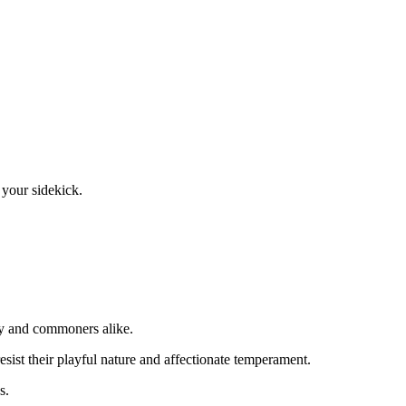
 your sidekick.
ity and commoners alike.
sist their playful nature and affectionate temperament.
s.