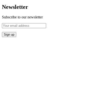
Newsletter
Subscribe to our newsletter