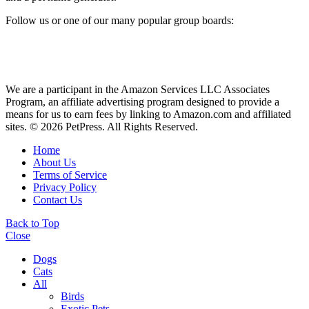
Follow us or one of our many popular group boards:
We are a participant in the Amazon Services LLC Associates
Program, an affiliate advertising program designed to provide a
means for us to earn fees by linking to Amazon.com and affiliated
sites. © 2026 PetPress. All Rights Reserved.
Home
About Us
Terms of Service
Privacy Policy
Contact Us
Back to Top
Close
Dogs
Cats
All
Birds
Exotic Pets