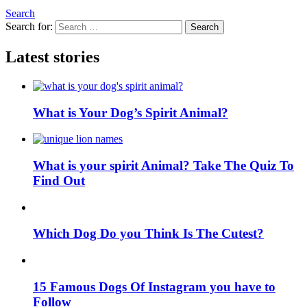
Search
Search for:
Search
Latest stories
What is Your Dog’s Spirit Animal?
What is your spirit Animal? Take The Quiz To
Find Out
Which Dog Do you Think Is The Cutest?
15 Famous Dogs Of Instagram you have to
Follow