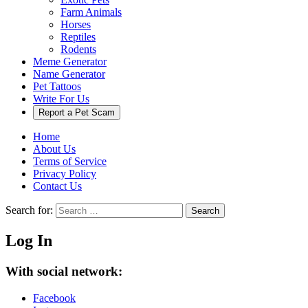
Farm Animals
Horses
Reptiles
Rodents
Meme Generator
Name Generator
Pet Tattoos
Write For Us
Report a Pet Scam
Home
About Us
Terms of Service
Privacy Policy
Contact Us
Search for:
Search
Log In
With social network:
Facebook