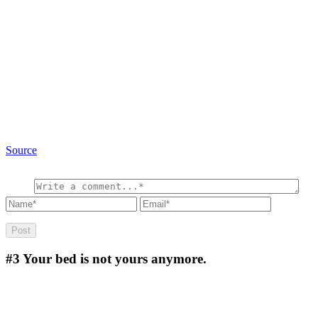
Source
#3
Your bed is not yours anymore.