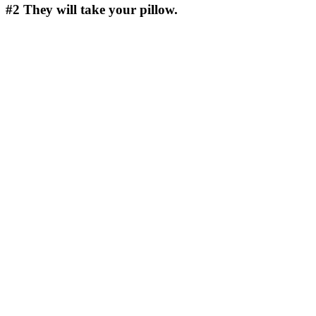
#2
They will take your pillow.