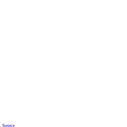
Source