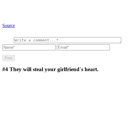
Source
#4
They will steal your girlfriend`s heart.