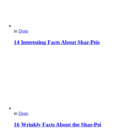
in
Dogs
14 Interesting Facts About Shar-Peis
in
Dogs
16 Wrinkly Facts About the Shar-Pei