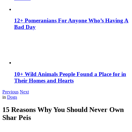
12+ Pomeranians For Anyone Who’s Having A
Bad Day
10+ Wild Animals People Found a Place for in
Their Homes and Hearts
Previous
Next
in
Dogs
15 Reasons Why You Should Never Own
Shar Peis