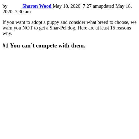
by
Sharon Wood
May 18, 2020, 7:27 am
updated
May 18,
2020, 7:30 am
If you want to adopt a puppy and consider what breed to choose, we
warn you NOT to get a Shar-Pei dog. Here are at least 15 reasons
why.
#1
You can`t compete with them.