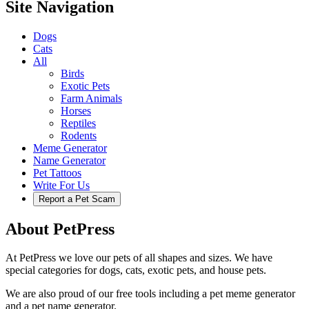
Site Navigation
Dogs
Cats
All
Birds
Exotic Pets
Farm Animals
Horses
Reptiles
Rodents
Meme Generator
Name Generator
Pet Tattoos
Write For Us
Report a Pet Scam
About PetPress
At PetPress we love our pets of all shapes and sizes. We have
special categories for dogs, cats, exotic pets, and house pets.
We are also proud of our free tools including a pet meme generator
and a pet name generator.