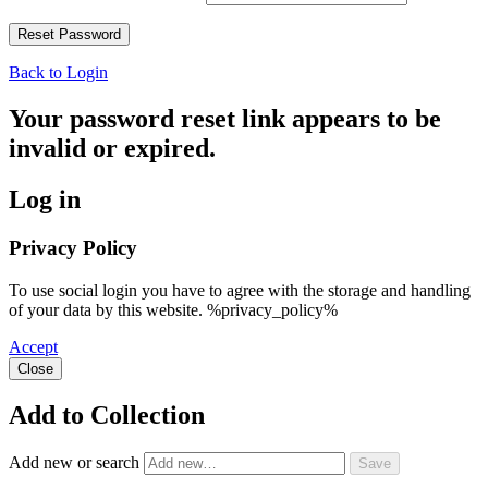
Back to Login
Your password reset link appears to be
invalid or expired.
Log in
Privacy Policy
To use social login you have to agree with the storage and handling
of your data by this website. %privacy_policy%
Accept
Close
Add to Collection
Add new or search