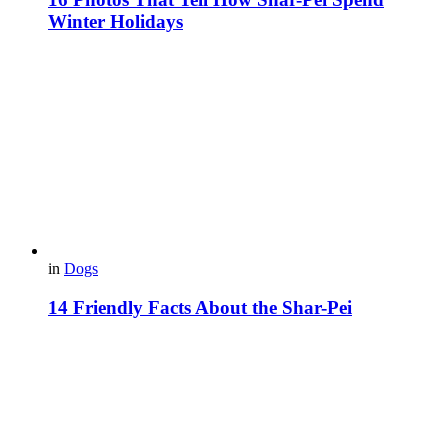
Winter Holidays
in
Dogs
14 Friendly Facts About the Shar-Pei