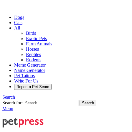
Dogs
Cats
All
Birds
Exotic Pets
Farm Animals
Horses
Reptiles
Rodents
Meme Generator
Name Generator
Pet Tattoos
Write For Us
Report a Pet Scam
Search
Search for:
Search
Menu