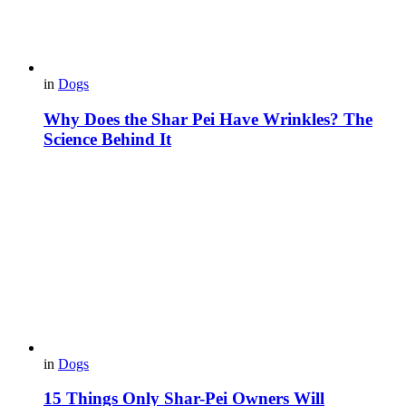
in
Dogs
Why Does the Shar Pei Have Wrinkles? The
Science Behind It
in
Dogs
15 Things Only Shar-Pei Owners Will