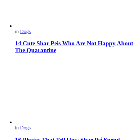
in
Dogs
14 Cute Shar Peis Who Are Not Happy About
The Quarantine
in
Dogs
16 Photos That Tell How Shar-Pei Spend