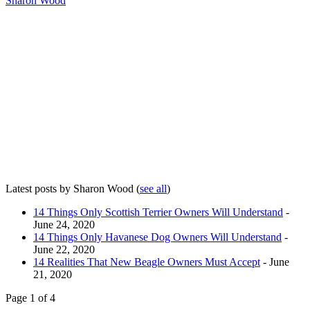
Sharon Wood
Latest posts by Sharon Wood
(
see all
)
14 Things Only Scottish Terrier Owners Will Understand
-
June 24, 2020
14 Things Only Havanese Dog Owners Will Understand
-
June 22, 2020
14 Realities That New Beagle Owners Must Accept
- June
21, 2020
Page 1 of 4