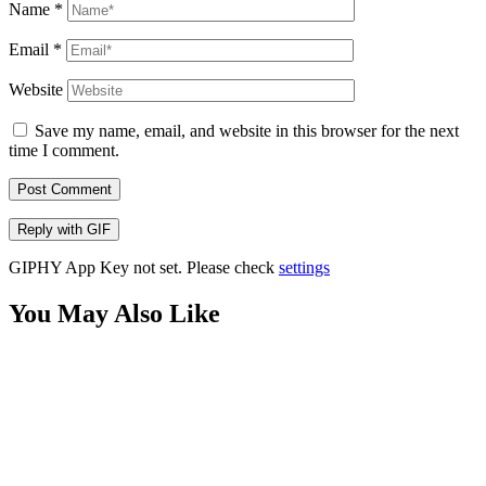
Name
*
Email
*
Website
Save my name, email, and website in this browser for the next
time I comment.
Post Comment
Reply with
GIF
GIPHY App Key not set. Please check
settings
You May Also Like