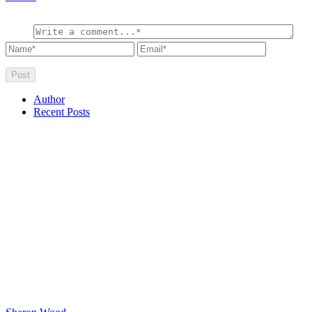
Author
Recent Posts