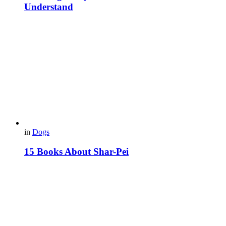
Understand
in
Dogs
15 Books About Shar-Pei