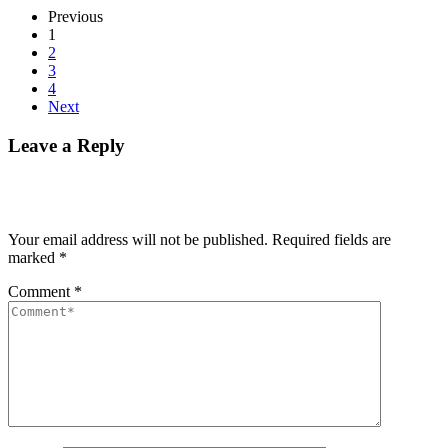
Previous
1
2
3
4
Next
Leave a Reply
Your email address will not be published.
Required fields are
marked
*
Comment
*