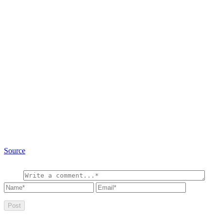
Source