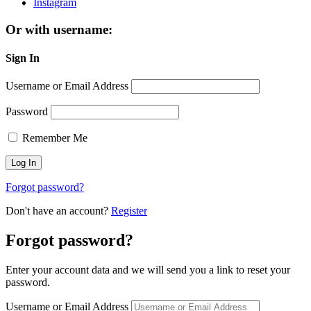
Instagram
Or with username:
Sign In
Username or Email Address
Password
Remember Me
Forgot password?
Don't have an account?
Register
Forgot password?
Enter your account data and we will send you a link to reset your
password.
Username or Email Address