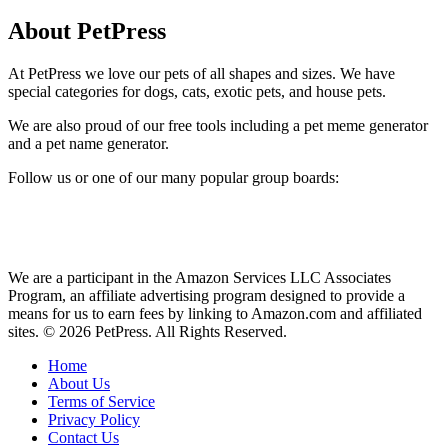
About PetPress
At PetPress we love our pets of all shapes and sizes. We have
special categories for dogs, cats, exotic pets, and house pets.
We are also proud of our free tools including a pet meme generator
and a pet name generator.
Follow us or one of our many popular group boards:
We are a participant in the Amazon Services LLC Associates
Program, an affiliate advertising program designed to provide a
means for us to earn fees by linking to Amazon.com and affiliated
sites. © 2026 PetPress. All Rights Reserved.
Home
About Us
Terms of Service
Privacy Policy
Contact Us