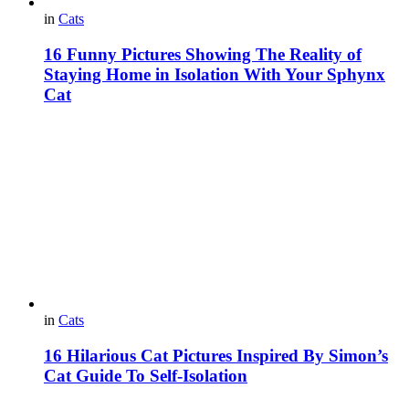
in
Cats
16 Funny Pictures Showing The Reality of
Staying Home in Isolation With Your Sphynx
Cat
in
Cats
16 Hilarious Cat Pictures Inspired By Simon’s
Cat Guide To Self-Isolation