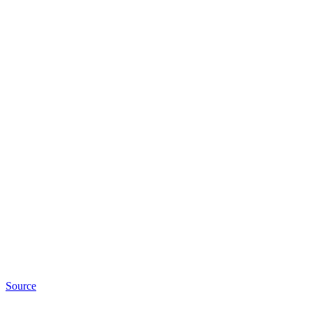
Source