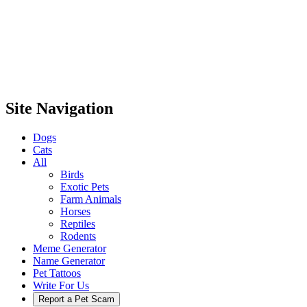
Site Navigation
Dogs
Cats
All
Birds
Exotic Pets
Farm Animals
Horses
Reptiles
Rodents
Meme Generator
Name Generator
Pet Tattoos
Write For Us
Report a Pet Scam