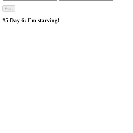
#5
Day 6: I`m starving!