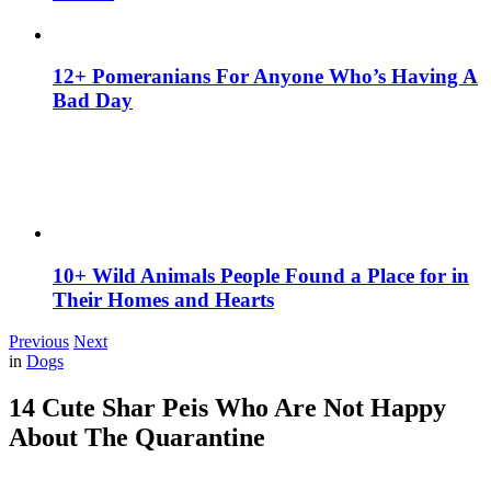
12+ Pomeranians For Anyone Who’s Having A
Bad Day
10+ Wild Animals People Found a Place for in
Their Homes and Hearts
Previous
Next
in
Dogs
14 Cute Shar Peis Who Are Not Happy
About The Quarantine