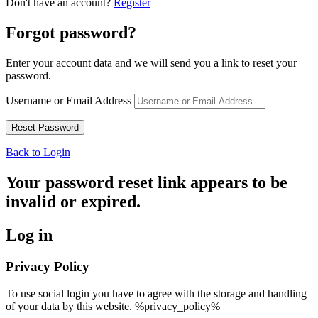
Don't have an account?
Register
Forgot password?
Enter your account data and we will send you a link to reset your
password.
Username or Email Address
Back to Login
Your password reset link appears to be
invalid or expired.
Log in
Privacy Policy
To use social login you have to agree with the storage and handling
of your data by this website. %privacy_policy%