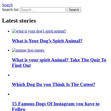
Search
Search for:
Search
Latest stories
What is Your Dog’s Spirit Animal?
What is your spirit Animal? Take The Quiz To
Find Out
Which Dog Do you Think Is The Cutest?
15 Famous Dogs Of Instagram you have to
Follow