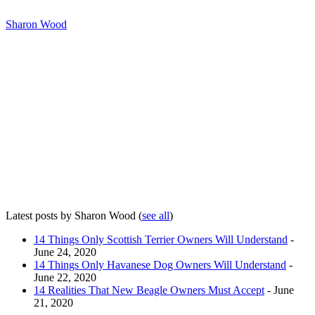
Sharon Wood
Latest posts by Sharon Wood
(
see all
)
14 Things Only Scottish Terrier Owners Will Understand
-
June 24, 2020
14 Things Only Havanese Dog Owners Will Understand
-
June 22, 2020
14 Realities That New Beagle Owners Must Accept
- June
21, 2020