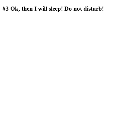
#3
Ok, then I will sleep! Do not disturb!