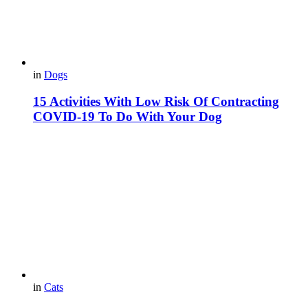
in
Dogs
15 Activities With Low Risk Of Contracting
COVID-19 To Do With Your Dog
in
Cats