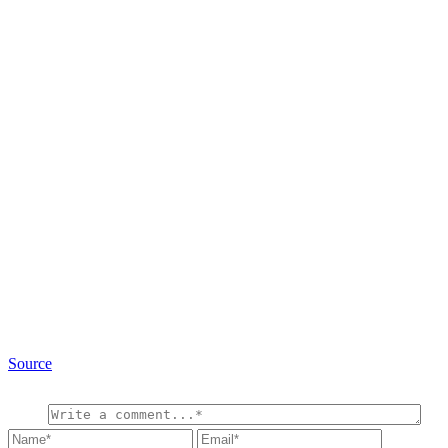
Source