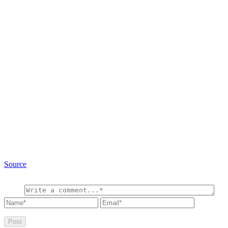
Source