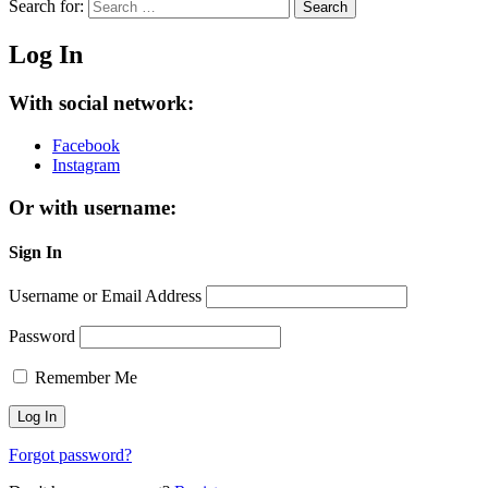
Search for:
Search
Log In
With social network:
Facebook
Instagram
Or with username:
Sign In
Username or Email Address
Password
Remember Me
Forgot password?