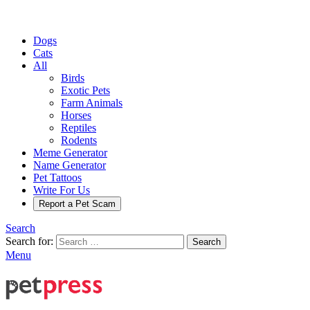
Dogs
Cats
All
Birds
Exotic Pets
Farm Animals
Horses
Reptiles
Rodents
Meme Generator
Name Generator
Pet Tattoos
Write For Us
Report a Pet Scam
Search
Search for:
Search
Menu