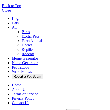
Back to Top
Close
Dogs
Cats
All
Birds
Exotic Pets
Farm Animals
Horses
Reptiles
Rodents
Meme Generator
Name Generator
Pet Tattoos
Write For Us
Report a Pet Scam
Home
About Us
Terms of Service
Privacy Policy
Contact Us