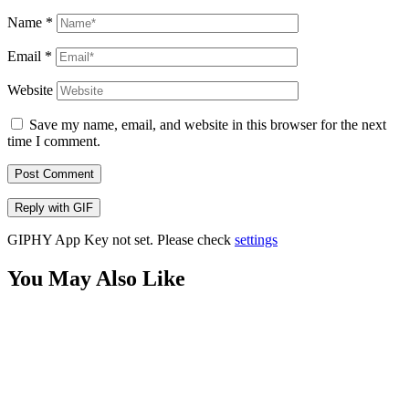
Name
*
Email
*
Website
Save my name, email, and website in this browser for the next
time I comment.
Post Comment
Reply with
GIF
GIPHY App Key not set. Please check
settings
You May Also Like