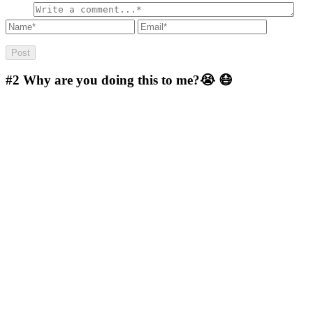
#2
Why are you doing this to me?😭 😷