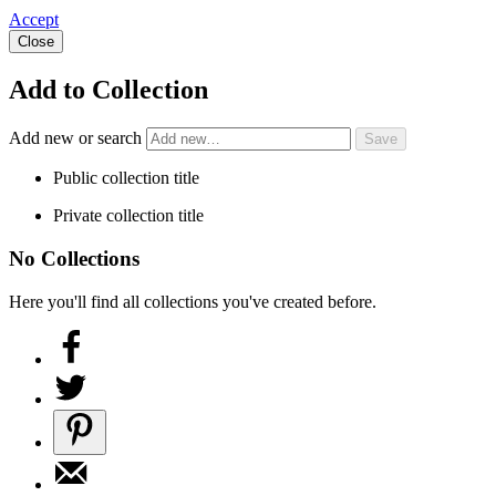
Accept
Close
Add to Collection
Add new or search
Public collection title
Private collection title
No Collections
Here you'll find all collections you've created before.