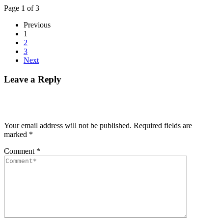
Page 1 of 3
Previous
1
2
3
Next
Leave a Reply
Your email address will not be published.
Required fields are
marked
*
Comment
*