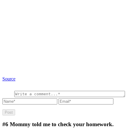
Source
#6
Mommy told me to check your homework.