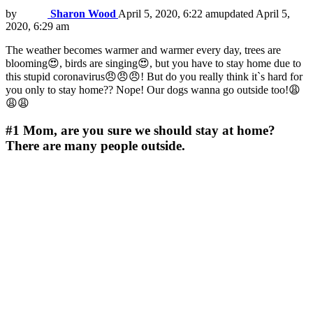
by
Sharon Wood
April 5, 2020, 6:22 am
updated
April 5,
2020, 6:29 am
The weather becomes warmer and warmer every day, trees are
blooming😍, birds are singing😍, but you have to stay home due to
this stupid coronavirus😠😠😠! But do you really think it`s hard for
you only to stay home?? Nope! Our dogs wanna go outside too!😩
😩😩
#1
Mom, are you sure we should stay at home?
There are many people outside.