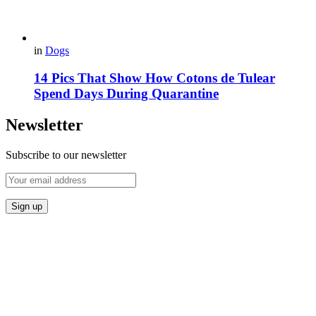
in
Dogs
14 Pics That Show How Cotons de Tulear
Spend Days During Quarantine
Newsletter
Subscribe to our newsletter