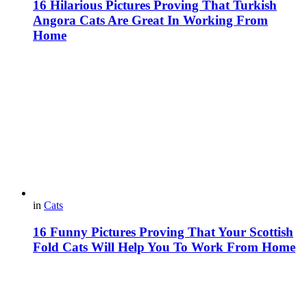
16 Hilarious Pictures Proving That Turkish
Angora Cats Are Great In Working From
Home
in
Cats
16 Funny Pictures Proving That Your Scottish
Fold Cats Will Help You To Work From Home