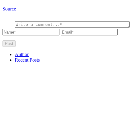
Source
Author
Recent Posts