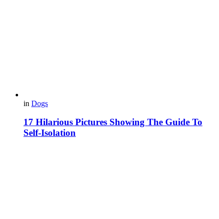
in
Dogs
17 Hilarious Pictures Showing The Guide To
Self-Isolation