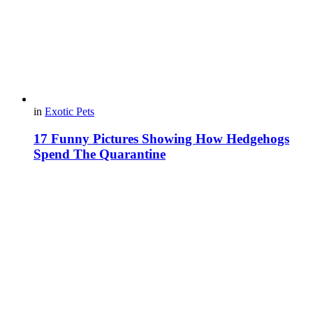
in
Exotic Pets
17 Funny Pictures Showing How Hedgehogs
Spend The Quarantine