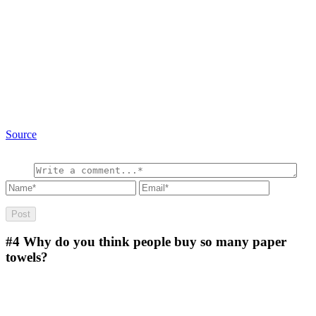
Source
#4
Why do you think people buy so many paper
towels?