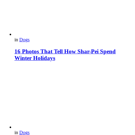
in
Dogs
16 Photos That Tell How Shar-Pei Spend
Winter Holidays
in
Dogs