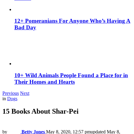
12+ Pomeranians For Anyone Who’s Having A
Bad Day
10+ Wild Animals People Found a Place for in
Their Homes and Hearts
Previous
Next
in
Dogs
15 Books About Shar-Pei
by
Betty Jones
May 8, 2020, 12:57 pm
updated
May 8,