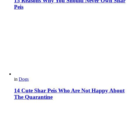
15 Reasons Why You Should Never Own Shar
Peis
in
Dogs
14 Cute Shar Peis Who Are Not Happy About
The Quarantine