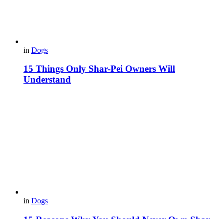
in
Dogs
15 Things Only Shar-Pei Owners Will
Understand
in
Dogs