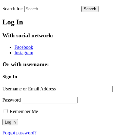
Search for:
Search
Log In
With social network:
Facebook
Instagram
Or with username:
Sign In
Username or Email Address
Password
Remember Me
Forgot password?