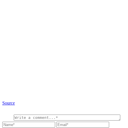
Source