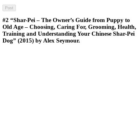
#2
“Shar-Pei – The Owner’s Guide from Puppy to
Old Age – Choosing, Caring For, Grooming, Health,
Training and Understanding Your Chinese Shar-Pei
Dog” (2015) by Alex Seymour.