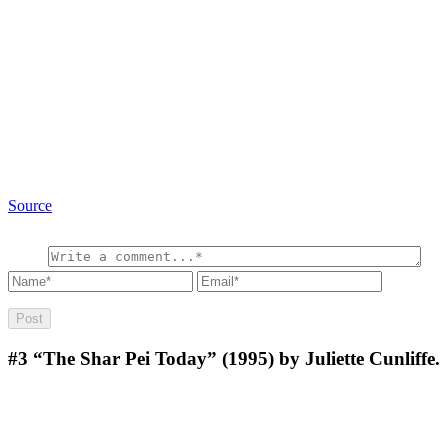
Source
#3
“The Shar Pei Today” (1995) by Juliette Cunliffe.