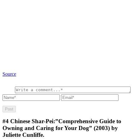
Source
#4
Chinese Shar-Pei:”Comprehensive Guide to
Owning and Caring for Your Dog” (2003) by
Juliette Cunliffe.