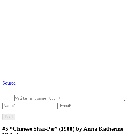
Source
#5
“Chinese Shar-Pei” (1988) by Anna Katherine