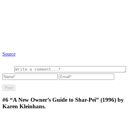
Source
#6
“A New Owner’s Guide to Shar-Pei” (1996) by
Karen Kleinhans.