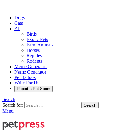
Dogs
Cats
All
Birds
Exotic Pets
Farm Animals
Horses
Reptiles
Rodents
Meme Generator
Name Generator
Pet Tattoos
Write For Us
Report a Pet Scam
Search
Search for:
Search
Menu