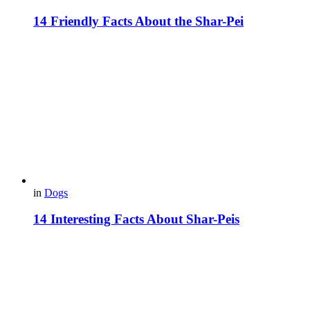
14 Friendly Facts About the Shar-Pei
in
Dogs
14 Interesting Facts About Shar-Peis