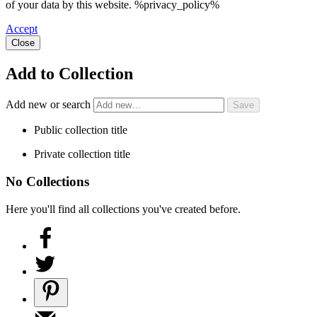
of your data by this website. %privacy_policy%
Accept
Close
Add to Collection
Add new or search
Public collection title
Private collection title
No Collections
Here you'll find all collections you've created before.