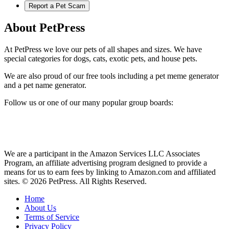
Report a Pet Scam
About PetPress
At PetPress we love our pets of all shapes and sizes. We have
special categories for dogs, cats, exotic pets, and house pets.
We are also proud of our free tools including a pet meme generator
and a pet name generator.
Follow us or one of our many popular group boards:
We are a participant in the Amazon Services LLC Associates
Program, an affiliate advertising program designed to provide a
means for us to earn fees by linking to Amazon.com and affiliated
sites. © 2026 PetPress. All Rights Reserved.
Home
About Us
Terms of Service
Privacy Policy