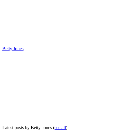
Betty Jones
Latest posts by Betty Jones
(
see all
)