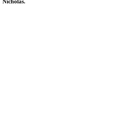
Nicholas.