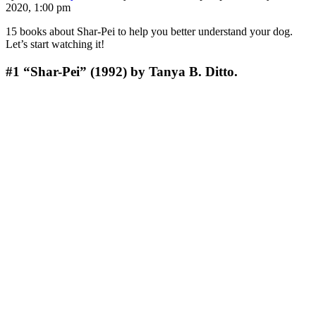
2020, 1:00 pm
15 books about Shar-Pei to help you better understand your dog.
Let’s start watching it!
#1
“Shar-Pei” (1992) by Tanya B. Ditto.