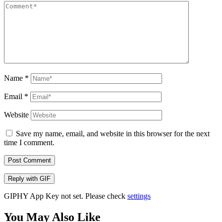
Name
*
Email
*
Website
Save my name, email, and website in this browser for the next
time I comment.
Post Comment
Reply with
GIF
GIPHY App Key not set. Please check
settings
You May Also Like