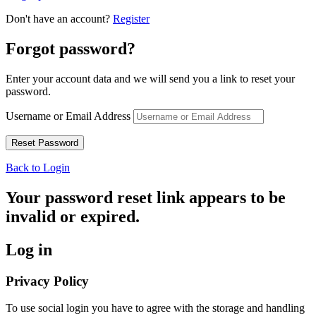
Don't have an account?
Register
Forgot password?
Enter your account data and we will send you a link to reset your
password.
Username or Email Address
Back to Login
Your password reset link appears to be
invalid or expired.
Log in
Privacy Policy
To use social login you have to agree with the storage and handling