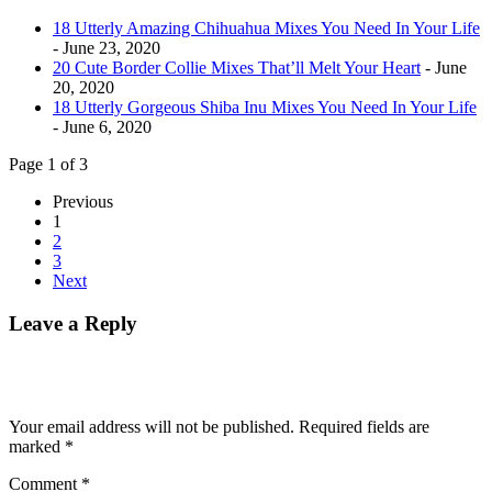
18 Utterly Amazing Chihuahua Mixes You Need In Your Life
- June 23, 2020
20 Cute Border Collie Mixes That’ll Melt Your Heart
- June
20, 2020
18 Utterly Gorgeous Shiba Inu Mixes You Need In Your Life
- June 6, 2020
Page 1 of 3
Previous
1
2
3
Next
Leave a Reply
Your email address will not be published.
Required fields are
marked
*
Comment
*