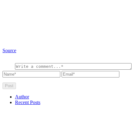
Source
Author
Recent Posts