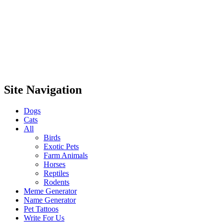
Site Navigation
Dogs
Cats
All
Birds
Exotic Pets
Farm Animals
Horses
Reptiles
Rodents
Meme Generator
Name Generator
Pet Tattoos
Write For Us