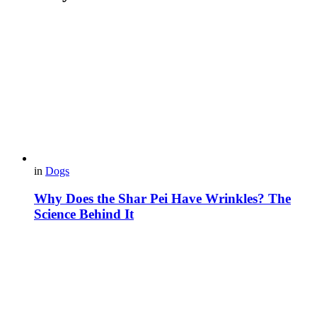
in
Dogs
Why Does the Shar Pei Have Wrinkles? The
Science Behind It