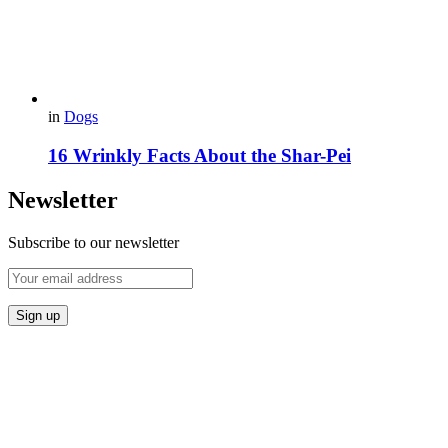
in
Dogs
16 Wrinkly Facts About the Shar-Pei
Newsletter
Subscribe to our newsletter