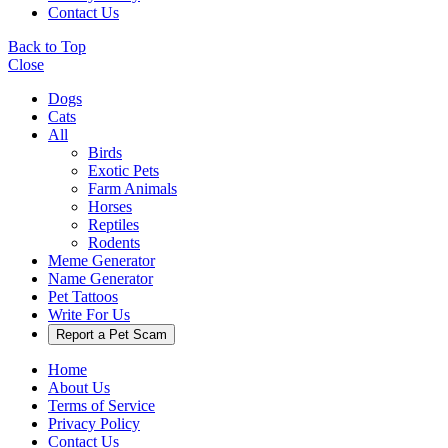
Contact Us
Back to Top
Close
Dogs
Cats
All
Birds
Exotic Pets
Farm Animals
Horses
Reptiles
Rodents
Meme Generator
Name Generator
Pet Tattoos
Write For Us
Report a Pet Scam
Home
About Us
Terms of Service
Privacy Policy
Contact Us