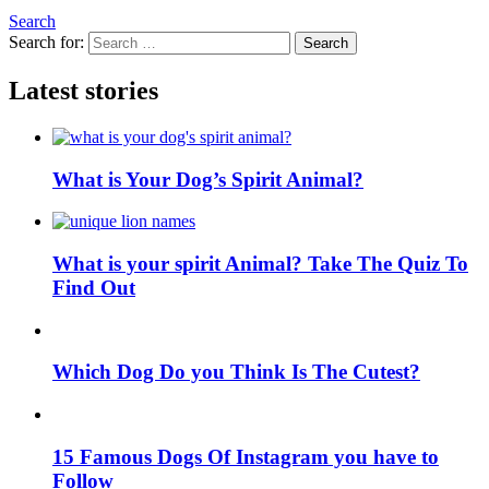
Search
Search for:
Search
Latest stories
What is Your Dog’s Spirit Animal?
What is your spirit Animal? Take The Quiz To
Find Out
Which Dog Do you Think Is The Cutest?
15 Famous Dogs Of Instagram you have to
Follow