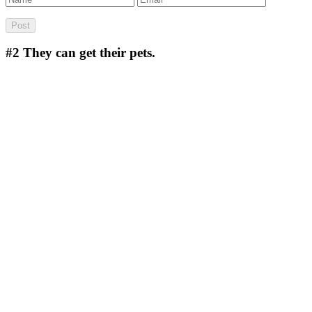
#2
They can get their pets.