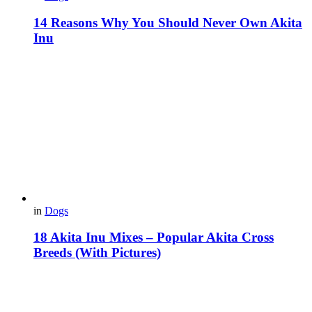
14 Reasons Why You Should Never Own Akita
Inu
in
Dogs
18 Akita Inu Mixes – Popular Akita Cross
Breeds (With Pictures)