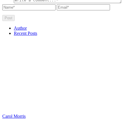
Author
Recent Posts
Carol Morris