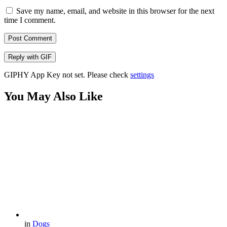
Save my name, email, and website in this browser for the next
time I comment.
Post Comment
Reply with
GIF
GIPHY App Key not set. Please check
settings
You May Also Like
in
Dogs