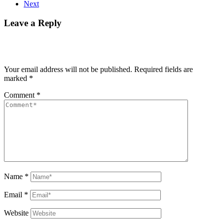
Next
Leave a Reply
Your email address will not be published.
Required fields are
marked
*
Comment
*
Name
*
Email
*
Website