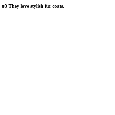
#3
They love stylish fur coats.