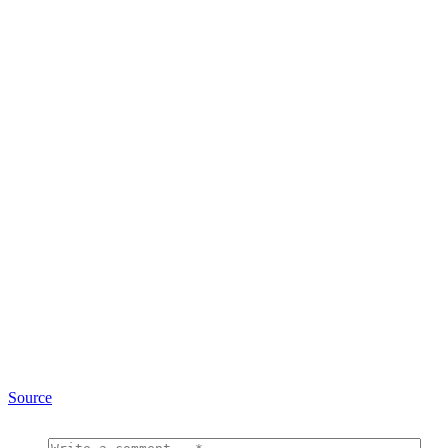
Source