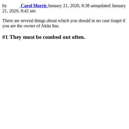
by
Carol Morris
January 21, 2020, 8:38 am
updated
January
21, 2020, 8:42 am
There are several things about which you should in no case forget if
you are the owner of Akita Inu.
#1
They must be combed out often.