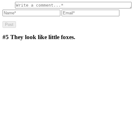
#5
They look like little foxes.