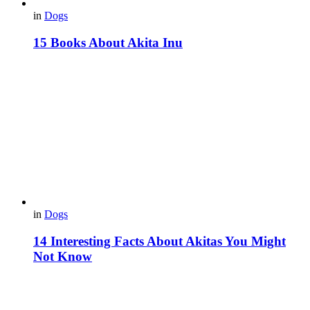
in
Dogs
15 Books About Akita Inu
in
Dogs
14 Interesting Facts About Akitas You Might
Not Know