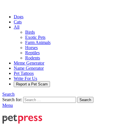
Dogs
Cats
All
Birds
Exotic Pets
Farm Animals
Horses
Reptiles
Rodents
Meme Generator
Name Generator
Pet Tattoos
Write For Us
Report a Pet Scam
Search
Search for:
Search
Menu