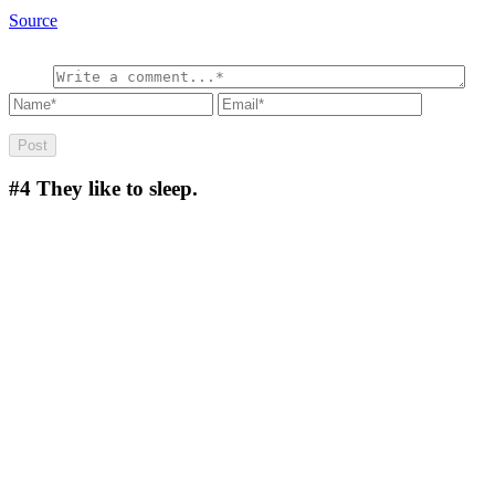
Source
#4
They like to sleep.