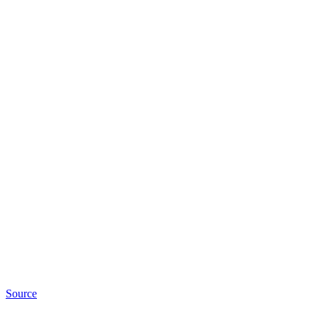
Source