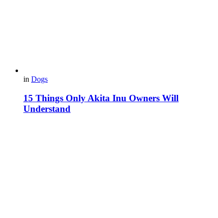
in
Dogs
15 Things Only Akita Inu Owners Will
Understand