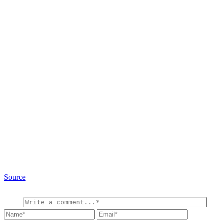
Source