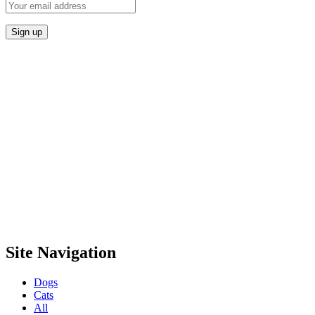
Site Navigation
Dogs
Cats
All