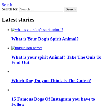
Search
Search for:
Search
Latest stories
What is Your Dog’s Spirit Animal?
What is your spirit Animal? Take The Quiz To
Find Out
Which Dog Do you Think Is The Cutest?
15 Famous Dogs Of Instagram you have to
Follow