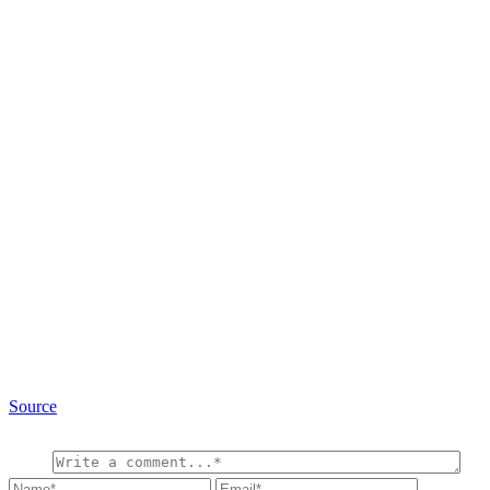
Source