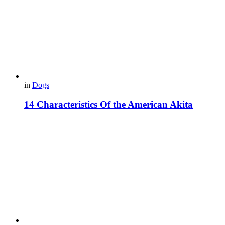
in
Dogs
14 Characteristics Of the American Akita