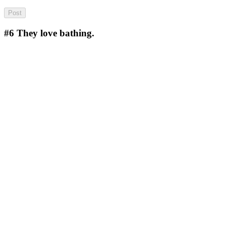
#6
They love bathing.