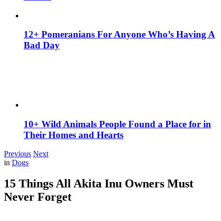
12+ Pomeranians For Anyone Who’s Having A
Bad Day
10+ Wild Animals People Found a Place for in
Their Homes and Hearts
Previous
Next
in
Dogs
15 Things All Akita Inu Owners Must
Never Forget