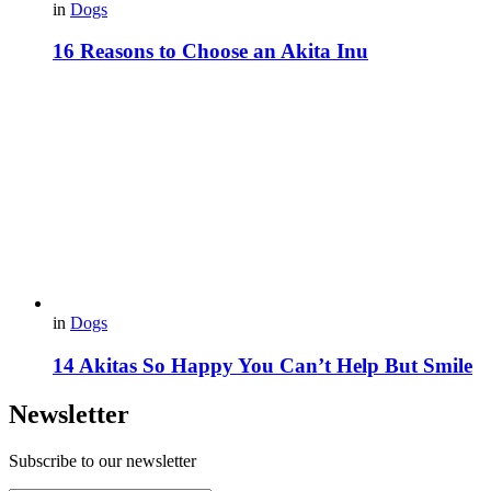
in
Dogs
16 Reasons to Choose an Akita Inu
in
Dogs
14 Akitas So Happy You Can’t Help But Smile
Newsletter
Subscribe to our newsletter