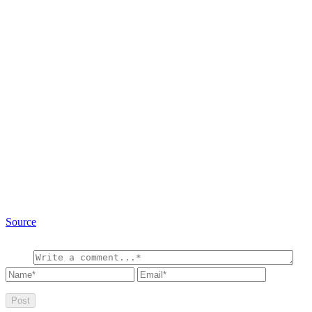
Source