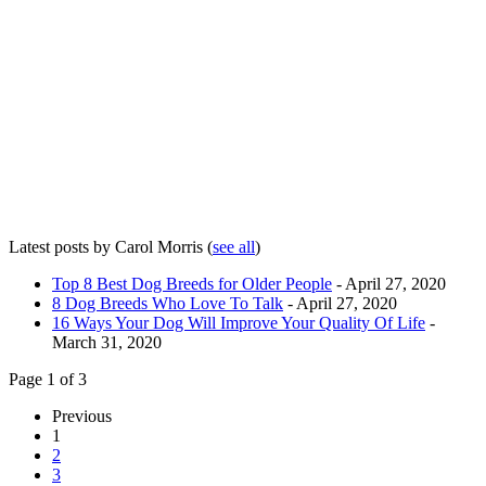
Latest posts by Carol Morris
(
see all
)
Top 8 Best Dog Breeds for Older People
- April 27, 2020
8 Dog Breeds Who Love To Talk
- April 27, 2020
16 Ways Your Dog Will Improve Your Quality Of Life
-
March 31, 2020
Page 1 of 3
Previous
1
2
3