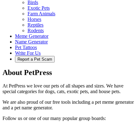
Birds
Exotic Pets
Farm Animals
Horses
Reptiles
Rodents
Meme Generator
Name Generator
Pet Tattoos
Write For Us
Report a Pet Scam
About PetPress
At PetPress we love our pets of all shapes and sizes. We have
special categories for dogs, cats, exotic pets, and house pets.
We are also proud of our free tools including a pet meme generator
and a pet name generator.
Follow us or one of our many popular group boards: