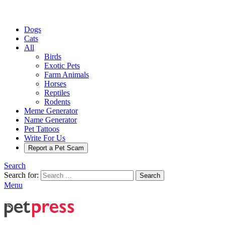
Dogs
Cats
All
Birds
Exotic Pets
Farm Animals
Horses
Reptiles
Rodents
Meme Generator
Name Generator
Pet Tattoos
Write For Us
Report a Pet Scam
Search
Search for:
Search
Menu