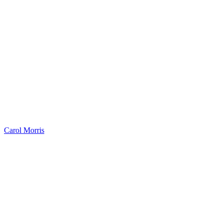
Carol Morris