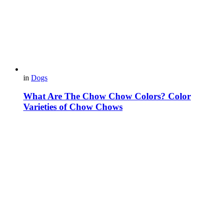
in
Dogs
What Are The Chow Chow Colors? Color
Varieties of Chow Chows