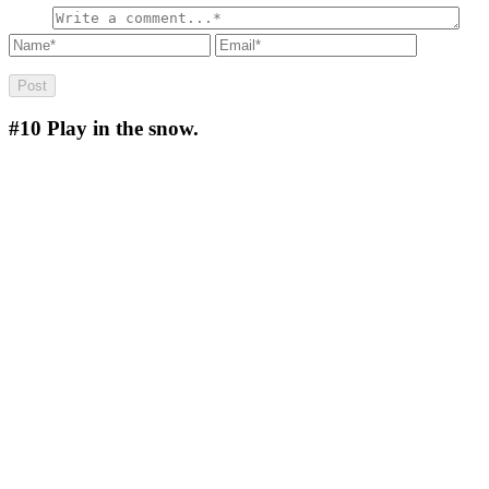
#10
Play in the snow.