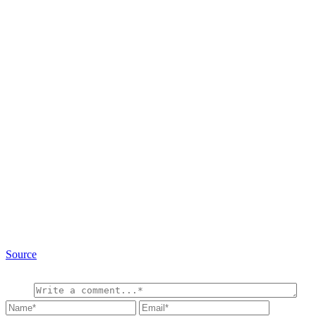
Source