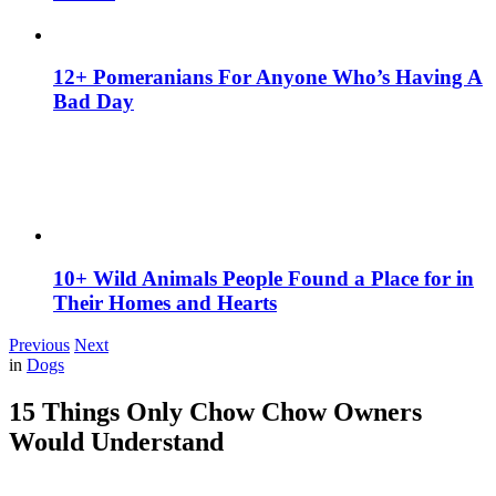
12+ Pomeranians For Anyone Who’s Having A
Bad Day
10+ Wild Animals People Found a Place for in
Their Homes and Hearts
Previous
Next
in
Dogs
15 Things Only Chow Chow Owners
Would Understand