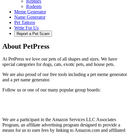
Reptiles
Rodents
Meme Generator
Name Generator
Pet Tattoos
Write For Us
Report a Pet Scam
About PetPress
At PetPress we love our pets of all shapes and sizes. We have
special categories for dogs, cats, exotic pets, and house pets.
We are also proud of our free tools including a pet meme generator
and a pet name generator.
Follow us or one of our many popular group boards:
We are a participant in the Amazon Services LLC Associates
Program, an affiliate advertising program designed to provide a
means for us to earn fees by linking to Amazon.com and affiliated