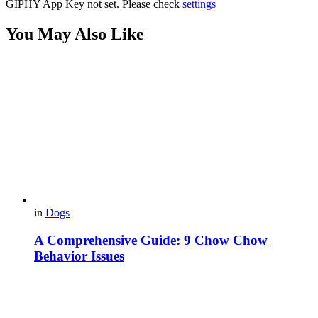
GIPHY App Key not set. Please check
settings
You May Also Like
in
Dogs
A Comprehensive Guide: 9 Chow Chow
Behavior Issues