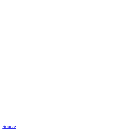
Source