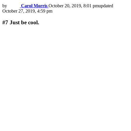
by
Carol Morris
October 20, 2019, 8:01 pm
updated
October 27, 2019, 4:59 pm
#7
Just be cool.