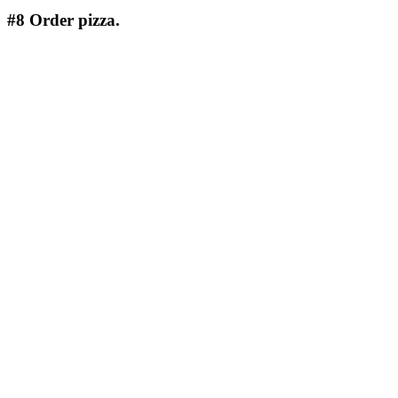
#8
Order pizza.