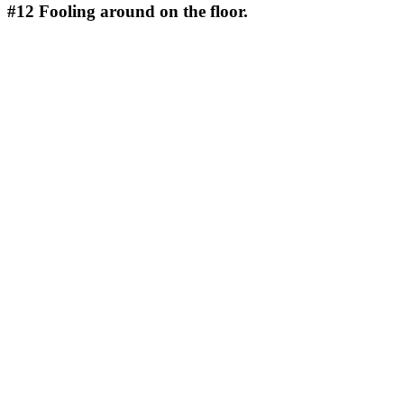
#12
Fooling around on the floor.