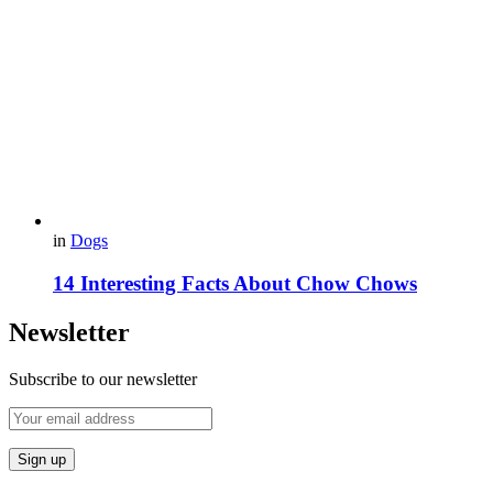
in
Dogs
14 Interesting Facts About Chow Chows
Newsletter
Subscribe to our newsletter