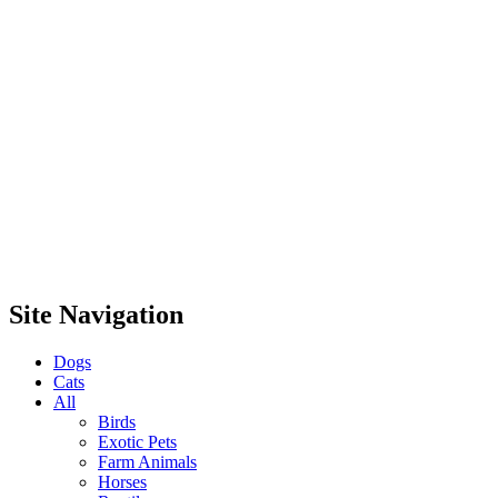
Site Navigation
Dogs
Cats
All
Birds
Exotic Pets
Farm Animals
Horses