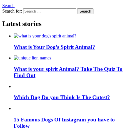
Search
Search for:
Search
Latest stories
What is Your Dog’s Spirit Animal?
What is your spirit Animal? Take The Quiz To
Find Out
Which Dog Do you Think Is The Cutest?
15 Famous Dogs Of Instagram you have to
Follow