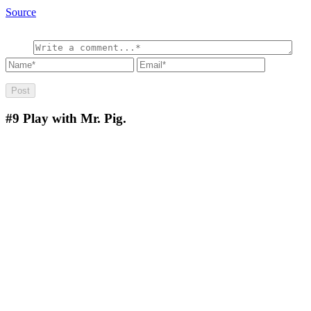
Source
#9
Play with Mr. Pig.