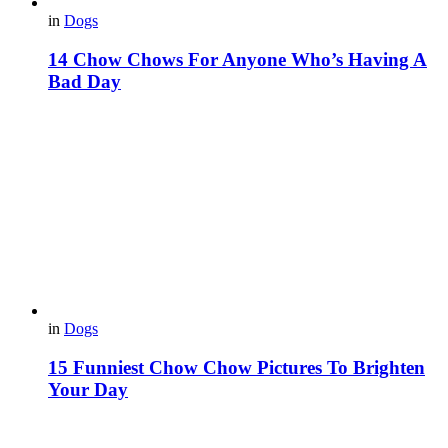
in
Dogs
14 Chow Chows For Anyone Who’s Having A
Bad Day
in
Dogs
15 Funniest Chow Chow Pictures To Brighten
Your Day