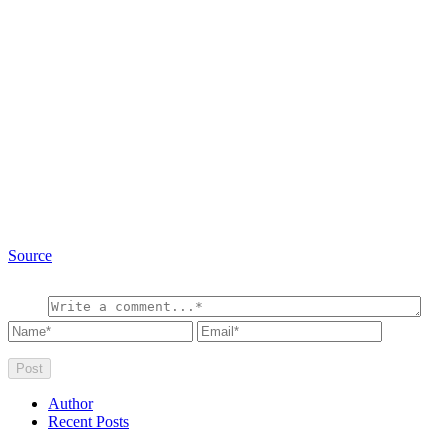
Source
Author
Recent Posts