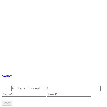
Source