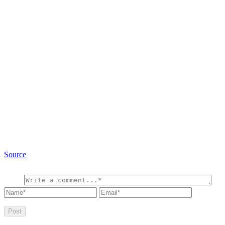
Source