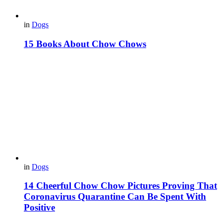
in
Dogs
15 Books About Chow Chows
in
Dogs
14 Cheerful Chow Chow Pictures Proving That
Coronavirus Quarantine Can Be Spent With
Positive