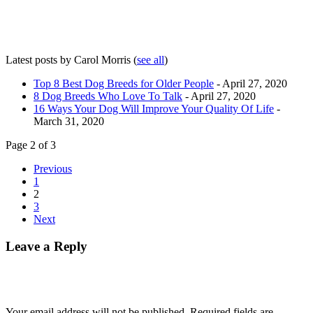
Latest posts by Carol Morris
(
see all
)
Top 8 Best Dog Breeds for Older People
- April 27, 2020
8 Dog Breeds Who Love To Talk
- April 27, 2020
16 Ways Your Dog Will Improve Your Quality Of Life
-
March 31, 2020
Page 2 of 3
Previous
1
2
3
Next
Leave a Reply
Your email address will not be published.
Required fields are