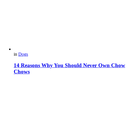
in
Dogs
14 Reasons Why You Should Never Own Chow
Chows