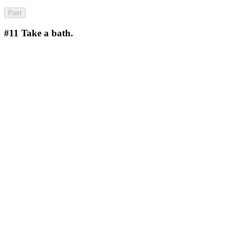
#11
Take a bath.