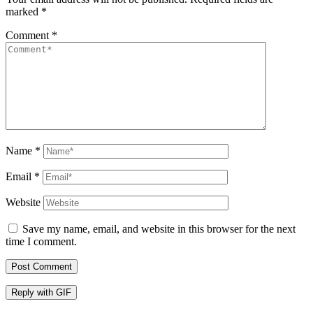
marked
*
Comment
*
Name
*
Email
*
Website
Save my name, email, and website in this browser for the next
time I comment.
Post Comment
Reply with
GIF