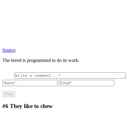
Source
The breed is programmed to do its work.
#6
They like to chew