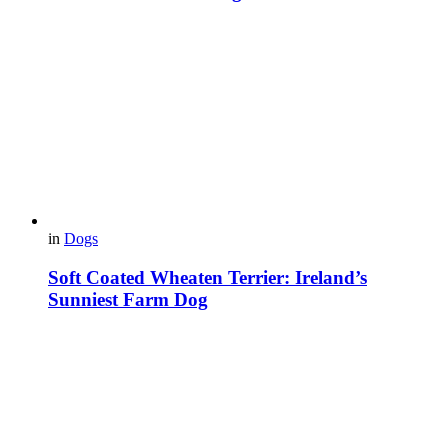
in
Dogs
Soft Coated Wheaten Terrier: Ireland’s
Sunniest Farm Dog