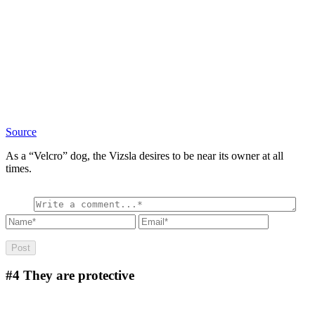
Source
As a “Velcro” dog, the Vizsla desires to be near its owner at all
times.
#4
They are protective