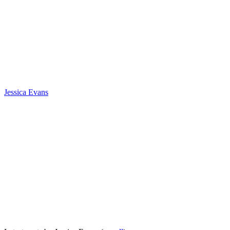
Jessica Evans