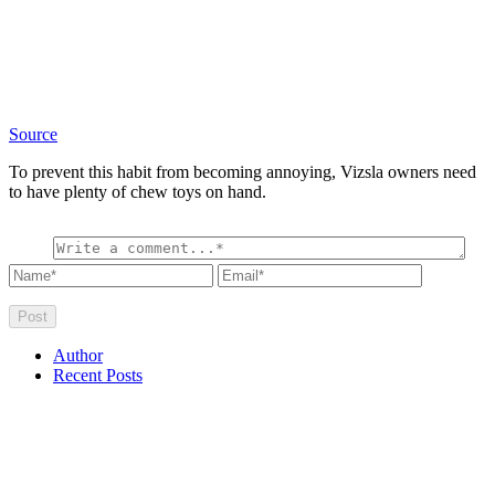
Source
To prevent this habit from becoming annoying, Vizsla owners need
to have plenty of chew toys on hand.
Author
Recent Posts