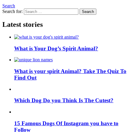
Search
Search for:
Search
Latest stories
What is Your Dog’s Spirit Animal?
What is your spirit Animal? Take The Quiz To
Find Out
Which Dog Do you Think Is The Cutest?
15 Famous Dogs Of Instagram you have to
Follow