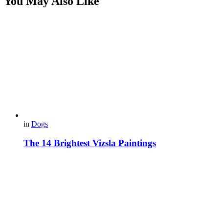
You May Also Like
in
Dogs
The 14 Brightest Vizsla Paintings