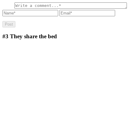
#3
They share the bed