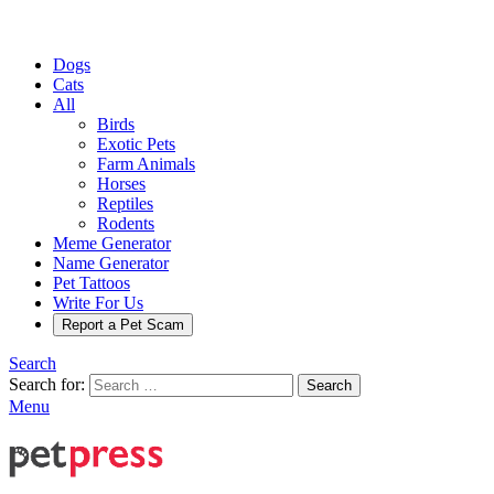
Dogs
Cats
All
Birds
Exotic Pets
Farm Animals
Horses
Reptiles
Rodents
Meme Generator
Name Generator
Pet Tattoos
Write For Us
Report a Pet Scam
Search
Search for:
Search
Menu