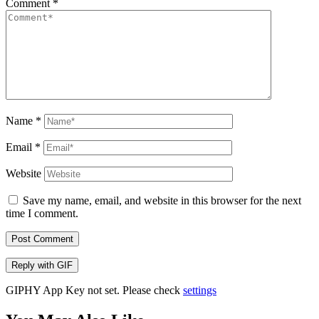
Comment
*
Name
*
Email
*
Website
Save my name, email, and website in this browser for the next
time I comment.
Post Comment
Reply with
GIF
GIPHY App Key not set. Please check
settings