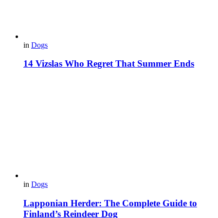
in
Dogs
14 Vizslas Who Regret That Summer Ends
in
Dogs
Lapponian Herder: The Complete Guide to
Finland’s Reindeer Dog