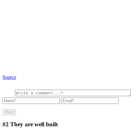
Source
#2
They are well built