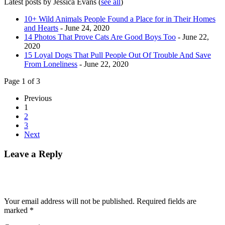
Latest posts by Jessica Evans
(
see all
)
10+ Wild Animals People Found a Place for in Their Homes
and Hearts
- June 24, 2020
14 Photos That Prove Cats Are Good Boys Too
- June 22,
2020
15 Loyal Dogs That Pull People Out Of Trouble And Save
From Loneliness
- June 22, 2020
Page 1 of 3
Previous
1
2
3
Next
Leave a Reply
Your email address will not be published.
Required fields are
marked
*