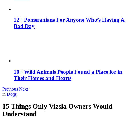
12+ Pomeranians For Anyone Who’s Having A
Bad Day
10+ Wild Animals People Found a Place for in
Their Homes and Hearts
Previous
Next
in
Dogs
15 Things Only Vizsla Owners Would
Understand