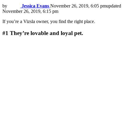
by
Jessica Evans
November 26, 2019, 6:05 pm
updated
November 26, 2019, 6:15 pm
If you’re a Vizsla owner, you find the right place.
#1
They’re lovable and loyal pet.