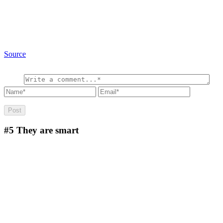
Source
#5
They are smart