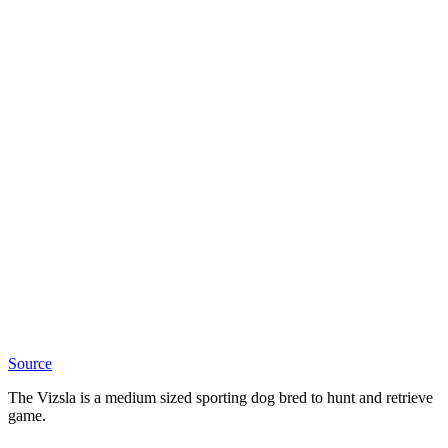
Source
The Vizsla is a medium sized sporting dog bred to hunt and retrieve
game.