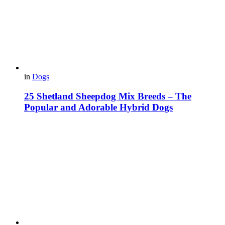
in
Dogs
25 Shetland Sheepdog Mix Breeds – The
Popular and Adorable Hybrid Dogs