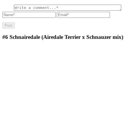
#6
Schnairedale (Airedale Terrier x Schnauzer mix)