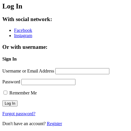
Log In
With social network:
Facebook
Instagram
Or with username:
Sign In
Username or Email Address
Password
Remember Me
Forgot password?
Don't have an account?
Register