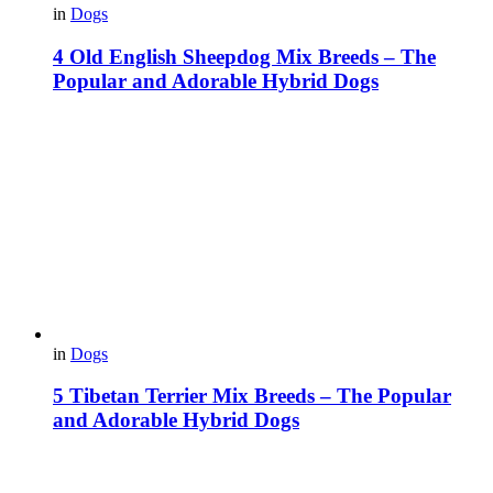
in
Dogs
4 Old English Sheepdog Mix Breeds – The
Popular and Adorable Hybrid Dogs
in
Dogs
5 Tibetan Terrier Mix Breeds – The Popular
and Adorable Hybrid Dogs