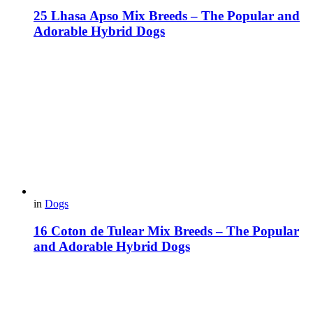
25 Lhasa Apso Mix Breeds – The Popular and
Adorable Hybrid Dogs
in
Dogs
16 Coton de Tulear Mix Breeds – The Popular
and Adorable Hybrid Dogs