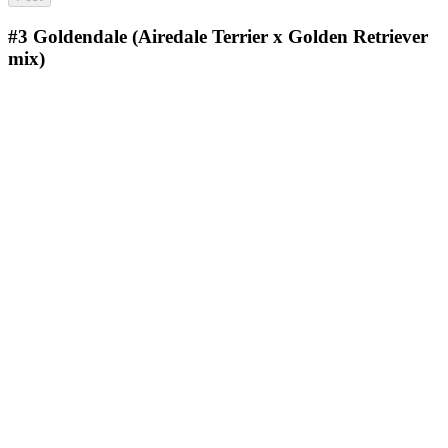
#3
Goldendale (Airedale Terrier x Golden Retriever
mix)