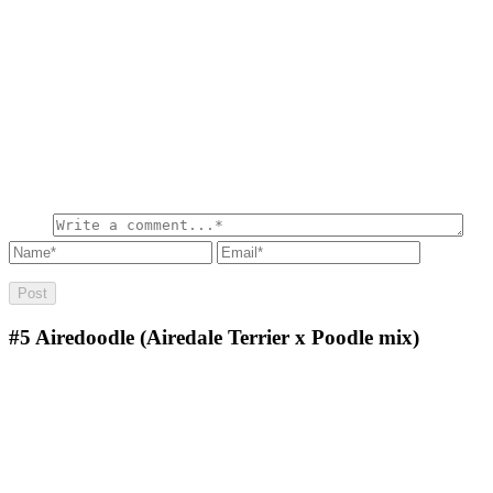
#5
Airedoodle (Airedale Terrier x Poodle mix)