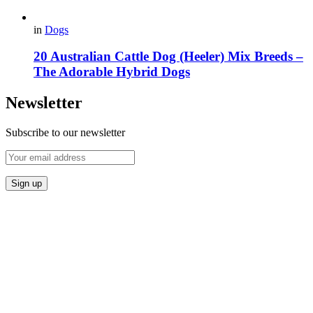
in
Dogs
20 Australian Cattle Dog (Heeler) Mix Breeds –
The Adorable Hybrid Dogs
Newsletter
Subscribe to our newsletter