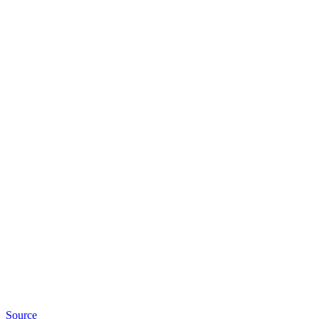
Source