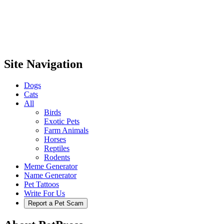
Site Navigation
Dogs
Cats
All
Birds
Exotic Pets
Farm Animals
Horses
Reptiles
Rodents
Meme Generator
Name Generator
Pet Tattoos
Write For Us
Report a Pet Scam