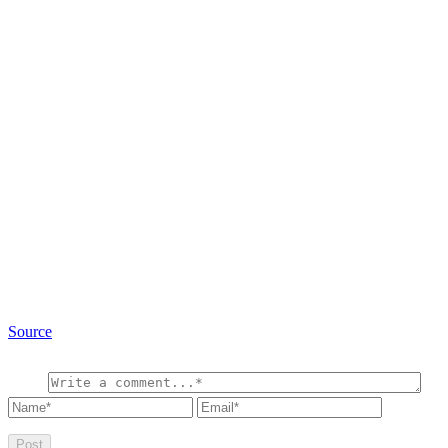
Source