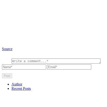
Source
Author
Recent Posts