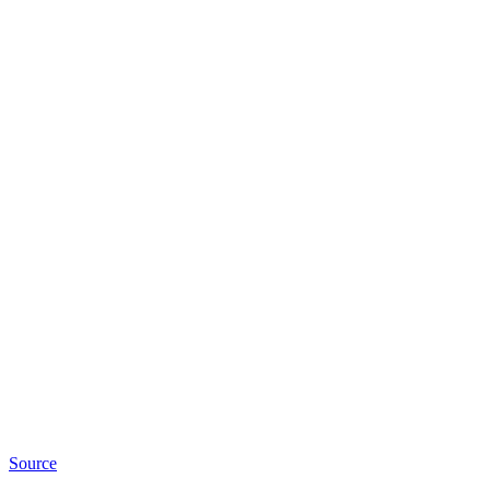
Source