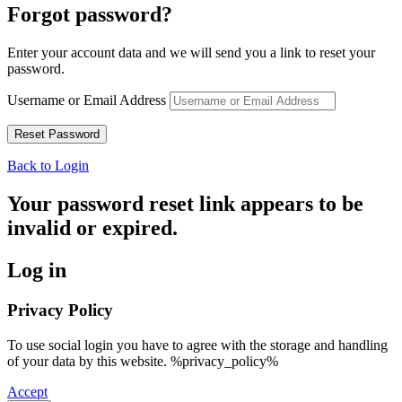
Forgot password?
Enter your account data and we will send you a link to reset your
password.
Username or Email Address
Back to Login
Your password reset link appears to be
invalid or expired.
Log in
Privacy Policy
To use social login you have to agree with the storage and handling
of your data by this website. %privacy_policy%
Accept