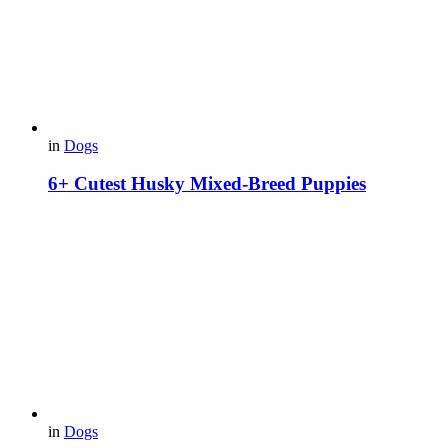
in
Dogs
6+ Cutest Husky Mixed-Breed Puppies
in
Dogs