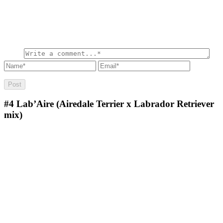
#4
Lab’Aire (Airedale Terrier x Labrador Retriever
mix)