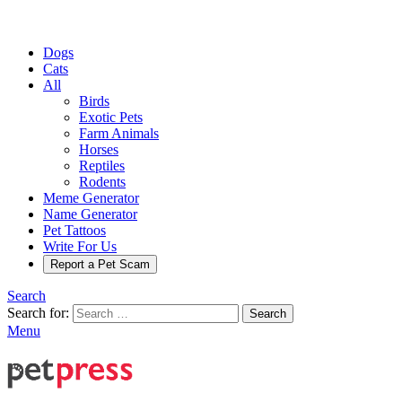
Dogs
Cats
All
Birds
Exotic Pets
Farm Animals
Horses
Reptiles
Rodents
Meme Generator
Name Generator
Pet Tattoos
Write For Us
Report a Pet Scam
Search
Search for:
Search
Menu