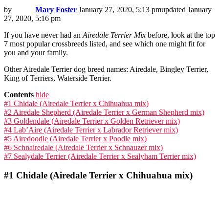
by
Mary Foster
January 27, 2020, 5:13 pm
updated
January
27, 2020, 5:16 pm
If you have never had an
Airedale Terrier Mi
x
before, look at the top
7 most popular crossbreeds listed, and see which one might fit for
you and your family.
Other Airedale Terrier dog breed names: Airedale, Bingley Terrier,
King of Terriers, Waterside Terrier.
Contents
hide
#1 Chidale (Airedale Terrier x Chihuahua mix)
#2 Airedale Shepherd (Airedale Terrier x German Shepherd mix)
#3 Goldendale (Airedale Terrier x Golden Retriever mix)
#4 Lab’Aire (Airedale Terrier x Labrador Retriever mix)
#5 Airedoodle (Airedale Terrier x Poodle mix)
#6 Schnairedale (Airedale Terrier x Schnauzer mix)
#7 Sealydale Terrier (Airedale Terrier x Sealyham Terrier mix)
#1
Chidale (Airedale Terrier x Chihuahua mix)