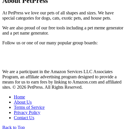
About PetPress
At PetPress we love our pets of all shapes and sizes. We have
special categories for dogs, cats, exotic pets, and house pets.
We are also proud of our free tools including a pet meme generator
and a pet name generator.
Follow us or one of our many popular group boards:
We are a participant in the Amazon Services LLC Associates
Program, an affiliate advertising program designed to provide a
means for us to earn fees by linking to Amazon.com and affiliated
sites. © 2026 PetPress. All Rights Reserved.
Home
About Us
Terms of Service
Privacy Policy
Contact Us
Back to Top