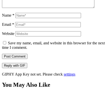
Name
*
Email
*
Website
Save my name, email, and website in this browser for the next
time I comment.
Post Comment
Reply with
GIF
GIPHY App Key not set. Please check
settings
You May Also Like