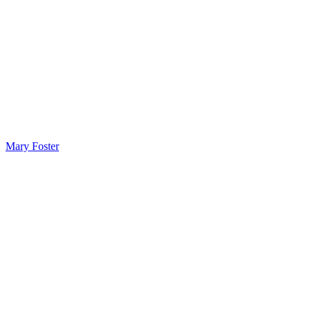
Mary Foster