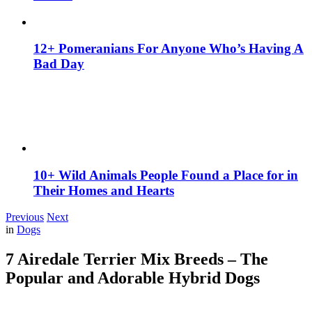
12+ Pomeranians For Anyone Who’s Having A
Bad Day
10+ Wild Animals People Found a Place for in
Their Homes and Hearts
Previous
Next
in
Dogs
7 Airedale Terrier Mix Breeds – The
Popular and Adorable Hybrid Dogs