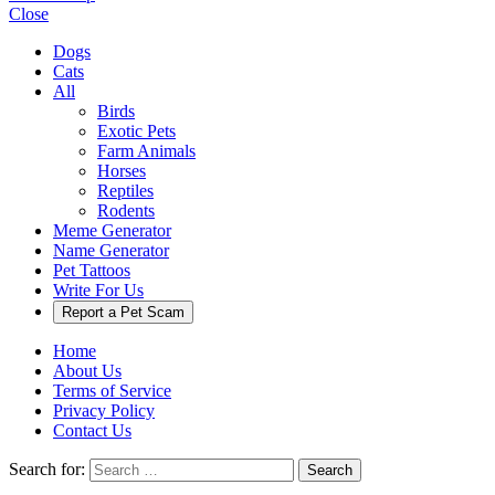
Close
Dogs
Cats
All
Birds
Exotic Pets
Farm Animals
Horses
Reptiles
Rodents
Meme Generator
Name Generator
Pet Tattoos
Write For Us
Report a Pet Scam
Home
About Us
Terms of Service
Privacy Policy
Contact Us
Search for:
Search