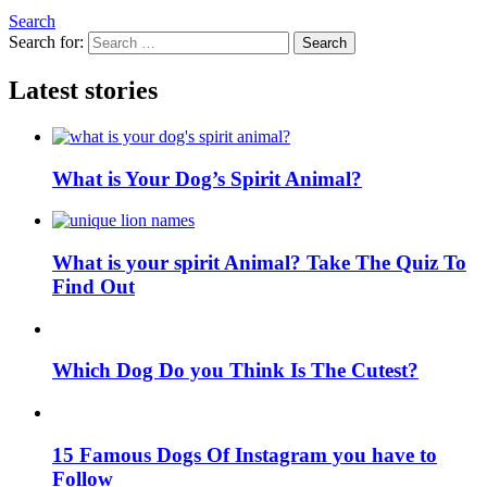
Search
Search for:
Search
Latest stories
What is Your Dog’s Spirit Animal?
What is your spirit Animal? Take The Quiz To
Find Out
Which Dog Do you Think Is The Cutest?
15 Famous Dogs Of Instagram you have to
Follow