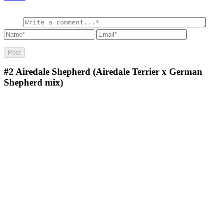
#2
Airedale Shepherd (Airedale Terrier x German
Shepherd mix)