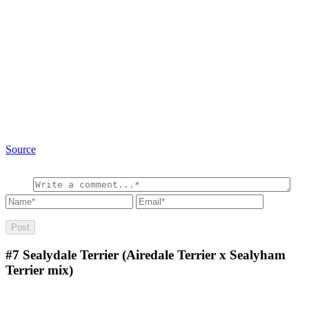
Source
#7
Sealydale Terrier (Airedale Terrier x Sealyham
Terrier mix)