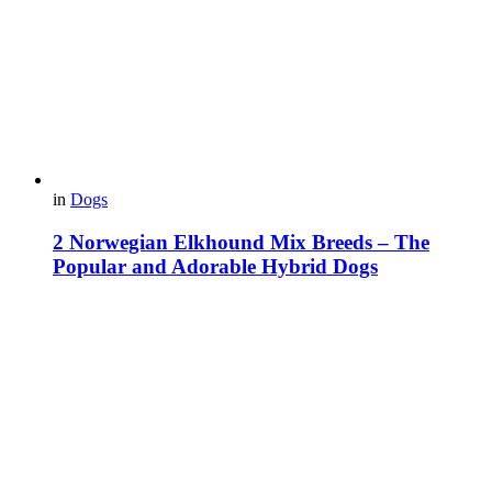
in
Dogs
2 Norwegian Elkhound Mix Breeds – The
Popular and Adorable Hybrid Dogs