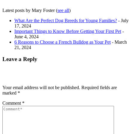
Latest posts by Mary Foster
(
see all
)
What Are the Perfect Dog Breeds for Young Families?
- July
17, 2024
Important Things to Know Before Getting Your First Pet
-
June 4, 2024
6 Reasons to Choose a French Bulldog as Your Pet
- March
21, 2024
Leave a Reply
Your email address will not be published.
Required fields are
marked
*
Comment
*