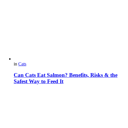
in
Cats
Can Cats Eat Salmon? Benefits, Risks & the
Safest Way to Feed It