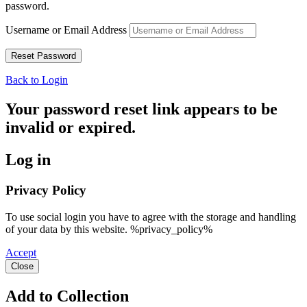
password.
Username or Email Address
Back to Login
Your password reset link appears to be
invalid or expired.
Log in
Privacy Policy
To use social login you have to agree with the storage and handling
of your data by this website. %privacy_policy%
Accept
Close
Add to Collection