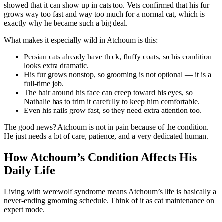
showed that it can show up in cats too. Vets confirmed that his fur
grows way too fast and way too much for a normal cat, which is
exactly why he became such a big deal.
What makes it especially wild in Atchoum is this:
Persian cats already have thick, fluffy coats, so his condition
looks extra dramatic.
His fur grows nonstop, so grooming is not optional — it is a
full-time job.
The hair around his face can creep toward his eyes, so
Nathalie has to trim it carefully to keep him comfortable.
Even his nails grow fast, so they need extra attention too.
The good news? Atchoum is not in pain because of the condition.
He just needs a lot of care, patience, and a very dedicated human.
How Atchoum’s Condition Affects His
Daily Life
Living with werewolf syndrome means Atchoum’s life is basically a
never-ending grooming schedule. Think of it as cat maintenance on
expert mode.