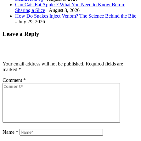
Can Cats Eat Apples? What You Need to Know Before
Sharing a Slice
- August 3, 2026
How Do Snakes Inject Venom? The Science Behind the Bite
- July 29, 2026
Leave a Reply
Your email address will not be published.
Required fields are
marked
*
Comment
*
Name
*