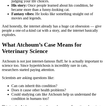
judging your life choices.
His story:
Once people learned about his condition, he
became more than a funny-looking cat.
Fantasy vibes:
He looks like something straight out of
movies and legends.
And honestly, the internet already has a huge cat obsession — give
people a one-of-a-kind cat with a story, and the internet basically
explodes.
What Atchoum’s Case Means for
Veterinary Science
Atchoum is not just internet-famous fluff; he is actually important to
science too. Since hypertrichosis is incredibly rare in cats,
researchers started paying attention.
Scientists are asking questions like:
Can cats inherit this condition?
Does it cause other health problems?
Could studying cats like Atchoum help us understand the
condition in humans too?