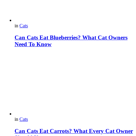
in
Cats
Can Cats Eat Blueberries? What Cat Owners
Need To Know
in
Cats
Can Cats Eat Carrots? What Every Cat Owner