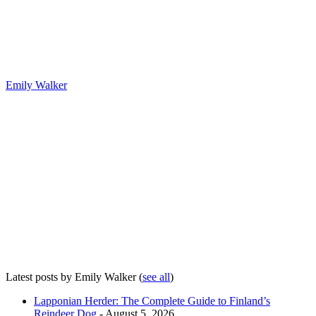
Emily Walker
Latest posts by Emily Walker
(
see all
)
Lapponian Herder: The Complete Guide to Finland’s
Reindeer Dog
- August 5, 2026