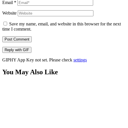
Email
*
Website
Save my name, email, and website in this browser for the next
time I comment.
Post Comment
Reply with
GIF
GIPHY App Key not set. Please check
settings
You May Also Like