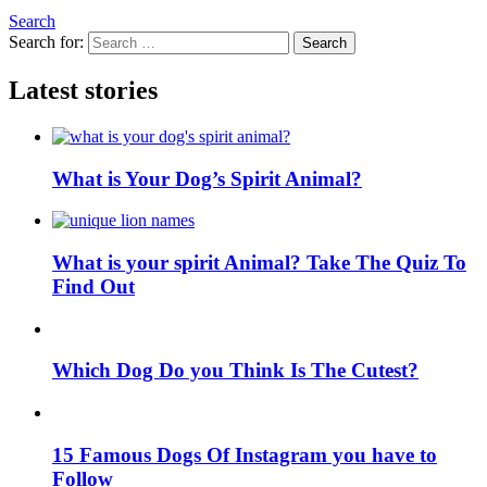
Search
Search for:
Search
Latest stories
What is Your Dog’s Spirit Animal?
What is your spirit Animal? Take The Quiz To
Find Out
Which Dog Do you Think Is The Cutest?
15 Famous Dogs Of Instagram you have to
Follow