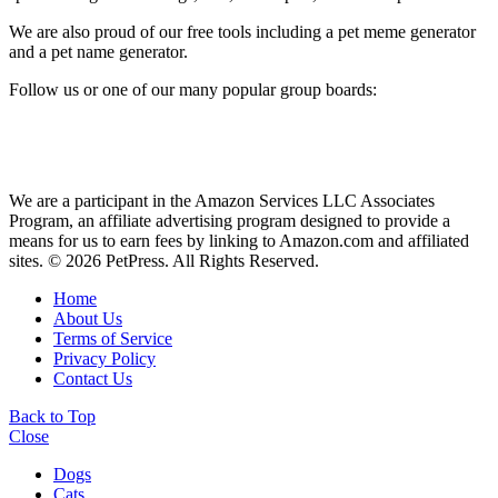
We are also proud of our free tools including a pet meme generator
and a pet name generator.
Follow us or one of our many popular group boards:
We are a participant in the Amazon Services LLC Associates
Program, an affiliate advertising program designed to provide a
means for us to earn fees by linking to Amazon.com and affiliated
sites. © 2026 PetPress. All Rights Reserved.
Home
About Us
Terms of Service
Privacy Policy
Contact Us
Back to Top
Close
Dogs
Cats