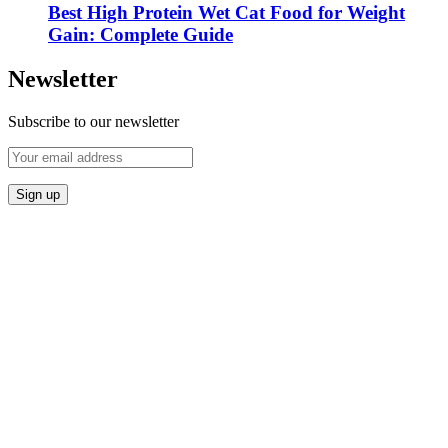
Best High Protein Wet Cat Food for Weight
Gain: Complete Guide
Newsletter
Subscribe to our newsletter