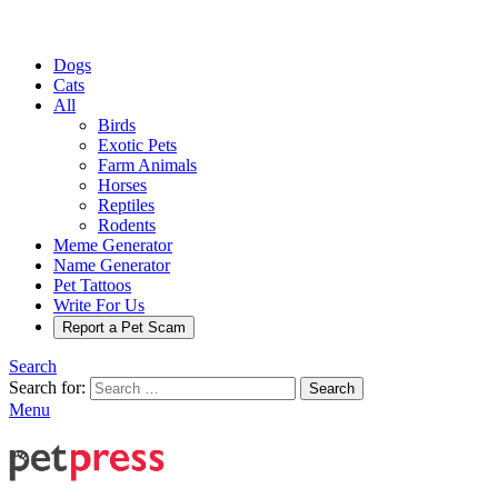
Dogs
Cats
All
Birds
Exotic Pets
Farm Animals
Horses
Reptiles
Rodents
Meme Generator
Name Generator
Pet Tattoos
Write For Us
Report a Pet Scam
Search
Search for:
Search
Menu