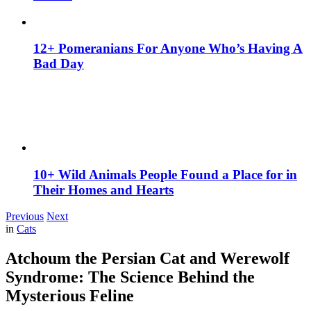
12+ Pomeranians For Anyone Who’s Having A
Bad Day
10+ Wild Animals People Found a Place for in
Their Homes and Hearts
Previous
Next
in
Cats
Atchoum the Persian Cat and Werewolf
Syndrome: The Science Behind the
Mysterious Feline