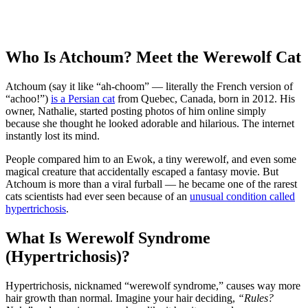
Who Is Atchoum? Meet the Werewolf Cat
Atchoum (say it like “ah-choom” — literally the French version of
“achoo!”)
is a Persian cat
from Quebec, Canada, born in 2012. His
owner, Nathalie, started posting photos of him online simply
because she thought he looked adorable and hilarious. The internet
instantly lost its mind.
People compared him to an Ewok, a tiny werewolf, and even some
magical creature that accidentally escaped a fantasy movie. But
Atchoum is more than a viral furball — he became one of the rarest
cats scientists had ever seen because of an
unusual condition called
hypertrichosis
.
What Is Werewolf Syndrome
(Hypertrichosis)?
Hypertrichosis, nicknamed “werewolf syndrome,” causes way more
hair growth than normal. Imagine your hair deciding,
“Rules?