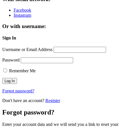
Facebook
Instagram
Or with username:
Sign In
Username or Email Address
Password
Remember Me
Forgot password?
Don't have an account?
Register
Forgot password?
Enter your account data and we will send you a link to reset your