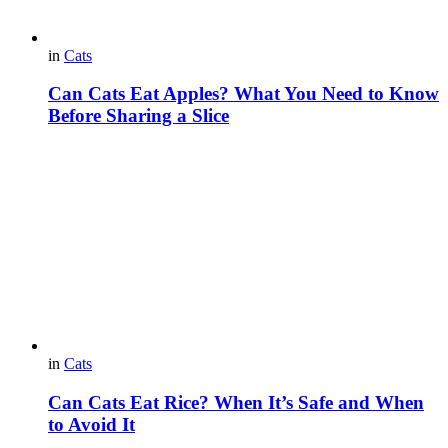
in
Cats
Can Cats Eat Apples? What You Need to Know
Before Sharing a Slice
in
Cats
Can Cats Eat Rice? When It’s Safe and When
to Avoid It