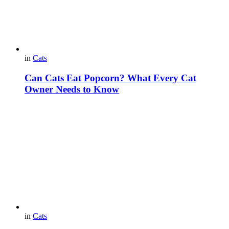
in
Cats
Can Cats Eat Popcorn? What Every Cat
Owner Needs to Know
in
Cats