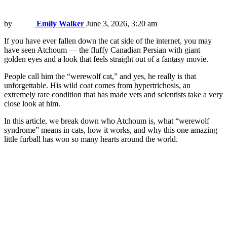
by
Emily Walker
June 3, 2026, 3:20 am
If you have ever fallen down the cat side of the internet, you may
have seen Atchoum — the fluffy Canadian Persian with giant
golden eyes and a look that feels straight out of a fantasy movie.
People call him the “werewolf cat,” and yes, he really is that
unforgettable. His wild coat comes from hypertrichosis, an
extremely rare condition that has made vets and scientists take a very
close look at him.
In this article, we break down who Atchoum is, what “werewolf
syndrome” means in cats, how it works, and why this one amazing
little furball has won so many hearts around the world.