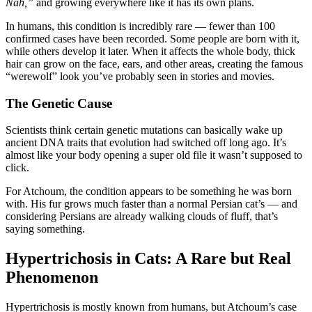
Nah,”
and growing everywhere like it has its own plans.
In humans, this condition is incredibly rare — fewer than 100
confirmed cases have been recorded. Some people are born with it,
while others develop it later. When it affects the whole body, thick
hair can grow on the face, ears, and other areas, creating the famous
“werewolf” look you’ve probably seen in stories and movies.
The Genetic Cause
Scientists think certain genetic mutations can basically wake up
ancient DNA traits that evolution had switched off long ago. It’s
almost like your body opening a super old file it wasn’t supposed to
click.
For Atchoum, the condition appears to be something he was born
with. His fur grows much faster than a normal Persian cat’s — and
considering Persians are already walking clouds of fluff, that’s
saying something.
Hypertrichosis in Cats: A Rare but Real
Phenomenon
Hypertrichosis is mostly known from humans, but Atchoum’s case