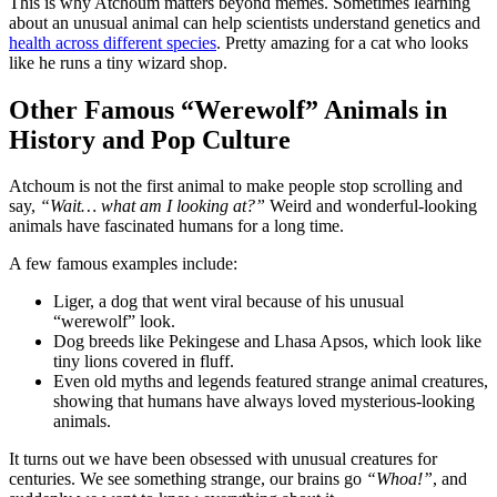
This is why Atchoum matters beyond memes. Sometimes learning
about an unusual animal can help scientists understand genetics and
health across different species
. Pretty amazing for a cat who looks
like he runs a tiny wizard shop.
Other Famous “Werewolf” Animals in
History and Pop Culture
Atchoum is not the first animal to make people stop scrolling and
say,
“Wait… what am I looking at?”
Weird and wonderful-looking
animals have fascinated humans for a long time.
A few famous examples include:
Liger, a dog that went viral because of his unusual
“werewolf” look.
Dog breeds like Pekingese and Lhasa Apsos, which look like
tiny lions covered in fluff.
Even old myths and legends featured strange animal creatures,
showing that humans have always loved mysterious-looking
animals.
It turns out we have been obsessed with unusual creatures for
centuries. We see something strange, our brains go
“Whoa!”
, and