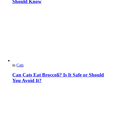
Should Know
in
Cats
Can Cats Eat Broccoli? Is It Safe or Should
You Avoid It?