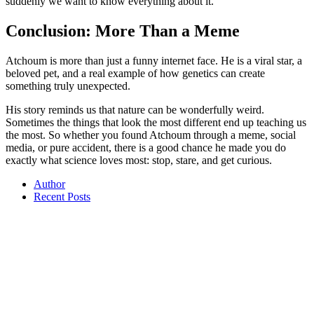
suddenly we want to know everything about it.
Conclusion: More Than a Meme
Atchoum is more than just a funny internet face. He is a viral star, a
beloved pet, and a real example of how genetics can create
something truly unexpected.
His story reminds us that nature can be wonderfully weird.
Sometimes the things that look the most different end up teaching us
the most. So whether you found Atchoum through a meme, social
media, or pure accident, there is a good chance he made you do
exactly what science loves most: stop, stare, and get curious.
Author
Recent Posts