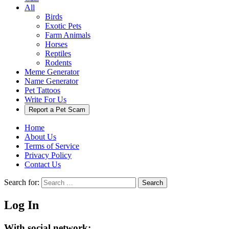
All
Birds
Exotic Pets
Farm Animals
Horses
Reptiles
Rodents
Meme Generator
Name Generator
Pet Tattoos
Write For Us
Report a Pet Scam
Home
About Us
Terms of Service
Privacy Policy
Contact Us
Search for:
Search
Log In
With social network: