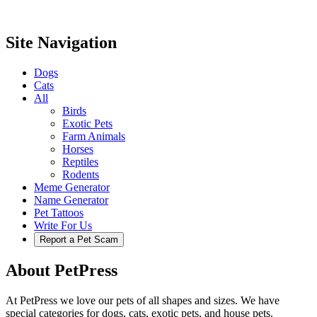
Site Navigation
Dogs
Cats
All
Birds
Exotic Pets
Farm Animals
Horses
Reptiles
Rodents
Meme Generator
Name Generator
Pet Tattoos
Write For Us
Report a Pet Scam
About PetPress
At PetPress we love our pets of all shapes and sizes. We have
special categories for dogs, cats, exotic pets, and house pets.