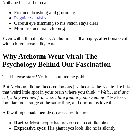
Nathalie has said it means:
Frequent brushing and grooming
Regular vet visits
Careful eye trimming so his vision stays clear
More frequent nail clipping
Even with all that upkeep, Atchoum is still a happy, affectionate cat
with a huge personality. And
Why Atchoum Went Viral: The
Psychology Behind Our Fascination
That intense stare? Yeah — pure meme gold.
But Atchoum did not become famous just because he is cute. He hits
that weird little spot in your brain where you think,
“Wait… is that a
cat, a tiny werewolf, or a creature from a fantasy game?”
He feels
familiar and strange at the same time, and our brains love that.
A few things made people obsessed with him:
Rarity:
Most people had never seen a cat like him.
Expressive eyes:
His giant eyes look like he is silently