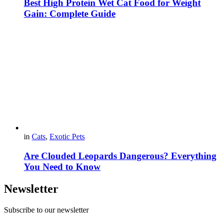
Best High Protein Wet Cat Food for Weight
Gain: Complete Guide
in
Cats
,
Exotic Pets
Are Clouded Leopards Dangerous? Everything
You Need to Know
Newsletter
Subscribe to our newsletter