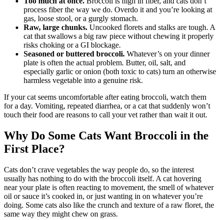
Too much at once.
Broccoli is high in fiber, and cats don’t
process fiber the way we do. Overdo it and you’re looking at
gas, loose stool, or a gurgly stomach.
Raw, large chunks.
Uncooked florets and stalks are tough. A
cat that swallows a big raw piece without chewing it properly
risks choking or a GI blockage.
Seasoned or buttered broccoli.
Whatever’s on your dinner
plate is often the actual problem. Butter, oil, salt, and
especially garlic or onion (both toxic to cats) turn an otherwise
harmless vegetable into a genuine risk.
If your cat seems uncomfortable after eating broccoli, watch them
for a day. Vomiting, repeated diarrhea, or a cat that suddenly won’t
touch their food are reasons to call your vet rather than wait it out.
Why Do Some Cats Want Broccoli in the
First Place?
Cats don’t crave vegetables the way people do, so the interest
usually has nothing to do with the broccoli itself. A cat hovering
near your plate is often reacting to movement, the smell of whatever
oil or sauce it’s cooked in, or just wanting in on whatever you’re
doing. Some cats also like the crunch and texture of a raw floret, the
same way they might chew on grass.