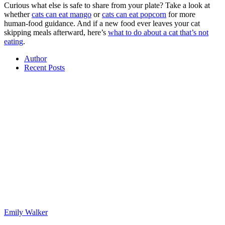
Curious what else is safe to share from your plate? Take a look at
whether
cats can eat mango
or
cats can eat popcorn
for more
human-food guidance. And if a new food ever leaves your cat
skipping meals afterward, here’s
what to do about a cat that’s not
eating
.
Author
Recent Posts
Emily Walker