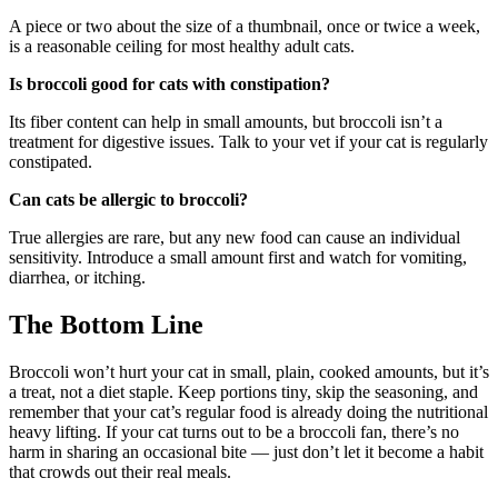
A piece or two about the size of a thumbnail, once or twice a week,
is a reasonable ceiling for most healthy adult cats.
Is broccoli good for cats with constipation?
Its fiber content can help in small amounts, but broccoli isn’t a
treatment for digestive issues. Talk to your vet if your cat is regularly
constipated.
Can cats be allergic to broccoli?
True allergies are rare, but any new food can cause an individual
sensitivity. Introduce a small amount first and watch for vomiting,
diarrhea, or itching.
The Bottom Line
Broccoli won’t hurt your cat in small, plain, cooked amounts, but it’s
a treat, not a diet staple. Keep portions tiny, skip the seasoning, and
remember that your cat’s regular food is already doing the nutritional
heavy lifting. If your cat turns out to be a broccoli fan, there’s no
harm in sharing an occasional bite — just don’t let it become a habit
that crowds out their real meals.