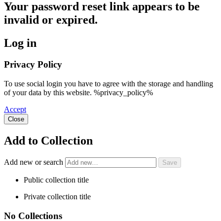
Your password reset link appears to be
invalid or expired.
Log in
Privacy Policy
To use social login you have to agree with the storage and handling
of your data by this website. %privacy_policy%
Accept
Close
Add to Collection
Add new or search
Public collection title
Private collection title
No Collections