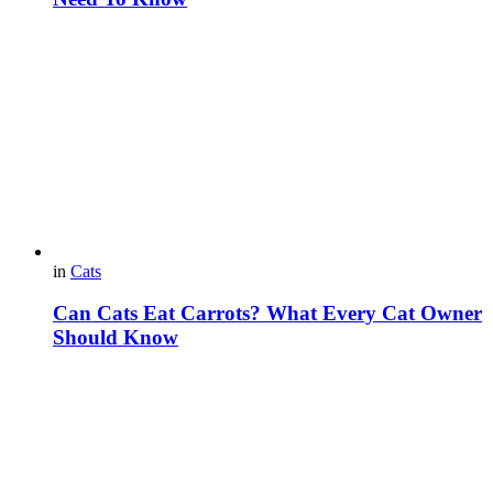
in
Cats
Can Cats Eat Carrots? What Every Cat Owner
Should Know