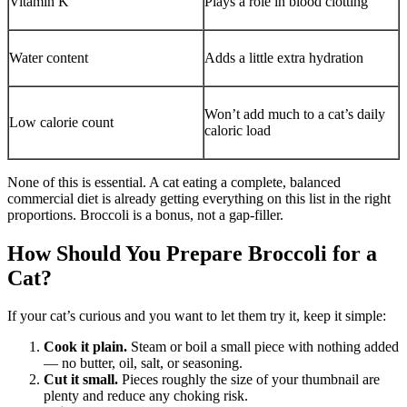
Vitamin K
Plays a role in blood clotting
Water content
Adds a little extra hydration
Won’t add much to a cat’s daily
Low calorie count
caloric load
None of this is essential. A cat eating a complete, balanced
commercial diet is already getting everything on this list in the right
proportions. Broccoli is a bonus, not a gap-filler.
How Should You Prepare Broccoli for a
Cat?
If your cat’s curious and you want to let them try it, keep it simple:
Cook it plain.
Steam or boil a small piece with nothing added
— no butter, oil, salt, or seasoning.
Cut it small.
Pieces roughly the size of your thumbnail are
plenty and reduce any choking risk.