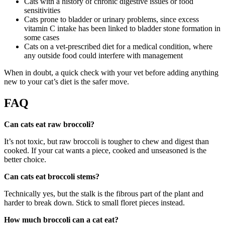
Cats with a history of chronic digestive issues or food
sensitivities
Cats prone to bladder or urinary problems, since excess
vitamin C intake has been linked to bladder stone formation in
some cases
Cats on a vet-prescribed diet for a medical condition, where
any outside food could interfere with management
When in doubt, a quick check with your vet before adding anything
new to your cat’s diet is the safer move.
FAQ
Can cats eat raw broccoli?
It’s not toxic, but raw broccoli is tougher to chew and digest than
cooked. If your cat wants a piece, cooked and unseasoned is the
better choice.
Can cats eat broccoli stems?
Technically yes, but the stalk is the fibrous part of the plant and
harder to break down. Stick to small floret pieces instead.
How much broccoli can a cat eat?