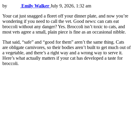
by
Emily Walker
July 9, 2026, 1:32 am
Your cat just snagged a floret off your dinner plate, and now you’re
wondering if you need to call the vet. Good news: can cats eat
broccoli without any danger? Yes. Broccoli isn’t toxic to cats, and
most vets agree a small, plain piece is fine as an occasional nibble.
That said, “safe” and “good for them” aren’t the same thing. Cats
are obligate carnivores, so their bodies aren’t built to get much out of
a vegetable, and there’s a right way and a wrong way to serve it.
Here’s what actually matters if your cat has developed a taste for
broccoli.