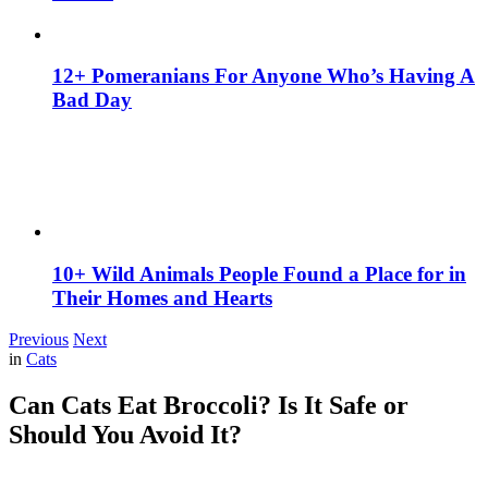
12+ Pomeranians For Anyone Who’s Having A
Bad Day
10+ Wild Animals People Found a Place for in
Their Homes and Hearts
Previous
Next
in
Cats
Can Cats Eat Broccoli? Is It Safe or
Should You Avoid It?