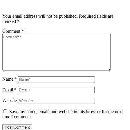
Your email address will not be published.
Required fields are
marked
*
Comment
*
Name
*
Email
*
Website
Save my name, email, and website in this browser for the next
time I comment.
Post Comment