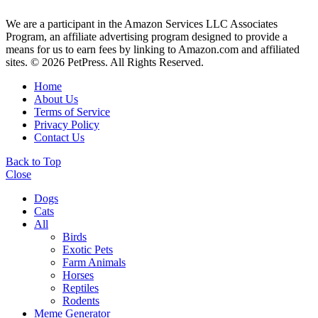
We are a participant in the Amazon Services LLC Associates
Program, an affiliate advertising program designed to provide a
means for us to earn fees by linking to Amazon.com and affiliated
sites. © 2026 PetPress. All Rights Reserved.
Home
About Us
Terms of Service
Privacy Policy
Contact Us
Back to Top
Close
Dogs
Cats
All
Birds
Exotic Pets
Farm Animals
Horses
Reptiles
Rodents
Meme Generator