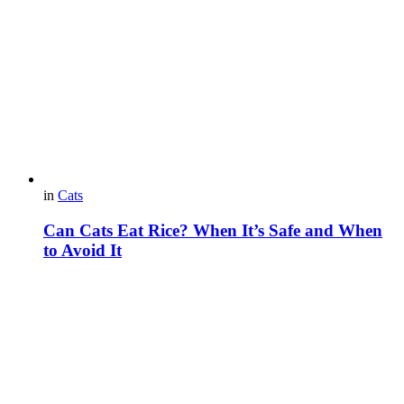
in
Cats
Can Cats Eat Rice? When It’s Safe and When
to Avoid It