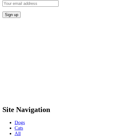
Site Navigation
Dogs
Cats
All