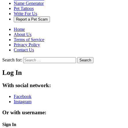
Name Generator
Pet Tattoos
Write For Us
Report a Pet Scam
Home
About Us
Terms of Service
Privacy Policy
Contact Us
Search for:
Search
Log In
With social network:
Facebook
Instagram
Or with username:
Sign In