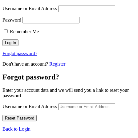
Username or Email Address
Password
Remember Me
Forgot password?
Don't have an account?
Register
Forgot password?
Enter your account data and we will send you a link to reset your
password.
Username or Email Address
Back to Login