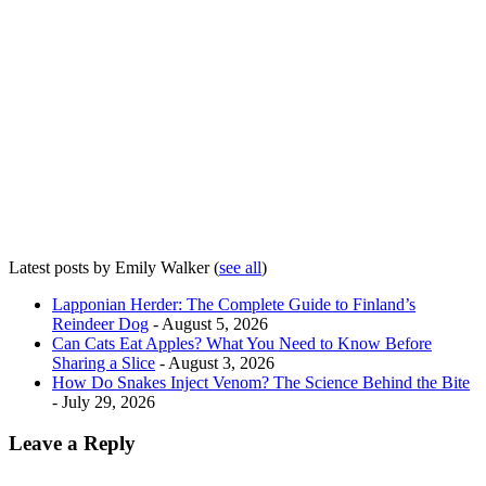
Latest posts by Emily Walker
(
see all
)
Lapponian Herder: The Complete Guide to Finland’s
Reindeer Dog
- August 5, 2026
Can Cats Eat Apples? What You Need to Know Before
Sharing a Slice
- August 3, 2026
How Do Snakes Inject Venom? The Science Behind the Bite
- July 29, 2026
Leave a Reply