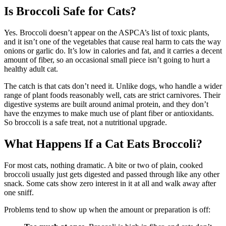
Is Broccoli Safe for Cats?
Yes. Broccoli doesn’t appear on the ASPCA’s list of toxic plants,
and it isn’t one of the vegetables that cause real harm to cats the way
onions or garlic do. It’s low in calories and fat, and it carries a decent
amount of fiber, so an occasional small piece isn’t going to hurt a
healthy adult cat.
The catch is that cats don’t need it. Unlike dogs, who handle a wider
range of plant foods reasonably well, cats are strict carnivores. Their
digestive systems are built around animal protein, and they don’t
have the enzymes to make much use of plant fiber or antioxidants.
So broccoli is a safe treat, not a nutritional upgrade.
What Happens If a Cat Eats Broccoli?
For most cats, nothing dramatic. A bite or two of plain, cooked
broccoli usually just gets digested and passed through like any other
snack. Some cats show zero interest in it at all and walk away after
one sniff.
Problems tend to show up when the amount or preparation is off: