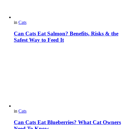
in
Cats
Can Cats Eat Salmon? Benefits, Risks & the
Safest Way to Feed It
in
Cats
Can Cats Eat Blueberries? What Cat Owners
Need To Know