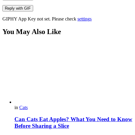
Reply with
GIF
GIPHY App Key not set. Please check
settings
You May Also Like
in
Cats
Can Cats Eat Apples? What You Need to Know
Before Sharing a Slice