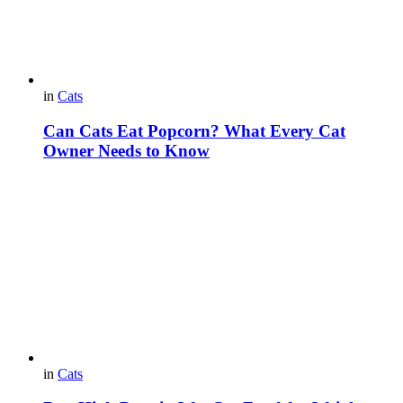
in
Cats
Can Cats Eat Popcorn? What Every Cat
Owner Needs to Know
in
Cats