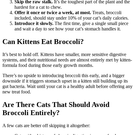
Skip the raw stalk.
It’s the toughest part of the plant and the
hardest for a cat to chew.
Offer it once or twice a week, at most.
Treats, broccoli
included, should stay under 10% of your cat’s daily calories.
Introduce it slowly.
The first time, give a single small piece
and wait a day to see how your cat’s stomach handles it.
Can Kittens Eat Broccoli?
It’s best to hold off. Kittens have smaller, more sensitive digestive
systems, and their nutritional needs are almost entirely met by kitten-
formula food during those early growth months.
There’s no upside to introducing broccoli this early, and a bigger
downside if it triggers stomach upset in a kitten still building up its
gut bacteria. Wait until your cat is a healthy adult before offering any
new treat food.
Are There Cats That Should Avoid
Broccoli Entirely?
A few cats are better off skipping it altogether: