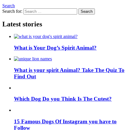
Search
Search for:
Search
Latest stories
What is Your Dog’s Spirit Animal?
What is your spirit Animal? Take The Quiz To
Find Out
Which Dog Do you Think Is The Cutest?
15 Famous Dogs Of Instagram you have to
Follow