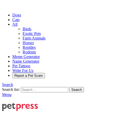
Dogs
Cats
All
Birds
Exotic Pets
Farm Animals
Horses
Reptiles
Rodents
Meme Generator
Name Generator
Pet Tattoos
Write For Us
Report a Pet Scam
Search
Search for:
Search
Menu