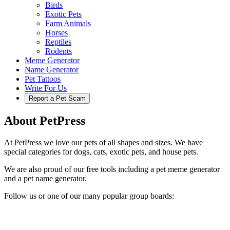
Birds
Exotic Pets
Farm Animals
Horses
Reptiles
Rodents
Meme Generator
Name Generator
Pet Tattoos
Write For Us
Report a Pet Scam
About PetPress
At PetPress we love our pets of all shapes and sizes. We have
special categories for dogs, cats, exotic pets, and house pets.
We are also proud of our free tools including a pet meme generator
and a pet name generator.
Follow us or one of our many popular group boards: