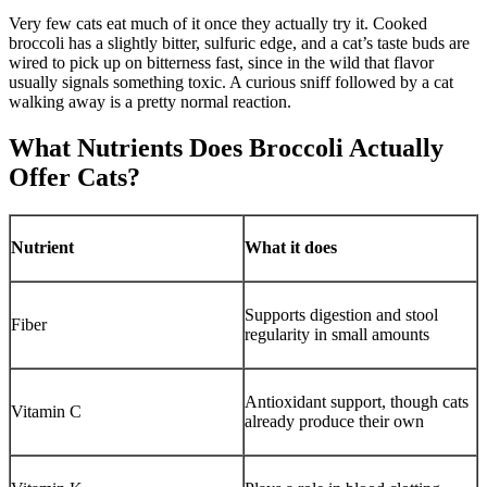
Very few cats eat much of it once they actually try it. Cooked
broccoli has a slightly bitter, sulfuric edge, and a cat’s taste buds are
wired to pick up on bitterness fast, since in the wild that flavor
usually signals something toxic. A curious sniff followed by a cat
walking away is a pretty normal reaction.
What Nutrients Does Broccoli Actually
Offer Cats?
Nutrient
What it does
Supports digestion and stool
Fiber
regularity in small amounts
Antioxidant support, though cats
Vitamin C
already produce their own