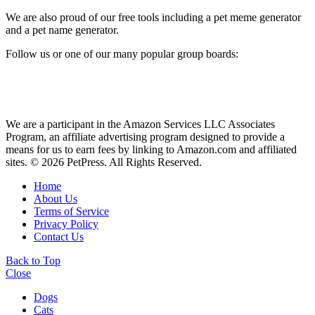
We are also proud of our free tools including a pet meme generator
and a pet name generator.
Follow us or one of our many popular group boards:
We are a participant in the Amazon Services LLC Associates
Program, an affiliate advertising program designed to provide a
means for us to earn fees by linking to Amazon.com and affiliated
sites. © 2026 PetPress. All Rights Reserved.
Home
About Us
Terms of Service
Privacy Policy
Contact Us
Back to Top
Close
Dogs
Cats