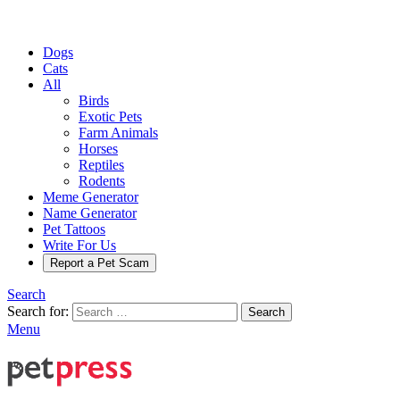
Dogs
Cats
All
Birds
Exotic Pets
Farm Animals
Horses
Reptiles
Rodents
Meme Generator
Name Generator
Pet Tattoos
Write For Us
Report a Pet Scam
Search
Search for:
Search
Menu