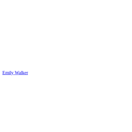
Emily Walker