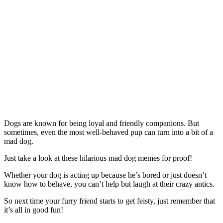
Dogs are known for being loyal and friendly companions. But
sometimes, even the most well-behaved pup can turn into a bit of a
mad dog.
Just take a look at these hilarious mad dog memes for proof!
Whether your dog is acting up because he’s bored or just doesn’t
know how to behave, you can’t help but laugh at their crazy antics.
So next time your furry friend starts to get feisty, just remember that
it’s all in good fun!