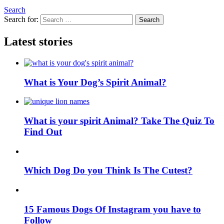
Search
Search for:
Search
Latest stories
What is Your Dog’s Spirit Animal?
What is your spirit Animal? Take The Quiz To
Find Out
Which Dog Do you Think Is The Cutest?
15 Famous Dogs Of Instagram you have to
Follow