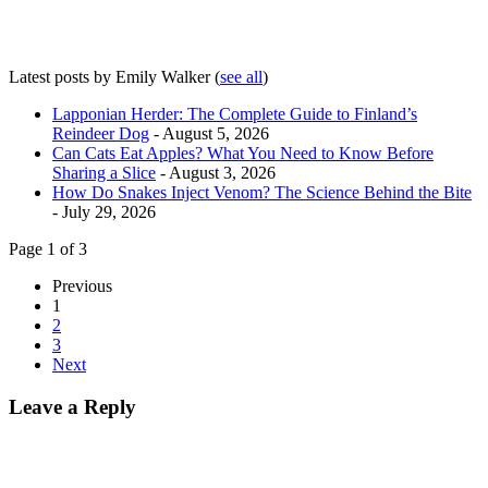
Latest posts by Emily Walker
(
see all
)
Lapponian Herder: The Complete Guide to Finland’s
Reindeer Dog
- August 5, 2026
Can Cats Eat Apples? What You Need to Know Before
Sharing a Slice
- August 3, 2026
How Do Snakes Inject Venom? The Science Behind the Bite
- July 29, 2026
Page 1 of 3
Previous
1
2
3
Next
Leave a Reply