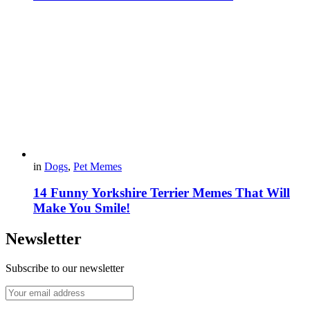
in
Dogs
,
Pet Memes
14 Funny Yorkshire Terrier Memes That Will
Make You Smile!
Newsletter
Subscribe to our newsletter