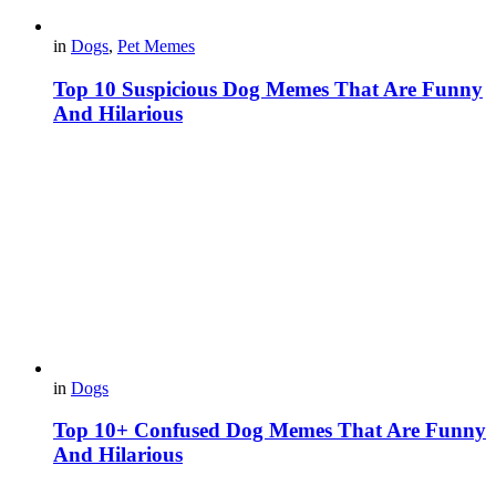
in
Dogs
,
Pet Memes
Top 10 Suspicious Dog Memes That Are Funny
And Hilarious
in
Dogs
Top 10+ Confused Dog Memes That Are Funny
And Hilarious