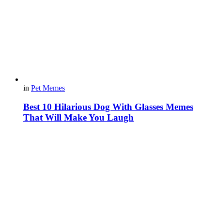
in
Pet Memes
Best 10 Hilarious Dog With Glasses Memes
That Will Make You Laugh