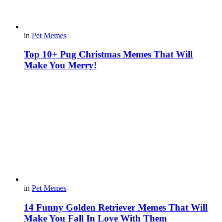
in
Pet Memes
Top 10+ Pug Christmas Memes That Will
Make You Merry!
in
Pet Memes
14 Funny Golden Retriever Memes That Will
Make You Fall In Love With Them