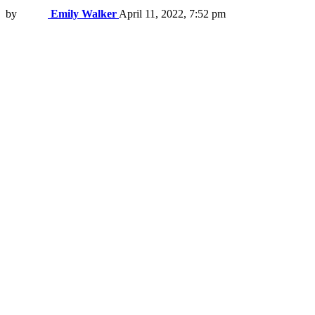
by
Emily Walker
April 11, 2022, 7:52 pm