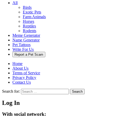
All
Birds
Exotic Pets
Farm Animals
Horses
Reptiles
Rodents
Meme Generator
Name Generator
Pet Tattoos
Write For Us
Report a Pet Scam
Home
About Us
Terms of Service
Privacy Policy
Contact Us
Search for:
Search
Log In
With social network: