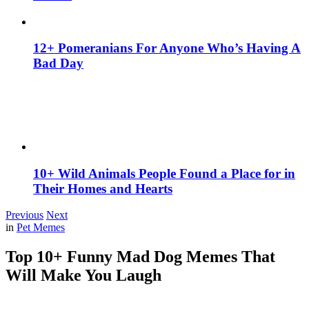
12+ Pomeranians For Anyone Who’s Having A
Bad Day
10+ Wild Animals People Found a Place for in
Their Homes and Hearts
Previous
Next
in
Pet Memes
Top 10+ Funny Mad Dog Memes That
Will Make You Laugh