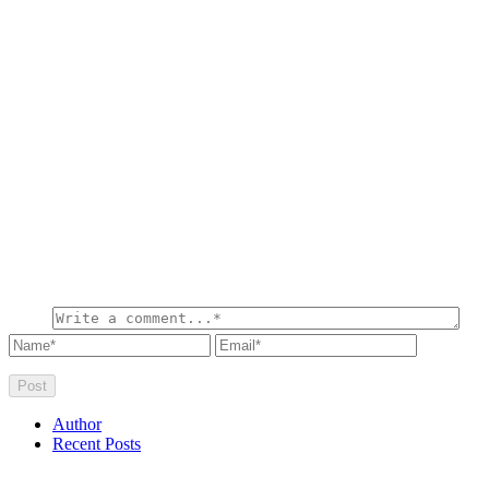
Author
Recent Posts