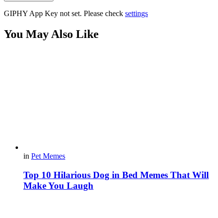
GIPHY App Key not set. Please check
settings
You May Also Like
in
Pet Memes
Top 10 Hilarious Dog in Bed Memes That Will
Make You Laugh