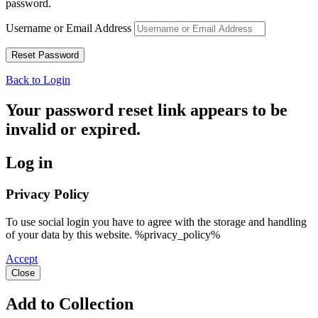
password.
Username or Email Address
Back to Login
Your password reset link appears to be
invalid or expired.
Log in
Privacy Policy
To use social login you have to agree with the storage and handling
of your data by this website. %privacy_policy%
Accept
Close
Add to Collection