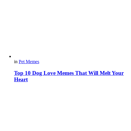
in
Pet Memes
Top 10 Dog Love Memes That Will Melt Your
Heart