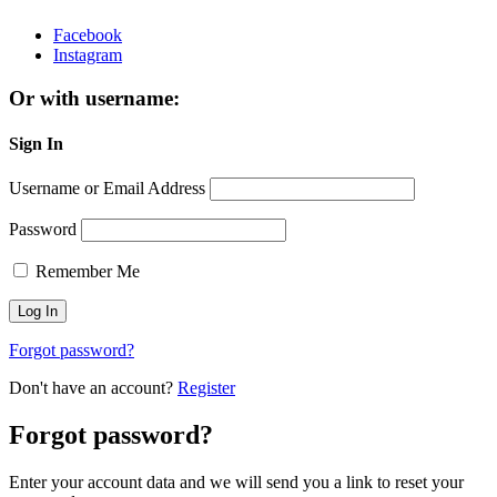
Facebook
Instagram
Or with username:
Sign In
Username or Email Address
Password
Remember Me
Forgot password?
Don't have an account?
Register
Forgot password?
Enter your account data and we will send you a link to reset your