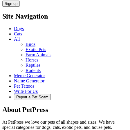
Site Navigation
Dogs
Cats
All
Birds
Exotic Pets
Farm Animals
Horses
Reptiles
Rodents
Meme Generator
Name Generator
Pet Tattoos
Write For Us
Report a Pet Scam
About PetPress
At PetPress we love our pets of all shapes and sizes. We have
special categories for dogs, cats, exotic pets, and house pets.