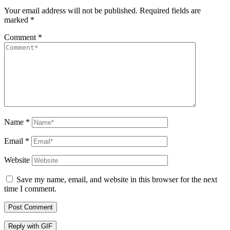
Your email address will not be published.
Required fields are
marked
*
Comment
*
Name
*
Email
*
Website
Save my name, email, and website in this browser for the next
time I comment.
Post Comment
Reply with
GIF