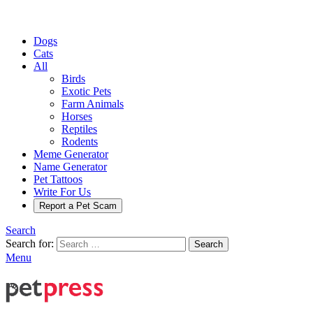
Dogs
Cats
All
Birds
Exotic Pets
Farm Animals
Horses
Reptiles
Rodents
Meme Generator
Name Generator
Pet Tattoos
Write For Us
Report a Pet Scam
Search
Search for:
Search
Menu