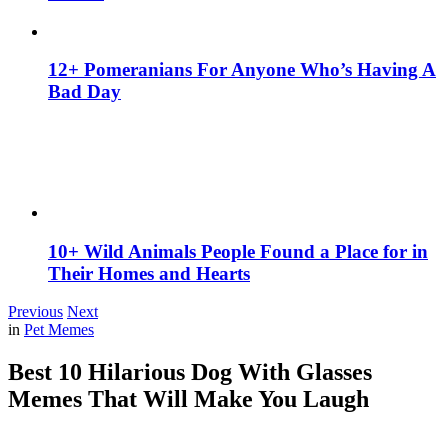
12+ Pomeranians For Anyone Who’s Having A
Bad Day
10+ Wild Animals People Found a Place for in
Their Homes and Hearts
Previous
Next
in
Pet Memes
Best 10 Hilarious Dog With Glasses
Memes That Will Make You Laugh