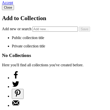
Accept
Close
Add to Collection
Add new or search
Public collection title
Private collection title
No Collections
Here you'll find all collections you've created before.