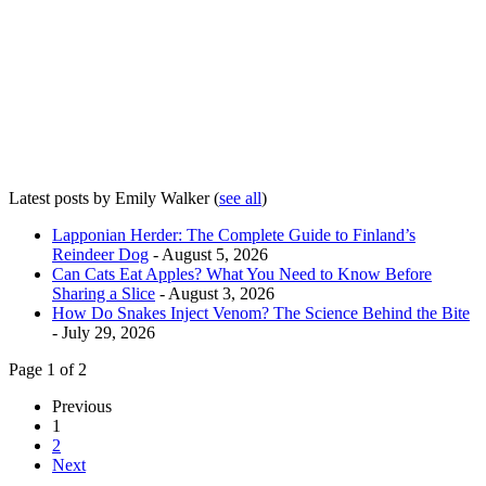
Latest posts by Emily Walker
(
see all
)
Lapponian Herder: The Complete Guide to Finland’s
Reindeer Dog
- August 5, 2026
Can Cats Eat Apples? What You Need to Know Before
Sharing a Slice
- August 3, 2026
How Do Snakes Inject Venom? The Science Behind the Bite
- July 29, 2026
Page 1 of 2
Previous
1
2
Next