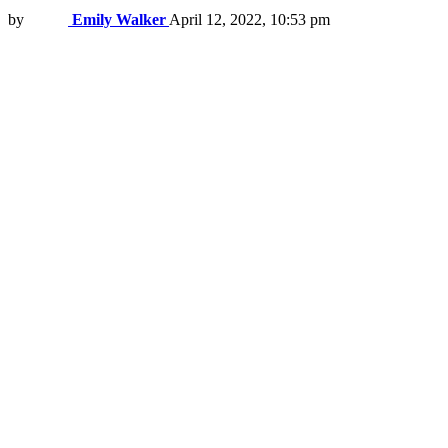
by
Emily Walker
April 12, 2022, 10:53 pm