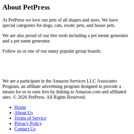
About PetPress
At PetPress we love our pets of all shapes and sizes. We have
special categories for dogs, cats, exotic pets, and house pets.
We are also proud of our free tools including a pet meme generator
and a pet name generator.
Follow us or one of our many popular group boards:
We are a participant in the Amazon Services LLC Associates
Program, an affiliate advertising program designed to provide a
means for us to earn fees by linking to Amazon.com and affiliated
sites. © 2026 PetPress. All Rights Reserved.
Home
About Us
Terms of Service
Privacy Policy
Contact Us