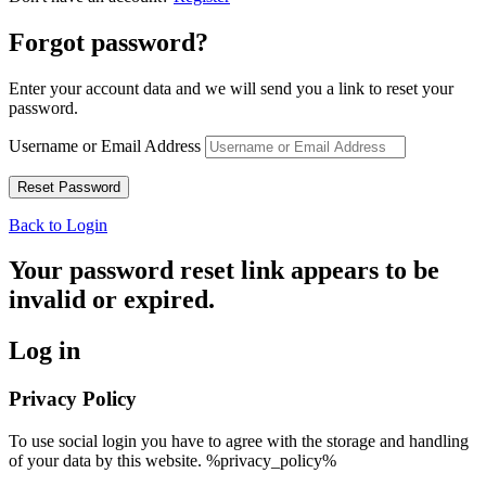
Forgot password?
Enter your account data and we will send you a link to reset your
password.
Username or Email Address
Back to Login
Your password reset link appears to be
invalid or expired.
Log in
Privacy Policy
To use social login you have to agree with the storage and handling
of your data by this website. %privacy_policy%