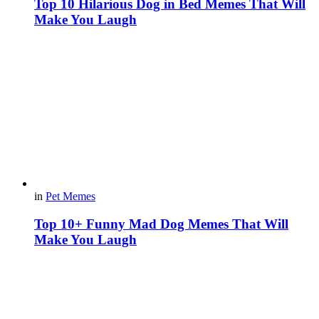
Top 10 Hilarious Dog in Bed Memes That Will
Make You Laugh
in
Pet Memes
Top 10+ Funny Mad Dog Memes That Will
Make You Laugh