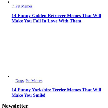
in
Pet Memes
14 Funny Golden Retriever Memes That Will
Make You Fall In Love With Them
in
Dogs
,
Pet Memes
14 Funny Yorkshire Terrier Memes That Will
Make You Smile!
Newsletter