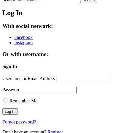
Log In
With social network:
Facebook
Instagram
Or with username:
Sign In
Username or Email Address
Password
Remember Me
Forgot password?
Don't have an account?
Register