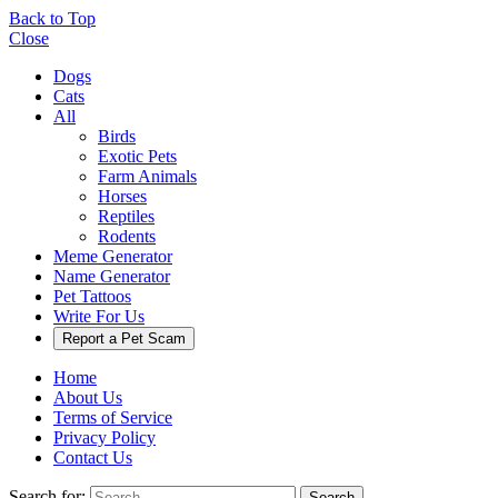
Back to Top
Close
Dogs
Cats
All
Birds
Exotic Pets
Farm Animals
Horses
Reptiles
Rodents
Meme Generator
Name Generator
Pet Tattoos
Write For Us
Report a Pet Scam
Home
About Us
Terms of Service
Privacy Policy
Contact Us
Search for:
Search