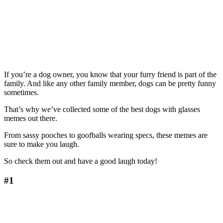
If you’re a dog owner, you know that your furry friend is part of the
family. And like any other family member, dogs can be pretty funny
sometimes.
That’s why we’ve collected some of the best dogs with glasses
memes out there.
From sassy pooches to goofballs wearing specs, these memes are
sure to make you laugh.
So check them out and have a good laugh today!
#1