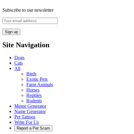
Subscribe to our newsletter
Site Navigation
Dogs
Cats
All
Birds
Exotic Pets
Farm Animals
Horses
Reptiles
Rodents
Meme Generator
Name Generator
Pet Tattoos
Write For Us
Report a Pet Scam