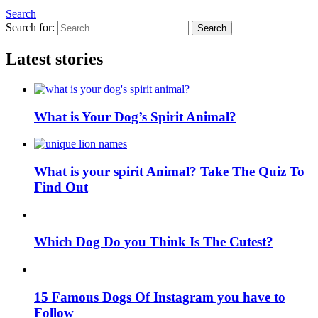
Search
Search for:
Search
Latest stories
What is Your Dog’s Spirit Animal?
What is your spirit Animal? Take The Quiz To
Find Out
Which Dog Do you Think Is The Cutest?
15 Famous Dogs Of Instagram you have to
Follow