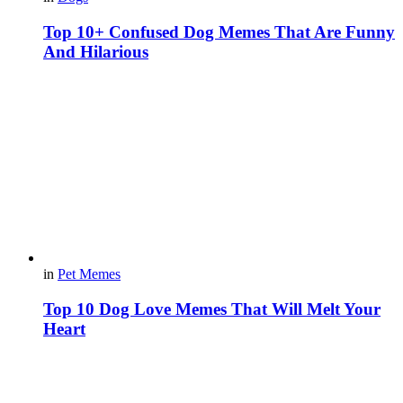
Top 10+ Confused Dog Memes That Are Funny
And Hilarious
in
Pet Memes
Top 10 Dog Love Memes That Will Melt Your
Heart