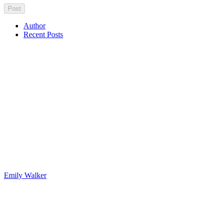
Author
Recent Posts
Emily Walker