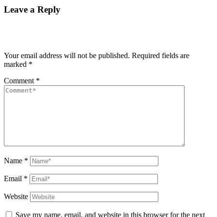
Leave a Reply
Your email address will not be published.
Required fields are
marked
*
Comment
*
Name
*
Email
*
Website
Save my name, email, and website in this browser for the next