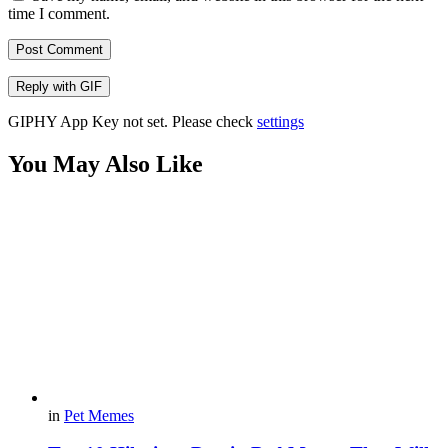
time I comment.
Post Comment
Reply with
GIF
GIPHY App Key not set. Please check
settings
You May Also Like
in
Pet Memes