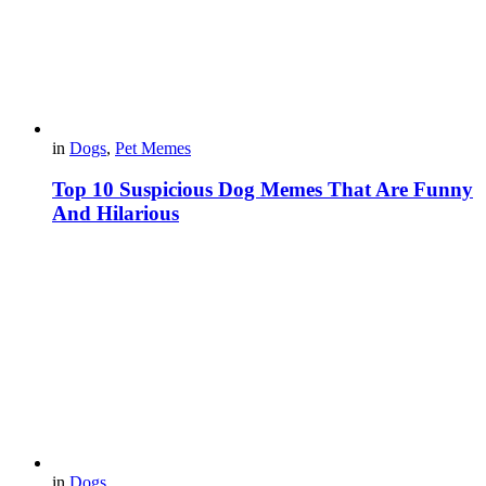
in
Dogs
,
Pet Memes
Top 10 Suspicious Dog Memes That Are Funny
And Hilarious
in
Dogs