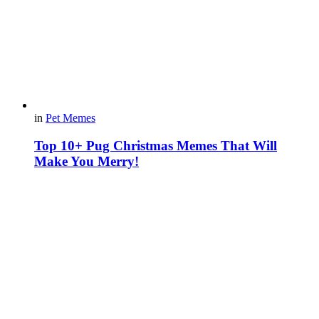
in
Pet Memes
Top 10+ Pug Christmas Memes That Will
Make You Merry!