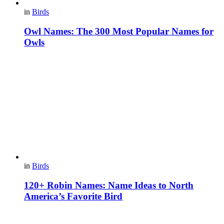
in
Birds
Owl Names: The 300 Most Popular Names for
Owls
in
Birds
120+ Robin Names: Name Ideas to North
America’s Favorite Bird