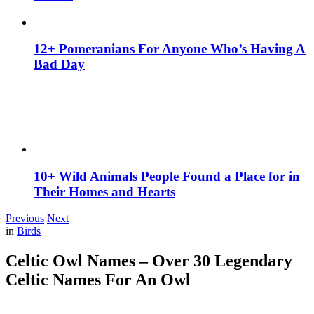
12+ Pomeranians For Anyone Who’s Having A
Bad Day
10+ Wild Animals People Found a Place for in
Their Homes and Hearts
Previous
Next
in
Birds
Celtic Owl Names – Over 30 Legendary
Celtic Names For An Owl