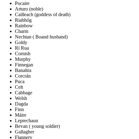
Pocaire
Arturo (noble)
Cailleach (goddess of death)
Riabhóg
Rainbow
Charm
Nechtan ( Boand husband)
Goldy
Rí Rua
Cornish
Murphy
Finnegan
Banaltra
Corcrán
Puca
Celt
Cabbage
Welsh
Dagda
Finn
Máire
Leprechaun
Bevan ( young soldier)
Gallagher
Flannery