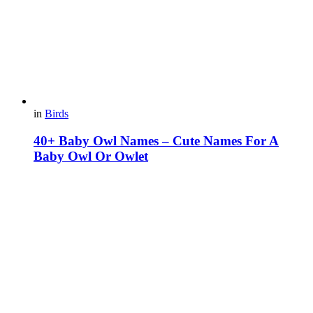
in
Birds
40+ Baby Owl Names – Cute Names For A
Baby Owl Or Owlet