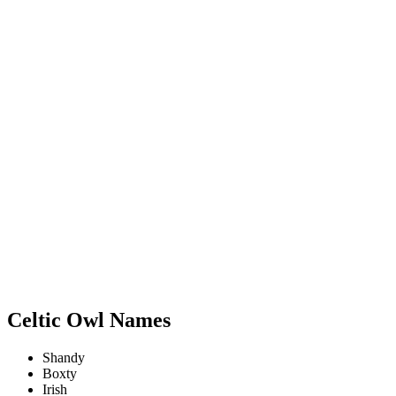
Celtic Owl Names
Shandy
Boxty
Irish