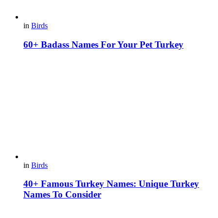
in
Birds
60+ Badass Names For Your Pet Turkey
in
Birds
40+ Famous Turkey Names: Unique Turkey
Names To Consider