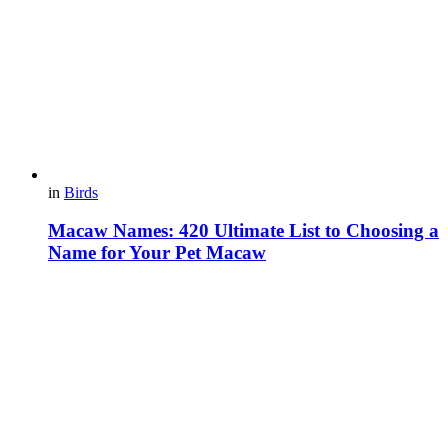
in
Birds
Macaw Names: 420 Ultimate List to Choosing a
Name for Your Pet Macaw