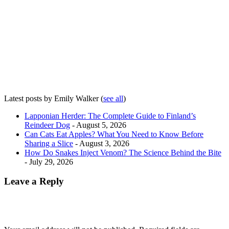
Latest posts by Emily Walker
(
see all
)
Lapponian Herder: The Complete Guide to Finland’s
Reindeer Dog
- August 5, 2026
Can Cats Eat Apples? What You Need to Know Before
Sharing a Slice
- August 3, 2026
How Do Snakes Inject Venom? The Science Behind the Bite
- July 29, 2026
Leave a Reply