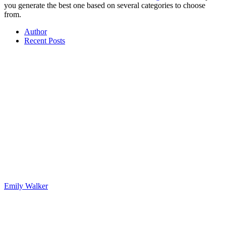
you generate the best one based on several categories to choose
from.
Author
Recent Posts
Emily Walker