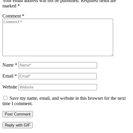
Your email address will not be published.
Required fields are
marked
*
Comment
*
Name
*
Email
*
Website
Save my name, email, and website in this browser for the next
time I comment.
Post Comment
Reply with
GIF