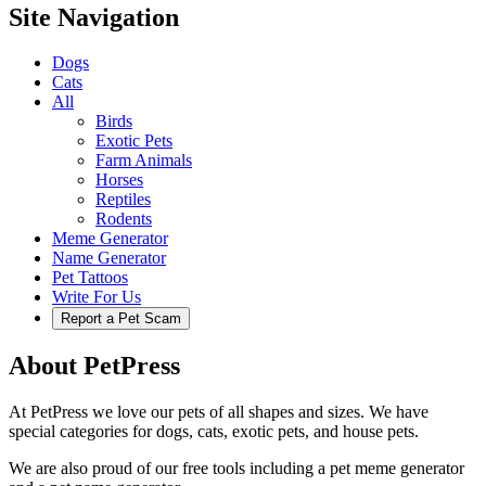
Site Navigation
Dogs
Cats
All
Birds
Exotic Pets
Farm Animals
Horses
Reptiles
Rodents
Meme Generator
Name Generator
Pet Tattoos
Write For Us
Report a Pet Scam
About PetPress
At PetPress we love our pets of all shapes and sizes. We have
special categories for dogs, cats, exotic pets, and house pets.
We are also proud of our free tools including a pet meme generator