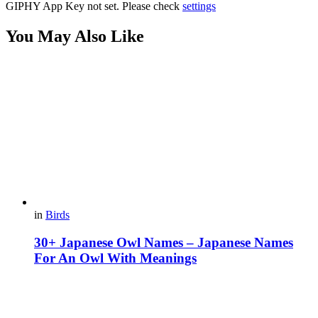
GIPHY App Key not set. Please check
settings
You May Also Like
in
Birds
30+ Japanese Owl Names – Japanese Names
For An Owl With Meanings