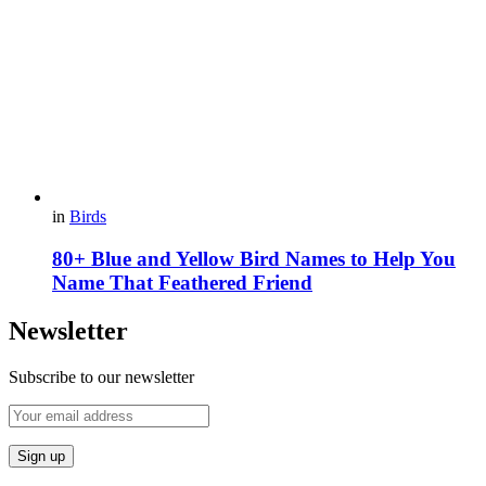
in
Birds
80+ Blue and Yellow Bird Names to Help You
Name That Feathered Friend
Newsletter
Subscribe to our newsletter