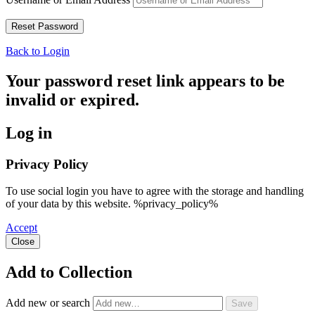
Back to Login
Your password reset link appears to be
invalid or expired.
Log in
Privacy Policy
To use social login you have to agree with the storage and handling
of your data by this website. %privacy_policy%
Accept
Close
Add to Collection
Add new or search