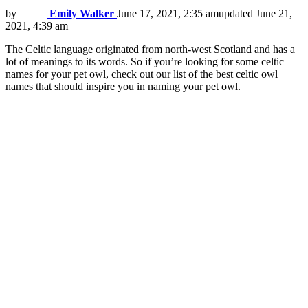
by
Emily Walker
June 17, 2021, 2:35 am
updated
June 21,
2021, 4:39 am
The Celtic language originated from north-west Scotland and has a
lot of meanings to its words. So if you’re looking for some celtic
names for your pet owl, check out our list of the best celtic owl
names that should inspire you in naming your pet owl.