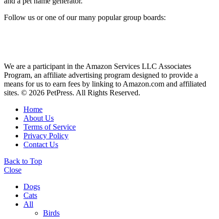
and a pet name generator.
Follow us or one of our many popular group boards:
We are a participant in the Amazon Services LLC Associates
Program, an affiliate advertising program designed to provide a
means for us to earn fees by linking to Amazon.com and affiliated
sites. © 2026 PetPress. All Rights Reserved.
Home
About Us
Terms of Service
Privacy Policy
Contact Us
Back to Top
Close
Dogs
Cats
All
Birds