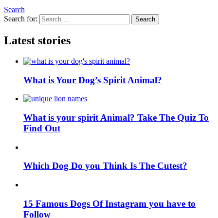
Search
Search for:
Search
Latest stories
What is Your Dog’s Spirit Animal?
What is your spirit Animal? Take The Quiz To
Find Out
Which Dog Do you Think Is The Cutest?
15 Famous Dogs Of Instagram you have to
Follow