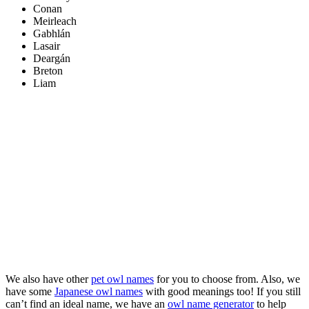
Conan
Meirleach
Gabhlán
Lasair
Deargán
Breton
Liam
We also have other
pet owl names
for you to choose from. Also, we
have some
Japanese owl names
with good meanings too! If you still
can’t find an ideal name, we have an
owl name generator
to help