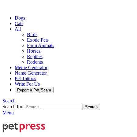
Dogs
Cats
All
Birds
Exotic Pets
Farm Animals
Horses
Reptiles
Rodents
Meme Generator
Name Generator
Pet Tattoos
Write For Us
Report a Pet Scam
Search
Search for:
Search
Menu