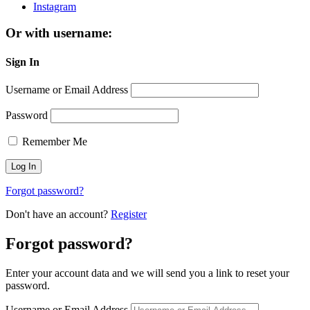
Instagram
Or with username:
Sign In
Username or Email Address
Password
Remember Me
Forgot password?
Don't have an account?
Register
Forgot password?
Enter your account data and we will send you a link to reset your
password.
Username or Email Address