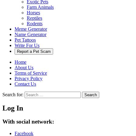
Exotic Pets
Farm Animals
Horses
Reptiles
Rodents
Meme Generator
Name Generator
Pet Tattoos
Write For Us
Report a Pet Scam
Home
About Us
Terms of Service
Privacy Policy
Contact Us
Search for:
Search
Log In
With social network:
Facebook