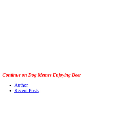
Continue on Dog Memes Enjoying Beer
Author
Recent Posts