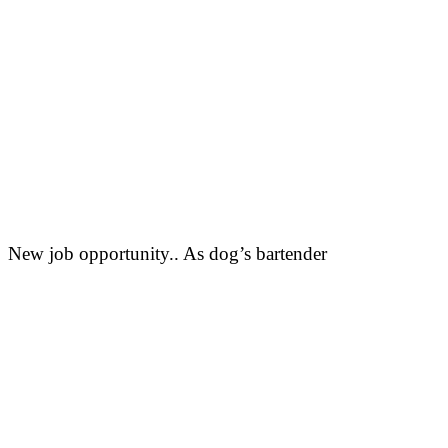
New job opportunity.. As dog’s bartender