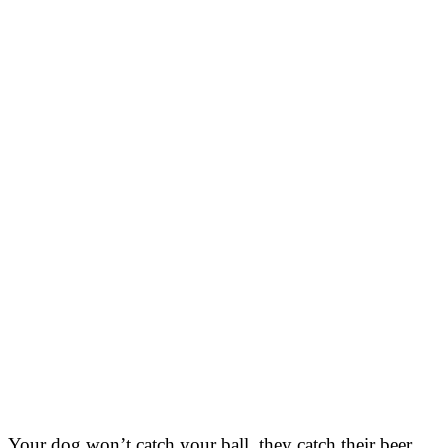
Your dog won’t catch your ball, they catch their beer