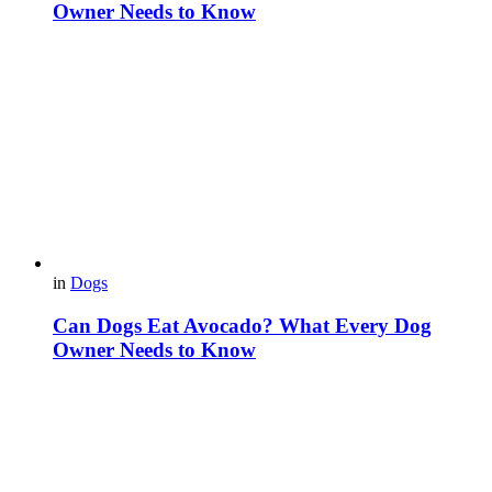
Owner Needs to Know
in
Dogs
Can Dogs Eat Avocado? What Every Dog
Owner Needs to Know