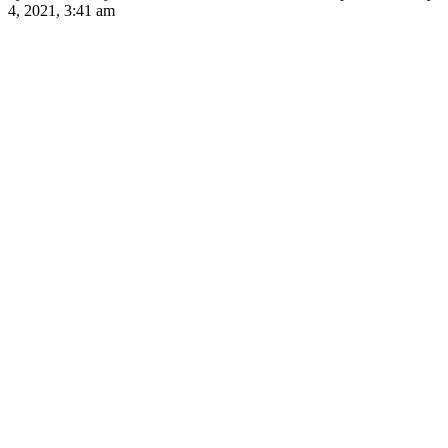
4, 2021, 3:41 am