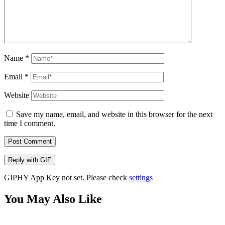
Name
*
Email
*
Website
Save my name, email, and website in this browser for the next
time I comment.
Post Comment
Reply with
GIF
GIPHY App Key not set. Please check
settings
You May Also Like