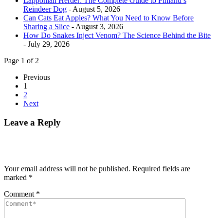
Lapponian Herder: The Complete Guide to Finland’s
Reindeer Dog
- August 5, 2026
Can Cats Eat Apples? What You Need to Know Before
Sharing a Slice
- August 3, 2026
How Do Snakes Inject Venom? The Science Behind the Bite
- July 29, 2026
Page 1 of 2
Previous
1
2
Next
Leave a Reply
Your email address will not be published.
Required fields are
marked
*
Comment
*