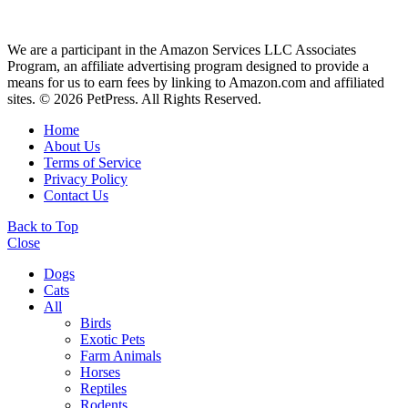
We are a participant in the Amazon Services LLC Associates
Program, an affiliate advertising program designed to provide a
means for us to earn fees by linking to Amazon.com and affiliated
sites. © 2026 PetPress. All Rights Reserved.
Home
About Us
Terms of Service
Privacy Policy
Contact Us
Back to Top
Close
Dogs
Cats
All
Birds
Exotic Pets
Farm Animals
Horses
Reptiles
Rodents