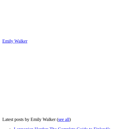
Emily Walker
Latest posts by Emily Walker
(
see all
)