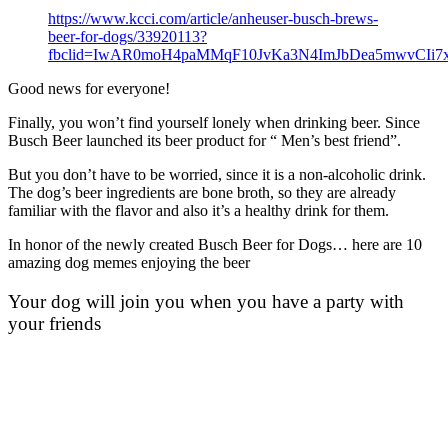
https://www.kcci.com/article/anheuser-busch-brews-
beer-for-dogs/33920113?
fbclid=IwAR0moH4paMMqF10JvKa3N4ImJbDea5mwvCIi7
Good news for everyone!
Finally, you won’t find yourself lonely when drinking beer. Since
Busch Beer launched its beer product for “ Men’s best friend”.
But you don’t have to be worried, since it is a non-alcoholic drink.
The dog’s beer ingredients are bone broth, so they are already
familiar with the flavor and also it’s a healthy drink for them.
In honor of the newly created Busch Beer for Dogs… here are 10
amazing dog memes enjoying the beer
Your dog will join you when you have a party with
your friends