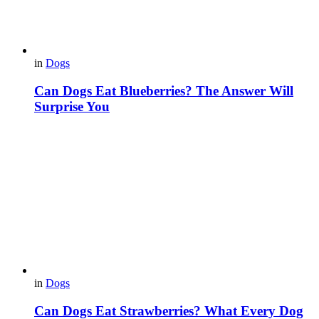
in
Dogs
Can Dogs Eat Blueberries? The Answer Will
Surprise You
in
Dogs
Can Dogs Eat Strawberries? What Every Dog