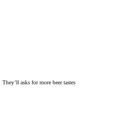
They’ll asks for more beer tastes