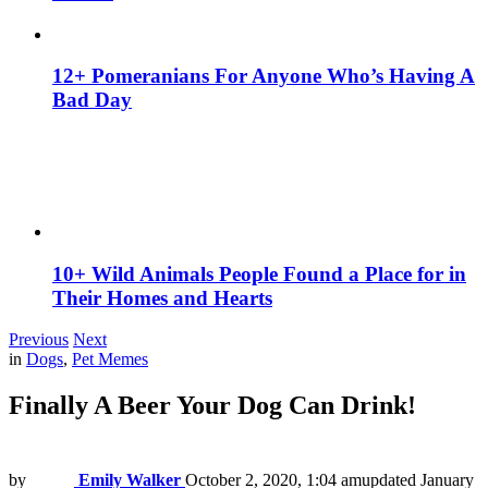
12+ Pomeranians For Anyone Who’s Having A
Bad Day
10+ Wild Animals People Found a Place for in
Their Homes and Hearts
Previous
Next
in
Dogs
,
Pet Memes
Finally A Beer Your Dog Can Drink!
by
Emily Walker
October 2, 2020, 1:04 am
updated
January