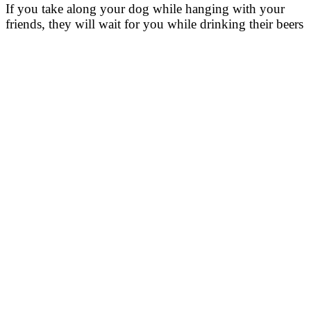
If you take along your dog while hanging with your
friends, they will wait for you while drinking their beers