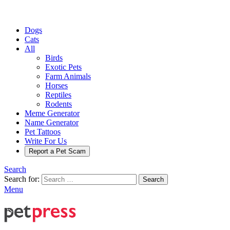
Dogs
Cats
All
Birds
Exotic Pets
Farm Animals
Horses
Reptiles
Rodents
Meme Generator
Name Generator
Pet Tattoos
Write For Us
Report a Pet Scam
Search
Search for:
Search
Menu