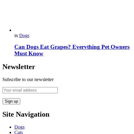
in
Dogs
Can Dogs Eat Grapes? Everything Pet Owners
Must Know
Newsletter
Subscribe to our newsletter
Site Navigation
Dogs
Cats