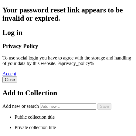
Your password reset link appears to be
invalid or expired.
Log in
Privacy Policy
To use social login you have to agree with the storage and handling
of your data by this website. %privacy_policy%
Accept
Close
Add to Collection
Add new or search
Public collection title
Private collection title