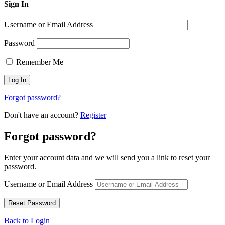
Sign In
Username or Email Address
Password
Remember Me
Forgot password?
Don't have an account?
Register
Forgot password?
Enter your account data and we will send you a link to reset your
password.
Username or Email Address
Back to Login