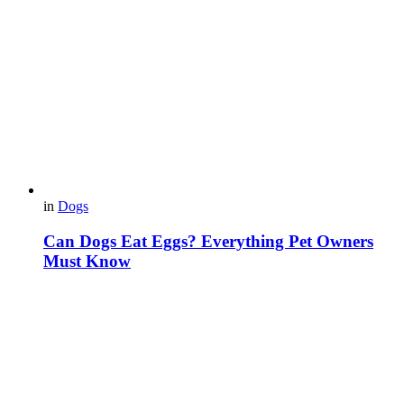
in
Dogs
Can Dogs Eat Eggs? Everything Pet Owners
Must Know