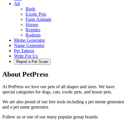
All
Birds
Exotic Pets
Farm Animals
Horses
Reptiles
Rodents
Meme Generator
Name Generator
Pet Tattoos
Write For Us
Report a Pet Scam
About PetPress
At PetPress we love our pets of all shapes and sizes. We have
special categories for dogs, cats, exotic pets, and house pets.
We are also proud of our free tools including a pet meme generator
and a pet name generator.
Follow us or one of our many popular group boards: