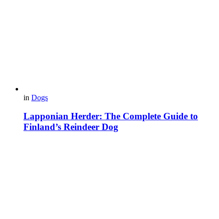
in
Dogs
Lapponian Herder: The Complete Guide to
Finland’s Reindeer Dog