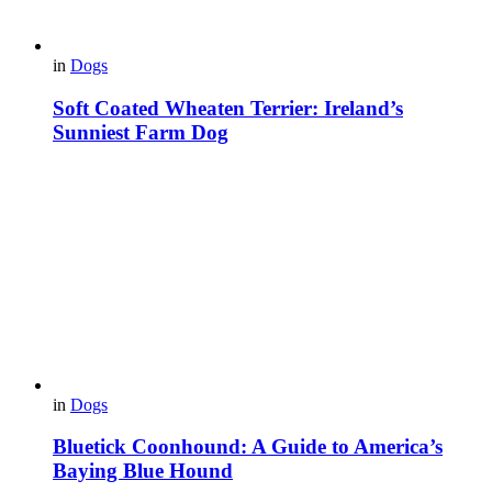
in
Dogs
Soft Coated Wheaten Terrier: Ireland’s
Sunniest Farm Dog
in
Dogs
Bluetick Coonhound: A Guide to America’s
Baying Blue Hound