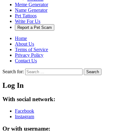
Meme Generator
Name Generator
Pet Tattoos
Write For Us
Report a Pet Scam
Home
About Us
Terms of Service
Privacy Policy
Contact Us
Search for:
Search
Log In
With social network:
Facebook
Instagram
Or with username: