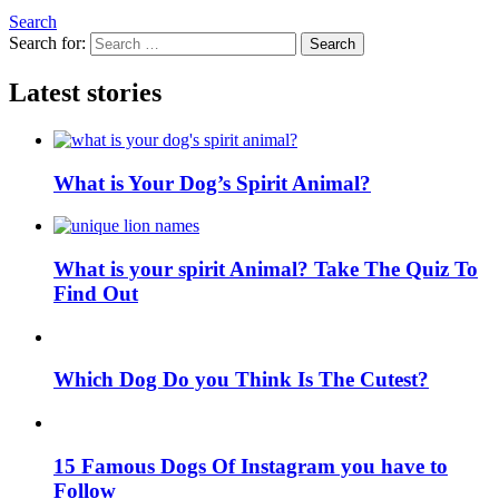
Search
Search for:
Search
Latest stories
What is Your Dog’s Spirit Animal?
What is your spirit Animal? Take The Quiz To
Find Out
Which Dog Do you Think Is The Cutest?
15 Famous Dogs Of Instagram you have to
Follow