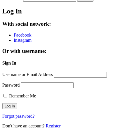
Log In
With social network:
Facebook
Instagram
Or with username:
Sign In
Username or Email Address
Password
Remember Me
Forgot password?
Don't have an account?
Register