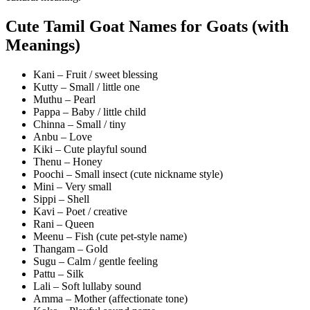
Cute Tamil Goat Names for Goats (with
Meanings)
Kani – Fruit / sweet blessing
Kutty – Small / little one
Muthu – Pearl
Pappa – Baby / little child
Chinna – Small / tiny
Anbu – Love
Kiki – Cute playful sound
Thenu – Honey
Poochi – Small insect (cute nickname style)
Mini – Very small
Sippi – Shell
Kavi – Poet / creative
Rani – Queen
Meenu – Fish (cute pet-style name)
Thangam – Gold
Sugu – Calm / gentle feeling
Pattu – Silk
Lali – Soft lullaby sound
Amma – Mother (affectionate tone)