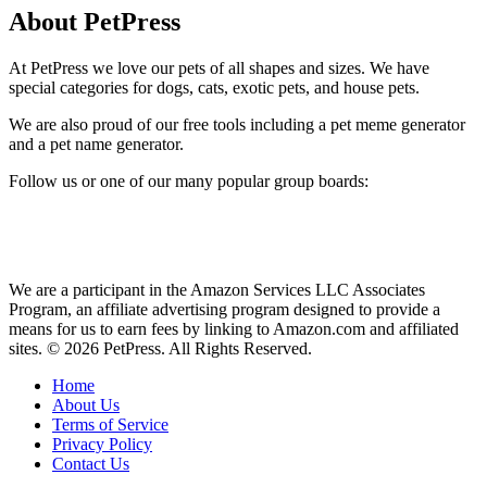
About PetPress
At PetPress we love our pets of all shapes and sizes. We have
special categories for dogs, cats, exotic pets, and house pets.
We are also proud of our free tools including a pet meme generator
and a pet name generator.
Follow us or one of our many popular group boards:
We are a participant in the Amazon Services LLC Associates
Program, an affiliate advertising program designed to provide a
means for us to earn fees by linking to Amazon.com and affiliated
sites. © 2026 PetPress. All Rights Reserved.
Home
About Us
Terms of Service
Privacy Policy
Contact Us