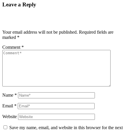
Leave a Reply
Your email address will not be published.
Required fields are
marked
*
Comment
*
Name
*
Email
*
Website
Save my name, email, and website in this browser for the next