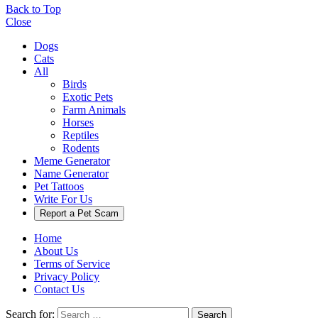
Back to Top
Close
Dogs
Cats
All
Birds
Exotic Pets
Farm Animals
Horses
Reptiles
Rodents
Meme Generator
Name Generator
Pet Tattoos
Write For Us
Report a Pet Scam
Home
About Us
Terms of Service
Privacy Policy
Contact Us
Search for:
Search