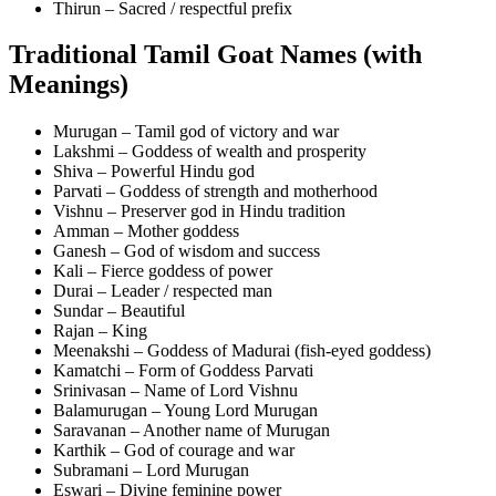
Thirun – Sacred / respectful prefix
Traditional Tamil Goat Names (with
Meanings)
Murugan – Tamil god of victory and war
Lakshmi – Goddess of wealth and prosperity
Shiva – Powerful Hindu god
Parvati – Goddess of strength and motherhood
Vishnu – Preserver god in Hindu tradition
Amman – Mother goddess
Ganesh – God of wisdom and success
Kali – Fierce goddess of power
Durai – Leader / respected man
Sundar – Beautiful
Rajan – King
Meenakshi – Goddess of Madurai (fish-eyed goddess)
Kamatchi – Form of Goddess Parvati
Srinivasan – Name of Lord Vishnu
Balamurugan – Young Lord Murugan
Saravanan – Another name of Murugan
Karthik – God of courage and war
Subramani – Lord Murugan
Eswari – Divine feminine power