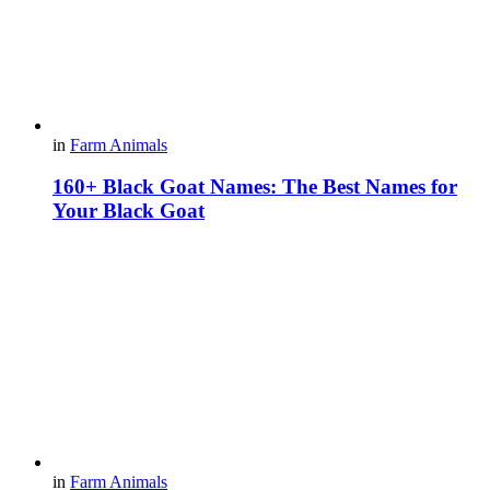
in
Farm Animals
160+ Black Goat Names: The Best Names for
Your Black Goat
in
Farm Animals