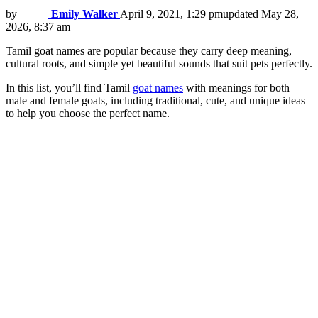
by
Emily Walker
April 9, 2021, 1:29 pm
updated
May 28,
2026, 8:37 am
Tamil goat names are popular because they carry deep meaning,
cultural roots, and simple yet beautiful sounds that suit pets perfectly.
In this list, you’ll find Tamil
goat names
with meanings for both
male and female goats, including traditional, cute, and unique ideas
to help you choose the perfect name.