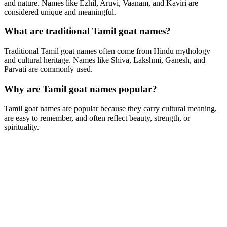
and nature. Names like Ezhil, Aruvi, Vaanam, and Kaviri are
considered unique and meaningful.
What are traditional Tamil goat names?
Traditional Tamil goat names often come from Hindu mythology
and cultural heritage. Names like Shiva, Lakshmi, Ganesh, and
Parvati are commonly used.
Why are Tamil goat names popular?
Tamil goat names are popular because they carry cultural meaning,
are easy to remember, and often reflect beauty, strength, or
spirituality.