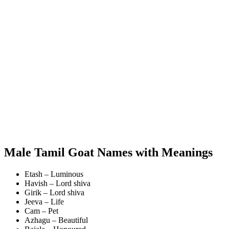
Male Tamil Goat Names with Meanings
Etash – Luminous
Havish – Lord shiva
Girik – Lord shiva
Jeeva – Life
Cam – Pet
Azhagu – Beautiful