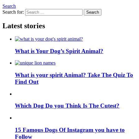
Search
Search for:
Search
Latest stories
What is Your Dog’s Spirit Animal?
What is your spirit Animal? Take The Quiz To
Find Out
Which Dog Do you Think Is The Cutest?
15 Famous Dogs Of Instagram you have to
Follow