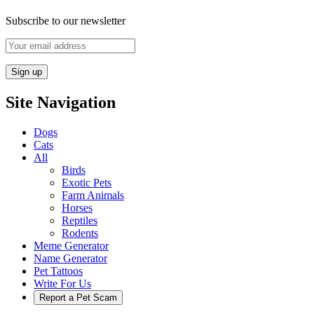
Subscribe to our newsletter
Site Navigation
Dogs
Cats
All
Birds
Exotic Pets
Farm Animals
Horses
Reptiles
Rodents
Meme Generator
Name Generator
Pet Tattoos
Write For Us
Report a Pet Scam