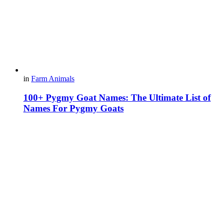
in
Farm Animals
100+ Pygmy Goat Names: The Ultimate List of
Names For Pygmy Goats