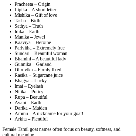
Pracheeta – Origin
Lipika – A short letter
Mishika – Gift of love
Tasha – Birth
Sathya – Truth
Idika – Earth
Manika – Jewel
Kaaviya – Heroine
Parivitha – Extremely free
Sundari – Beautiful woman
Bhamini – A beautiful lady
Gunnika – Garland
Dhruvika – Firmly fixed
Rasika – Sugarcane juice
Bhagya – Lucky
Imai – Eyelash
Nitika – Policy
Rupa – Beautiful
Avani – Earth
Darika – Maiden
Ammu – A nickname for your goat!
Arkita – Plentiful
Female Tamil goat names often focus on beauty, softness, and
cultural meaning.