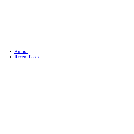
Author
Recent Posts