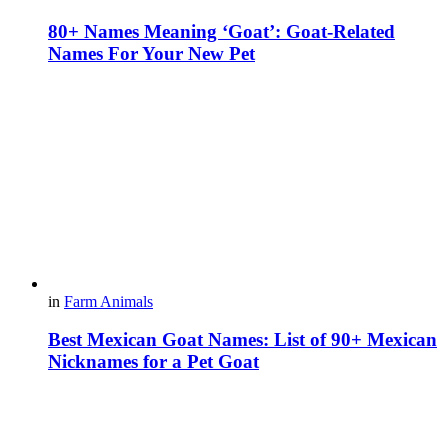
80+ Names Meaning ‘Goat’: Goat-Related
Names For Your New Pet
in
Farm Animals
Best Mexican Goat Names: List of 90+ Mexican
Nicknames for a Pet Goat