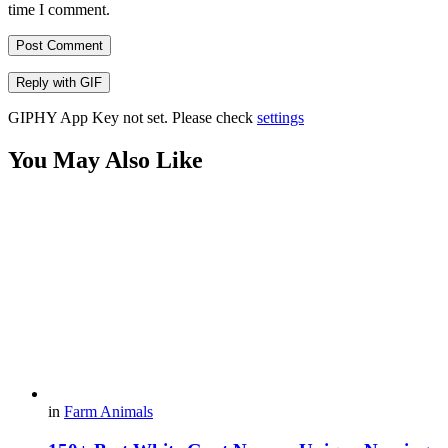
time I comment.
Post Comment
Reply with
GIF
GIPHY App Key not set. Please check
settings
You May Also Like
in
Farm Animals