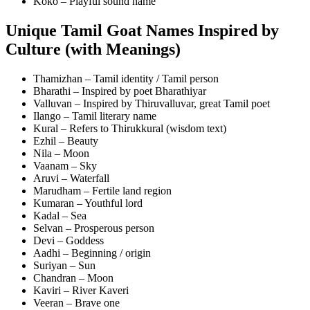
Koko – Playful sound name
Unique Tamil Goat Names Inspired by
Culture (with Meanings)
Thamizhan – Tamil identity / Tamil person
Bharathi – Inspired by poet Bharathiyar
Valluvan – Inspired by Thiruvalluvar, great Tamil poet
Ilango – Tamil literary name
Kural – Refers to Thirukkural (wisdom text)
Ezhil – Beauty
Nila – Moon
Vaanam – Sky
Aruvi – Waterfall
Marudham – Fertile land region
Kumaran – Youthful lord
Kadal – Sea
Selvan – Prosperous person
Devi – Goddess
Aadhi – Beginning / origin
Suriyan – Sun
Chandran – Moon
Kaviri – River Kaveri
Veeran – Brave one