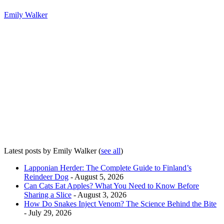
Emily Walker
Latest posts by Emily Walker
(
see all
)
Lapponian Herder: The Complete Guide to Finland’s
Reindeer Dog
- August 5, 2026
Can Cats Eat Apples? What You Need to Know Before
Sharing a Slice
- August 3, 2026
How Do Snakes Inject Venom? The Science Behind the Bite
- July 29, 2026