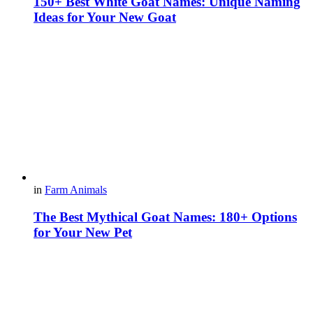
150+ Best White Goat Names: Unique Naming
Ideas for Your New Goat
in
Farm Animals
The Best Mythical Goat Names: 180+ Options
for Your New Pet