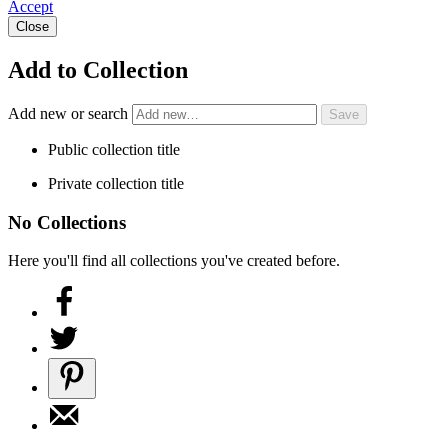
Accept
Close
Add to Collection
Add new or search
Public collection title
Private collection title
No Collections
Here you'll find all collections you've created before.