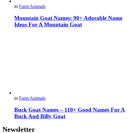
in
Farm Animals
Mountain Goat Names: 90+ Adorable Name
Ideas For A Mountain Goat
in
Farm Animals
Buck Goat Names – 110+ Good Names For A
Buck And Billy Goat
Newsletter