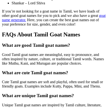
Shankar – Lord Shiva
If you’re not looking for a goat name in Tamil, we have loads of
other good goat names for you to pick and we also have a great
goat
name generator.
Here, you can create the best goat names out of
your preference for size, gender, and even color!
FAQs About Tamil Goat Names
What are good Tamil goat names?
Good Tamil goat names are meaningful, easy to pronounce, and
often inspired by nature, culture, or traditional Tamil words. Names
like Muthu, Kani, and Murugan are popular choices.
What are cute Tamil goat names?
Cute Tamil goat names are soft and playful, often used for small or
friendly goats. Examples include Kutty, Pappa, Mini, and Thenu.
What are unique Tamil goat names?
Unique Tamil goat names are inspired by Tamil culture, literature,