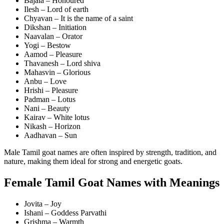
Bajala – Honoured
Ilesh – Lord of earth
Chyavan – It is the name of a saint
Dikshan – Initiation
Naavalan – Orator
Yogi – Bestow
Aamod – Pleasure
Thavanesh – Lord shiva
Mahasvin – Glorious
Anbu – Love
Hrishi – Pleasure
Padman – Lotus
Nani – Beauty
Kairav – White lotus
Nikash – Horizon
Aadhavan – Sun
Male Tamil goat names are often inspired by strength, tradition, and
nature, making them ideal for strong and energetic goats.
Female Tamil Goat Names with Meanings
Jovita – Joy
Ishani – Goddess Parvathi
Grishma – Warmth