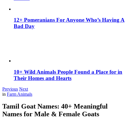
12+ Pomeranians For Anyone Who’s Having A
Bad Day
10+ Wild Animals People Found a Place for in
Their Homes and Hearts
Previous
Next
in
Farm Animals
Tamil Goat Names: 40+ Meaningful
Names for Male & Female Goats