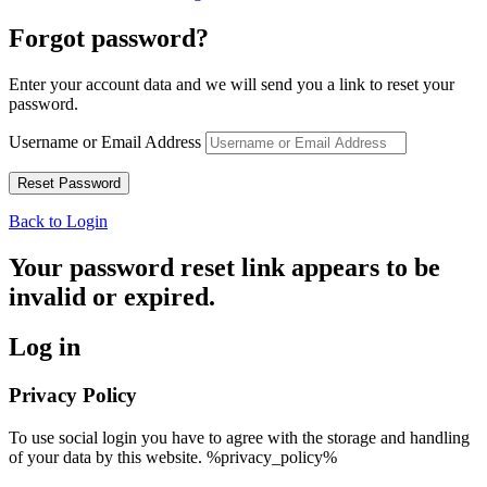
Forgot password?
Enter your account data and we will send you a link to reset your
password.
Username or Email Address
Back to Login
Your password reset link appears to be
invalid or expired.
Log in
Privacy Policy
To use social login you have to agree with the storage and handling
of your data by this website. %privacy_policy%