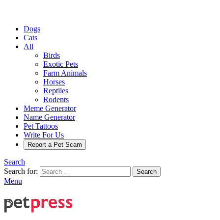
Dogs
Cats
All
Birds
Exotic Pets
Farm Animals
Horses
Reptiles
Rodents
Meme Generator
Name Generator
Pet Tattoos
Write For Us
Report a Pet Scam
Search
Search for:
Search
Menu