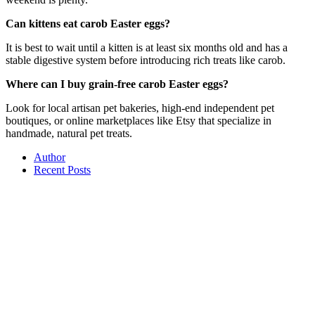
Can kittens eat carob Easter eggs?
It is best to wait until a kitten is at least six months old and has a
stable digestive system before introducing rich treats like carob.
Where can I buy grain-free carob Easter eggs?
Look for local artisan pet bakeries, high-end independent pet
boutiques, or online marketplaces like Etsy that specialize in
handmade, natural pet treats.
Author
Recent Posts