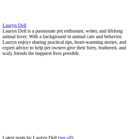
Lauryn Dell
Lauryn Dell is a passionate pet enthusiast, writer, and lifelong
animal lover. With a background in animal care and behavior,
Lauryn enjoys sharing practical tips, heart-warming stories, and
expert advice to help pet owners give their furry, feathered, and
scaly friends the happiest lives possible.
Latest posts by Lauryn Dell
(
see all
)