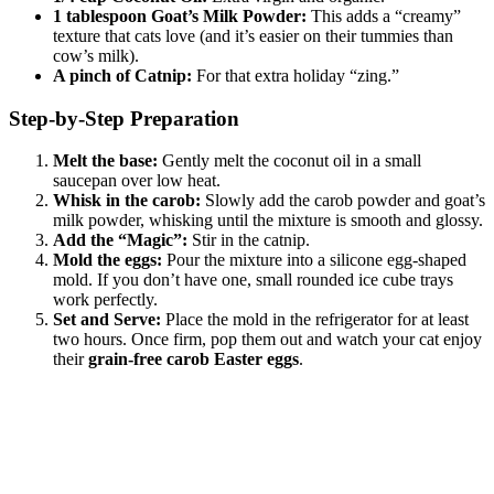
1 tablespoon Goat’s Milk Powder:
This adds a “creamy”
texture that cats love (and it’s easier on their tummies than
cow’s milk).
A pinch of Catnip:
For that extra holiday “zing.”
Step-by-Step Preparation
Melt the base:
Gently melt the coconut oil in a small
saucepan over low heat.
Whisk in the carob:
Slowly add the carob powder and goat’s
milk powder, whisking until the mixture is smooth and glossy.
Add the “Magic”:
Stir in the catnip.
Mold the eggs:
Pour the mixture into a silicone egg-shaped
mold. If you don’t have one, small rounded ice cube trays
work perfectly.
Set and Serve:
Place the mold in the refrigerator for at least
two hours. Once firm, pop them out and watch your cat enjoy
their
grain-free carob Easter eggs
.