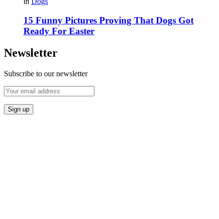
in
Dogs
15 Funny Pictures Proving That Dogs Got
Ready For Easter
Newsletter
Subscribe to our newsletter