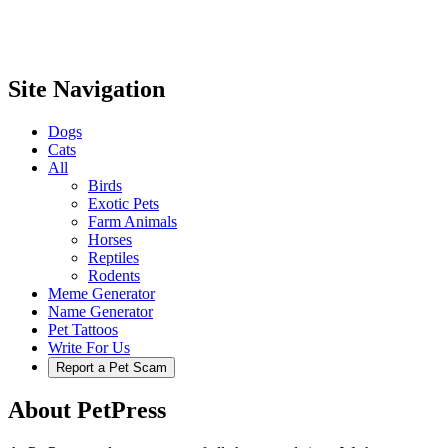
Site Navigation
Dogs
Cats
All
Birds
Exotic Pets
Farm Animals
Horses
Reptiles
Rodents
Meme Generator
Name Generator
Pet Tattoos
Write For Us
Report a Pet Scam
About PetPress