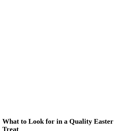
What to Look for in a Quality Easter
Treat