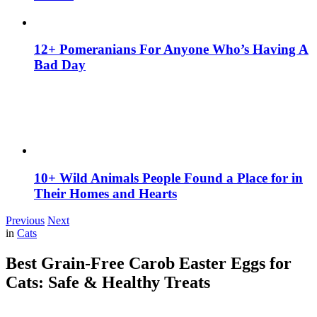
12+ Pomeranians For Anyone Who’s Having A
Bad Day
10+ Wild Animals People Found a Place for in
Their Homes and Hearts
Previous
Next
in
Cats
Best Grain-Free Carob Easter Eggs for
Cats: Safe & Healthy Treats