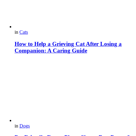
in
Cats
How to Help a Grieving Cat After Losing a
Companion: A Caring Guide
in
Dogs