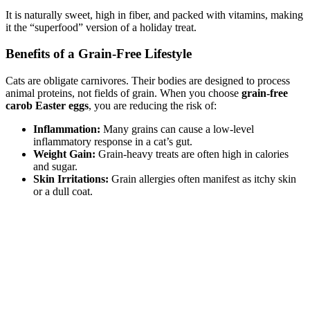
It is naturally sweet, high in fiber, and packed with vitamins, making
it the “superfood” version of a holiday treat.
Benefits of a Grain-Free Lifestyle
Cats are obligate carnivores. Their bodies are designed to process
animal proteins, not fields of grain. When you choose
grain-free
carob Easter eggs
, you are reducing the risk of:
Inflammation:
Many grains can cause a low-level
inflammatory response in a cat’s gut.
Weight Gain:
Grain-heavy treats are often high in calories
and sugar.
Skin Irritations:
Grain allergies often manifest as itchy skin
or a dull coat.