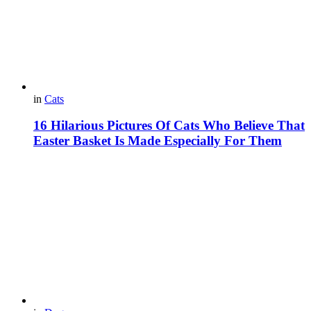
in
Cats
16 Hilarious Pictures Of Cats Who Believe That
Easter Basket Is Made Especially For Them