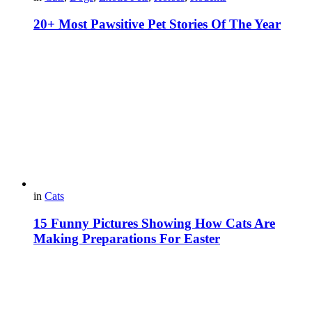
20+ Most Pawsitive Pet Stories Of The Year
in
Cats
15 Funny Pictures Showing How Cats Are
Making Preparations For Easter