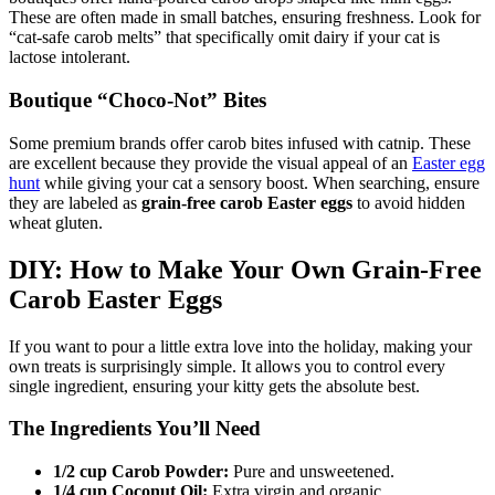
These are often made in small batches, ensuring freshness. Look for
“cat-safe carob melts” that specifically omit dairy if your cat is
lactose intolerant.
Boutique “Choco-Not” Bites
Some premium brands offer carob bites infused with catnip. These
are excellent because they provide the visual appeal of an
Easter egg
hunt
while giving your cat a sensory boost. When searching, ensure
they are labeled as
grain-free carob Easter eggs
to avoid hidden
wheat gluten.
DIY: How to Make Your Own Grain-Free
Carob Easter Eggs
If you want to pour a little extra love into the holiday, making your
own treats is surprisingly simple. It allows you to control every
single ingredient, ensuring your kitty gets the absolute best.
The Ingredients You’ll Need
1/2 cup Carob Powder:
Pure and unsweetened.
1/4 cup Coconut Oil:
Extra virgin and organic.