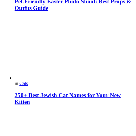
Pet-Friendly Easter Photo Shoot: Best Props &
Outfits Guide
in
Cats
250+ Best Jewish Cat Names for Your New
Kitten