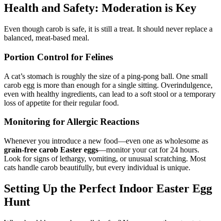
Health and Safety: Moderation is Key
Even though carob is safe, it is still a treat. It should never replace a
balanced, meat-based meal.
Portion Control for Felines
A cat’s stomach is roughly the size of a ping-pong ball. One small
carob egg is more than enough for a single sitting. Overindulgence,
even with healthy ingredients, can lead to a soft stool or a temporary
loss of appetite for their regular food.
Monitoring for Allergic Reactions
Whenever you introduce a new food—even one as wholesome as
grain-free carob Easter eggs
—monitor your cat for 24 hours.
Look for signs of lethargy, vomiting, or unusual scratching. Most
cats handle carob beautifully, but every individual is unique.
Setting Up the Perfect Indoor Easter Egg
Hunt