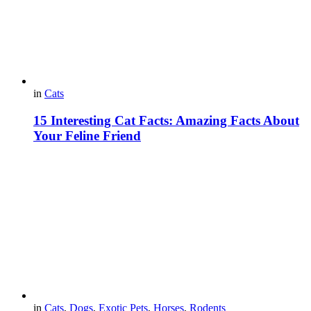
in
Cats
15 Interesting Cat Facts: Amazing Facts About
Your Feline Friend
in
Cats
,
Dogs
,
Exotic Pets
,
Horses
,
Rodents