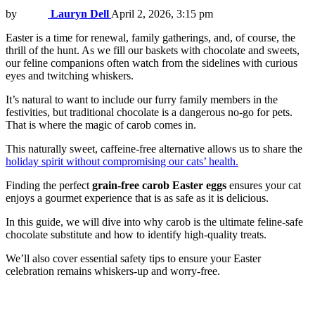
by
Lauryn Dell
April 2, 2026, 3:15 pm
Easter is a time for renewal, family gatherings, and, of course, the
thrill of the hunt. As we fill our baskets with chocolate and sweets,
our feline companions often watch from the sidelines with curious
eyes and twitching whiskers.
It’s natural to want to include our furry family members in the
festivities, but traditional chocolate is a dangerous no-go for pets.
That is where the magic of carob comes in.
This naturally sweet, caffeine-free alternative allows us to share the
holiday spirit without compromising our cats’ health.
Finding the perfect
grain-free carob Easter eggs
ensures your cat
enjoys a gourmet experience that is as safe as it is delicious.
In this guide, we will dive into why carob is the ultimate feline-safe
chocolate substitute and how to identify high-quality treats.
We’ll also cover essential safety tips to ensure your Easter
celebration remains whiskers-up and worry-free.