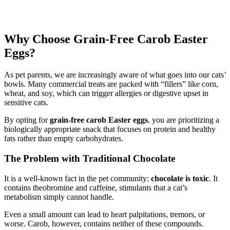
Why Choose Grain-Free Carob Easter
Eggs?
As pet parents, we are increasingly aware of what goes into our cats’
bowls. Many commercial treats are packed with “fillers” like corn,
wheat, and soy, which can trigger allergies or digestive upset in
sensitive cats.
By opting for
grain-free carob Easter eggs
, you are prioritizing a
biologically appropriate snack that focuses on protein and healthy
fats rather than empty carbohydrates.
The Problem with Traditional Chocolate
It is a well-known fact in the pet community:
chocolate is toxic
. It
contains theobromine and caffeine, stimulants that a cat’s
metabolism simply cannot handle.
Even a small amount can lead to heart palpitations, tremors, or
worse. Carob, however, contains neither of these compounds.