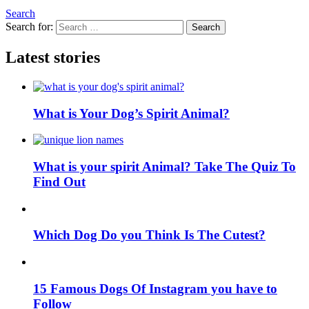
Search
Search for:
Search
Latest stories
What is Your Dog’s Spirit Animal?
What is your spirit Animal? Take The Quiz To
Find Out
Which Dog Do you Think Is The Cutest?
15 Famous Dogs Of Instagram you have to
Follow