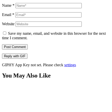
Name
*
Email
*
Website
Save my name, email, and website in this browser for the next
time I comment.
Post Comment
Reply with
GIF
GIPHY App Key not set. Please check
settings
You May Also Like