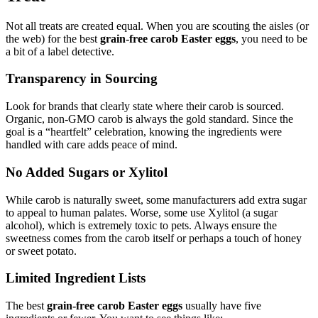
Not all treats are created equal. When you are scouting the aisles (or
the web) for the best
grain-free carob Easter eggs
, you need to be
a bit of a label detective.
Transparency in Sourcing
Look for brands that clearly state where their carob is sourced.
Organic, non-GMO carob is always the gold standard. Since the
goal is a “heartfelt” celebration, knowing the ingredients were
handled with care adds peace of mind.
No Added Sugars or Xylitol
While carob is naturally sweet, some manufacturers add extra sugar
to appeal to human palates. Worse, some use Xylitol (a sugar
alcohol), which is extremely toxic to pets. Always ensure the
sweetness comes from the carob itself or perhaps a touch of honey
or sweet potato.
Limited Ingredient Lists
The best
grain-free carob Easter eggs
usually have five