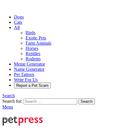
Dogs
Cats
All
Birds
Exotic Pets
Farm Animals
Horses
Reptiles
Rodents
Meme Generator
Name Generator
Pet Tattoos
Write For Us
Report a Pet Scam
Search
Search for:
Search
Menu