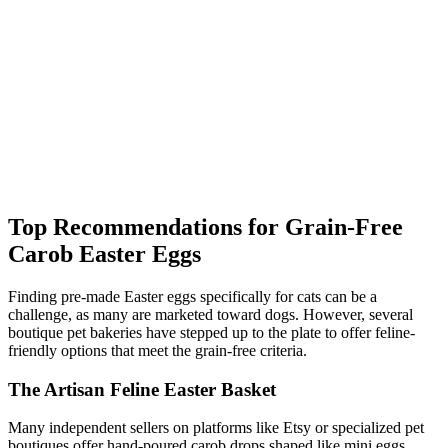
Top Recommendations for Grain-Free
Carob Easter Eggs
Finding pre-made Easter eggs specifically for cats can be a
challenge, as many are marketed toward dogs. However, several
boutique pet bakeries have stepped up to the plate to offer feline-
friendly options that meet the grain-free criteria.
The Artisan Feline Easter Basket
Many independent sellers on platforms like Etsy or specialized pet
boutiques offer hand-poured carob drops shaped like mini eggs.