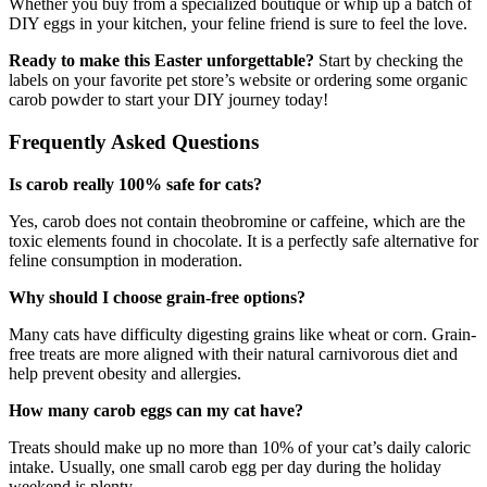
Whether you buy from a specialized boutique or whip up a batch of
DIY eggs in your kitchen, your feline friend is sure to feel the love.
Ready to make this Easter unforgettable?
Start by checking the
labels on your favorite pet store’s website or ordering some organic
carob powder to start your DIY journey today!
Frequently Asked Questions
Is carob really 100% safe for cats?
Yes, carob does not contain theobromine or caffeine, which are the
toxic elements found in chocolate. It is a perfectly safe alternative for
feline consumption in moderation.
Why should I choose grain-free options?
Many cats have difficulty digesting grains like wheat or corn. Grain-
free treats are more aligned with their natural carnivorous diet and
help prevent obesity and allergies.
How many carob eggs can my cat have?
Treats should make up no more than 10% of your cat’s daily caloric
intake. Usually, one small carob egg per day during the holiday
weekend is plenty.