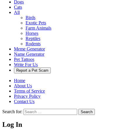
Dogs
Cats
All
Birds
Exotic Pets
Farm Animals
Horses
Reptiles
Rodents
Meme Generator
Name Generator
Pet Tattoos
Write For Us
Report a Pet Scam
Home
About Us
Terms of Service
Privacy Policy
Contact Us
Search for:
Search
Log In