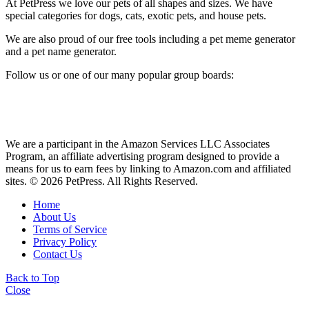
At PetPress we love our pets of all shapes and sizes. We have
special categories for dogs, cats, exotic pets, and house pets.
We are also proud of our free tools including a pet meme generator
and a pet name generator.
Follow us or one of our many popular group boards:
We are a participant in the Amazon Services LLC Associates
Program, an affiliate advertising program designed to provide a
means for us to earn fees by linking to Amazon.com and affiliated
sites. © 2026 PetPress. All Rights Reserved.
Home
About Us
Terms of Service
Privacy Policy
Contact Us
Back to Top
Close