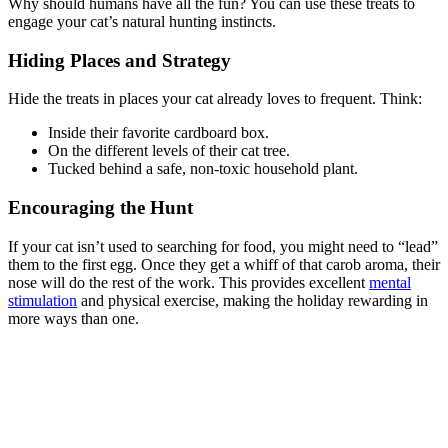
Why should humans have all the fun? You can use these treats to
engage your cat’s natural hunting instincts.
Hiding Places and Strategy
Hide the treats in places your cat already loves to frequent. Think:
Inside their favorite cardboard box.
On the different levels of their cat tree.
Tucked behind a safe, non-toxic household plant.
Encouraging the Hunt
If your cat isn’t used to searching for food, you might need to “lead”
them to the first egg. Once they get a whiff of that carob aroma, their
nose will do the rest of the work. This provides excellent
mental
stimulation
and physical exercise, making the holiday rewarding in
more ways than one.