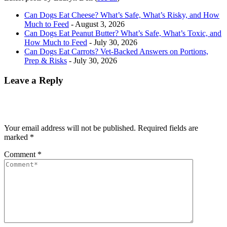
Can Dogs Eat Cheese? What’s Safe, What’s Risky, and How
Much to Feed
- August 3, 2026
Can Dogs Eat Peanut Butter? What’s Safe, What’s Toxic, and
How Much to Feed
- July 30, 2026
Can Dogs Eat Carrots? Vet-Backed Answers on Portions,
Prep & Risks
- July 30, 2026
Leave a Reply
Your email address will not be published.
Required fields are
marked
*
Comment
*