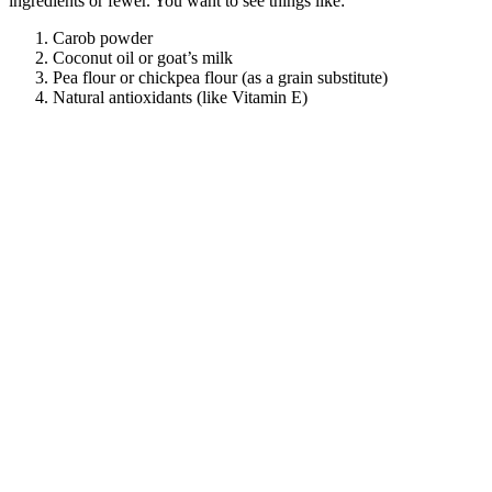
ingredients or fewer. You want to see things like:
Carob powder
Coconut oil or goat’s milk
Pea flour or chickpea flour (as a grain substitute)
Natural antioxidants (like Vitamin E)