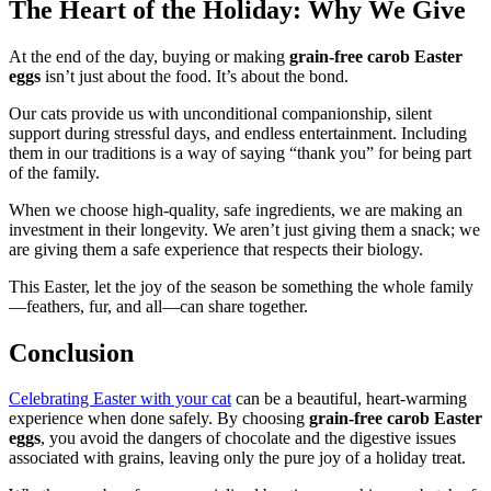
The Heart of the Holiday: Why We Give
At the end of the day, buying or making
grain-free carob Easter
eggs
isn’t just about the food. It’s about the bond.
Our cats provide us with unconditional companionship, silent
support during stressful days, and endless entertainment. Including
them in our traditions is a way of saying “thank you” for being part
of the family.
When we choose high-quality, safe ingredients, we are making an
investment in their longevity. We aren’t just giving them a snack; we
are giving them a safe experience that respects their biology.
This Easter, let the joy of the season be something the whole family
—feathers, fur, and all—can share together.
Conclusion
Celebrating Easter with your cat
can be a beautiful, heart-warming
experience when done safely. By choosing
grain-free carob Easter
eggs
, you avoid the dangers of chocolate and the digestive issues
associated with grains, leaving only the pure joy of a holiday treat.