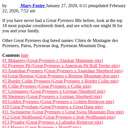
by
Mary Foster
January 27, 2020, 6:11 pm
updated
February
22, 2020, 7:52 am
If you have never had a
Great Pyrenees Mix
before, look at the top
18 most popular crossbreeds listed, and see which one might fit for
you and your family.
Other Great Pyrenees dog breed names: Chien de Montagne des
Pyrenees, Patou, Pyrenean dog, Pyrenean Mountain Dog.
Contents
hide
#1 Malanees (Great Pyrenees x Alaskan Malamute mix)
#2 Pyrenees Pit (Great Pyrenees x American Pit Bull Terrier mix)
#3 Anatolian Pyrenees (Great Pyrenees x Anatolian Shepherd mix)
#4 Great Bernese (Great Pyrenees x Bernese Mountain dog mix)
#5 Border Collie Pyrenees (Great Pyrenees x Border Collie mix)
#6 Collie Pyrenees (Great Pyrenees x Collie mix)
#7 Germanees (Great Pyrenees x German Shepherd mix)
#8 Shepnees (Great Pyrenees x German Shepherd mix)
#9 Golden Pyrenees (Great Pyrenees x Golden Retriever mix)
#10 Great Pyredane (Great Pyrenees x Great Dane mix)
#11 Swissneese (Great Pyrenees x Great Swiss Mountain Dog mix)
#12 Great Wolfhound (Great Pyrenees x Irish Wolfhound mix)
#13 Pyrador (Great Pyrenees x Labrador Retriever mix)
#14 Maspyr (Great Pyrenees x Mastiff mix)