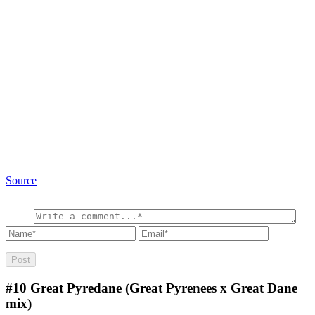
Source
#10
Great Pyredane (Great Pyrenees x Great Dane
mix)