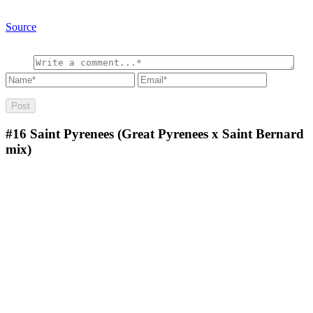
Source
#16
Saint Pyrenees (Great Pyrenees x Saint Bernard
mix)