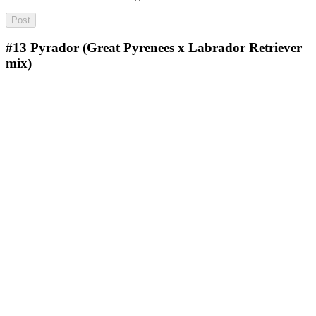
#13
Pyrador (Great Pyrenees x Labrador Retriever
mix)