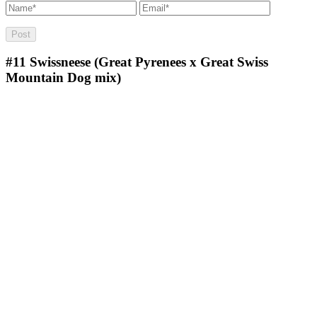
#11
Swissneese (Great Pyrenees x Great Swiss
Mountain Dog mix)