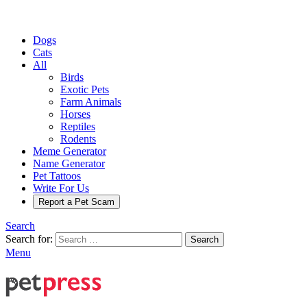
Dogs
Cats
All
Birds
Exotic Pets
Farm Animals
Horses
Reptiles
Rodents
Meme Generator
Name Generator
Pet Tattoos
Write For Us
Report a Pet Scam
Search
Search for:
Search
Menu