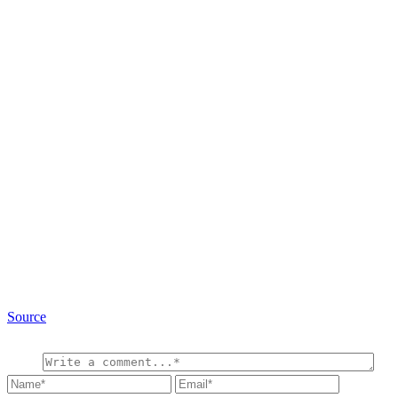
Source