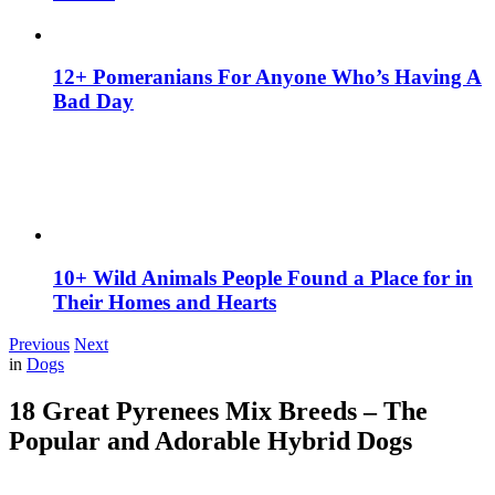
12+ Pomeranians For Anyone Who’s Having A
Bad Day
10+ Wild Animals People Found a Place for in
Their Homes and Hearts
Previous
Next
in
Dogs
18 Great Pyrenees Mix Breeds – The
Popular and Adorable Hybrid Dogs