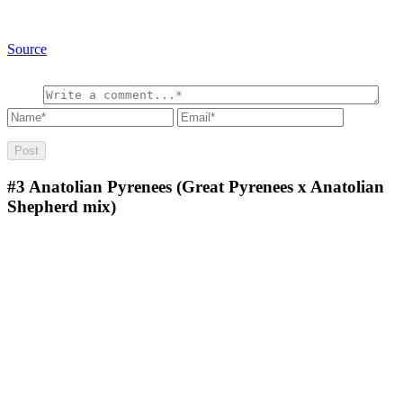
Source
#3
Anatolian Pyrenees (Great Pyrenees x Anatolian
Shepherd mix)