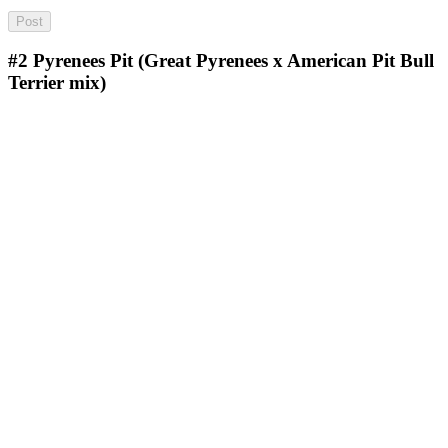
#2
Pyrenees Pit (Great Pyrenees x American Pit Bull
Terrier mix)