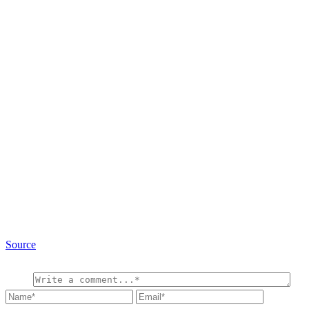
Source