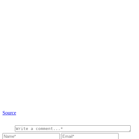
Source