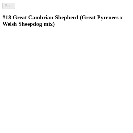
#18
Great Cambrian Shepherd (Great Pyrenees x
Welsh Sheepdog mix)