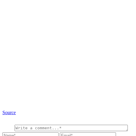
Source