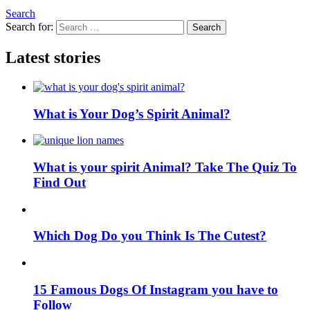
Search
Search for:
Search
Latest stories
What is Your Dog’s Spirit Animal?
What is your spirit Animal? Take The Quiz To
Find Out
Which Dog Do you Think Is The Cutest?
15 Famous Dogs Of Instagram you have to
Follow