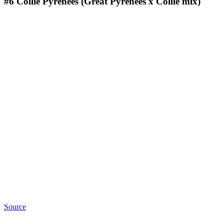
#6
Collie Pyrenees (Great Pyrenees x Collie mix)
Source