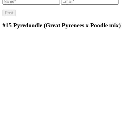
#15
Pyredoodle (Great Pyrenees x Poodle mix)