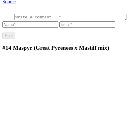
Source
#14
Maspyr (Great Pyrenees x Mastiff mix)