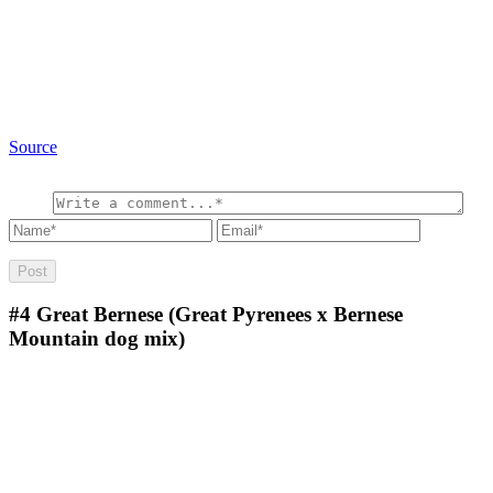
Source
#4
Great Bernese (Great Pyrenees x Bernese
Mountain dog mix)