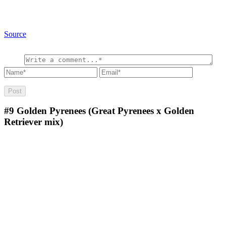
Source
#9
Golden Pyrenees (Great Pyrenees x Golden
Retriever mix)