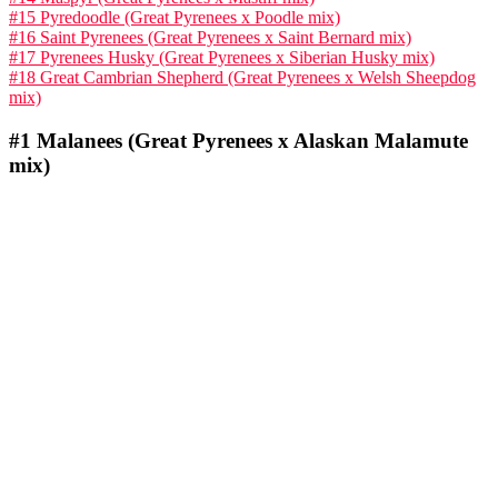
#15 Pyredoodle (Great Pyrenees x Poodle mix)
#16 Saint Pyrenees (Great Pyrenees x Saint Bernard mix)
#17 Pyrenees Husky (Great Pyrenees x Siberian Husky mix)
#18 Great Cambrian Shepherd (Great Pyrenees x Welsh Sheepdog
mix)
#1
Malanees (Great Pyrenees x Alaskan Malamute
mix)