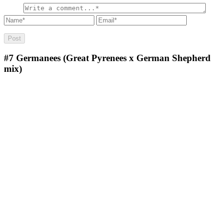
#7
Germanees (Great Pyrenees x German Shepherd
mix)