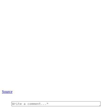
Source