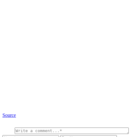
Source