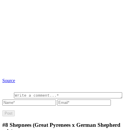
Source
#8
Shepnees (Great Pyrenees x German Shepherd