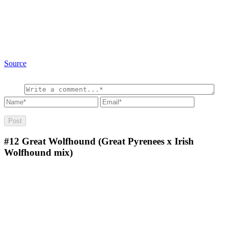
Source
#12
Great Wolfhound (Great Pyrenees x Irish
Wolfhound mix)