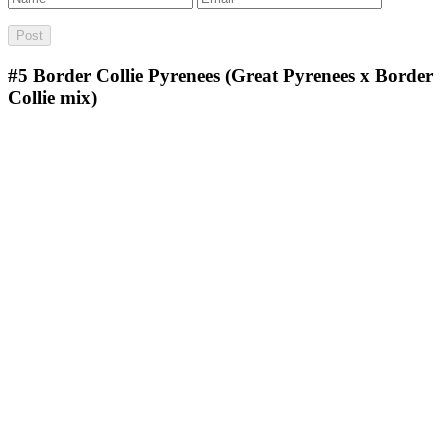
#5
Border Collie Pyrenees (Great Pyrenees x Border
Collie mix)