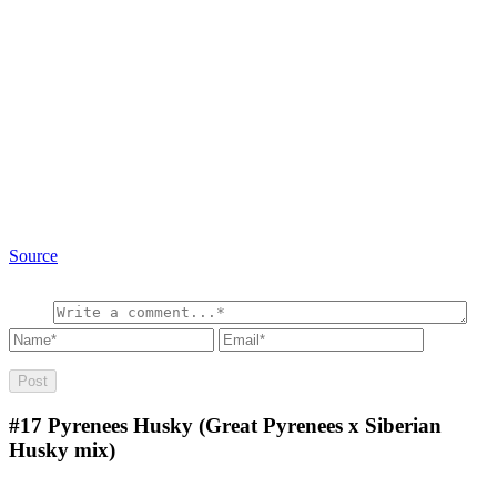
Source
#17
Pyrenees Husky (Great Pyrenees x Siberian
Husky mix)