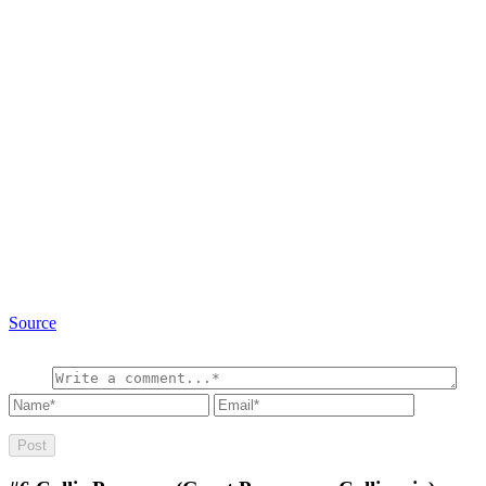
Source