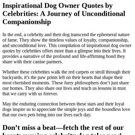
Inspirational Dog Owner Quotes by
Celebrities:
A Journey of Unconditional
Companionship
In the end, a celebrity and their dog transcend the ephemeral nature
of fame. They show the timeless values of loyalty, companionship,
and unconditional love. This compilation of inspirational dog owner
quotes by celebrities offers more than a glimpse into their lives. It
provides a narrative of the profound and life-affirming bond they
share with their canine partners.
Whether these celebrities walk the red carpets or stroll through their
backyards, it’s the paw prints left on their hearts that shape their
most cherished moments. These furry philosophers don’t just share
our homes. They also share our lives and teach us lessons in trust
that we carry with us forever.
May the enduring connection between these stars and their loyal
dogs inspire us to appreciate the simple joys and the boundless love
that our own pets bring into our lives each day.
Don’t miss a beat—fetch the rest of our