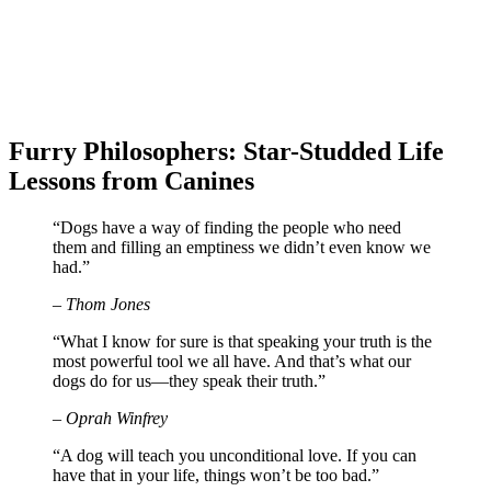
Furry Philosophers: Star-Studded Life
Lessons from Canines
“Dogs have a way of finding the people who need
them and filling an emptiness we didn’t even know we
had.”
– Thom Jones
“What I know for sure is that speaking your truth is the
most powerful tool we all have. And that’s what our
dogs do for us—they speak their truth.”
– Oprah Winfrey
“A dog will teach you unconditional love. If you can
have that in your life, things won’t be too bad.”