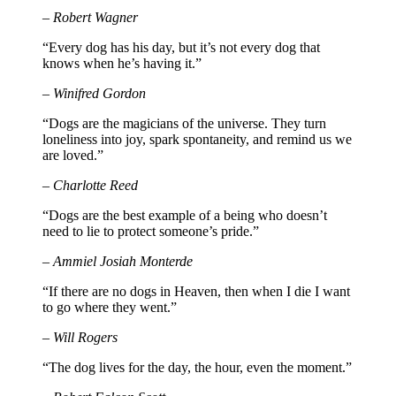
– Robert Wagner
“Every dog has his day, but it’s not every dog that
knows when he’s having it.”
– Winifred Gordon
“Dogs are the magicians of the universe. They turn
loneliness into joy, spark spontaneity, and remind us we
are loved.”
– Charlotte Reed
“Dogs are the best example of a being who doesn’t
need to lie to protect someone’s pride.”
– Ammiel Josiah Monterde
“If there are no dogs in Heaven, then when I die I want
to go where they went.”
– Will Rogers
“The dog lives for the day, the hour, even the moment.”