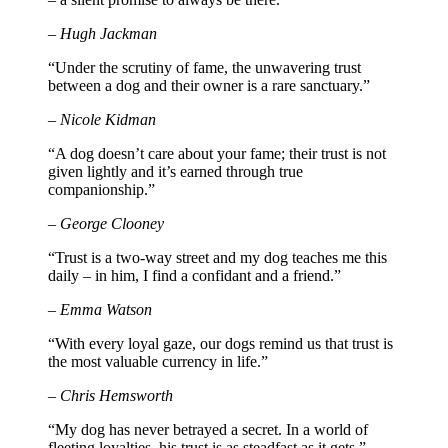
– Hugh Jackman
“Under the scrutiny of fame, the unwavering trust
between a dog and their owner is a rare sanctuary.”
– Nicole Kidman
“A dog doesn’t care about your fame; their trust is not
given lightly and it’s earned through true
companionship.”
– George Clooney
“Trust is a two-way street and my dog teaches me this
daily – in him, I find a confidant and a friend.”
– Emma Watson
“With every loyal gaze, our dogs remind us that trust is
the most valuable currency in life.”
– Chris Hemsworth
“My dog has never betrayed a secret. In a world of
fleeting loyalties, his trust is as steadfast as it gets.”