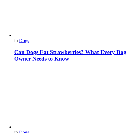
in
Dogs
Can Dogs Eat Strawberries? What Every Dog
Owner Needs to Know
in
Dogs