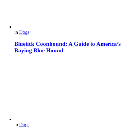
in
Dogs
Bluetick Coonhound: A Guide to America’s
Baying Blue Hound
in
Dogs