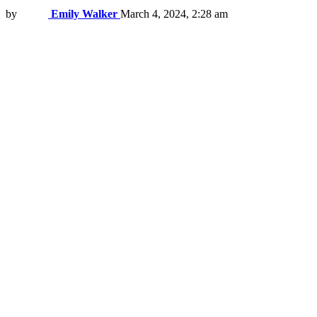
by
Emily Walker
March 4, 2024, 2:28 am