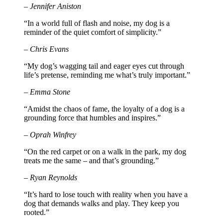
– Jennifer Aniston
“In a world full of flash and noise, my dog is a
reminder of the quiet comfort of simplicity.”
– Chris Evans
“My dog’s wagging tail and eager eyes cut through
life’s pretense, reminding me what’s truly important.”
– Emma Stone
“Amidst the chaos of fame, the loyalty of a dog is a
grounding force that humbles and inspires.”
– Oprah Winfrey
“On the red carpet or on a walk in the park, my dog
treats me the same – and that’s grounding.”
– Ryan Reynolds
“It’s hard to lose touch with reality when you have a
dog that demands walks and play. They keep you
rooted.”