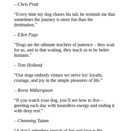
– Chris Pratt
“Every time my dog chases his tail, he reminds me that
sometimes the journey is more fun than the
destination.”
– Ellen Page
“Dogs are the ultimate teachers of patience – they wait
for us, and in that waiting, they teach us to be better
humans.”
– Tom Holland
“Our dogs embody virtues we strive for: loyalty,
courage, and joy in the simple pleasures of life.”
– Reese Witherspoon
“If you watch your dog, you’ll see how to live –
greeting each day with boundless energy and ending it
with deep rest.”
– Channing Tatum
“A dog’s relentless pursuit of fun and love is the