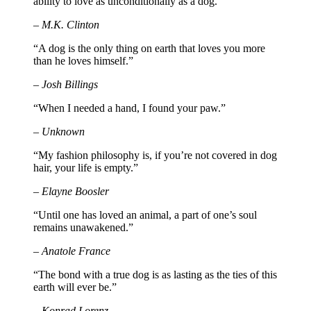
ability to love as unconditionally as a dog.”
– M.K. Clinton
“A dog is the only thing on earth that loves you more
than he loves himself.”
– Josh Billings
“When I needed a hand, I found your paw.”
– Unknown
“My fashion philosophy is, if you’re not covered in dog
hair, your life is empty.”
– Elayne Boosler
“Until one has loved an animal, a part of one’s soul
remains unawakened.”
– Anatole France
“The bond with a true dog is as lasting as the ties of this
earth will ever be.”
– Konrad Lorenz