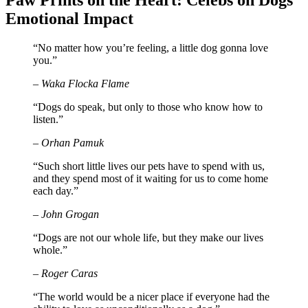
Paw Prints on the Heart: Celebs on Dogs’
Emotional Impact
“No matter how you’re feeling, a little dog gonna love
you.”
– Waka Flocka Flame
“Dogs do speak, but only to those who know how to
listen.”
– Orhan Pamuk
“Such short little lives our pets have to spend with us,
and they spend most of it waiting for us to come home
each day.”
– John Grogan
“Dogs are not our whole life, but they make our lives
whole.”
– Roger Caras
“The world would be a nicer place if everyone had the