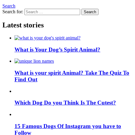
Search
Search for:
Search
Latest stories
What is Your Dog’s Spirit Animal?
What is your spirit Animal? Take The Quiz To
Find Out
Which Dog Do you Think Is The Cutest?
15 Famous Dogs Of Instagram you have to
Follow