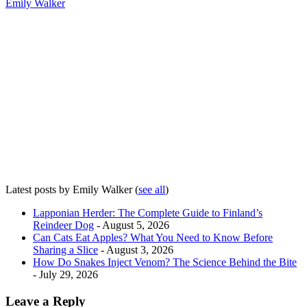
Emily Walker
Latest posts by Emily Walker
(
see all
)
Lapponian Herder: The Complete Guide to Finland’s
Reindeer Dog
- August 5, 2026
Can Cats Eat Apples? What You Need to Know Before
Sharing a Slice
- August 3, 2026
How Do Snakes Inject Venom? The Science Behind the Bite
- July 29, 2026
Leave a Reply