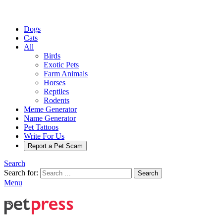
Dogs
Cats
All
Birds
Exotic Pets
Farm Animals
Horses
Reptiles
Rodents
Meme Generator
Name Generator
Pet Tattoos
Write For Us
Report a Pet Scam
Search
Search for:
Search
Menu