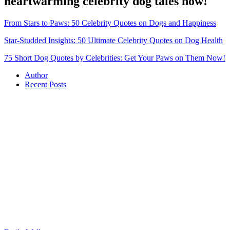
heartwarming celebrity dog tales now!
From Stars to Paws: 50 Celebrity Quotes on Dogs and Happiness
Star-Studded Insights: 50 Ultimate Celebrity Quotes on Dog Health
75 Short Dog Quotes by Celebrities: Get Your Paws on Them Now!
Author
Recent Posts