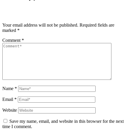
Your email address will not be published.
Required fields are
marked
*
Comment
*
Name
*
Email
*
Website
Save my name, email, and website in this browser for the next
time I comment.