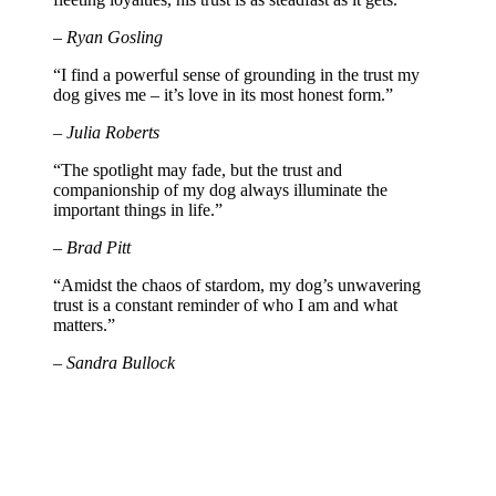
– Ryan Gosling
“I find a powerful sense of grounding in the trust my
dog gives me – it’s love in its most honest form.”
– Julia Roberts
“The spotlight may fade, but the trust and
companionship of my dog always illuminate the
important things in life.”
– Brad Pitt
“Amidst the chaos of stardom, my dog’s unwavering
trust is a constant reminder of who I am and what
matters.”
– Sandra Bullock