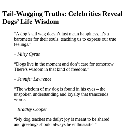
Tail-Wagging Truths: Celebrities Reveal
Dogs’ Life Wisdom
“A dog’s tail wag doesn’t just mean happiness, it’s a
barometer for their souls, teaching us to express our true
feelings.”
– Miley Cyrus
“Dogs live in the moment and don’t care for tomorrow.
There’s wisdom in that kind of freedom.”
– Jennifer Lawrence
“The wisdom of my dog is found in his eyes – the
unspoken understanding and loyalty that transcends
words.”
– Bradley Cooper
“My dog teaches me daily: joy is meant to be shared,
and greetings should always be enthusiastic.”