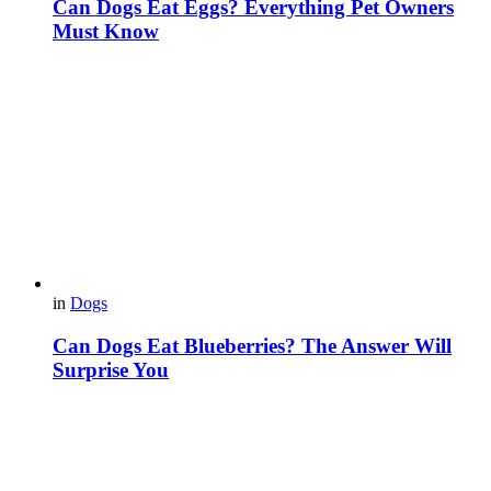
Can Dogs Eat Eggs? Everything Pet Owners
Must Know
in
Dogs
Can Dogs Eat Blueberries? The Answer Will
Surprise You