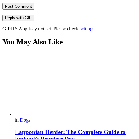
Post Comment
Reply with
GIF
GIPHY App Key not set. Please check
settings
You May Also Like
in
Dogs
Lapponian Herder: The Complete Guide to
Finland’s Reindeer Dog