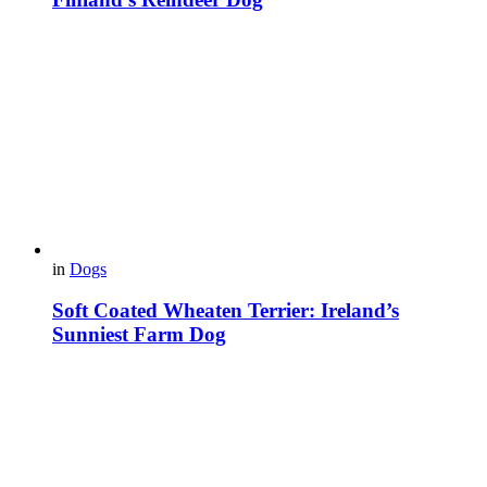
in
Dogs
Soft Coated Wheaten Terrier: Ireland’s
Sunniest Farm Dog