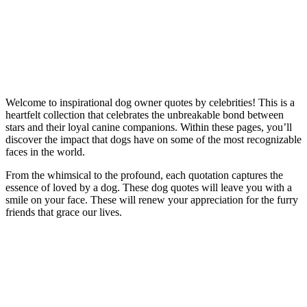
Welcome to inspirational dog owner quotes by celebrities! This is a
heartfelt collection that celebrates the unbreakable bond between
stars and their loyal canine companions. Within these pages, you’ll
discover the impact that dogs have on some of the most recognizable
faces in the world.
From the whimsical to the profound, each quotation captures the
essence of loved by a dog. These dog quotes will leave you with a
smile on your face. These will renew your appreciation for the furry
friends that grace our lives.