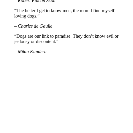
– Robert Falcon Scott
“The better I get to know men, the more I find myself
loving dogs.”
– Charles de Gaulle
“Dogs are our link to paradise. They don’t know evil or
jealousy or discontent.”
– Milan Kundera