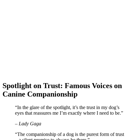
Spotlight on Trust: Famous Voices on
Canine Companionship
“In the glare of the spotlight, it’s the trust in my dog’s
eyes that reassures me I’m exactly where I need to be.”
– Lady Gaga
“The companionship of a dog is the purest form of trust
– a silent promise to always be there.”