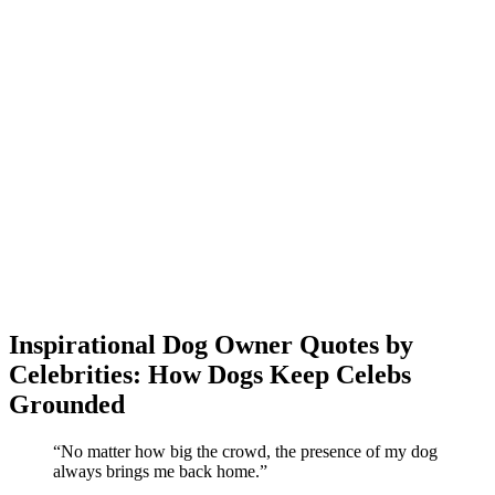
Inspirational Dog Owner Quotes by
Celebrities: How Dogs Keep Celebs
Grounded
“No matter how big the crowd, the presence of my dog
always brings me back home.”