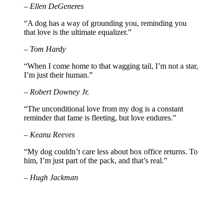
– Ellen DeGeneres
“A dog has a way of grounding you, reminding you
that love is the ultimate equalizer.”
– Tom Hardy
“When I come home to that wagging tail, I’m not a star,
I’m just their human.”
– Robert Downey Jr.
“The unconditional love from my dog is a constant
reminder that fame is fleeting, but love endures.”
– Keanu Reeves
“My dog couldn’t care less about box office returns. To
him, I’m just part of the pack, and that’s real.”
– Hugh Jackman