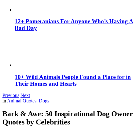
12+ Pomeranians For Anyone Who’s Having A
Bad Day
10+ Wild Animals People Found a Place for in
Their Homes and Hearts
Previous
Next
in
Animal Quotes
,
Dogs
Bark & Awe: 50 Inspirational Dog Owner
Quotes by Celebrities