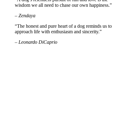
wisdom we all need to chase our own happiness.”
– Zendaya
“The honest and pure heart of a dog reminds us to
approach life with enthusiasm and sincerity.”
– Leonardo DiCaprio