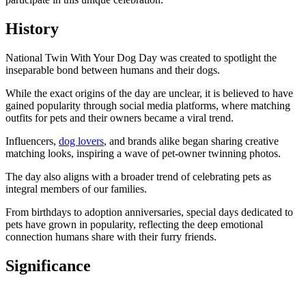
History
National Twin With Your Dog Day was created to spotlight the
inseparable bond between humans and their dogs.
While the exact origins of the day are unclear, it is believed to have
gained popularity through social media platforms, where matching
outfits for pets and their owners became a viral trend.
Influencers,
dog lovers
, and brands alike began sharing creative
matching looks, inspiring a wave of pet-owner twinning photos.
The day also aligns with a broader trend of celebrating pets as
integral members of our families.
From birthdays to adoption anniversaries, special days dedicated to
pets have grown in popularity, reflecting the deep emotional
connection humans share with their furry friends.
Significance