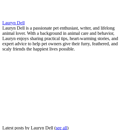
Lauryn Dell
Lauryn Dell is a passionate pet enthusiast, writer, and lifelong
animal lover. With a background in animal care and behavior,
Lauryn enjoys sharing practical tips, heart-warming stories, and
expert advice to help pet owners give their furry, feathered, and
scaly friends the happiest lives possible.
Latest posts by Lauryn Dell
(
see all
)