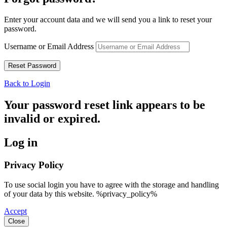
Enter your account data and we will send you a link to reset your
password.
Username or Email Address
Back to Login
Your password reset link appears to be
invalid or expired.
Log in
Privacy Policy
To use social login you have to agree with the storage and handling
of your data by this website. %privacy_policy%
Accept
Close