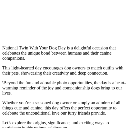
National Twin With Your Dog Day is a delightful occasion that
celebrates the unique bond between humans and their canine
companions.
This light-hearted day encourages dog owners to match outfits with
their pets, showcasing their creativity and deep connection.
\Beyond the fun and adorable photo opportunities, the day is a heart-
warming reminder of the joy and companionship dogs bring to our
lives.
Whether you’re a seasoned dog owner or simply an admirer of all
things cute and canine, this day offers the perfect opportunity to
celebrate the unconditional love our furry friends provide.
Let’s explore the origins, significance, and exciting ways to
participate in this unique celebration.