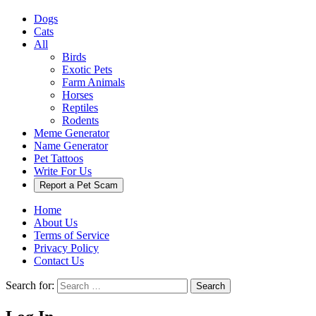
Dogs
Cats
All
Birds
Exotic Pets
Farm Animals
Horses
Reptiles
Rodents
Meme Generator
Name Generator
Pet Tattoos
Write For Us
Report a Pet Scam
Home
About Us
Terms of Service
Privacy Policy
Contact Us
Search for:
Search