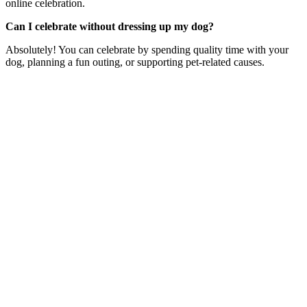
online celebration.
Can I celebrate without dressing up my dog?
Absolutely! You can celebrate by spending quality time with your
dog, planning a fun outing, or supporting pet-related causes.