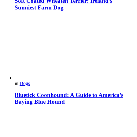
Soft Coated Wheaten Terrier: Ireland’s
Sunniest Farm Dog
in
Dogs
Bluetick Coonhound: A Guide to America’s
Baying Blue Hound