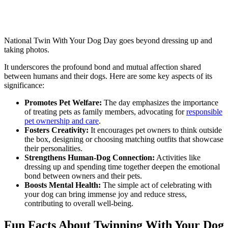
National Twin With Your Dog Day goes beyond dressing up and
taking photos.
It underscores the profound bond and mutual affection shared
between humans and their dogs. Here are some key aspects of its
significance:
Promotes Pet Welfare:
The day emphasizes the importance
of treating pets as family members, advocating for
responsible
pet ownership and care
.
Fosters Creativity:
It encourages pet owners to think outside
the box, designing or choosing matching outfits that showcase
their personalities.
Strengthens Human-Dog Connection:
Activities like
dressing up and spending time together deepen the emotional
bond between owners and their pets.
Boosts Mental Health:
The simple act of celebrating with
your dog can bring immense joy and reduce stress,
contributing to overall well-being.
Fun Facts About Twinning With Your Dog