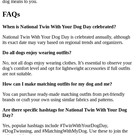
dog means to you.
FAQs
When is National Twin With Your Dog Day celebrated?
National Twin With Your Dog Day is celebrated annually, although
its exact date may vary based on regional trends and organizers.
Do all dogs enjoy wearing outfits?
No, not all dogs enjoy wearing clothes. It’s essential to observe your
dog’s comfort level and opt for lightweight accessories if full outfits
are not suitable.
How can I make matching outfits for my dog and me?
You can purchase ready-made matching outfits from pet-friendly
brands or craft your own using similar fabrics and patterns.
Are there specific hashtags for National Twin With Your Dog
Day?
Yes, popular hashtags include #TwinWithYourDogDay,
#DogTwinning, and #MatchingWithMyDog. Use these to join the