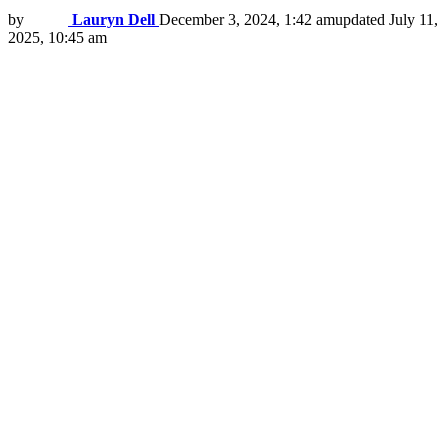
by
Lauryn Dell
December 3, 2024, 1:42 am
updated
July 11,
2025, 10:45 am