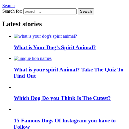
Search
Search for:
Search
Latest stories
What is Your Dog’s Spirit Animal?
What is your spirit Animal? Take The Quiz To
Find Out
Which Dog Do you Think Is The Cutest?
15 Famous Dogs Of Instagram you have to
Follow