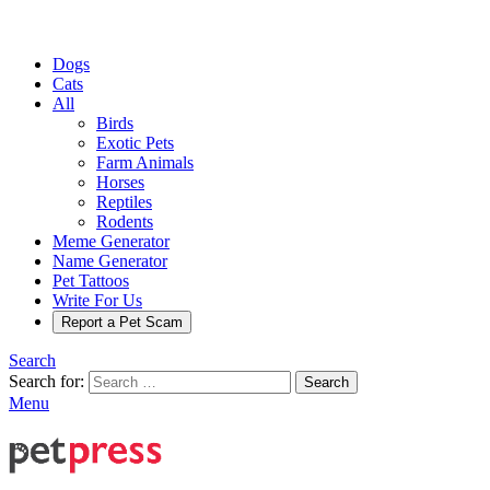
Dogs
Cats
All
Birds
Exotic Pets
Farm Animals
Horses
Reptiles
Rodents
Meme Generator
Name Generator
Pet Tattoos
Write For Us
Report a Pet Scam
Search
Search for:
Search
Menu