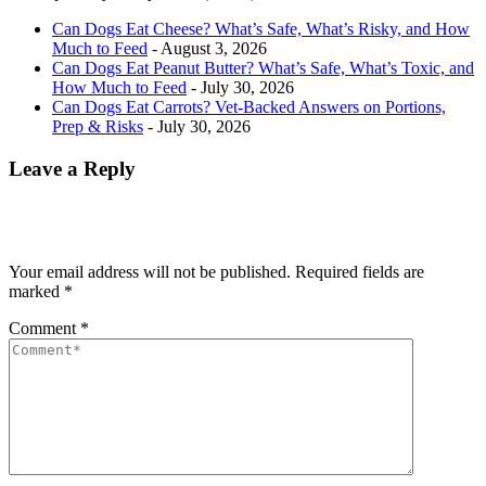
Can Dogs Eat Cheese? What’s Safe, What’s Risky, and How
Much to Feed
- August 3, 2026
Can Dogs Eat Peanut Butter? What’s Safe, What’s Toxic, and
How Much to Feed
- July 30, 2026
Can Dogs Eat Carrots? Vet-Backed Answers on Portions,
Prep & Risks
- July 30, 2026
Leave a Reply
Your email address will not be published.
Required fields are
marked
*
Comment
*