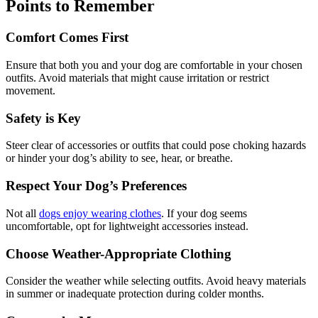
Points to Remember
Comfort Comes First
Ensure that both you and your dog are comfortable in your chosen
outfits. Avoid materials that might cause irritation or restrict
movement.
Safety is Key
Steer clear of accessories or outfits that could pose choking hazards
or hinder your dog’s ability to see, hear, or breathe.
Respect Your Dog’s Preferences
Not all
dogs enjoy wearing clothes
. If your dog seems
uncomfortable, opt for lightweight accessories instead.
Choose Weather-Appropriate Clothing
Consider the weather while selecting outfits. Avoid heavy materials
in summer or inadequate protection during colder months.