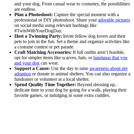
and your dog. From casual wear to costumes, the possibilities
are endless.
Plan a Photoshoot:
Capture the special moment with a
professional or DIY photoshoot. Share your
adorable pictures
on social media using relevant hashtags like
#TwinWithYourDogDay.
Host a Twinning Party:
Invite fellow dog lovers and their
pets to join in the fun. Set a theme and organize activities like
a costume contest or pet parade.
Craft Matching Accessories:
If full outfits aren’t feasible,
opt for simpler items like scarves, hats, or
bandanas that you
and your dog
can wear.
Support a Cause:
Use the day to raise
awareness about pet
adoption
or donate to animal shelters. You can also organize a
fundraiser or volunteer at a local shelter.
Spend Quality Time Together:
Beyond dressing up,
dedicate time to your dog by going for a walk, playing their
favorite games, or indulging in some extra cuddles.