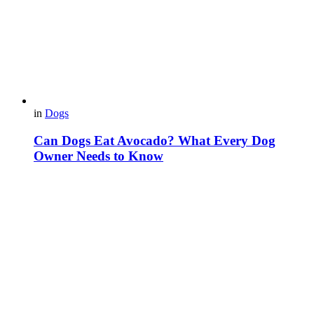
in
Dogs
Can Dogs Eat Avocado? What Every Dog
Owner Needs to Know