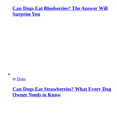
Can Dogs Eat Blueberries? The Answer Will
Surprise You
in
Dogs
Can Dogs Eat Strawberries? What Every Dog
Owner Needs to Know