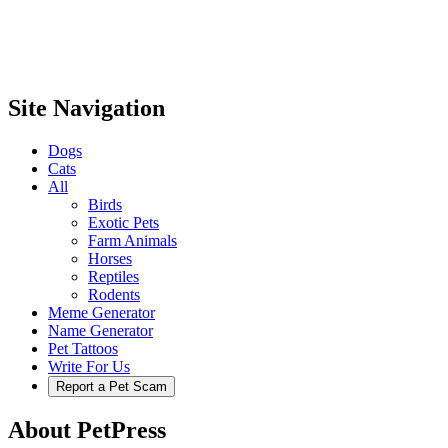
Site Navigation
Dogs
Cats
All
Birds
Exotic Pets
Farm Animals
Horses
Reptiles
Rodents
Meme Generator
Name Generator
Pet Tattoos
Write For Us
Report a Pet Scam
About PetPress