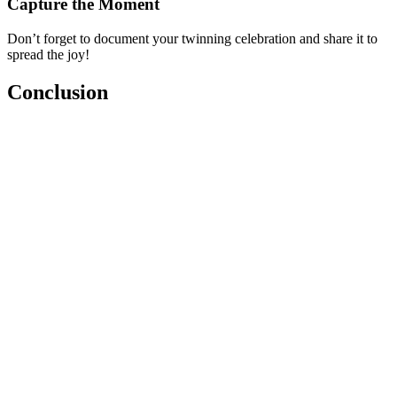
Capture the Moment
Don’t forget to document your twinning celebration and share it to
spread the joy!
Conclusion