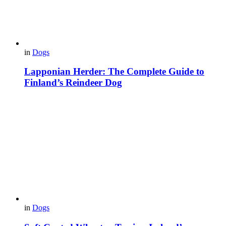
in
Dogs
Lapponian Herder: The Complete Guide to
Finland’s Reindeer Dog
in
Dogs