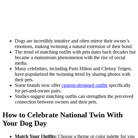
Dogs are incredibly intuitive and often mirror their owner’s
emotions, making twinning a natural extension of their bond.
The trend of matching outfits with pets dates back decades but
became a mainstream phenomenon with the rise of social
media.
Many celebrities, including Paris Hilton and Chrissy Teigen,
have popularized the twinning trend by sharing photos with
their pets.
Some brands now offer
custom-designed outfits
specifically
for pet-and-owner pairs.
Studies suggest matching outfits can strengthen the perceived
connection between owners and their pets.
How to Celebrate National Twin With
Your Dog Day
Match Your Outfits:
Choose a theme or color palette for you