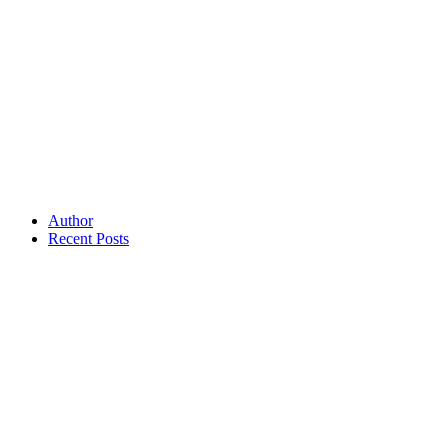
Author
Recent Posts