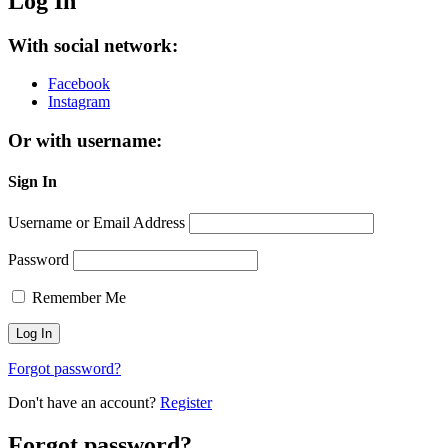
Log In
With social network:
Facebook
Instagram
Or with username:
Sign In
Username or Email Address
Password
Remember Me
Forgot password?
Don't have an account?
Register
Forgot password?