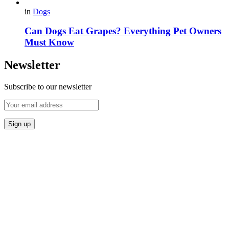
in
Dogs
Can Dogs Eat Grapes? Everything Pet Owners
Must Know
Newsletter
Subscribe to our newsletter