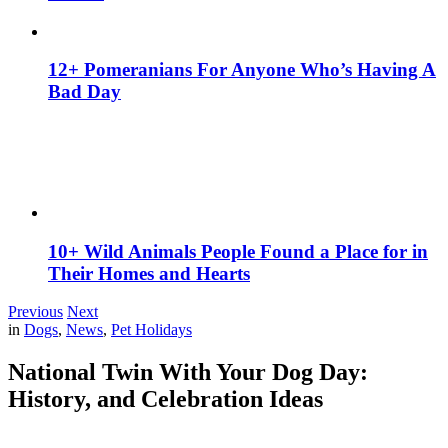
12+ Pomeranians For Anyone Who’s Having A
Bad Day
10+ Wild Animals People Found a Place for in
Their Homes and Hearts
Previous
Next
in
Dogs
,
News
,
Pet Holidays
National Twin With Your Dog Day:
History, and Celebration Ideas