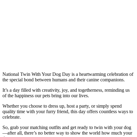
National Twin With Your Dog Day is a heartwarming celebration of
the special bond between humans and their canine companions.
It’s a day filled with creativity, joy, and togetherness, reminding us
of the happiness our pets bring into our lives.
Whether you choose to dress up, host a party, or simply spend
quality time with your furry friend, this day offers countless ways to
celebrate.
So, grab your matching outfits and get ready to twin with your dog
—after all, there’s no better way to show the world how much your