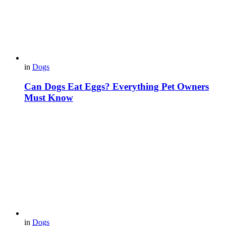
in
Dogs
Can Dogs Eat Eggs? Everything Pet Owners
Must Know
in
Dogs