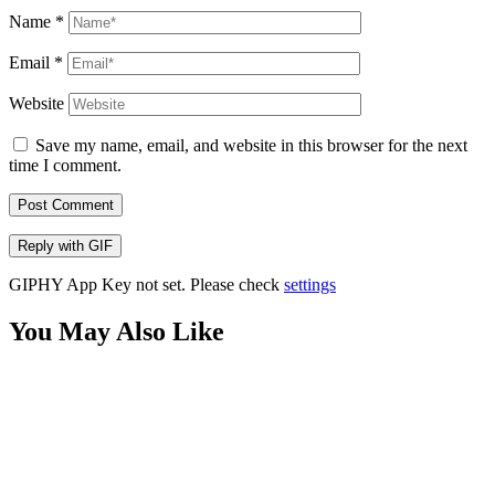
Name
*
Email
*
Website
Save my name, email, and website in this browser for the next
time I comment.
Post Comment
Reply with
GIF
GIPHY App Key not set. Please check
settings
You May Also Like