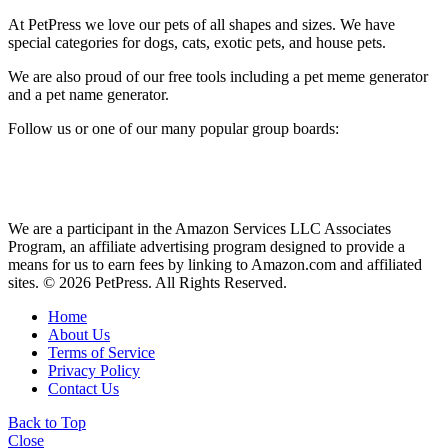
At PetPress we love our pets of all shapes and sizes. We have
special categories for dogs, cats, exotic pets, and house pets.
We are also proud of our free tools including a pet meme generator
and a pet name generator.
Follow us or one of our many popular group boards:
We are a participant in the Amazon Services LLC Associates
Program, an affiliate advertising program designed to provide a
means for us to earn fees by linking to Amazon.com and affiliated
sites. © 2026 PetPress. All Rights Reserved.
Home
About Us
Terms of Service
Privacy Policy
Contact Us
Back to Top
Close