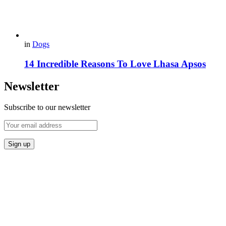
in
Dogs
14 Incredible Reasons To Love Lhasa Apsos
Newsletter
Subscribe to our newsletter