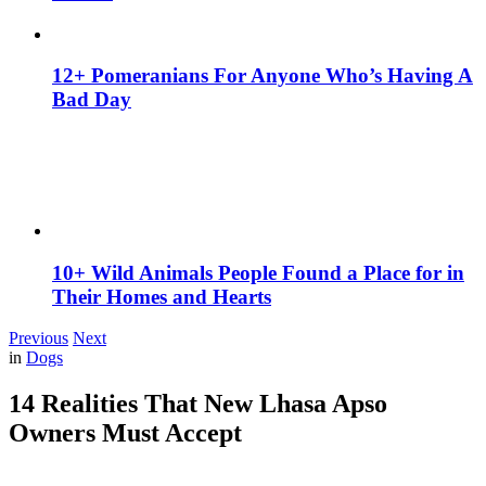
12+ Pomeranians For Anyone Who’s Having A
Bad Day
10+ Wild Animals People Found a Place for in
Their Homes and Hearts
Previous
Next
in
Dogs
14 Realities That New Lhasa Apso
Owners Must Accept