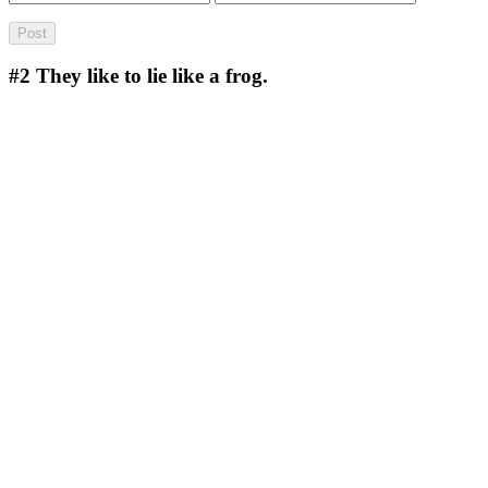
#2
They like to lie like a frog.