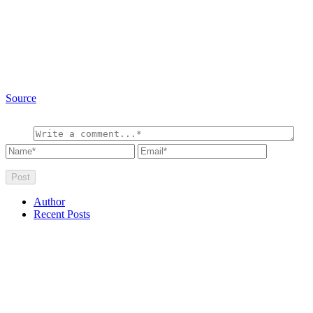
Source
Author
Recent Posts