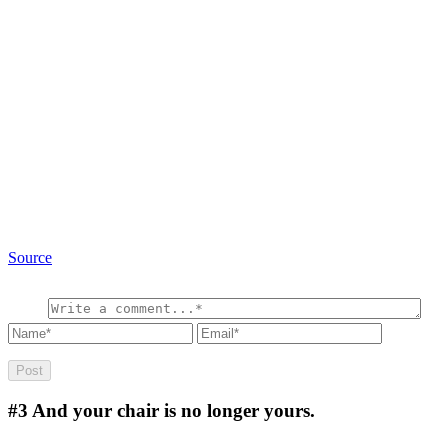
Source
#3
And your chair is no longer yours.