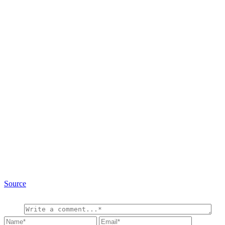
Source