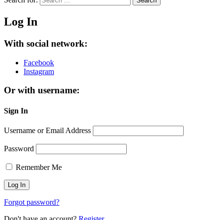
Search
Log In
With social network:
Facebook
Instagram
Or with username:
Sign In
Username or Email Address
Password
Remember Me
Forgot password?
Don't have an account?
Register