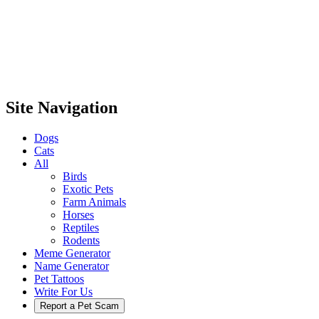
Site Navigation
Dogs
Cats
All
Birds
Exotic Pets
Farm Animals
Horses
Reptiles
Rodents
Meme Generator
Name Generator
Pet Tattoos
Write For Us
Report a Pet Scam