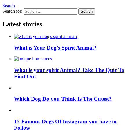
Search
Search for:
Search
Latest stories
What is Your Dog’s Spirit Animal?
What is your spirit Animal? Take The Quiz To
Find Out
Which Dog Do you Think Is The Cutest?
15 Famous Dogs Of Instagram you have to
Follow