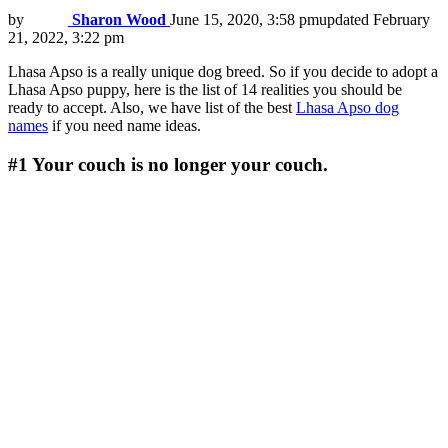
by
Sharon Wood
June 15, 2020, 3:58 pm
updated
February
21, 2022, 3:22 pm
Lhasa Apso is a really unique dog breed. So if you decide to adopt a
Lhasa Apso puppy, here is the list of 14 realities you should be
ready to accept. Also, we have list of the best
Lhasa Apso dog
names
if you need name ideas.
#1
Your couch is no longer your couch.