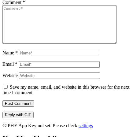
Comment
*
Name
*
Email
*
Website
Save my name, email, and website in this browser for the next
time I comment.
Post Comment
Reply with
GIF
GIPHY App Key not set. Please check
settings