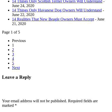
14 Things Only Scottish Terrier Owners Will Understand
-
June 24, 2020
14 Things Only Havanese Dog Owners Will Understand
-
June 22, 2020
14 Realities That New Beagle Owners Must Accept
- June
21, 2020
Page 1 of 5
Previous
1
2
3
4
5
Next
Leave a Reply
Your email address will not be published.
Required fields are
marked
*