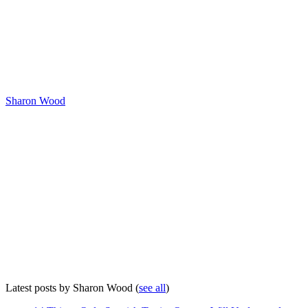
Sharon Wood
Latest posts by Sharon Wood
(
see all
)