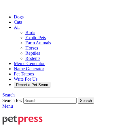
Dogs
Cats
All
Birds
Exotic Pets
Farm Animals
Horses
Reptiles
Rodents
Meme Generator
Name Generator
Pet Tattoos
Write For Us
Report a Pet Scam
Search
Search for:
Search
Menu