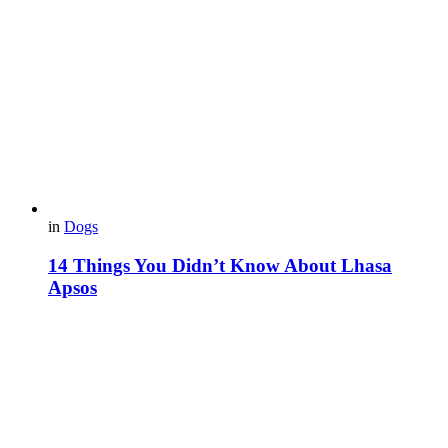
in
Dogs
14 Things You Didn’t Know About Lhasa
Apsos