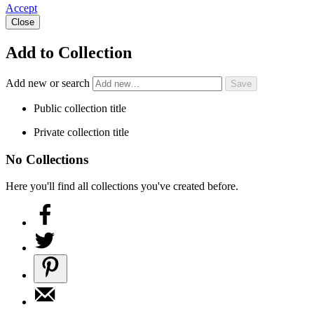
Accept
Close
Add to Collection
Add new or search
Public collection title
Private collection title
No Collections
Here you'll find all collections you've created before.