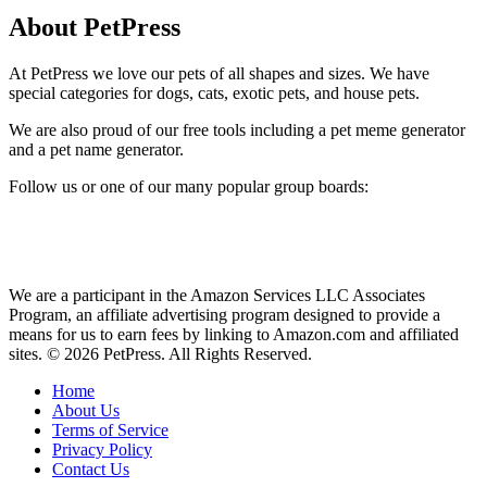
About PetPress
At PetPress we love our pets of all shapes and sizes. We have
special categories for dogs, cats, exotic pets, and house pets.
We are also proud of our free tools including a pet meme generator
and a pet name generator.
Follow us or one of our many popular group boards:
We are a participant in the Amazon Services LLC Associates
Program, an affiliate advertising program designed to provide a
means for us to earn fees by linking to Amazon.com and affiliated
sites. © 2026 PetPress. All Rights Reserved.
Home
About Us
Terms of Service
Privacy Policy
Contact Us