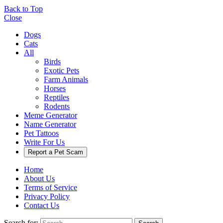
Back to Top
Close
Dogs
Cats
All
Birds
Exotic Pets
Farm Animals
Horses
Reptiles
Rodents
Meme Generator
Name Generator
Pet Tattoos
Write For Us
Report a Pet Scam
Home
About Us
Terms of Service
Privacy Policy
Contact Us
Search for: