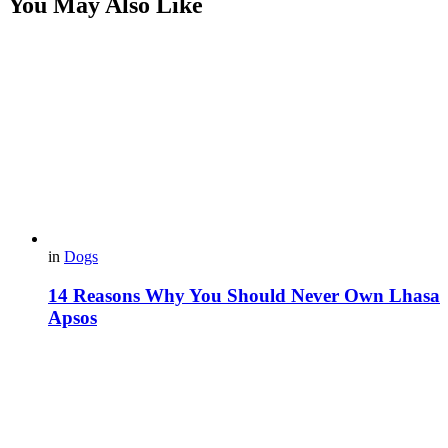
You May Also Like
in
Dogs
14 Reasons Why You Should Never Own Lhasa
Apsos