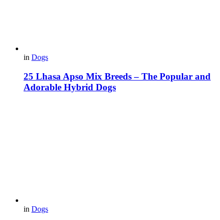
in
Dogs
25 Lhasa Apso Mix Breeds – The Popular and
Adorable Hybrid Dogs
in
Dogs