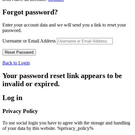
Forgot password?
Enter your account data and we will send you a link to reset your
password.
Username or Email Address
Back to Login
Your password reset link appears to be
invalid or expired.
Log in
Privacy Policy
To use social login you have to agree with the storage and handling
of your data by this website. %privacy_policy%