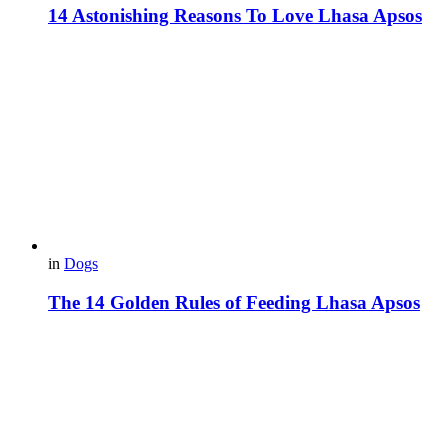
14 Astonishing Reasons To Love Lhasa Apsos
in
Dogs
The 14 Golden Rules of Feeding Lhasa Apsos