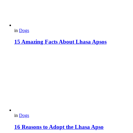
in
Dogs
15 Amazing Facts About Lhasa Apsos
in
Dogs
16 Reasons to Adopt the Lhasa Apso