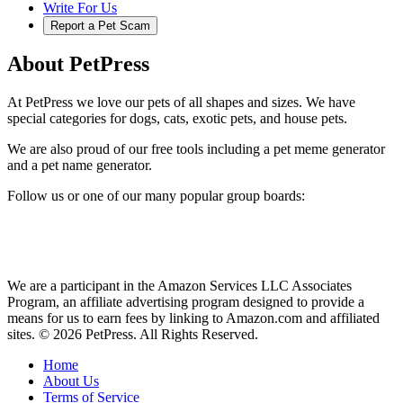
Write For Us
Report a Pet Scam
About PetPress
At PetPress we love our pets of all shapes and sizes. We have
special categories for dogs, cats, exotic pets, and house pets.
We are also proud of our free tools including a pet meme generator
and a pet name generator.
Follow us or one of our many popular group boards:
We are a participant in the Amazon Services LLC Associates
Program, an affiliate advertising program designed to provide a
means for us to earn fees by linking to Amazon.com and affiliated
sites. © 2026 PetPress. All Rights Reserved.
Home
About Us
Terms of Service