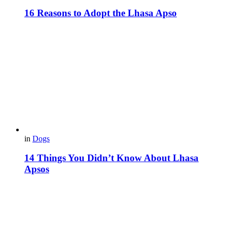
16 Reasons to Adopt the Lhasa Apso
in
Dogs
14 Things You Didn’t Know About Lhasa
Apsos