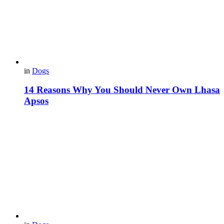
in
Dogs
14 Reasons Why You Should Never Own Lhasa
Apsos