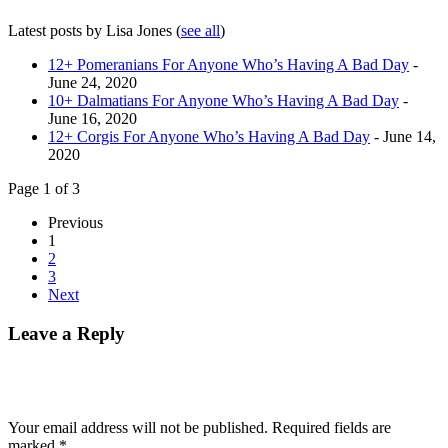
Latest posts by Lisa Jones
(
see all
)
12+ Pomeranians For Anyone Who’s Having A Bad Day
-
June 24, 2020
10+ Dalmatians For Anyone Who’s Having A Bad Day
-
June 16, 2020
12+ Corgis For Anyone Who’s Having A Bad Day
- June 14,
2020
Page 1 of 3
Previous
1
2
3
Next
Leave a Reply
Your email address will not be published.
Required fields are
marked
*