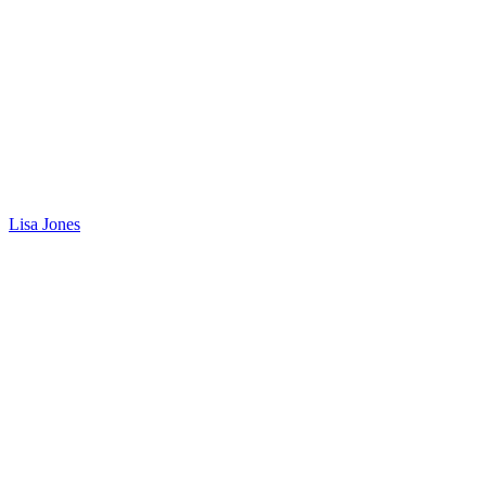
Lisa Jones