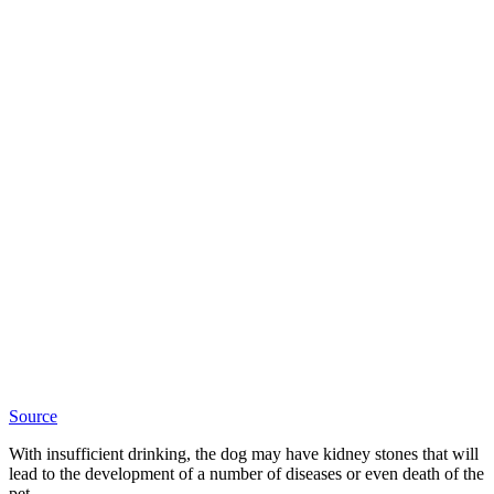
Source
With insufficient drinking, the dog may have kidney stones that will
lead to the development of a number of diseases or even death of the
pet.