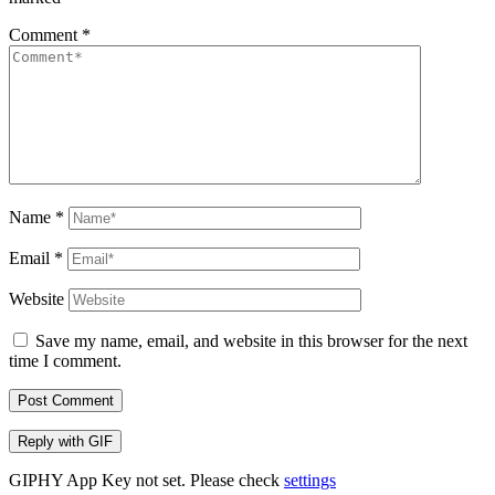
Comment
*
Name
*
Email
*
Website
Save my name, email, and website in this browser for the next
time I comment.
Post Comment
Reply with
GIF
GIPHY App Key not set. Please check
settings