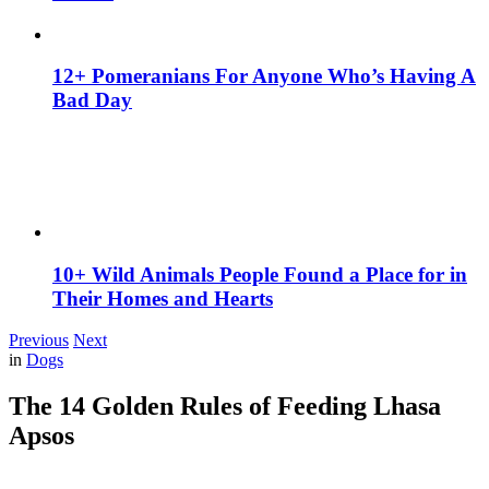
12+ Pomeranians For Anyone Who’s Having A
Bad Day
10+ Wild Animals People Found a Place for in
Their Homes and Hearts
Previous
Next
in
Dogs
The 14 Golden Rules of Feeding Lhasa
Apsos