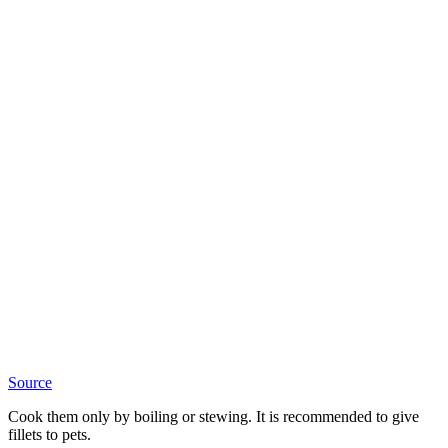
Source
Cook them only by boiling or stewing. It is recommended to give
fillets to pets.