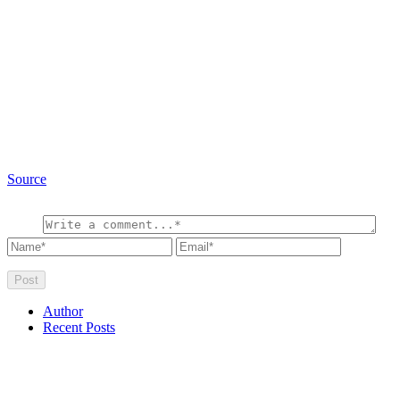
Source
Author
Recent Posts