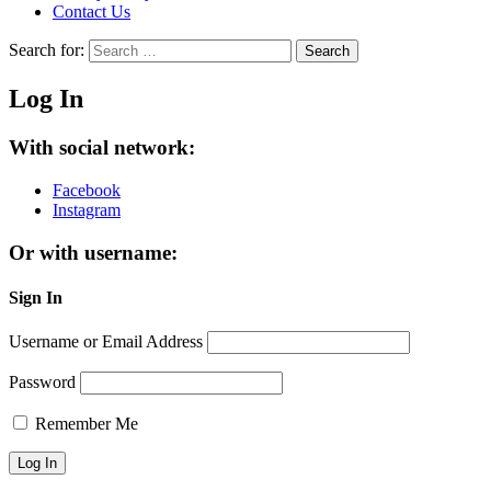
Contact Us
Search for:
Search
Log In
With social network:
Facebook
Instagram
Or with username:
Sign In
Username or Email Address
Password
Remember Me