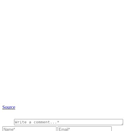
Source