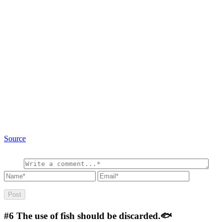
Source
#6
The use of fish should be discarded.🐟