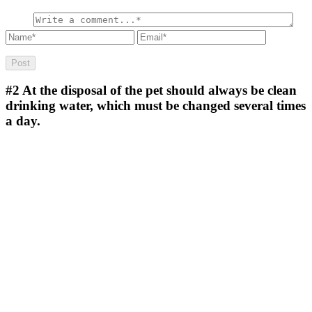
#2
At the disposal of the pet should always be clean
drinking water, which must be changed several times
a day.