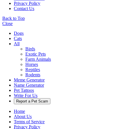
Privacy Policy
Contact Us
Back to Top
Close
Dogs
Cats
All
Birds
Exotic Pets
Farm Animals
Horses
Reptiles
Rodents
Meme Generator
Name Generator
Pet Tattoos
Write For Us
Report a Pet Scam
Home
About Us
Terms of Service
Privacy Policy