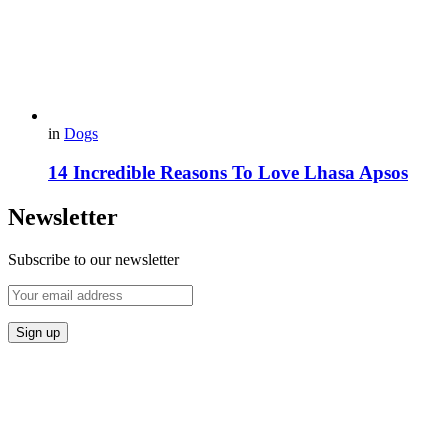
in
Dogs
14 Incredible Reasons To Love Lhasa Apsos
Newsletter
Subscribe to our newsletter