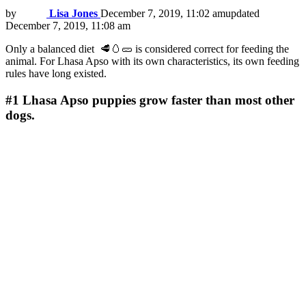
by
Lisa Jones
December 7, 2019, 11:02 am
updated
December 7, 2019, 11:08 am
Only a balanced diet 🥩🥚🥒 is considered correct for feeding the
animal. For Lhasa Apso with its own characteristics, its own feeding
rules have long existed.
#1
Lhasa Apso puppies grow faster than most other
dogs.