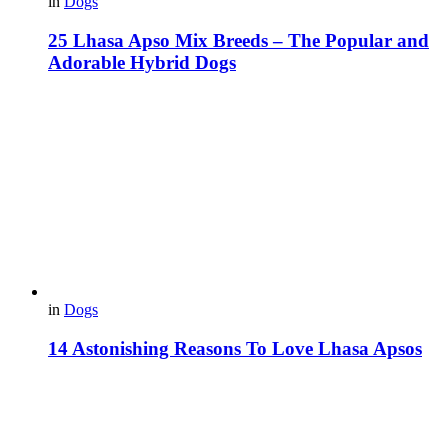
in
Dogs
25 Lhasa Apso Mix Breeds – The Popular and
Adorable Hybrid Dogs
in
Dogs
14 Astonishing Reasons To Love Lhasa Apsos