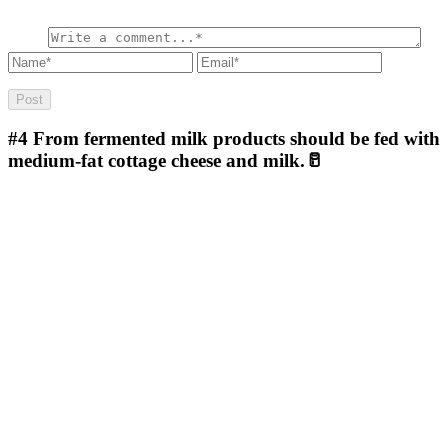
#4
From fermented milk products should be fed with
medium-fat cottage cheese and milk.🥛