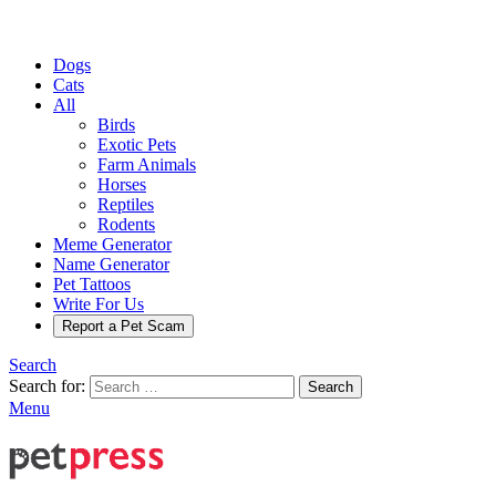
Dogs
Cats
All
Birds
Exotic Pets
Farm Animals
Horses
Reptiles
Rodents
Meme Generator
Name Generator
Pet Tattoos
Write For Us
Report a Pet Scam
Search
Search for:
Search
Menu