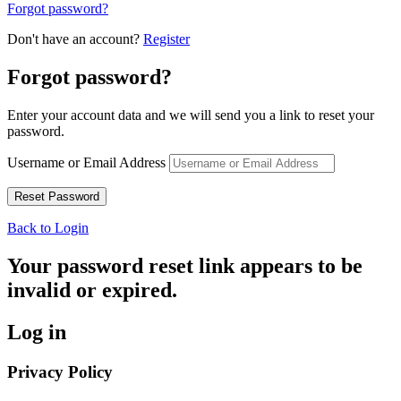
Forgot password?
Don't have an account?
Register
Forgot password?
Enter your account data and we will send you a link to reset your
password.
Username or Email Address
Back to Login
Your password reset link appears to be
invalid or expired.
Log in
Privacy Policy