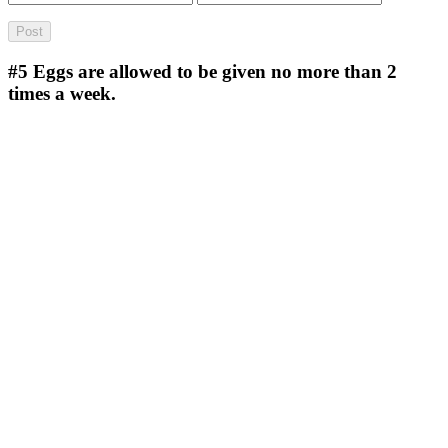
#5
Eggs are allowed to be given no more than 2
times a week.