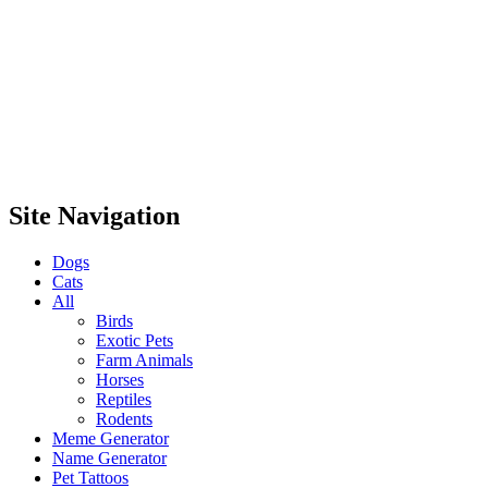
Site Navigation
Dogs
Cats
All
Birds
Exotic Pets
Farm Animals
Horses
Reptiles
Rodents
Meme Generator
Name Generator
Pet Tattoos