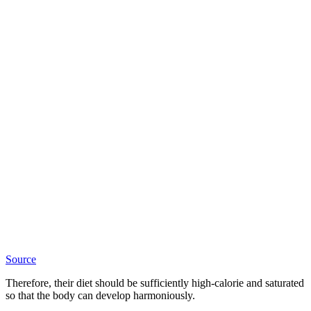
Source
Therefore, their diet should be sufficiently high-calorie and saturated
so that the body can develop harmoniously.