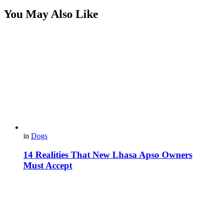
You May Also Like
in
Dogs
14 Realities That New Lhasa Apso Owners
Must Accept