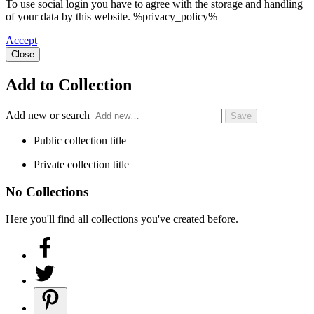
To use social login you have to agree with the storage and handling
of your data by this website. %privacy_policy%
Accept
Close
Add to Collection
Add new or search
Public collection title
Private collection title
No Collections
Here you'll find all collections you've created before.