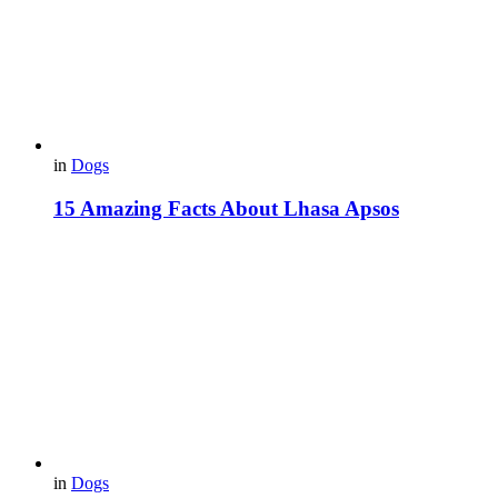
in
Dogs
15 Amazing Facts About Lhasa Apsos
in
Dogs