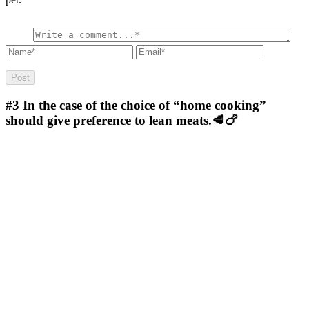
#3
In the case of the choice of “home cooking”
should give preference to lean meats.🥩🍗