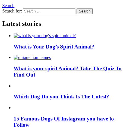
Search
Search for:
Search
Latest stories
What is Your Dog’s Spirit Animal?
What is your spirit Animal? Take The Quiz To
Find Out
Which Dog Do you Think Is The Cutest?
15 Famous Dogs Of Instagram you have to
Follow