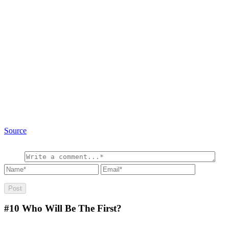
Source
#10
Who Will Be The First?