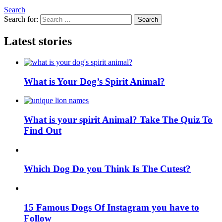
Search
Search for:
Search
Latest stories
What is Your Dog’s Spirit Animal?
What is your spirit Animal? Take The Quiz To
Find Out
Which Dog Do you Think Is The Cutest?
15 Famous Dogs Of Instagram you have to
Follow