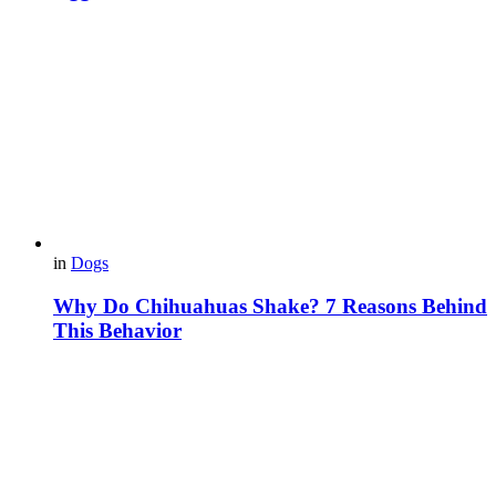
in
Dogs
Why Do Chihuahuas Shake? 7 Reasons Behind
This Behavior