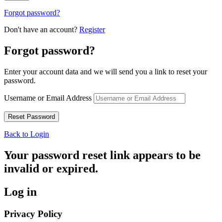
Forgot password?
Don't have an account?
Register
Forgot password?
Enter your account data and we will send you a link to reset your
password.
Username or Email Address
Back to Login
Your password reset link appears to be
invalid or expired.
Log in
Privacy Policy