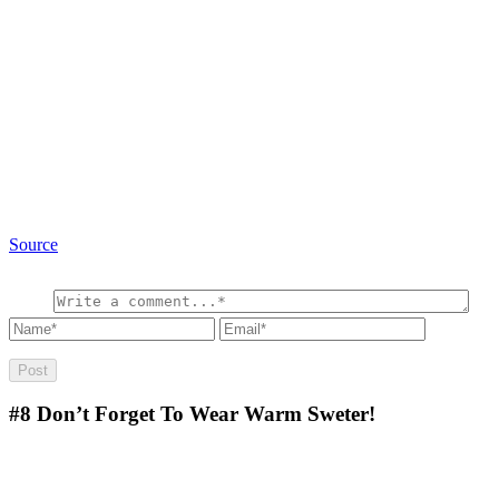
Source
#8
Don’t Forget To Wear Warm Sweter!