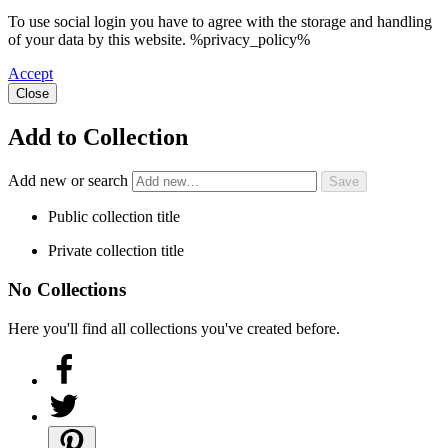
To use social login you have to agree with the storage and handling
of your data by this website. %privacy_policy%
Accept
Close
Add to Collection
Add new or search
Public collection title
Private collection title
No Collections
Here you'll find all collections you've created before.