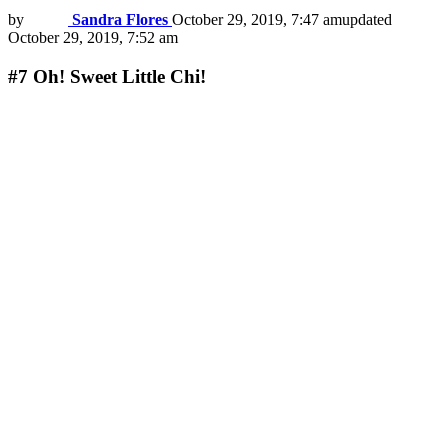
by
Sandra Flores
October 29, 2019, 7:47 am
updated
October 29, 2019, 7:52 am
#7
Oh! Sweet Little Chi!