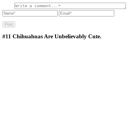
#11
Chihuahuas Are Unbelievably Cute.