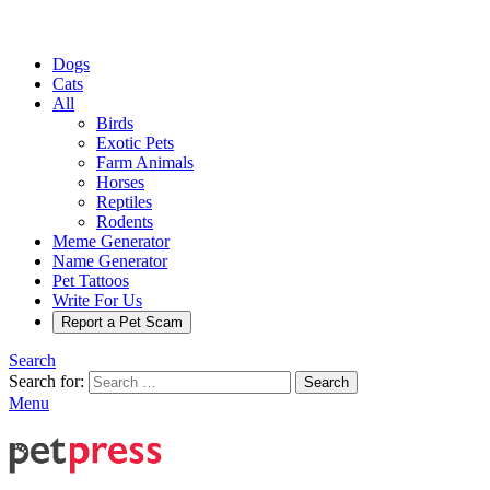
Dogs
Cats
All
Birds
Exotic Pets
Farm Animals
Horses
Reptiles
Rodents
Meme Generator
Name Generator
Pet Tattoos
Write For Us
Report a Pet Scam
Search
Search for:
Search
Menu