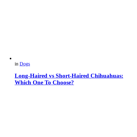
in
Dogs
Long-Haired vs Short-Haired Chihuahuas:
Which One To Choose?