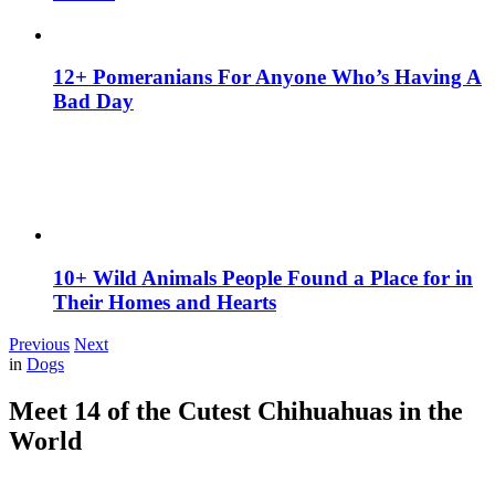
12+ Pomeranians For Anyone Who’s Having A
Bad Day
10+ Wild Animals People Found a Place for in
Their Homes and Hearts
Previous
Next
in
Dogs
Meet 14 of the Cutest Chihuahuas in the
World