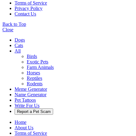
Terms of Service
Privacy Policy
Contact Us
Back to Top
Close
Dogs
Cats
All
Birds
Exotic Pets
Farm Animals
Horses
Reptiles
Rodents
Meme Generator
Name Generator
Pet Tattoos
Write For Us
Report a Pet Scam
Home
About Us
Terms of Service