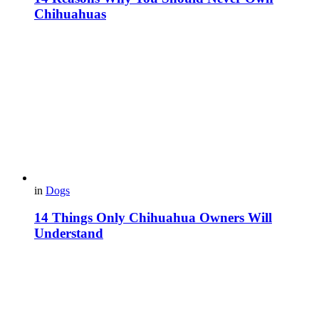
Chihuahuas
in
Dogs
14 Things Only Chihuahua Owners Will
Understand