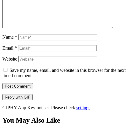
Name
*
Email
*
Website
Save my name, email, and website in this browser for the next
time I comment.
Post Comment
Reply with
GIF
GIPHY App Key not set. Please check
settings
You May Also Like