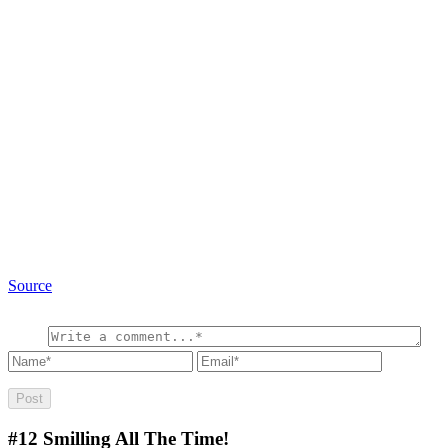
Source
#12
Smilling All The Time!