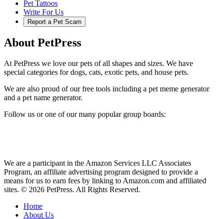
Pet Tattoos
Write For Us
Report a Pet Scam
About PetPress
At PetPress we love our pets of all shapes and sizes. We have
special categories for dogs, cats, exotic pets, and house pets.
We are also proud of our free tools including a pet meme generator
and a pet name generator.
Follow us or one of our many popular group boards:
We are a participant in the Amazon Services LLC Associates
Program, an affiliate advertising program designed to provide a
means for us to earn fees by linking to Amazon.com and affiliated
sites. © 2026 PetPress. All Rights Reserved.
Home
About Us