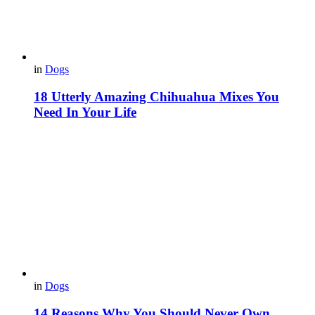
in
Dogs
18 Utterly Amazing Chihuahua Mixes You
Need In Your Life
in
Dogs
14 Reasons Why You Should Never Own