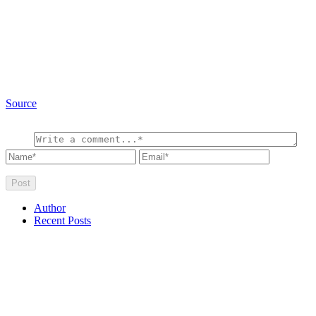
Source
Author
Recent Posts