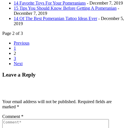
14 Favorite Toys For Your Pomeranians
- December 7, 2019
15 Tips You Should Know Before Getting A Pomeranian
-
December 7, 2019
14 Of The Best Pomeranian Tattoo Ideas Ever
- December 5,
2019
Page 2 of 3
Previous
1
2
3
Next
Leave a Reply
Your email address will not be published.
Required fields are
marked
*
Comment
*