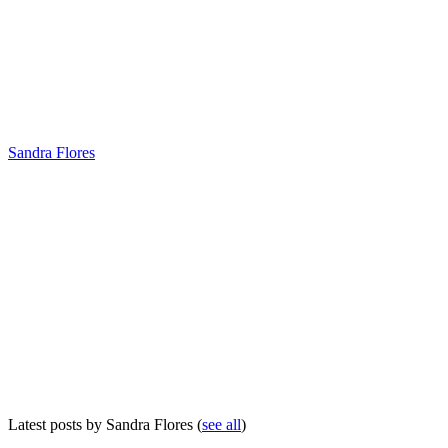
Sandra Flores
Latest posts by Sandra Flores
(
see all
)