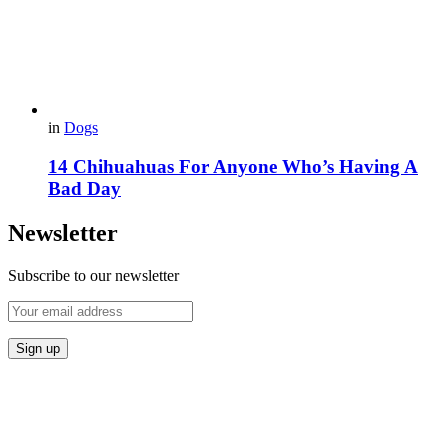
in
Dogs
14 Chihuahuas For Anyone Who’s Having A
Bad Day
Newsletter
Subscribe to our newsletter