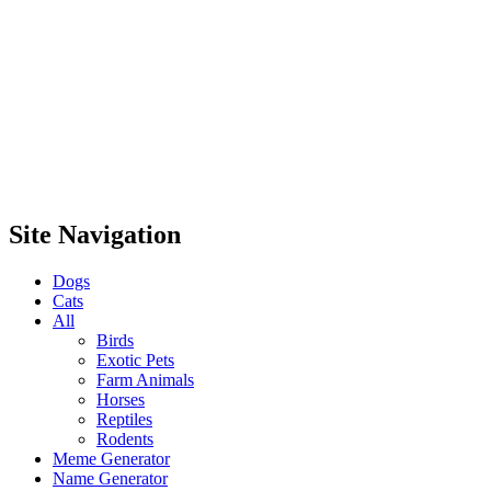
Site Navigation
Dogs
Cats
All
Birds
Exotic Pets
Farm Animals
Horses
Reptiles
Rodents
Meme Generator
Name Generator