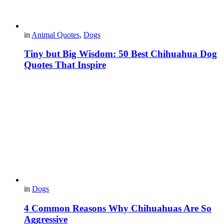
in
Animal Quotes
,
Dogs
Tiny but Big Wisdom: 50 Best Chihuahua Dog
Quotes That Inspire
in
Dogs
4 Common Reasons Why Chihuahuas Are So
Aggressive