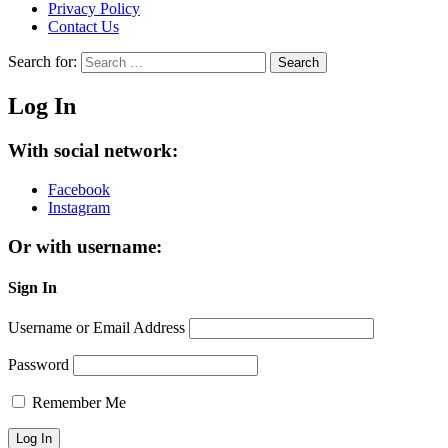
Privacy Policy
Contact Us
Search for:
Search
Log In
With social network:
Facebook
Instagram
Or with username:
Sign In
Username or Email Address
Password
Remember Me