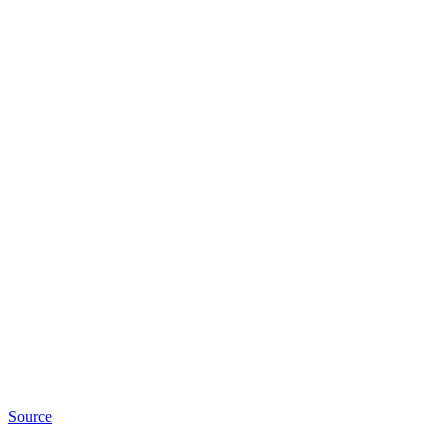
Source