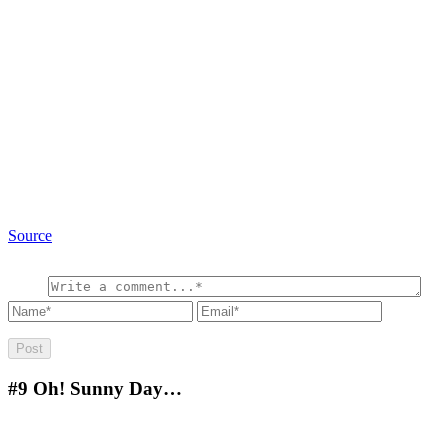
Source
#9
Oh! Sunny Day…