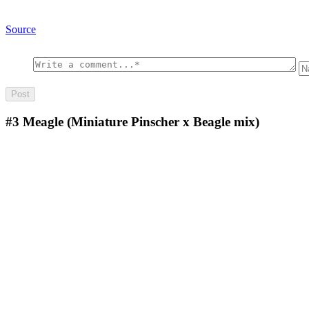
Source
#3
Meagle (Miniature Pinscher x Beagle mix)