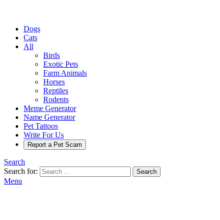
Dogs
Cats
All
Birds
Exotic Pets
Farm Animals
Horses
Reptiles
Rodents
Meme Generator
Name Generator
Pet Tattoos
Write For Us
Report a Pet Scam
Search
Search for:
Search
Menu