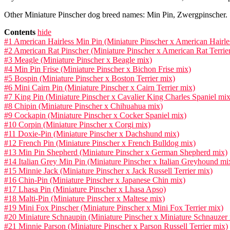
Other Miniature Pinscher dog breed names: Min Pin, Zwergpinscher.
Contents
hide
#1 American Hairless Min Pin (Miniature Pinscher x American Hairles
#2 American Rat Pinscher (Miniature Pinscher x American Rat Terrie
#3 Meagle (Miniature Pinscher x Beagle mix)
#4 Min Pin Frise (Miniature Pinscher x Bichon Frise mix)
#5 Bospin (Miniature Pinscher x Boston Terrier mix)
#6 Mini Cairn Pin (Miniature Pinscher x Cairn Terrier mix)
#7 King Pin (Miniature Pinscher x Cavalier King Charles Spaniel mix
#8 Chipin (Miniature Pinscher x Chihuahua mix)
#9 Cockapin (Miniature Pinscher x Cocker Spaniel mix)
#10 Corpin (Miniature Pinscher x Corgi mix)
#11 Doxie-Pin (Miniature Pinscher x Dachshund mix)
#12 French Pin (Miniature Pinscher x French Bulldog mix)
#13 Min Pin Shepherd (Miniature Pinscher x German Shepherd mix)
#14 Italian Grey Min Pin (Miniature Pinscher x Italian Greyhound mi
#15 Minnie Jack (Miniature Pinscher x Jack Russell Terrier mix)
#16 Chin-Pin (Miniature Pinscher x Japanese Chin mix)
#17 Lhasa Pin (Miniature Pinscher x Lhasa Apso)
#18 Malti-Pin (Miniature Pinscher x Maltese mix)
#19 Mini Fox Pinscher (Miniature Pinscher x Mini Fox Terrier mix)
#20 Miniature Schnaupin (Miniature Pinscher x Miniature Schnauzer
#21 Minnie Parson (Miniature Pinscher x Parson Russell Terrier mix)