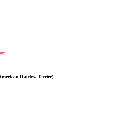
mix)
merican Hairless Terrier)