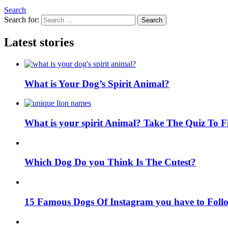
Search
Search for:
Search
Latest stories
What is Your Dog’s Spirit Animal?
What is your spirit Animal? Take The Quiz To 
Which Dog Do you Think Is The Cutest?
15 Famous Dogs Of Instagram you have to Foll