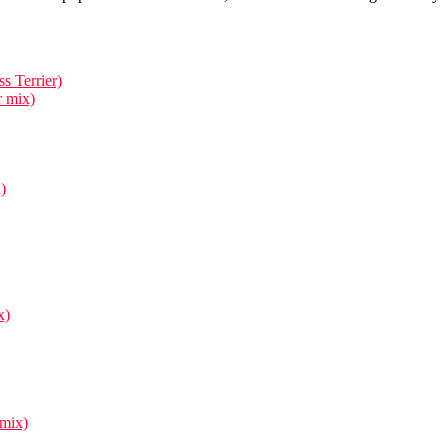
s Terrier)
r mix)
)
x)
 mix)