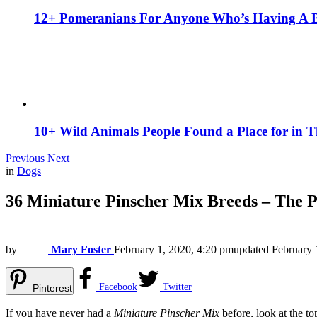
12+ Pomeranians For Anyone Who’s Having A 
10+ Wild Animals People Found a Place for in 
Previous
Next
in
Dogs
36 Miniature Pinscher Mix Breeds – The 
by
Mary Foster
February 1, 2020, 4:20 pm
updated
February 
Facebook
Twitter
Pinterest
If you have never had a
Miniature Pinscher Mix
before, look at the to