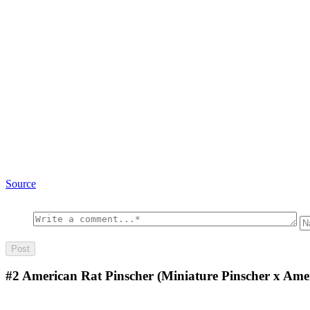
Source
#2
American Rat Pinscher (Miniature Pinscher x Amer