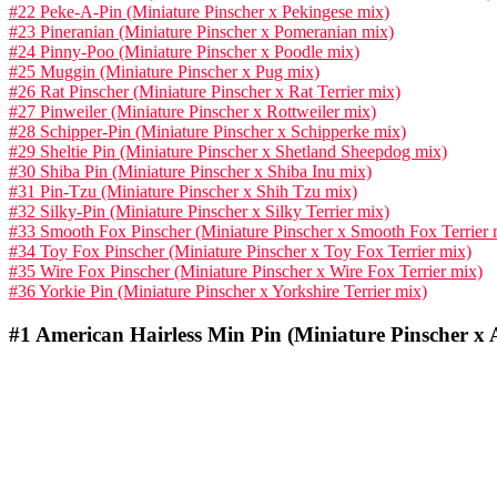
#22 Peke-A-Pin (Miniature Pinscher x Pekingese mix)
#23 Pineranian (Miniature Pinscher x Pomeranian mix)
#24 Pinny-Poo (Miniature Pinscher x Poodle mix)
#25 Muggin (Miniature Pinscher x Pug mix)
#26 Rat Pinscher (Miniature Pinscher x Rat Terrier mix)
#27 Pinweiler (Miniature Pinscher x Rottweiler mix)
#28 Schipper-Pin (Miniature Pinscher x Schipperke mix)
#29 Sheltie Pin (Miniature Pinscher x Shetland Sheepdog mix)
#30 Shiba Pin (Miniature Pinscher x Shiba Inu mix)
#31 Pin-Tzu (Miniature Pinscher x Shih Tzu mix)
#32 Silky-Pin (Miniature Pinscher x Silky Terrier mix)
#33 Smooth Fox Pinscher (Miniature Pinscher x Smooth Fox Terrier 
#34 Toy Fox Pinscher (Miniature Pinscher x Toy Fox Terrier mix)
#35 Wire Fox Pinscher (Miniature Pinscher x Wire Fox Terrier mix)
#36 Yorkie Pin (Miniature Pinscher x Yorkshire Terrier mix)
#1
American Hairless Min Pin (Miniature Pinscher x A