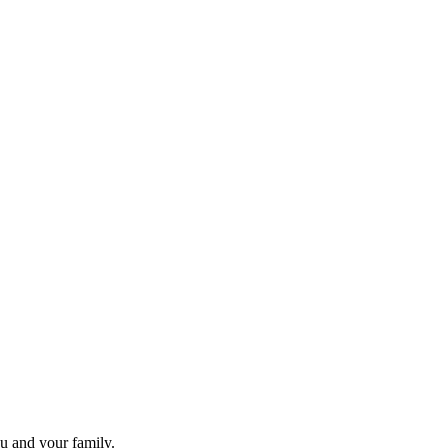
ou and your family.