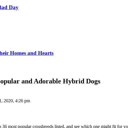
Bad Day
Their Homes and Hearts
Popular and Adorable Hybrid Dogs
1, 2020, 4:26 pm
p 36 most popular crossbreeds listed, and see which one might fit for y