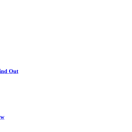
Find Out
ow