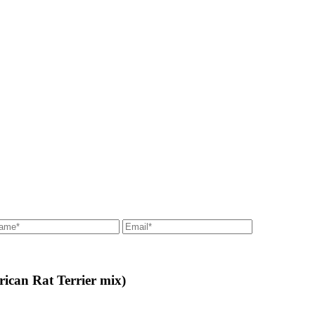
ican Rat Terrier mix)