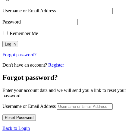
Username or Email Address
Password
Remember Me
Forgot password?
Don't have an account?
Register
Forgot password?
Enter your account data and we will send you a link to reset your
password.
Username or Email Address
Back to Login