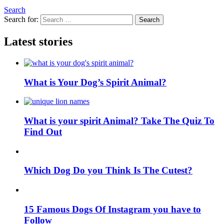
Search
Search for:
Search
Latest stories
What is Your Dog’s Spirit Animal?
What is your spirit Animal? Take The Quiz To
Find Out
Which Dog Do you Think Is The Cutest?
15 Famous Dogs Of Instagram you have to
Follow