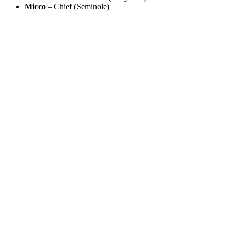
Micco
– Chief (Seminole)