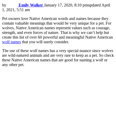
by
Emily Walker
January 17, 2020, 8:10 pm
updated
April
1, 2021, 5:51 am
Pet owners love Native American words and names because they
contain valuable meanings that would be very unique for a pet. For
wolves, Native American names represent values such as courage,
strength, and even forces of nature. That is why we can’t help but
create this list of over 60 powerful and meaningful Native American
wolf names
that you will surely consider.
The use of these wolf names has a very special nuance since wolves
are wild-natured animals and are very rare to keep as a pet. So check
these Native American names that are good for naming a wolf or
any other pet.