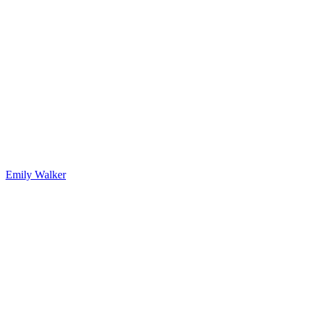
Emily Walker