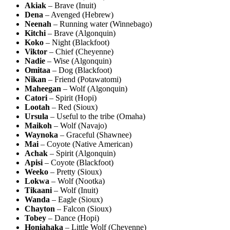
Akiak
– Brave (Inuit)
Dena
– Avenged (Hebrew)
Neenah
– Running water (Winnebago)
Kitchi
– Brave (Algonquin)
Koko
– Night (Blackfoot)
Viktor
– Chief (Cheyenne)
Nadie
– Wise (Algonquin)
Omitaa
– Dog (Blackfoot)
Nikan
– Friend (Potawatomi)
Maheegan
– Wolf (Algonquin)
Catori
– Spirit (Hopi)
Lootah
– Red (Sioux)
Ursula
– Useful to the tribe (Omaha)
Maikoh
– Wolf (Navajo)
Waynoka
– Graceful (Shawnee)
Mai
– Coyote (Native American)
Achak
– Spirit (Algonquin)
Apisi
– Coyote (Blackfoot)
Weeko
– Pretty (Sioux)
Lokwa
– Wolf (Nootka)
Tikaani
– Wolf (Inuit)
Wanda
– Eagle (Sioux)
Chayton
– Falcon (Sioux)
Tobey
– Dance (Hopi)
Honiahaka
– Little Wolf (Cheyenne)