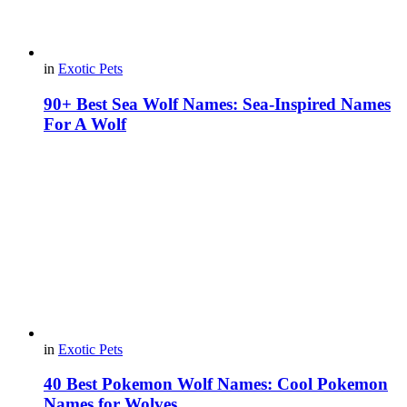
in
Exotic Pets
90+ Best Sea Wolf Names: Sea-Inspired Names
For A Wolf
in
Exotic Pets
40 Best Pokemon Wolf Names: Cool Pokemon
Names for Wolves