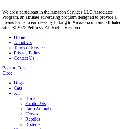
We are a participant in the Amazon Services LLC Associates
Program, an affiliate advertising program designed to provide a
means for us to earn fees by linking to Amazon.com and affiliated
sites. © 2026 PetPress. All Rights Reserved.
Home
About Us
Terms of Service
Privacy Policy
Contact Us
Back to Top
Close
Dogs
Cats
All
Birds
Exotic Pets
Farm Animals
Horses
Reptiles
Rodents