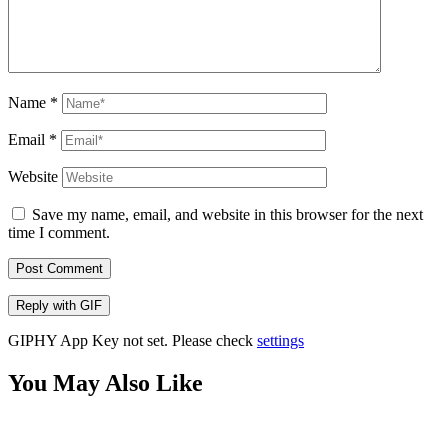
Name
*
Email
*
Website
Save my name, email, and website in this browser for the next
time I comment.
Post Comment
Reply with
GIF
GIPHY App Key not set. Please check
settings
You May Also Like