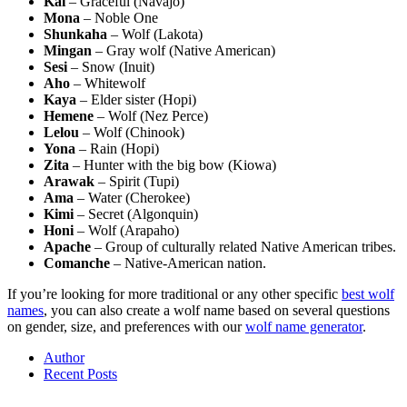
Kai
– Graceful (Navajo)
Mona
– Noble One
Shunkaha
– Wolf (Lakota)
Mingan
– Gray wolf (Native American)
Sesi
– Snow (Inuit)
Aho
– Whitewolf
Kaya
– Elder sister (Hopi)
Hemene
– Wolf (Nez Perce)
Lelou
– Wolf (Chinook)
Yona
– Rain (Hopi)
Zita
– Hunter with the big bow (Kiowa)
Arawak
– Spirit (Tupi)
Ama
– Water (Cherokee)
Kimi
– Secret (Algonquin)
Honi
– Wolf (Arapaho)
Apache
– Group of culturally related Native American tribes.
Comanche
– Native-American nation.
If you’re looking for more traditional or any other specific
best wolf
names
, you can also create a wolf name based on several questions
on gender, size, and preferences with our
wolf name generator
.
Author
Recent Posts