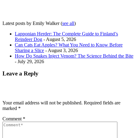
Latest posts by Emily Walker
(
see all
)
Lapponian Herder: The Complete Guide to Finland’s
Reindeer Dog
- August 5, 2026
Can Cats Eat Apples? What You Need to Know Before
Sharing a Slice
- August 3, 2026
How Do Snakes Inject Venom? The Science Behind the Bite
- July 29, 2026
Leave a Reply
Your email address will not be published.
Required fields are
marked
*
Comment
*