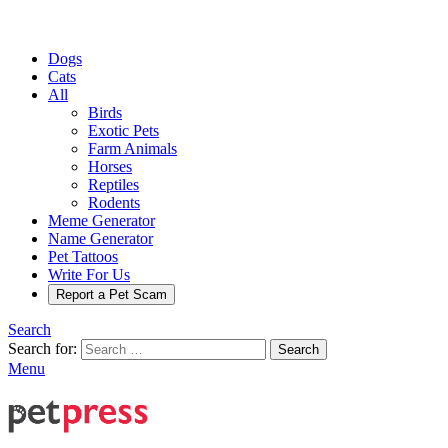
Dogs
Cats
All
Birds
Exotic Pets
Farm Animals
Horses
Reptiles
Rodents
Meme Generator
Name Generator
Pet Tattoos
Write For Us
Report a Pet Scam
Search
Search for:
Search
Menu