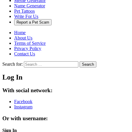
Meme Generator
Name Generator
Pet Tattoos
Write For Us
Report a Pet Scam
Home
About Us
Terms of Service
Privacy Policy
Contact Us
Search for:
Search
Log In
With social network:
Facebook
Instagram
Or with username:
Sign In