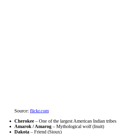
Source:
flickr.com
Cherokee
– One of the largest American Indian tribes
Amarok / Amarog
– Mythological wolf (Inuit)
Dakota
– Friend (Sioux)