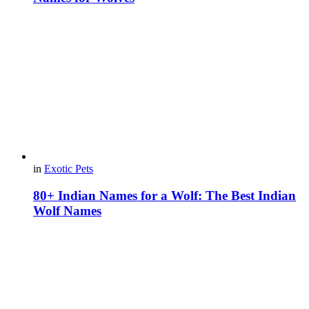
in
Exotic Pets
80+ Indian Names for a Wolf: The Best Indian
Wolf Names