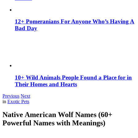
12+ Pomeranians For Anyone Who’s Having A
Bad Day
10+ Wild Animals People Found a Place for in
Their Homes and Hearts
Previous
Next
in
Exotic Pets
Native American Wolf Names (60+
Powerful Names with Meanings)