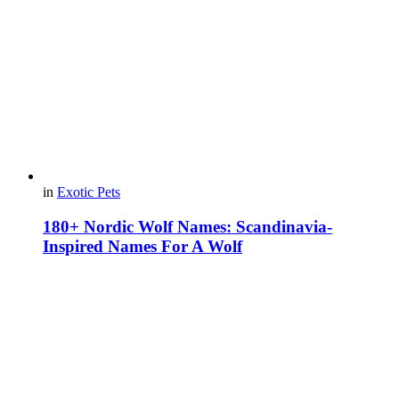
in
Exotic Pets
180+ Nordic Wolf Names: Scandinavia-
Inspired Names For A Wolf