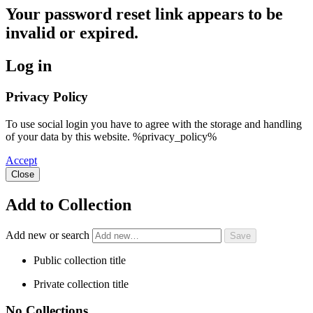
Your password reset link appears to be
invalid or expired.
Log in
Privacy Policy
To use social login you have to agree with the storage and handling
of your data by this website. %privacy_policy%
Accept
Close
Add to Collection
Add new or search
Public collection title
Private collection title
No Collections