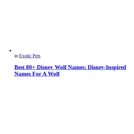
in
Exotic Pets
Best 80+ Disney Wolf Names: Disney-Inspired
Names For A Wolf