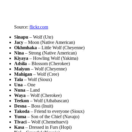
Source:
flickr.com
Sinapu
– Wolf (Ute)
Jacy
– Moon (Native American)
Okhmhaka
– Little Wolf (Cheyenne)
Nina
– Strong (Native American)
Kiyaya
– Howling Wolf (Yakima)
Adsila
– Blossom (Cherokee)
Maiyun
– Wolf (Cheyenne)
Mahigan
– Wolf (Cree)
Tala
– Wolf (Sioux)
Una
– One
Nuna
– Land
Waya
– Wolf (Cherokee)
Teekon
– Wolf (Athabascan)
Desna
– Boss (Inuit)
Takoda
– Friend to everyone (Sioux)
Yuma
– Son of the Chief (Navajo)
Tivaci
– Wolf (Chemehuevi)
Kasa
– Dressed in Furs (Hopi)