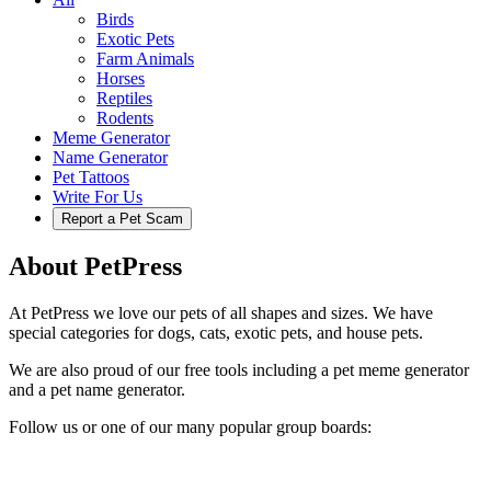
Birds
Exotic Pets
Farm Animals
Horses
Reptiles
Rodents
Meme Generator
Name Generator
Pet Tattoos
Write For Us
Report a Pet Scam
About PetPress
At PetPress we love our pets of all shapes and sizes. We have
special categories for dogs, cats, exotic pets, and house pets.
We are also proud of our free tools including a pet meme generator
and a pet name generator.
Follow us or one of our many popular group boards: