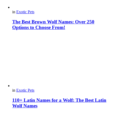
in
Exotic Pets
The Best Brown Wolf Names: Over 250
Options to Choose From!
in
Exotic Pets
110+ Latin Names for a Wolf: The Best Latin
Wolf Names