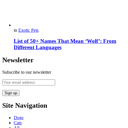
in
Exotic Pets
List of 50+ Names That Mean ‘Wolf’: From
Different Languages
Newsletter
Subscribe to our newsletter
Site Navigation
Dogs
Cats
All