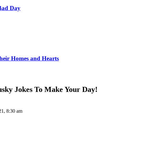
Bad Day
Their Homes and Hearts
Husky Jokes To Make Your Day!
21, 8:30 am