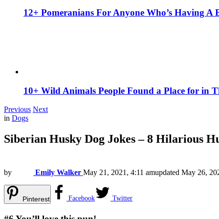
12+ Pomeranians For Anyone Who’s Having A 
10+ Wild Animals People Found a Place for in 
Previous
Next
in
Dogs
Siberian Husky Dog Jokes – 8 Hilarious 
by
Emily Walker
May 21, 2021, 4:11 am
updated
May 26, 20
Facebook
Twitter
Pinterest
#6
You’ll love this pun!