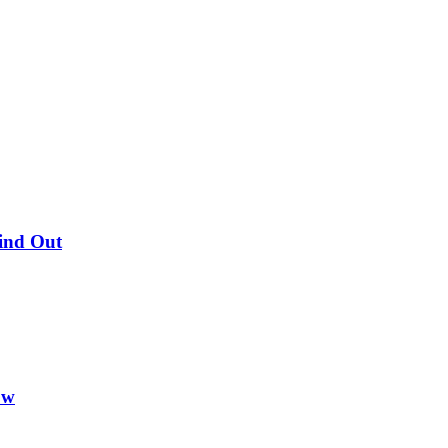
Find Out
ow