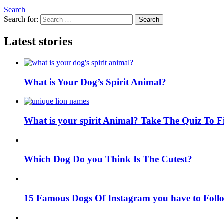
Search
Search for:
Search
Latest stories
What is Your Dog’s Spirit Animal?
What is your spirit Animal? Take The Quiz To 
Which Dog Do you Think Is The Cutest?
15 Famous Dogs Of Instagram you have to Foll