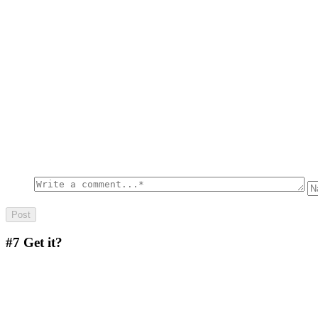
#7
Get it?