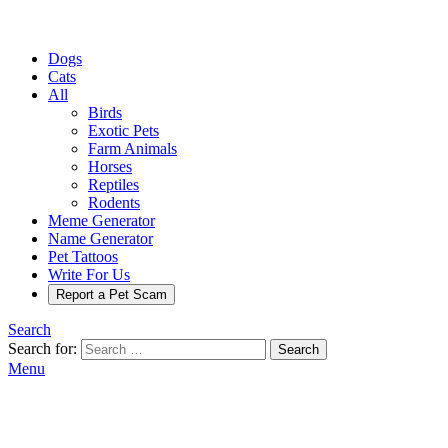
Dogs
Cats
All
Birds
Exotic Pets
Farm Animals
Horses
Reptiles
Rodents
Meme Generator
Name Generator
Pet Tattoos
Write For Us
Report a Pet Scam
Search
Search for:
Search
Menu