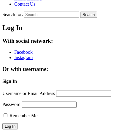
Contact Us
Search for:
Search
Log In
With social network:
Facebook
Instagram
Or with username:
Sign In
Username or Email Address
Password
Remember Me