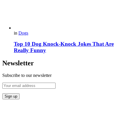
in
Dogs
Top 10 Dog Knock-Knock Jokes That Are
Really Funny
Newsletter
Subscribe to our newsletter