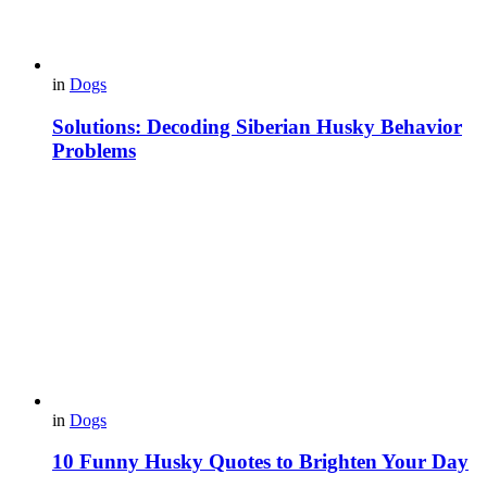
in
Dogs
Solutions: Decoding Siberian Husky Behavior
Problems
in
Dogs
10 Funny Husky Quotes to Brighten Your Day