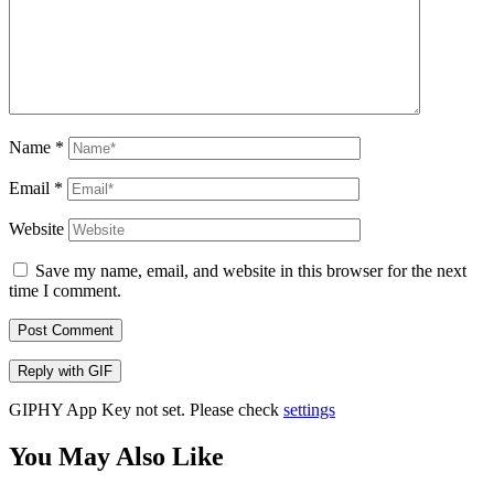
Name
*
Email
*
Website
Save my name, email, and website in this browser for the next
time I comment.
Post Comment
Reply with
GIF
GIPHY App Key not set. Please check
settings
You May Also Like