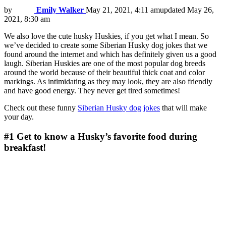
by
Emily Walker
May 21, 2021, 4:11 am
updated
May 26,
2021, 8:30 am
We also love the cute husky Huskies, if you get what I mean. So
we’ve decided to create some Siberian Husky dog jokes that we
found around the internet and which has definitely given us a good
laugh. Siberian Huskies are one of the most popular dog breeds
around the world because of their beautiful thick coat and color
markings. As intimidating as they may look, they are also friendly
and have good energy. They never get tired sometimes!
Check out these funny
Siberian Husky dog jokes
that will make
your day.
#1
Get to know a Husky’s favorite food during
breakfast!