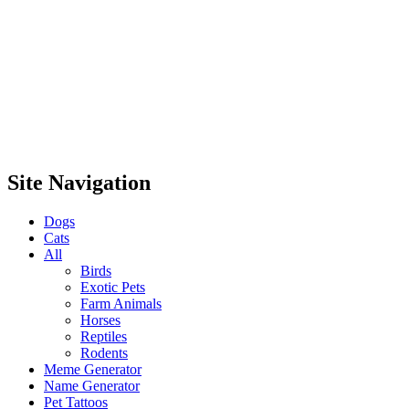
Site Navigation
Dogs
Cats
All
Birds
Exotic Pets
Farm Animals
Horses
Reptiles
Rodents
Meme Generator
Name Generator
Pet Tattoos