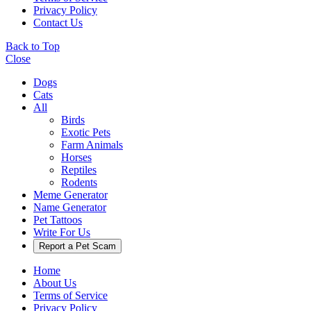
Privacy Policy
Contact Us
Back to Top
Close
Dogs
Cats
All
Birds
Exotic Pets
Farm Animals
Horses
Reptiles
Rodents
Meme Generator
Name Generator
Pet Tattoos
Write For Us
Report a Pet Scam
Home
About Us
Terms of Service
Privacy Policy