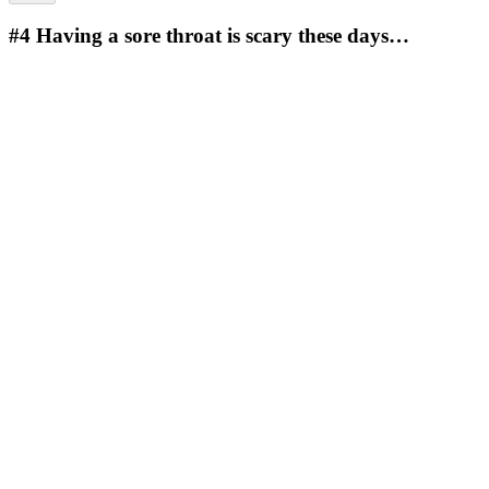
#4
Having a sore throat is scary these days…