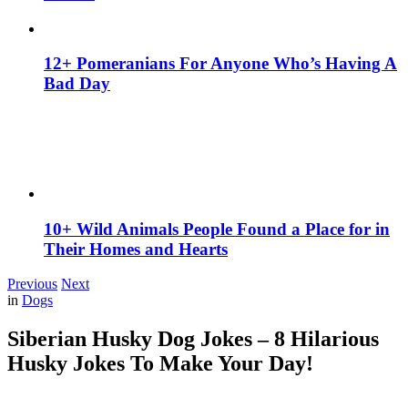
12+ Pomeranians For Anyone Who’s Having A
Bad Day
10+ Wild Animals People Found a Place for in
Their Homes and Hearts
Previous
Next
in
Dogs
Siberian Husky Dog Jokes – 8 Hilarious
Husky Jokes To Make Your Day!