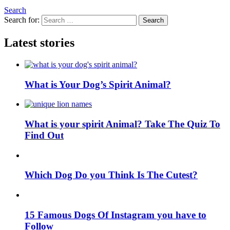
Search
Search for:
Search
Latest stories
What is Your Dog’s Spirit Animal?
What is your spirit Animal? Take The Quiz To
Find Out
Which Dog Do you Think Is The Cutest?
15 Famous Dogs Of Instagram you have to
Follow