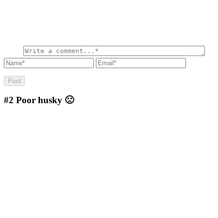
#2
Poor husky 🙁