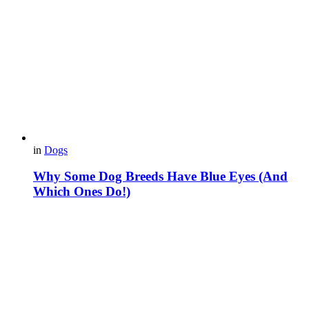
in
Dogs
Why Some Dog Breeds Have Blue Eyes (And
Which Ones Do!)