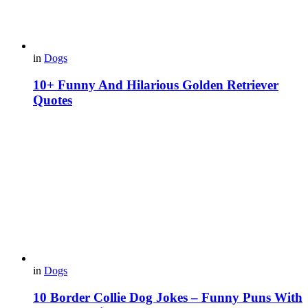
in
Dogs
10+ Funny And Hilarious Golden Retriever
Quotes
in
Dogs
10 Border Collie Dog Jokes – Funny Puns With