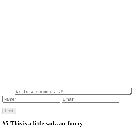
#5
This is a little sad…or funny