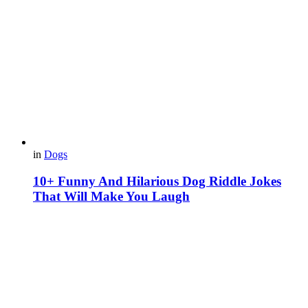
in
Dogs
10+ Funny And Hilarious Dog Riddle Jokes
That Will Make You Laugh