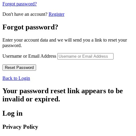
Forgot password?
Don't have an account?
Register
Forgot password?
Enter your account data and we will send you a link to reset your
password.
Username or Email Address
Back to Login
Your password reset link appears to be
invalid or expired.
Log in
Privacy Policy