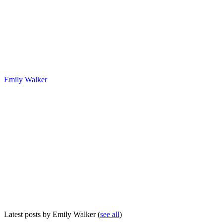
Emily Walker
Latest posts by Emily Walker
(
see all
)