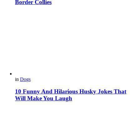
Border Collies
in
Dogs
10 Funny And Hilarious Husky Jokes That
Will Make You Laugh