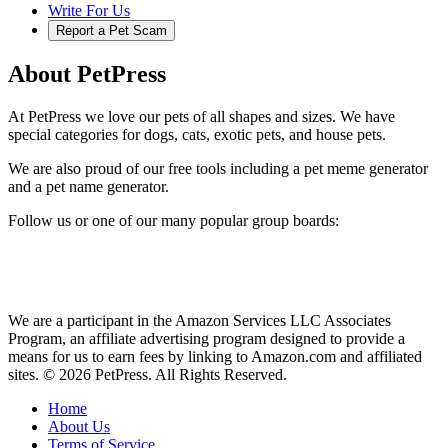
Write For Us
Report a Pet Scam
About PetPress
At PetPress we love our pets of all shapes and sizes. We have
special categories for dogs, cats, exotic pets, and house pets.
We are also proud of our free tools including a pet meme generator
and a pet name generator.
Follow us or one of our many popular group boards:
We are a participant in the Amazon Services LLC Associates
Program, an affiliate advertising program designed to provide a
means for us to earn fees by linking to Amazon.com and affiliated
sites. © 2026 PetPress. All Rights Reserved.
Home
About Us
Terms of Service