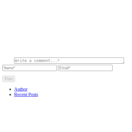
Author
Recent Posts