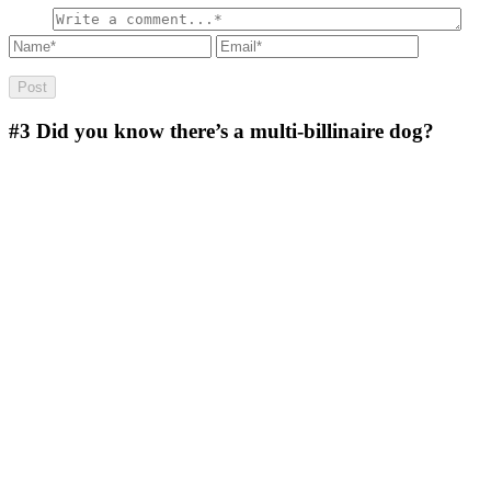
#3
Did you know there’s a multi-billinaire dog?