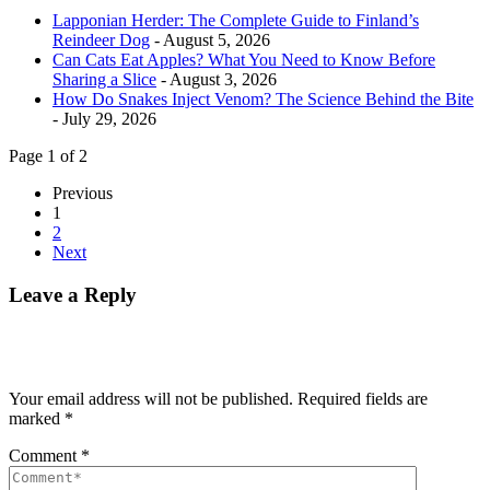
Lapponian Herder: The Complete Guide to Finland’s
Reindeer Dog
- August 5, 2026
Can Cats Eat Apples? What You Need to Know Before
Sharing a Slice
- August 3, 2026
How Do Snakes Inject Venom? The Science Behind the Bite
- July 29, 2026
Page 1 of 2
Previous
1
2
Next
Leave a Reply
Your email address will not be published.
Required fields are
marked
*
Comment
*