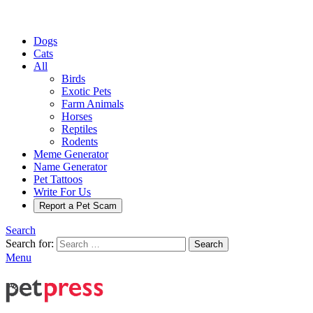
Dogs
Cats
All
Birds
Exotic Pets
Farm Animals
Horses
Reptiles
Rodents
Meme Generator
Name Generator
Pet Tattoos
Write For Us
Report a Pet Scam
Search
Search for:
Search
Menu