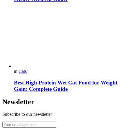
in
Cats
Best High Protein Wet Cat Food for Weight
Gain: Complete Guide
Newsletter
Subscribe to our newsletter