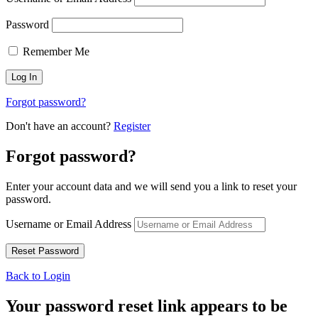
Password
Remember Me
Forgot password?
Don't have an account?
Register
Forgot password?
Enter your account data and we will send you a link to reset your
password.
Username or Email Address
Back to Login
Your password reset link appears to be