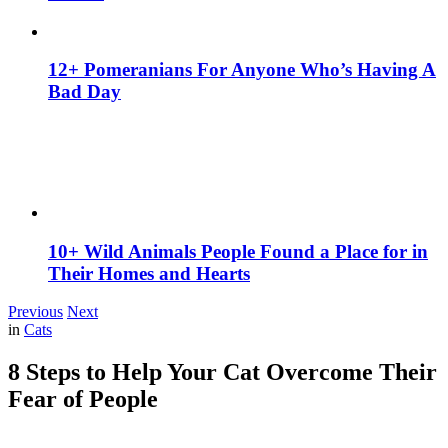
12+ Pomeranians For Anyone Who’s Having A
Bad Day
10+ Wild Animals People Found a Place for in
Their Homes and Hearts
Previous
Next
in
Cats
8 Steps to Help Your Cat Overcome Their
Fear of People