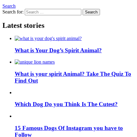
Search
Search for:
Search
Latest stories
What is Your Dog’s Spirit Animal?
What is your spirit Animal? Take The Quiz To
Find Out
Which Dog Do you Think Is The Cutest?
15 Famous Dogs Of Instagram you have to
Follow