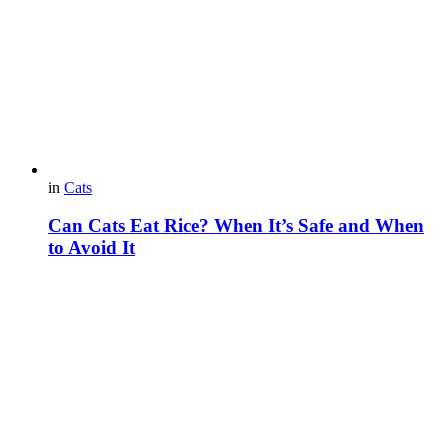
in
Cats
Can Cats Eat Rice? When It’s Safe and When
to Avoid It