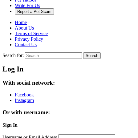
Write For Us
Report a Pet Scam
Home
About Us
Terms of Service
Privacy Policy
Contact Us
Search for:
Search
Log In
With social network:
Facebook
Instagram
Or with username:
Sign In
Username or Email Address