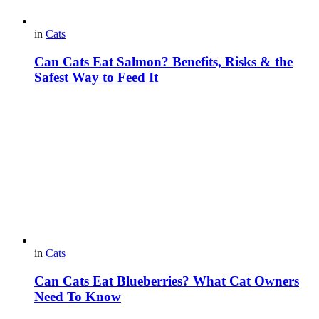
in
Cats
Can Cats Eat Salmon? Benefits, Risks & the
Safest Way to Feed It
in
Cats
Can Cats Eat Blueberries? What Cat Owners
Need To Know