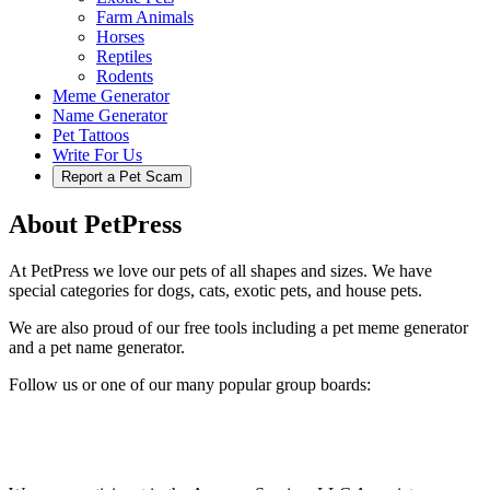
Farm Animals
Horses
Reptiles
Rodents
Meme Generator
Name Generator
Pet Tattoos
Write For Us
Report a Pet Scam
About PetPress
At PetPress we love our pets of all shapes and sizes. We have
special categories for dogs, cats, exotic pets, and house pets.
We are also proud of our free tools including a pet meme generator
and a pet name generator.
Follow us or one of our many popular group boards: