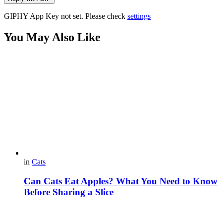
GIPHY App Key not set. Please check
settings
You May Also Like
in
Cats
Can Cats Eat Apples? What You Need to Know
Before Sharing a Slice