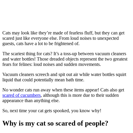
Cats may look like they’re made of fearless fluff, but they can get
scared just like everyone else. From loud noises to unexpected
guests, cats have a lot to be frightened of.
The scariest thing for cats? It’s a toss-up between vacuum cleaners
and water bottles! Those dreaded objects represent the two greatest
fears for felines: loud noises and sudden movements.
Vacuum cleaners screech and spit out air while water bottles squirt
liquid that could potentially mean bath time.
No wonder cats run away when these items appear! Cats also get
scared of cucumbers
, although this is more due to their sudden
appearance than anything else.
So, next time your cat gets spooked, you know why!
Why is my cat so scared of people?