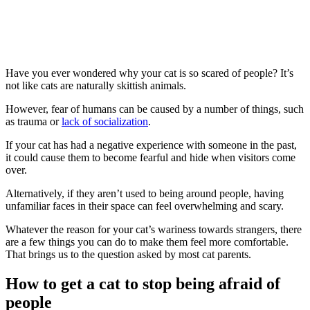
Have you ever wondered why your cat is so scared of people? It’s
not like cats are naturally skittish animals.
However, fear of humans can be caused by a number of things, such
as trauma or
lack of socialization
.
If your cat has had a negative experience with someone in the past,
it could cause them to become fearful and hide when visitors come
over.
Alternatively, if they aren’t used to being around people, having
unfamiliar faces in their space can feel overwhelming and scary.
Whatever the reason for your cat’s wariness towards strangers, there
are a few things you can do to make them feel more comfortable.
That brings us to the question asked by most cat parents.
How to get a cat to stop being afraid of
people