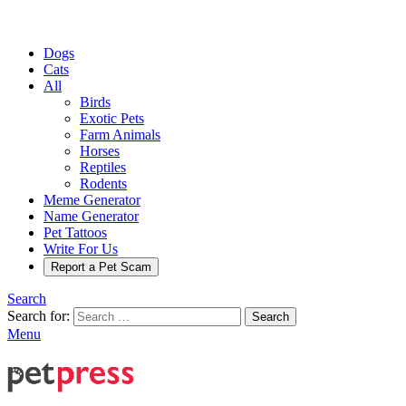
Dogs
Cats
All
Birds
Exotic Pets
Farm Animals
Horses
Reptiles
Rodents
Meme Generator
Name Generator
Pet Tattoos
Write For Us
Report a Pet Scam
Search
Search for:
Search
Menu