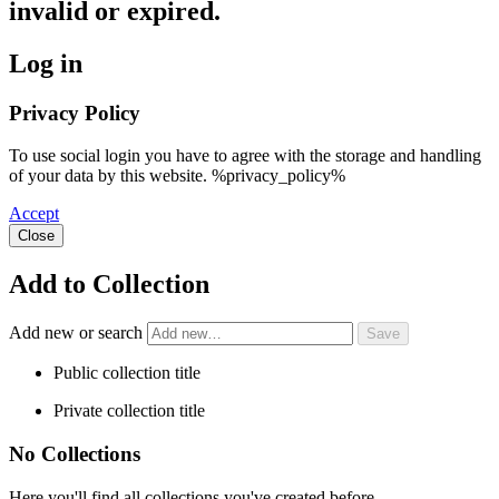
invalid or expired.
Log in
Privacy Policy
To use social login you have to agree with the storage and handling
of your data by this website. %privacy_policy%
Accept
Close
Add to Collection
Add new or search
Public collection title
Private collection title
No Collections
Here you'll find all collections you've created before.