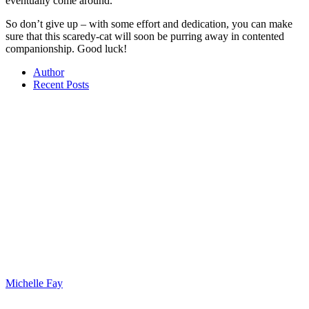
eventually come around.
So don’t give up – with some effort and dedication, you can make
sure that this scaredy-cat will soon be purring away in contented
companionship. Good luck!
Author
Recent Posts
Michelle Fay