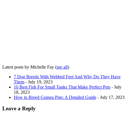
Latest posts by Michelle Fay
(
see all
)
7 Dog Breeds With Webbed Feet And Why Do They Have
Them
- July 19, 2023
10 Best Fish For Small Tanks That Make Perfect Pets
- July
18, 2023
How to Breed Guinea Pigs: A Detailed Guide
- July 17, 2023
Leave a Reply