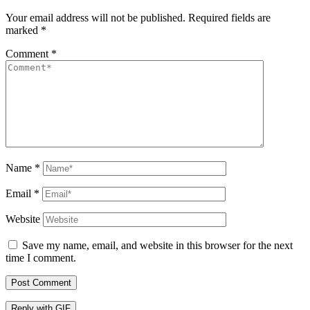
Your email address will not be published.
Required fields are
marked
*
Comment
*
Name
*
Email
*
Website
Save my name, email, and website in this browser for the next
time I comment.
Post Comment
Reply with
GIF