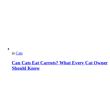
in
Cats
Can Cats Eat Carrots? What Every Cat Owner
Should Know