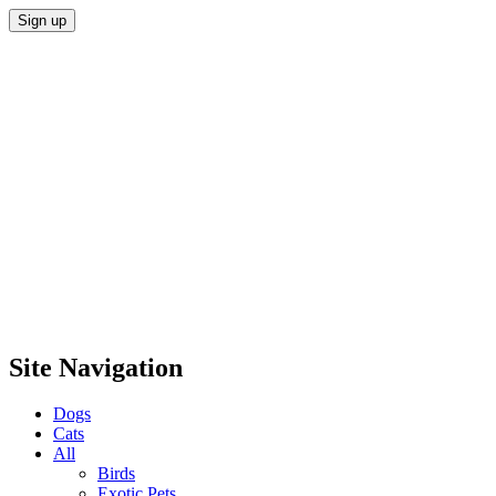
Site Navigation
Dogs
Cats
All
Birds
Exotic Pets