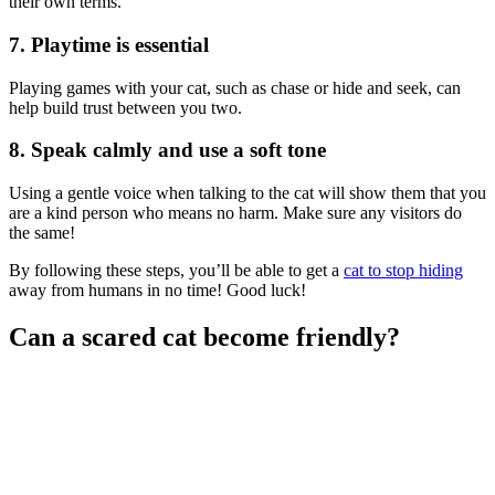
their own terms.
7. Playtime is essential
Playing games with your cat, such as chase or hide and seek, can
help build trust between you two.
8. Speak calmly and use a soft tone
Using a gentle voice when talking to the cat will show them that you
are a kind person who means no harm. Make sure any visitors do
the same!
By following these steps, you’ll be able to get a
cat to stop hiding
away from humans in no time! Good luck!
Can a scared cat become friendly?