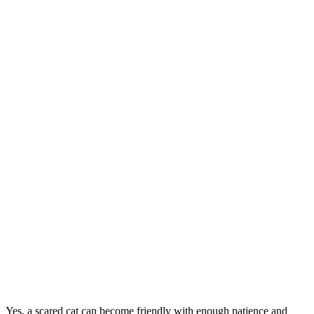
Yes, a scared cat can become friendly with enough patience and