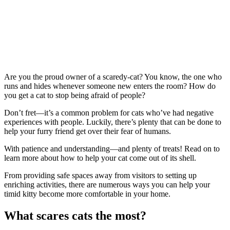
Are you the proud owner of a scaredy-cat? You know, the one who
runs and hides whenever someone new enters the room? How do
you get a cat to stop being afraid of people?
Don’t fret—it’s a common problem for cats who’ve had negative
experiences with people. Luckily, there’s plenty that can be done to
help your furry friend get over their fear of humans.
With patience and understanding—and plenty of treats! Read on to
learn more about how to help your cat come out of its shell.
From providing safe spaces away from visitors to setting up
enriching activities, there are numerous ways you can help your
timid kitty become more comfortable in your home.
What scares cats the most?