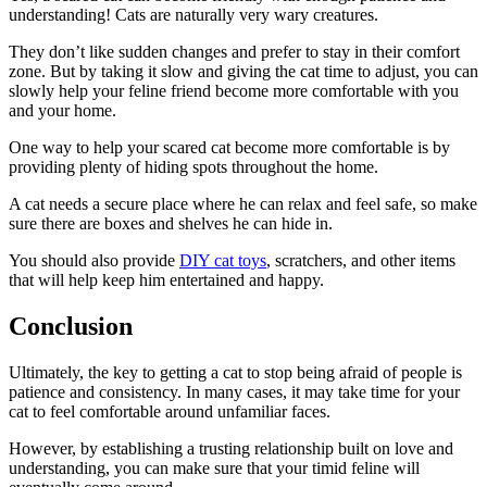
understanding! Cats are naturally very wary creatures.
They don’t like sudden changes and prefer to stay in their comfort
zone. But by taking it slow and giving the cat time to adjust, you can
slowly help your feline friend become more comfortable with you
and your home.
One way to help your scared cat become more comfortable is by
providing plenty of hiding spots throughout the home.
A cat needs a secure place where he can relax and feel safe, so make
sure there are boxes and shelves he can hide in.
You should also provide
DIY cat toys
, scratchers, and other items
that will help keep him entertained and happy.
Conclusion
Ultimately, the key to getting a cat to stop being afraid of people is
patience and consistency. In many cases, it may take time for your
cat to feel comfortable around unfamiliar faces.
However, by establishing a trusting relationship built on love and
understanding, you can make sure that your timid feline will