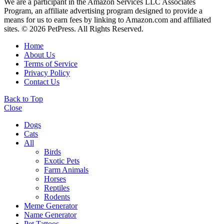
We are a participant in the Amazon Services LLC Associates
Program, an affiliate advertising program designed to provide a
means for us to earn fees by linking to Amazon.com and affiliated
sites. © 2026 PetPress. All Rights Reserved.
Home
About Us
Terms of Service
Privacy Policy
Contact Us
Back to Top
Close
Dogs
Cats
All
Birds
Exotic Pets
Farm Animals
Horses
Reptiles
Rodents
Meme Generator
Name Generator
Pet Tattoos