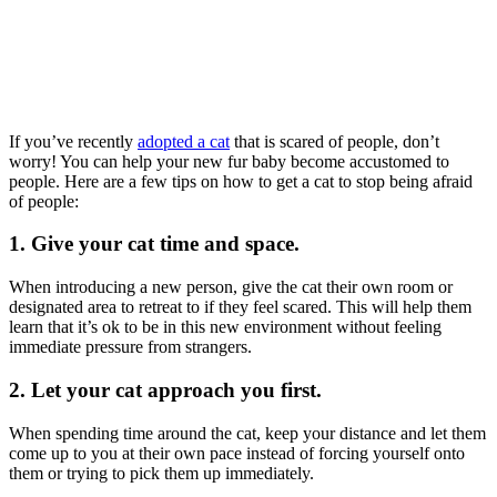
If you’ve recently
adopted a cat
that is scared of people, don’t
worry! You can help your new fur baby become accustomed to
people. Here are a few tips on how to get a cat to stop being afraid
of people:
1. Give your cat time and space.
When introducing a new person, give the cat their own room or
designated area to retreat to if they feel scared. This will help them
learn that it’s ok to be in this new environment without feeling
immediate pressure from strangers.
2. Let your cat approach you first.
When spending time around the cat, keep your distance and let them
come up to you at their own pace instead of forcing yourself onto
them or trying to pick them up immediately.