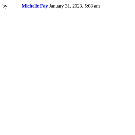
by
Michelle Fay
January 31, 2023, 5:08 am