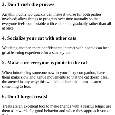
3. Don’t rush the process
Anything done too quickly can make it worse for both parties
involved; allow things to progress over time naturally so that
everyone feels comfortable with each other gradually rather than all
at once.
4. Socialize your cat with other cats
Watching another, more confident cat interact with people can be a
great learning experience for a scaredy-cat.
5. Make sure everyone is polite to the cat
When introducing someone new to your furry companion, have
them make slow and gentle movements so that the cat doesn’t feel
threatened in any way; this will help it learn that humans aren’t
something to fear.
6. Don’t forget treats!
Treats are an excellent tool to make friends with a fearful feline; use
them as rewards for good behavior and when they approach you on