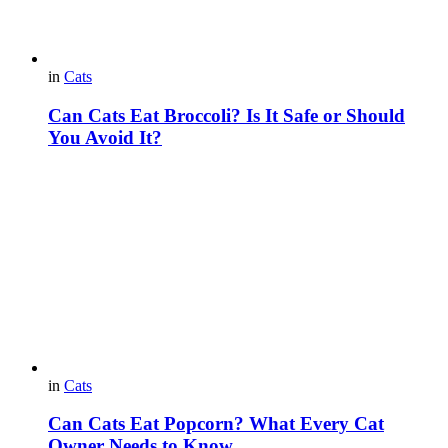
in
Cats
Can Cats Eat Broccoli? Is It Safe or Should
You Avoid It?
in
Cats
Can Cats Eat Popcorn? What Every Cat
Owner Needs to Know