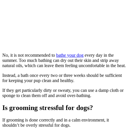
No, it is not recommended to
bathe your dog
every day in the
summer. Too much bathing can dry out their skin and strip away
natural oils, which can leave them feeling uncomfortable in the heat.
Instead, a bath once every two or three weeks should be sufficient
for keeping your pup clean and healthy.
If they get particularly dirty or sweaty, you can use a damp cloth or
sponge to clean them off and avoid over-bathing.
Is grooming stressful for dogs?
If grooming is done correctly and in a calm environment, it
shouldn’t be overly stressful for dogs.