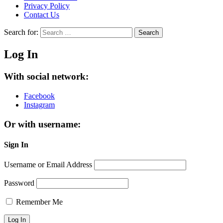
Privacy Policy
Contact Us
Search for:
Search
Log In
With social network:
Facebook
Instagram
Or with username:
Sign In
Username or Email Address
Password
Remember Me