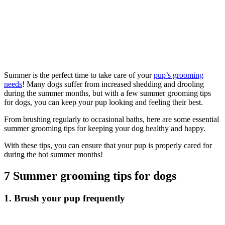
Summer is the perfect time to take care of your
pup’s grooming
needs
! Many dogs suffer from increased shedding and drooling
during the summer months, but with a few summer grooming tips
for dogs, you can keep your pup looking and feeling their best.
From brushing regularly to occasional baths, here are some essential
summer grooming tips for keeping your dog healthy and happy.
With these tips, you can ensure that your pup is properly cared for
during the hot summer months!
7 Summer grooming tips for dogs
1. Brush your pup frequently