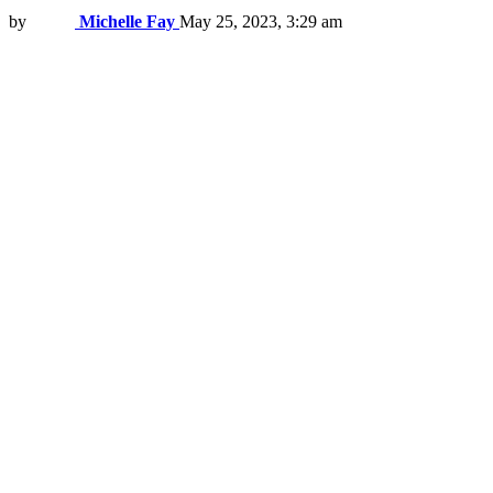
by
Michelle Fay
May 25, 2023, 3:29 am