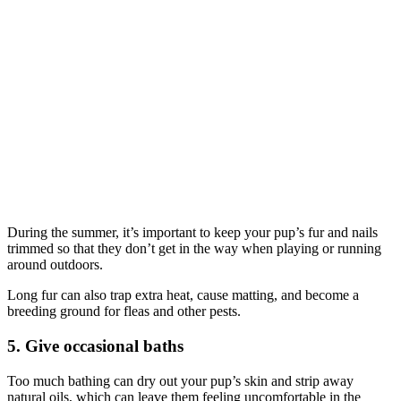
During the summer, it’s important to keep your pup’s fur and nails
trimmed so that they don’t get in the way when playing or running
around outdoors.
Long fur can also trap extra heat, cause matting, and become a
breeding ground for fleas and other pests.
5. Give occasional baths
Too much bathing can dry out your pup’s skin and strip away
natural oils, which can leave them feeling uncomfortable in the