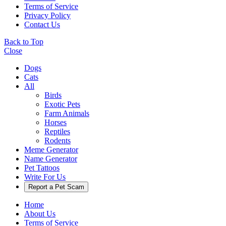
Terms of Service
Privacy Policy
Contact Us
Back to Top
Close
Dogs
Cats
All
Birds
Exotic Pets
Farm Animals
Horses
Reptiles
Rodents
Meme Generator
Name Generator
Pet Tattoos
Write For Us
Report a Pet Scam
Home
About Us
Terms of Service