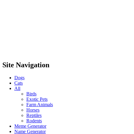
Site Navigation
Dogs
Cats
All
Birds
Exotic Pets
Farm Animals
Horses
Reptiles
Rodents
Meme Generator
Name Generator