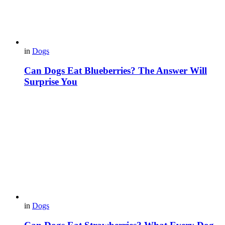
in
Dogs
Can Dogs Eat Blueberries? The Answer Will
Surprise You
in
Dogs