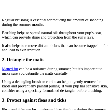
Regular brushing is essential for reducing the amount of shedding
during the summer months.
Brushing helps to spread natural oils throughout your pup’s coat,
which can provide shine and protection from the sun’s rays.
It also helps to remove dirt and debris that can become trapped in fur
and lead to skin irritation.
2. Detangle the matts
Matted fur
can be a nuisance during summer, but it’s important to
make sure you detangle the matts carefully.
Using a detangling brush or comb can help to gently remove the
knots and prevent any painful pulling. If your pup has sensitive skin,
consider using a specially formulated de-tangler before brushing.
3. Protect against fleas and ticks
Fleas and ticks can be a major problem for dogs during the summer,