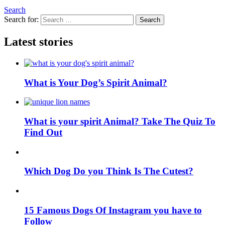
Search
Search for:
Search
Latest stories
What is Your Dog’s Spirit Animal?
What is your spirit Animal? Take The Quiz To
Find Out
Which Dog Do you Think Is The Cutest?
15 Famous Dogs Of Instagram you have to
Follow