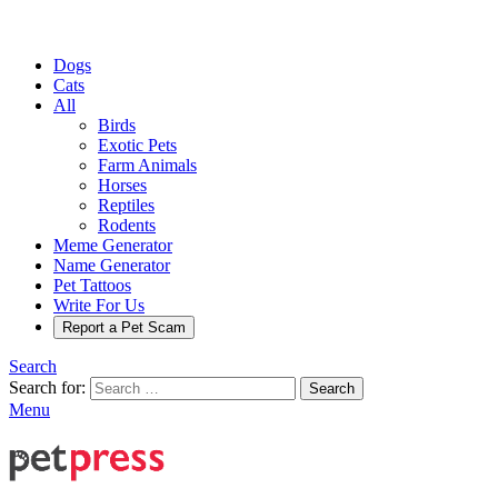
Dogs
Cats
All
Birds
Exotic Pets
Farm Animals
Horses
Reptiles
Rodents
Meme Generator
Name Generator
Pet Tattoos
Write For Us
Report a Pet Scam
Search
Search for:
Search
Menu