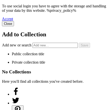
To use social login you have to agree with the storage and handling
of your data by this website. %privacy_policy%
Accept
Close
Add to Collection
Add new or search
Public collection title
Private collection title
No Collections
Here you'll find all collections you've created before.