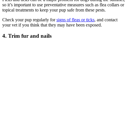
so it’s important to use preventative measures such as flea collars or
topical treatments to keep your pup safe from these pests.
Check your pup regularly for
signs of fleas or ticks
, and contact
your vet if you think that they may have been exposed.
4. Trim fur and nails