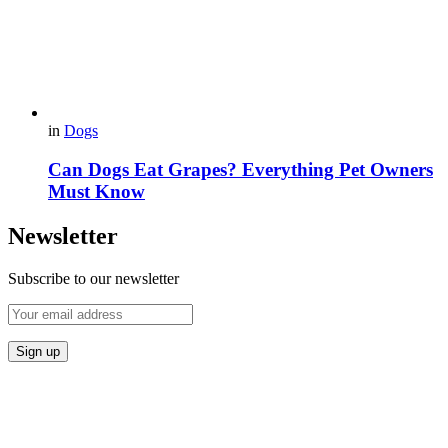
in
Dogs
Can Dogs Eat Grapes? Everything Pet Owners
Must Know
Newsletter
Subscribe to our newsletter