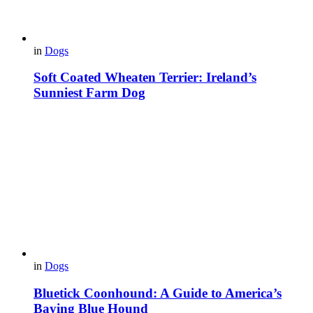
in
Dogs
Soft Coated Wheaten Terrier: Ireland’s
Sunniest Farm Dog
in
Dogs
Bluetick Coonhound: A Guide to America’s
Baying Blue Hound