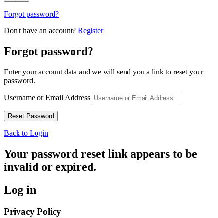
Forgot password?
Don't have an account?
Register
Forgot password?
Enter your account data and we will send you a link to reset your
password.
Username or Email Address
Back to Login
Your password reset link appears to be
invalid or expired.
Log in
Privacy Policy