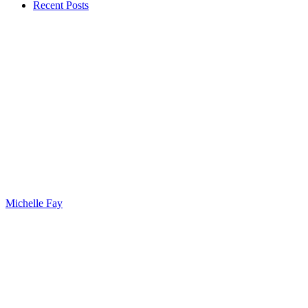
Recent Posts
Michelle Fay