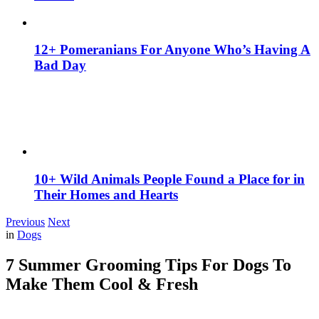
12+ Pomeranians For Anyone Who’s Having A
Bad Day
10+ Wild Animals People Found a Place for in
Their Homes and Hearts
Previous
Next
in
Dogs
7 Summer Grooming Tips For Dogs To
Make Them Cool & Fresh