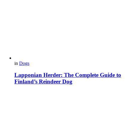
in
Dogs
Lapponian Herder: The Complete Guide to
Finland’s Reindeer Dog