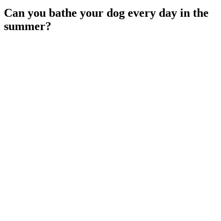
Can you bathe your dog every day in the
summer?