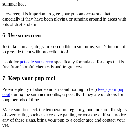
summer heat.
However, it is important to give your pup an occasional bath,
especially if they have been playing or running around in areas with
lots of dust and dirt.
6. Use sunscreen
Just like humans, dogs are susceptible to sunburns, so it’s important
to provide them with protection too!
Look for
pet-safe sunscreen
specifically formulated for dogs that is
free from harmful chemicals and fragrances.
7. Keep your pup cool
Provide plenty of shade and air conditioning to help
keep your pup
cool
during the summer months, especially if they are outdoors for
long periods of time.
Make sure to check the temperature regularly, and look out for signs
of overheating such as excessive panting or weakness. If you notice
any of these signs, bring your pup to a cooler area and contact your
vet.