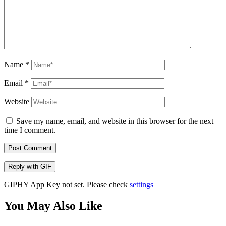
Name
*
Email
*
Website
Save my name, email, and website in this browser for the next
time I comment.
Post Comment
Reply with
GIF
GIPHY App Key not set. Please check
settings
You May Also Like