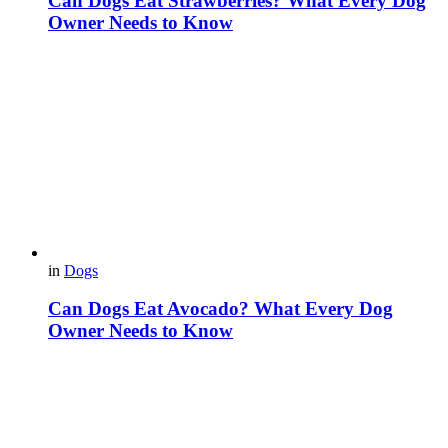
Can Dogs Eat Strawberries? What Every Dog
Owner Needs to Know
in
Dogs
Can Dogs Eat Avocado? What Every Dog
Owner Needs to Know