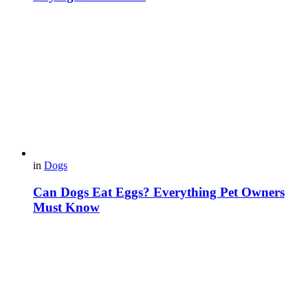
in
Dogs
Can Dogs Eat Eggs? Everything Pet Owners
Must Know