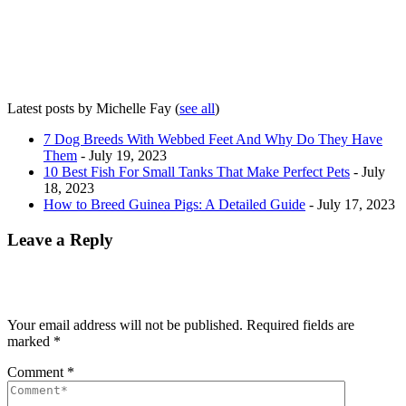
Latest posts by Michelle Fay
(
see all
)
7 Dog Breeds With Webbed Feet And Why Do They Have
Them
- July 19, 2023
10 Best Fish For Small Tanks That Make Perfect Pets
- July
18, 2023
How to Breed Guinea Pigs: A Detailed Guide
- July 17, 2023
Leave a Reply
Your email address will not be published.
Required fields are
marked
*
Comment
*