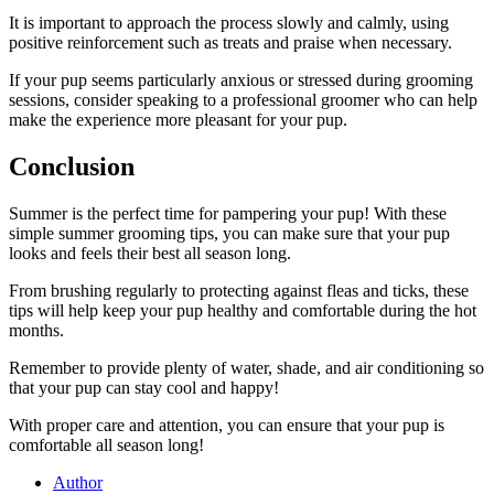
It is important to approach the process slowly and calmly, using
positive reinforcement such as treats and praise when necessary.
If your pup seems particularly anxious or stressed during grooming
sessions, consider speaking to a professional groomer who can help
make the experience more pleasant for your pup.
Conclusion
Summer is the perfect time for pampering your pup! With these
simple summer grooming tips, you can make sure that your pup
looks and feels their best all season long.
From brushing regularly to protecting against fleas and ticks, these
tips will help keep your pup healthy and comfortable during the hot
months.
Remember to provide plenty of water, shade, and air conditioning so
that your pup can stay cool and happy!
With proper care and attention, you can ensure that your pup is
comfortable all season long!
Author