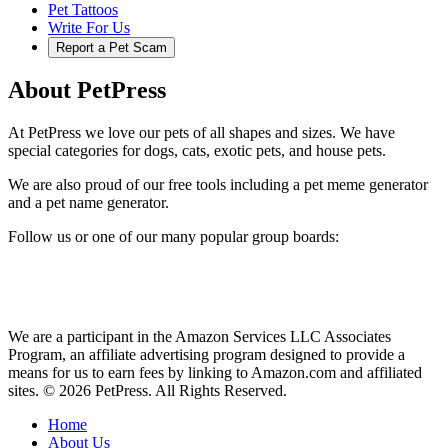
Pet Tattoos
Write For Us
Report a Pet Scam
About PetPress
At PetPress we love our pets of all shapes and sizes. We have
special categories for dogs, cats, exotic pets, and house pets.
We are also proud of our free tools including a pet meme generator
and a pet name generator.
Follow us or one of our many popular group boards:
We are a participant in the Amazon Services LLC Associates
Program, an affiliate advertising program designed to provide a
means for us to earn fees by linking to Amazon.com and affiliated
sites. © 2026 PetPress. All Rights Reserved.
Home
About Us