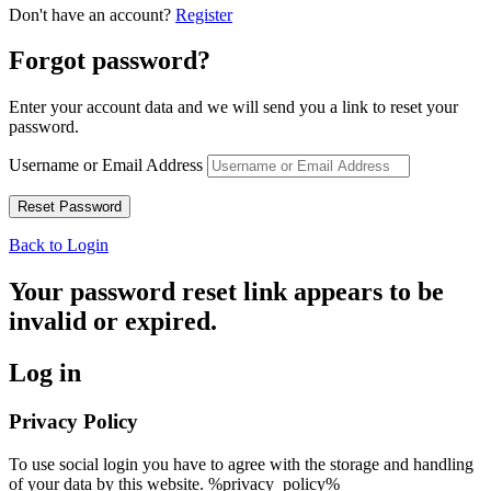
Don't have an account?
Register
Forgot password?
Enter your account data and we will send you a link to reset your
password.
Username or Email Address
Back to Login
Your password reset link appears to be
invalid or expired.
Log in
Privacy Policy
To use social login you have to agree with the storage and handling
of your data by this website. %privacy_policy%