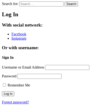
Search for:
Search
Log In
With social network:
Facebook
Instagram
Or with username:
Sign In
Username or Email Address
Password
Remember Me
Forgot password?