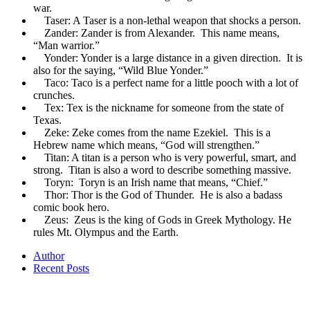
war.
Taser: A Taser is a non-lethal weapon that shocks a person.
Zander: Zander is from Alexander. This name means,
“Man warrior.”
Yonder: Yonder is a large distance in a given direction. It is
also for the saying, “Wild Blue Yonder.”
Taco: Taco is a perfect name for a little pooch with a lot of
crunches.
Tex: Tex is the nickname for someone from the state of
Texas.
Zeke: Zeke comes from the name Ezekiel. This is a
Hebrew name which means, “God will strengthen.”
Titan: A titan is a person who is very powerful, smart, and
strong. Titan is also a word to describe something massive.
Toryn: Toryn is an Irish name that means, “Chief.”
Thor: Thor is the God of Thunder. He is also a badass
comic book hero.
Zeus: Zeus is the king of Gods in Greek Mythology. He
rules Mt. Olympus and the Earth.
Author
Recent Posts