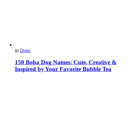
in
Dogs
150 Boba Dog Names: Cute, Creative &
Inspired by Your Favorite Bubble Tea