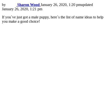
by
Sharon Wood
January 26, 2020, 1:20 pm
updated
January 26, 2020, 1:21 pm
If you`ve just got a male puppy, here`s the list of name ideas to help
you make a good choice!