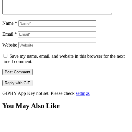
Name
*
Email
*
Website
Save my name, email, and website in this browser for the next
time I comment.
Post Comment
Reply with
GIF
GIPHY App Key not set. Please check
settings
You May Also Like