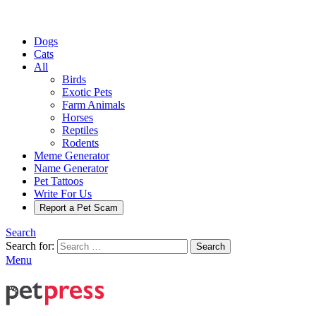
Dogs
Cats
All
Birds
Exotic Pets
Farm Animals
Horses
Reptiles
Rodents
Meme Generator
Name Generator
Pet Tattoos
Write For Us
Report a Pet Scam
Search
Search for:
Search
Menu