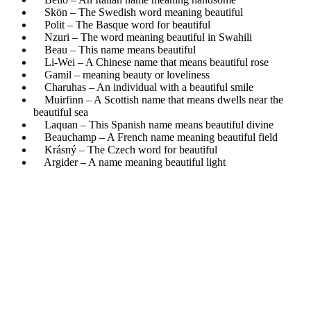
Skön – The Swedish word meaning beautiful
Polit – The Basque word for beautiful
Nzuri – The word meaning beautiful in Swahili
Beau – This name means beautiful
Li-Wei – A Chinese name that means beautiful rose
Gamil – meaning beauty or loveliness
Charuhas – An individual with a beautiful smile
Muirfinn – A Scottish name that means dwells near the
beautiful sea
Laquan – This Spanish name means beautiful divine
Beauchamp – A French name meaning beautiful field
Krásný – The Czech word for beautiful
Argider – A name meaning beautiful light