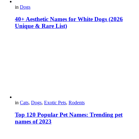
in
Dogs
40+ Aesthetic Names for White Dogs (2026
Unique & Rare List)
in
Cats
,
Dogs
,
Exotic Pets
,
Rodents
Top 120 Popular Pet Names: Trending pet
names of 2023