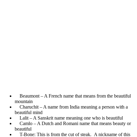
Beaumont – A French name that means from the beautiful
mountain
Charuchit – A name from India meaning a person with a
beautiful mind
Lalit – A Sanskrit name meaning one who is beautiful
Camlo – A Dutch and Romani name that means beauty or
beautiful
T-Bone: This is from the cut of steak. A nickname of this