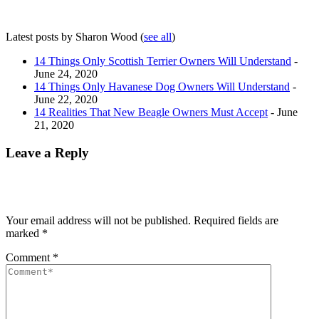
Latest posts by Sharon Wood
(
see all
)
14 Things Only Scottish Terrier Owners Will Understand
-
June 24, 2020
14 Things Only Havanese Dog Owners Will Understand
-
June 22, 2020
14 Realities That New Beagle Owners Must Accept
- June
21, 2020
Leave a Reply
Your email address will not be published.
Required fields are
marked
*
Comment
*