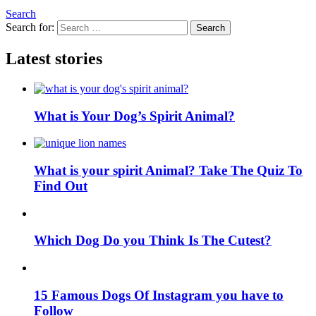
Search
Search for:
Search
Latest stories
What is Your Dog’s Spirit Animal?
What is your spirit Animal? Take The Quiz To
Find Out
Which Dog Do you Think Is The Cutest?
15 Famous Dogs Of Instagram you have to
Follow