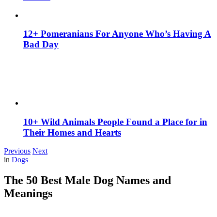
12+ Pomeranians For Anyone Who’s Having A
Bad Day
10+ Wild Animals People Found a Place for in
Their Homes and Hearts
Previous
Next
in
Dogs
The 50 Best Male Dog Names and
Meanings