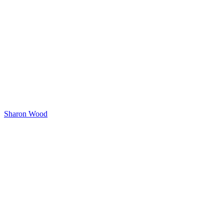
Sharon Wood