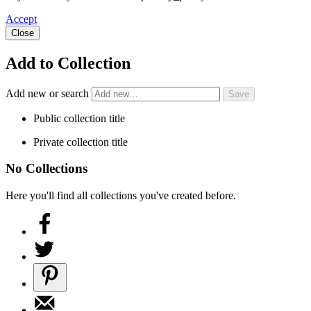
Accept
Close
Add to Collection
Add new or search
Public collection title
Private collection title
No Collections
Here you'll find all collections you've created before.