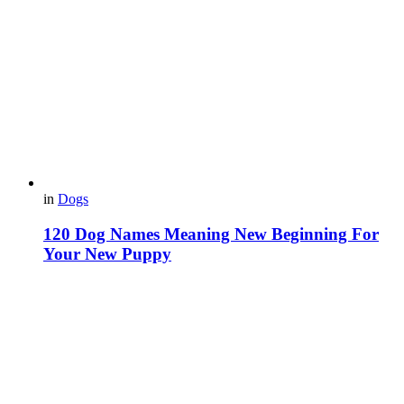
in
Dogs
120 Dog Names Meaning New Beginning For
Your New Puppy