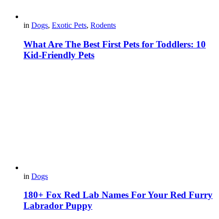
in
Dogs
,
Exotic Pets
,
Rodents
What Are The Best First Pets for Toddlers: 10
Kid-Friendly Pets
in
Dogs
180+ Fox Red Lab Names For Your Red Furry
Labrador Puppy