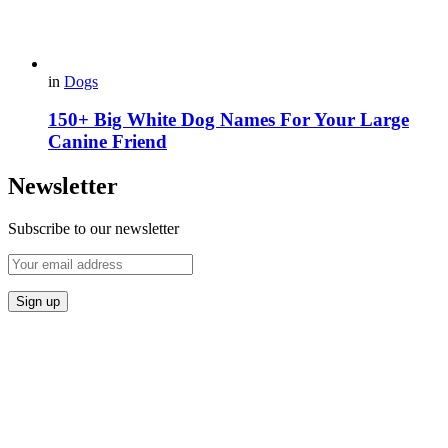
in
Dogs
150+ Big White Dog Names For Your Large
Canine Friend
Newsletter
Subscribe to our newsletter