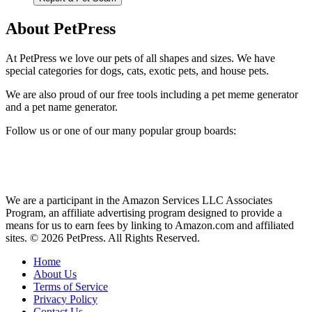
About PetPress
At PetPress we love our pets of all shapes and sizes. We have
special categories for dogs, cats, exotic pets, and house pets.
We are also proud of our free tools including a pet meme generator
and a pet name generator.
Follow us or one of our many popular group boards:
We are a participant in the Amazon Services LLC Associates
Program, an affiliate advertising program designed to provide a
means for us to earn fees by linking to Amazon.com and affiliated
sites. © 2026 PetPress. All Rights Reserved.
Home
About Us
Terms of Service
Privacy Policy
Contact Us