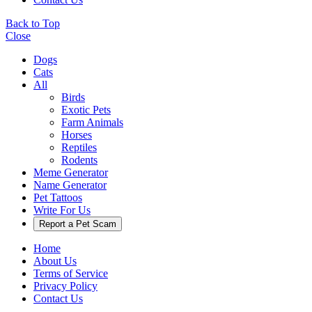
Back to Top
Close
Dogs
Cats
All
Birds
Exotic Pets
Farm Animals
Horses
Reptiles
Rodents
Meme Generator
Name Generator
Pet Tattoos
Write For Us
Report a Pet Scam
Home
About Us
Terms of Service
Privacy Policy
Contact Us