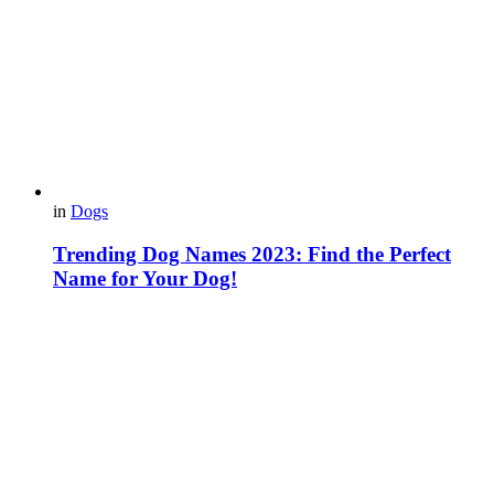
in
Dogs
Trending Dog Names 2023: Find the Perfect
Name for Your Dog!