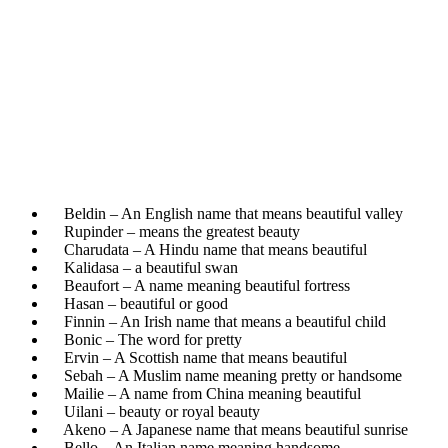
Beldin – An English name that means beautiful valley
Rupinder – means the greatest beauty
Charudata – A Hindu name that means beautiful
Kalidasa – a beautiful swan
Beaufort – A name meaning beautiful fortress
Hasan – beautiful or good
Finnin – An Irish name that means a beautiful child
Bonic – The word for pretty
Ervin – A Scottish name that means beautiful
Sebah – A Muslim name meaning pretty or handsome
Mailie – A name from China meaning beautiful
Uilani – beauty or royal beauty
Akeno – A Japanese name that means beautiful sunrise
Bello – An Italian name meaning handsome