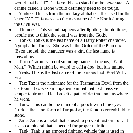
would just be “T”. This could also stand for the beverage. A
canine called T-Bone would definitely need to be tough.
Yankee: This is from the military alphabet. It is used for the
letter “Y.” This was also the nickname of the North during
the Civil War.
Thunder: This sound happens after lighting. In old times,
people use to think the sound was from the Gods.
Tonks: Tonks is the last name of a Harry Potter character,
Nymphador Tonks. She was in the Order of the Phoenix.
Even though the character was a girl, the last name is
masculine.
Taron: Taron is a cool sounding name. It means, “Earth
Man.” Which might be weird to call a dog, but it is unique.
Yeats: This is the last name of the famous Irish Poet W.B.
Yeats.
Taz: Taz is the nickname for the Tasmanian Devil from the
Cartoon. Taz was an impatient animal that had massive
temper tantrums. He also left a path of destruction anywhere
he went.
Turk: This can be the name of a pooch with blue eyes.
Turk is the short form of Turquoise, the famous greenish blue
stone.
Zinc: Zinc is a metal that is used to prevent rust on iron. It
is also a mineral that is needed for proper nutrition.
Tank: Tank is an armored fighting vehicle that is used in