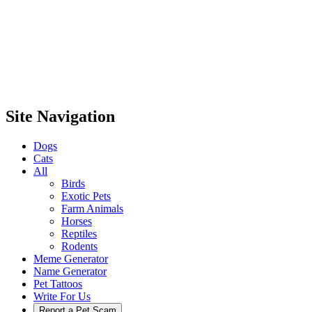
Site Navigation
Dogs
Cats
All
Birds
Exotic Pets
Farm Animals
Horses
Reptiles
Rodents
Meme Generator
Name Generator
Pet Tattoos
Write For Us
Report a Pet Scam