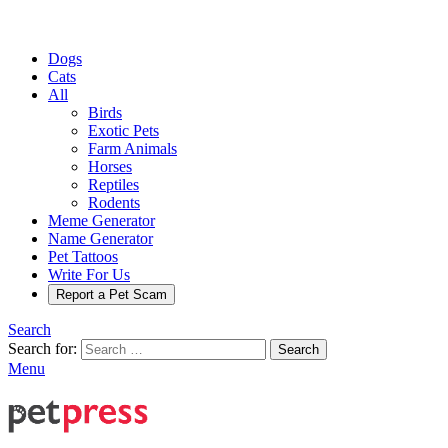
Dogs
Cats
All
Birds
Exotic Pets
Farm Animals
Horses
Reptiles
Rodents
Meme Generator
Name Generator
Pet Tattoos
Write For Us
Report a Pet Scam
Search
Search for:
Search
Menu