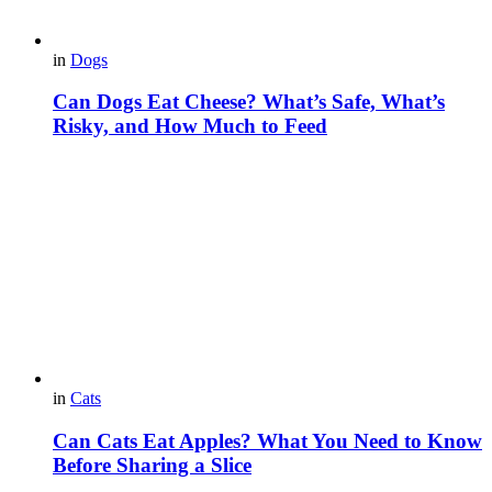
in
Dogs
Can Dogs Eat Cheese? What’s Safe, What’s
Risky, and How Much to Feed
in
Cats
Can Cats Eat Apples? What You Need to Know
Before Sharing a Slice