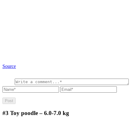
Source
#3
Toy poodle – 6.0-7.0 kg