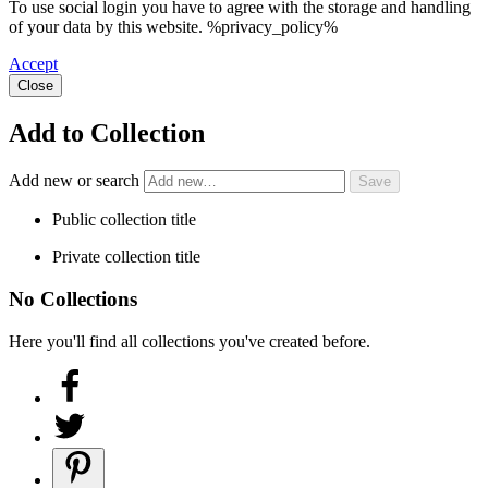
To use social login you have to agree with the storage and handling
of your data by this website. %privacy_policy%
Accept
Close
Add to Collection
Add new or search
Public collection title
Private collection title
No Collections
Here you'll find all collections you've created before.