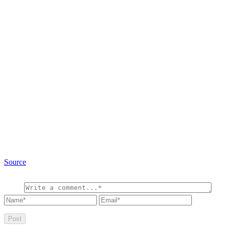
Source