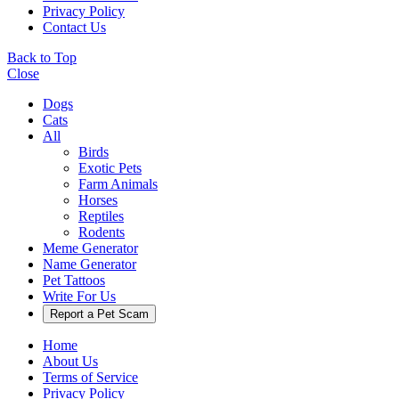
Privacy Policy
Contact Us
Back to Top
Close
Dogs
Cats
All
Birds
Exotic Pets
Farm Animals
Horses
Reptiles
Rodents
Meme Generator
Name Generator
Pet Tattoos
Write For Us
Report a Pet Scam
Home
About Us
Terms of Service
Privacy Policy