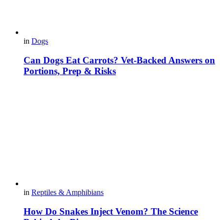
in
Dogs
Can Dogs Eat Carrots? Vet-Backed Answers on
Portions, Prep & Risks
in
Reptiles & Amphibians
How Do Snakes Inject Venom? The Science