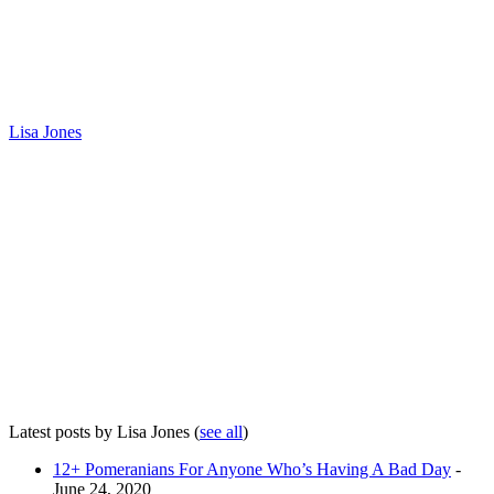
Lisa Jones
Latest posts by Lisa Jones
(
see all
)
12+ Pomeranians For Anyone Who’s Having A Bad Day
-
June 24, 2020