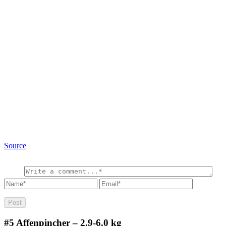
Source
#5
Affenpincher – 2.9-6.0 kg