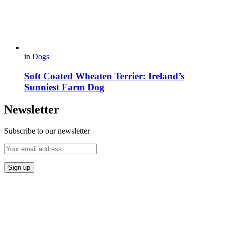
in
Dogs
Soft Coated Wheaten Terrier: Ireland’s
Sunniest Farm Dog
Newsletter
Subscribe to our newsletter