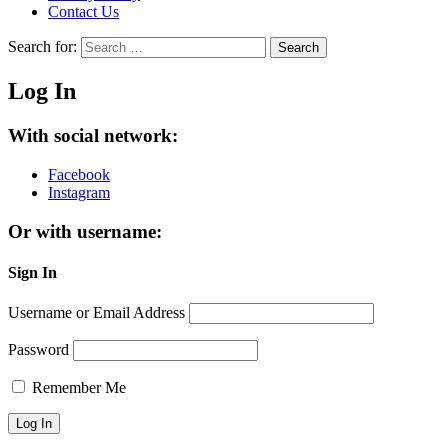
Contact Us
Search for:
Search
Log In
With social network:
Facebook
Instagram
Or with username:
Sign In
Username or Email Address
Password
Remember Me