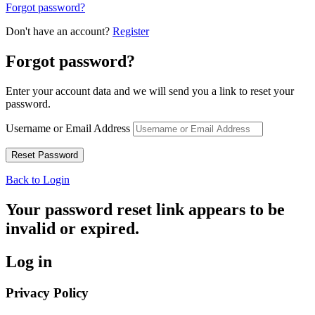
Forgot password?
Don't have an account?
Register
Forgot password?
Enter your account data and we will send you a link to reset your
password.
Username or Email Address
Back to Login
Your password reset link appears to be
invalid or expired.
Log in
Privacy Policy