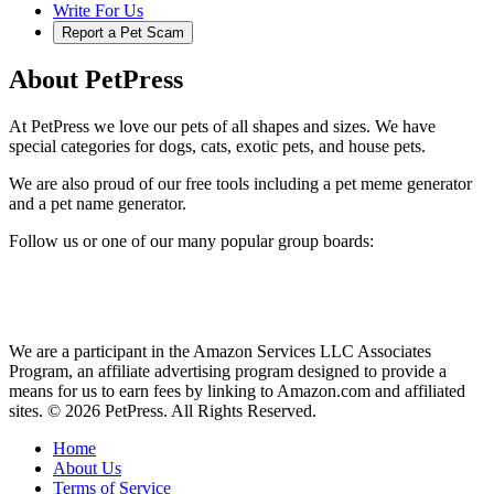
Write For Us
Report a Pet Scam
About PetPress
At PetPress we love our pets of all shapes and sizes. We have
special categories for dogs, cats, exotic pets, and house pets.
We are also proud of our free tools including a pet meme generator
and a pet name generator.
Follow us or one of our many popular group boards:
We are a participant in the Amazon Services LLC Associates
Program, an affiliate advertising program designed to provide a
means for us to earn fees by linking to Amazon.com and affiliated
sites. © 2026 PetPress. All Rights Reserved.
Home
About Us
Terms of Service