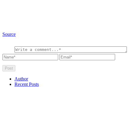
Source
Author
Recent Posts