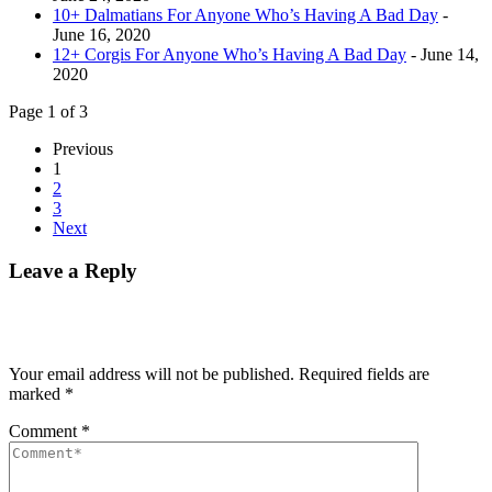
10+ Dalmatians For Anyone Who’s Having A Bad Day
-
June 16, 2020
12+ Corgis For Anyone Who’s Having A Bad Day
- June 14,
2020
Page 1 of 3
Previous
1
2
3
Next
Leave a Reply
Your email address will not be published.
Required fields are
marked
*
Comment
*