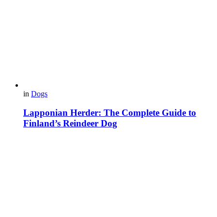
in
Dogs
Lapponian Herder: The Complete Guide to
Finland’s Reindeer Dog