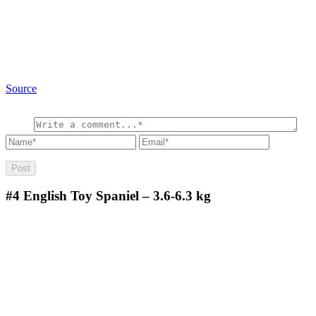
Source
#4
English Toy Spaniel – 3.6-6.3 kg