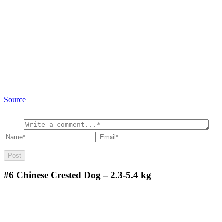
Source
#6
Chinese Crested Dog – 2.3-5.4 kg