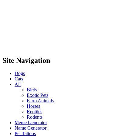
Site Navigation
Dogs
Cats
All
Birds
Exotic Pets
Farm Animals
Horses
Reptiles
Rodents
Meme Generator
Name Generator
Pet Tattoos