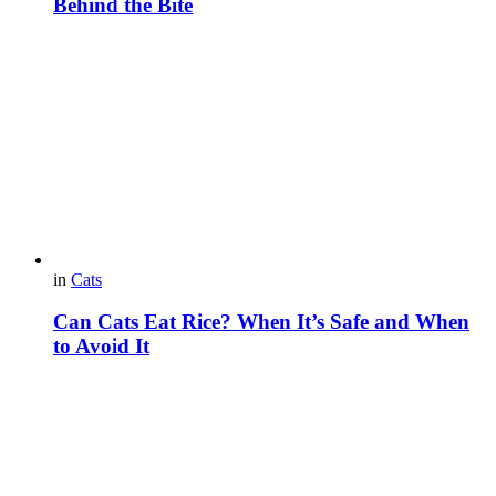
Behind the Bite
in
Cats
Can Cats Eat Rice? When It’s Safe and When
to Avoid It