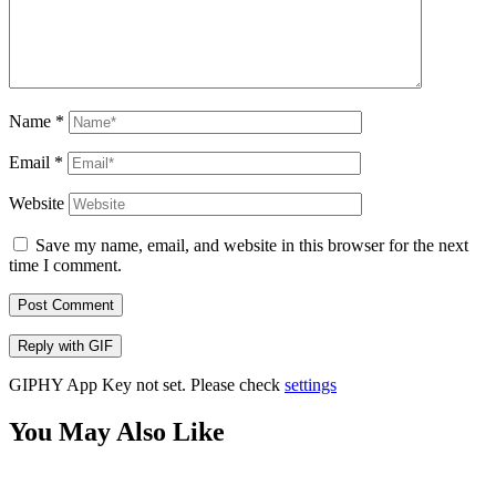
Name
*
Email
*
Website
Save my name, email, and website in this browser for the next
time I comment.
Post Comment
Reply with
GIF
GIPHY App Key not set. Please check
settings
You May Also Like