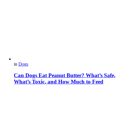
in
Dogs
Can Dogs Eat Peanut Butter? What’s Safe,
What’s Toxic, and How Much to Feed