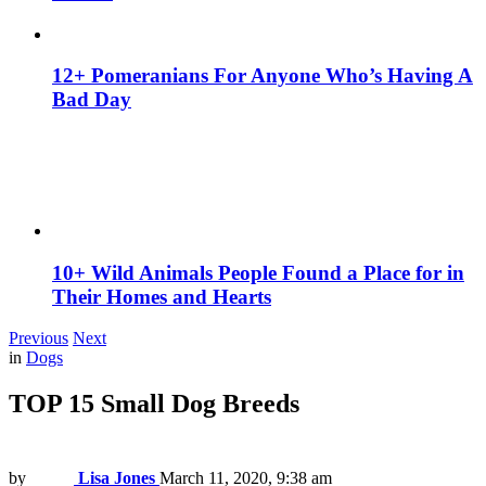
12+ Pomeranians For Anyone Who’s Having A
Bad Day
10+ Wild Animals People Found a Place for in
Their Homes and Hearts
Previous
Next
in
Dogs
TOP 15 Small Dog Breeds
by
Lisa Jones
March 11, 2020, 9:38 am