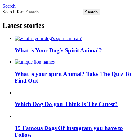
Search
Search for:
Search
Latest stories
What is Your Dog’s Spirit Animal?
What is your spirit Animal? Take The Quiz To
Find Out
Which Dog Do you Think Is The Cutest?
15 Famous Dogs Of Instagram you have to
Follow