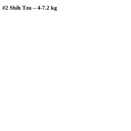
#2
Shih Tzu – 4-7.2 kg