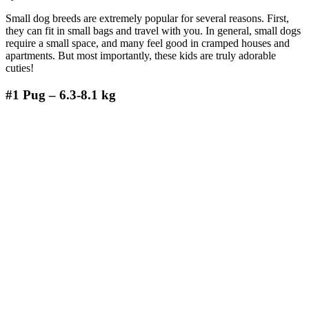
Small dog breeds are extremely popular for several reasons. First,
they can fit in small bags and travel with you. In general, small dogs
require a small space, and many feel good in cramped houses and
apartments. But most importantly, these kids are truly adorable
cuties!
#1
Pug – 6.3-8.1 kg