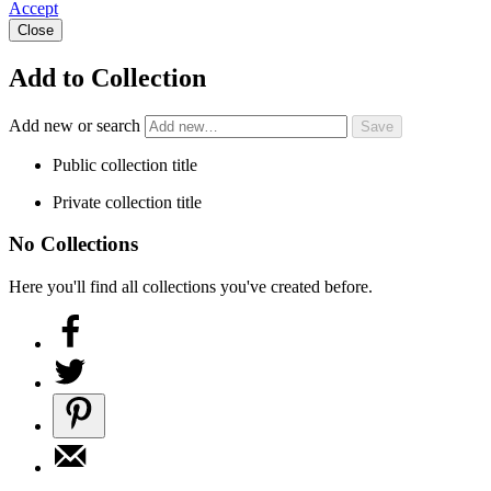
Accept
Close
Add to Collection
Add new or search
Public collection title
Private collection title
No Collections
Here you'll find all collections you've created before.