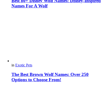
Best 80+ Disney Wolf Names: Disney-Inspired
Names For A Wolf
in
Exotic Pets
The Best Brown Wolf Names: Over 250
Options to Choose From!