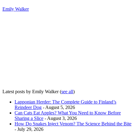
Emily Walker
Latest posts by Emily Walker
(
see all
)
Lapponian Herder: The Complete Guide to Finland’s
Reindeer Dog
- August 5, 2026
Can Cats Eat Apples? What You Need to Know Before
Sharing a Slice
- August 3, 2026
How Do Snakes Inject Venom? The Science Behind the Bite
- July 29, 2026