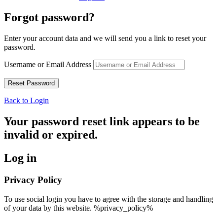
Forgot password?
Enter your account data and we will send you a link to reset your
password.
Username or Email Address
Back to Login
Your password reset link appears to be
invalid or expired.
Log in
Privacy Policy
To use social login you have to agree with the storage and handling
of your data by this website. %privacy_policy%