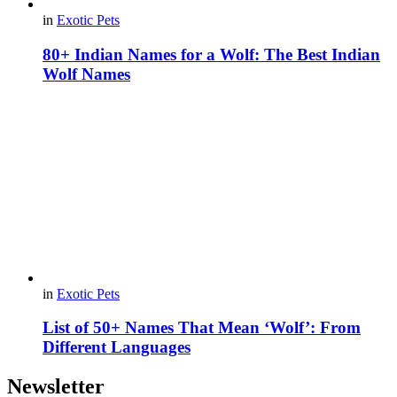
in
Exotic Pets
80+ Indian Names for a Wolf: The Best Indian
Wolf Names
in
Exotic Pets
List of 50+ Names That Mean ‘Wolf’: From
Different Languages
Newsletter