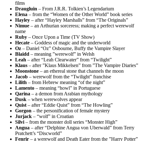
films
Draugluin
– From J.R.R. Tolkien’s Legendarium
Elena
– from the “Women of the Other World” book series
Hayley
– after “Hayley Marshalls” from “The Originals”
Nimue
– an Arthurian sorceress; making a perfect werewolf
name
Ruby
– Once Upon a Time (TV Show)
Hecate
– Goddess of magic and the underworld
Oz
– Daniel “Oz” Osbourne, Buffy the Vampire Slayer
Blaidd
– meaning ”werewolf” in Welsh
Leah
– after “Leah Clearwater” from “Twilight”
Klaus
– after ”Klaus Mikkelsen” from ”The Vampire Diaries”
Moonstone
– an ethereal stone that channels the moon
Jacob
– werewolf from the “Twilight” franchise
Lilith
– from Hebrew meaning “of the night”
Lamento
– meaning “howl” in Portuguese
Qarina
– a demon from Arabian mythology
Dusk
– when werewolves appear
Quist
– after “Eddie Quist” from “The Howling”
Gorgon
– the personification of female mystery
Jurjack
– “wolf” in Croatian
Silvi
– from the monster doll series “Monster High”
Angua
– after “Delphine Angua von Uberwald” from Terry
Pratchett’s “Discworld”
Fenrir
– a werewolf and Death Eater from the ”Harry Potter”