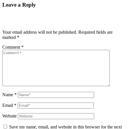
Leave a Reply
Your email address will not be published.
Required fields are
marked
*
Comment
*
Name
*
Email
*
Website
Save my name, email, and website in this browser for the next