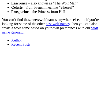
Lawrence
– also known as ”The Wolf Man”
Céleste
– from French meaning “ethereal”
Prosperine
– the Princess from Hell
You can’t find these werewolf names anywhere else, but if you’re
looking for some of the other
best wolf names,
then you can also
create a wolf name based on your own preferences with our
wolf
name generator
.
Author
Recent Posts