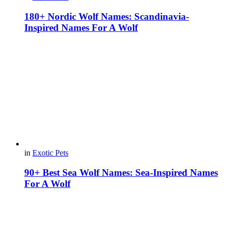
180+ Nordic Wolf Names: Scandinavia-
Inspired Names For A Wolf
in
Exotic Pets
90+ Best Sea Wolf Names: Sea-Inspired Names
For A Wolf