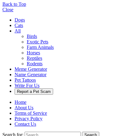
Back to Top
Close
Dogs
Cats
All
Birds
Exotic Pets
Farm Animals
Horses
Reptiles
Rodents
Meme Generator
Name Generator
Pet Tattoos
Write For Us
Report a Pet Scam
Home
About Us
Terms of Service
Privacy Policy
Contact Us
Search for:
Search