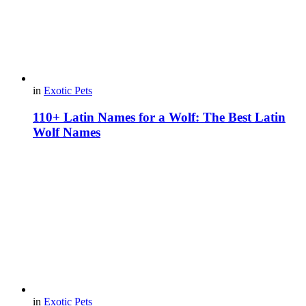
in
Exotic Pets
110+ Latin Names for a Wolf: The Best Latin
Wolf Names
in
Exotic Pets