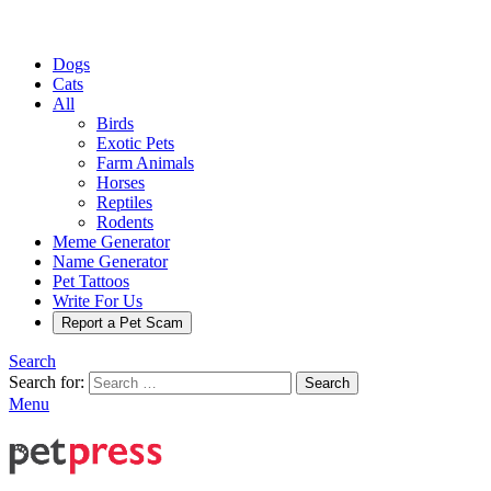
Dogs
Cats
All
Birds
Exotic Pets
Farm Animals
Horses
Reptiles
Rodents
Meme Generator
Name Generator
Pet Tattoos
Write For Us
Report a Pet Scam
Search
Search for:
Search
Menu