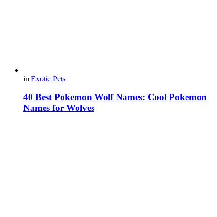
in
Exotic Pets
40 Best Pokemon Wolf Names: Cool Pokemon
Names for Wolves