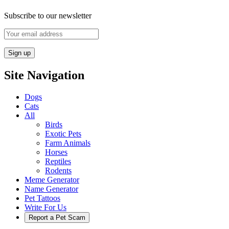
Subscribe to our newsletter
Site Navigation
Dogs
Cats
All
Birds
Exotic Pets
Farm Animals
Horses
Reptiles
Rodents
Meme Generator
Name Generator
Pet Tattoos
Write For Us
Report a Pet Scam