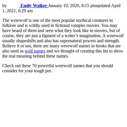
by
Emily Walker
January 19, 2020, 8:15 pm
updated
April
1, 2021, 6:29 am
The werewolf is one of the most popular mythical creatures in
folklore and is wildly used in fictional vampire movies. You may
have heard of them and seen what they look like in movies, but of
course, they are just a figment of a writer’s imagination. A werewolf
usually shapeshifts and also has supernatural powers and strength.
Believe it or not, there are many werewolf names in books that are
also used as
wolf names
and we thought of creating this list to show
the real meaning behind these names.
Check out these 70 powerful werewolf names that you should
consider for your tough pet.