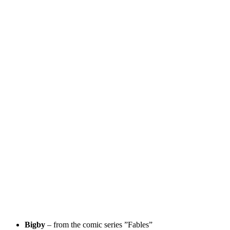
Bigby
– from the comic series ”Fables”