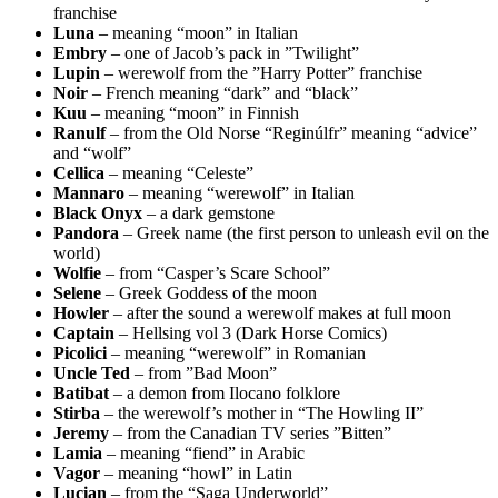
franchise
Luna
– meaning “moon” in Italian
Embry
– one of Jacob’s pack in ”Twilight”
Lupin
– werewolf from the ”Harry Potter” franchise
Noir
– French meaning “dark” and “black”
Kuu
– meaning “moon” in Finnish
Ranulf
– from the Old Norse “Reginúlfr” meaning “advice”
and “wolf”
Cellica
– meaning “Celeste”
Mannaro
– meaning “werewolf” in Italian
Black Onyx
– a dark gemstone
Pandora
– Greek name (the first person to unleash evil on the
world)
Wolfie
– from “Casper’s Scare School”
Selene
– Greek Goddess of the moon
Howler
– after the sound a werewolf makes at full moon
Captain
– Hellsing vol 3 (Dark Horse Comics)
Picolici
– meaning “werewolf” in Romanian
Uncle Ted
– from ”Bad Moon”
Batibat
– a demon from Ilocano folklore
Stirba
– the werewolf’s mother in “The Howling II”
Jeremy
– from the Canadian TV series ”Bitten”
Lamia
– meaning “fiend” in Arabic
Vagor
– meaning “howl” in Latin
Lucian
– from the “Saga Underworld”