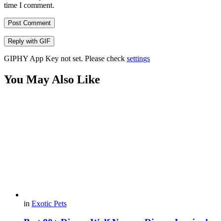
time I comment.
Post Comment
Reply with
GIF
GIPHY App Key not set. Please check
settings
You May Also Like
in
Exotic Pets