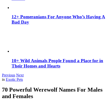
12+ Pomeranians For Anyone Who’s Having A
Bad Day
10+ Wild Animals People Found a Place for in
Their Homes and Hearts
Previous
Next
in
Exotic Pets
70 Powerful Werewolf Names For Males
and Females