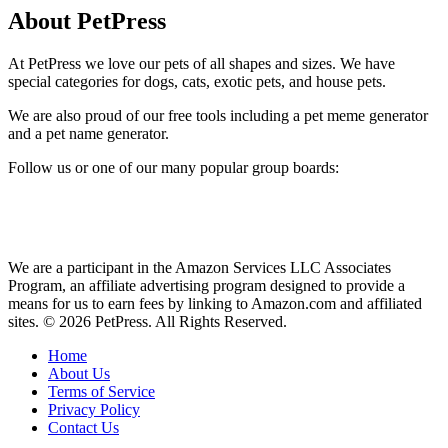
About PetPress
At PetPress we love our pets of all shapes and sizes. We have
special categories for dogs, cats, exotic pets, and house pets.
We are also proud of our free tools including a pet meme generator
and a pet name generator.
Follow us or one of our many popular group boards:
We are a participant in the Amazon Services LLC Associates
Program, an affiliate advertising program designed to provide a
means for us to earn fees by linking to Amazon.com and affiliated
sites. © 2026 PetPress. All Rights Reserved.
Home
About Us
Terms of Service
Privacy Policy
Contact Us