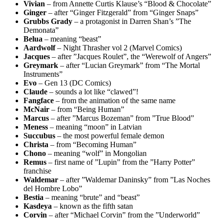
Vivian
– from Annette Curtis Klause’s “Blood & Chocolate”
Ginger
– after “Ginger Fitzgerald” from “Ginger Snaps”
Grubbs Grady
– a protagonist in Darren Shan’s ”The
Demonata”
Belua
– meaning “beast”
Aardwolf
– Night Thrasher vol 2 (Marvel Comics)
Jacques
– after ”Jacques Roulet”, the “Werewolf of Angers”
Greymark
– after “Lucian Greymark” from “The Mortal
Instruments”
Evo
– Gen 13 (DC Comics)
Claude
– sounds a lot like “clawed”!
Fangface
– from the animation of the same name
McNair
– from “Being Human”
Marcus
– after ”Marcus Bozeman” from ”True Blood”
Meness
– meaning “moon” in Latvian
Succubus
– the most powerful female demon
Christa
– from “Becoming Human”
Chono
– meaning “wolf” in Mongolian
Remus
– first name of ”Lupin” from the ”Harry Potter”
franchise
Waldemar
– after ”Waldemar Daninsky” from ”Las Noches
del Hombre Lobo”
Bestia
– meaning “brute” and “beast”
Kasdeya
– known as the fifth satan
Corvin
– after “Michael Corvin” from the ”Underworld”