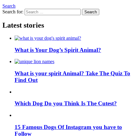
Search
Search for:
Search
Latest stories
What is Your Dog’s Spirit Animal?
What is your spirit Animal? Take The Quiz To
Find Out
Which Dog Do you Think Is The Cutest?
15 Famous Dogs Of Instagram you have to
Follow