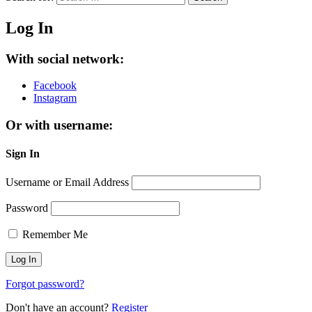
Log In
With social network:
Facebook
Instagram
Or with username:
Sign In
Username or Email Address
Password
Remember Me
Forgot password?
Don't have an account?
Register