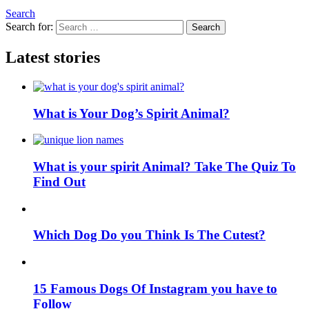
Search
Search for:
Search
Latest stories
What is Your Dog’s Spirit Animal?
What is your spirit Animal? Take The Quiz To
Find Out
Which Dog Do you Think Is The Cutest?
15 Famous Dogs Of Instagram you have to
Follow