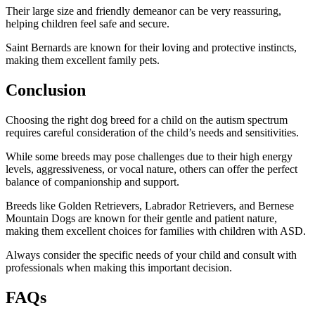
Their large size and friendly demeanor can be very reassuring,
helping children feel safe and secure.
Saint Bernards are known for their loving and protective instincts,
making them excellent family pets.
Conclusion
Choosing the right dog breed for a child on the autism spectrum
requires careful consideration of the child’s needs and sensitivities.
While some breeds may pose challenges due to their high energy
levels, aggressiveness, or vocal nature, others can offer the perfect
balance of companionship and support.
Breeds like Golden Retrievers, Labrador Retrievers, and Bernese
Mountain Dogs are known for their gentle and patient nature,
making them excellent choices for families with children with ASD.
Always consider the specific needs of your child and consult with
professionals when making this important decision.
FAQs