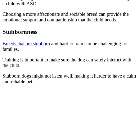
a child with ASD.
Choosing a more affectionate and sociable breed can provide the
emotional support and companionship that the child needs.
Stubbornness
Breeds that are stubborn
and hard to train can be challenging for
families.
Training is important to make sure the dog can safely interact with
the child.
Stubborn dogs might not listen well, making it harder to have a calm
and reliable pet.