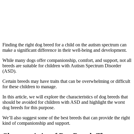
Finding the right dog breed for a child on the autism spectrum can
make a significant difference in their well-being and development.
While many dogs offer companionship, comfort, and support, not all
breeds are suitable for children with Autism Spectrum Disorder
(ASD).
Certain breeds may have traits that can be overwhelming or difficult
for these children to manage.
In this article, we will explore the characteristics of dog breeds that
should be avoided for children with ASD and highlight the worst
dog breeds for this purpose.
We’ll also suggest some of the best breeds that can provide the right
kind of companionship and support.