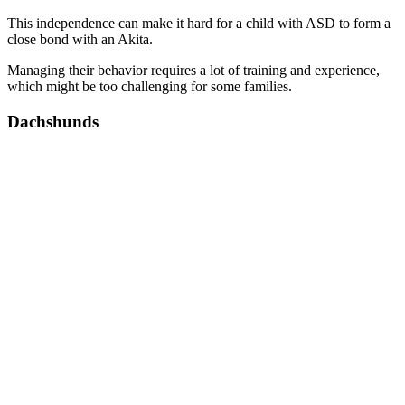
This independence can make it hard for a child with ASD to form a
close bond with an Akita.
Managing their behavior requires a lot of training and experience,
which might be too challenging for some families.
Dachshunds