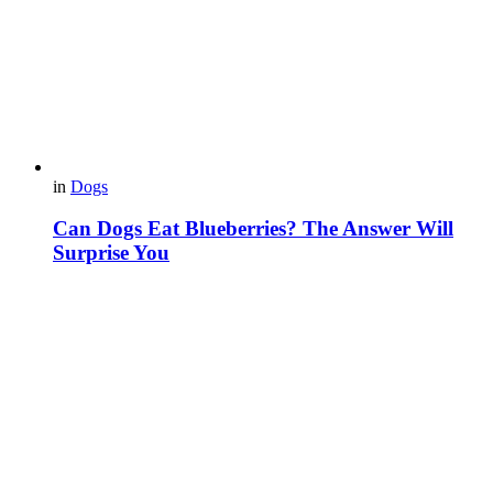
in
Dogs
Can Dogs Eat Blueberries? The Answer Will
Surprise You