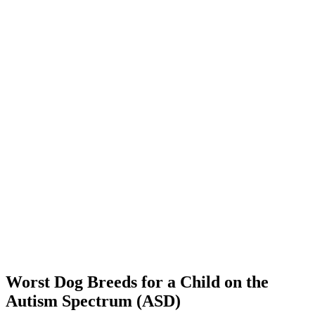
Worst Dog Breeds for a Child on the
Autism Spectrum (ASD)