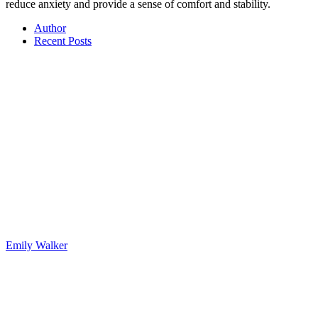
reduce anxiety and provide a sense of comfort and stability.
Author
Recent Posts
Emily Walker