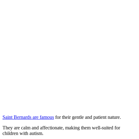
Saint Bernards are famous
for their gentle and patient nature.
They are calm and affectionate, making them well-suited for
children with autism.