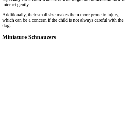
interact gently.
Additionally, their small size makes them more prone to injury,
which can be a concern if the child is not always careful with the
dog.
Miniature Schnauzers