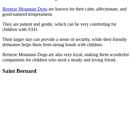
Bernese Mountain Dogs
are known for their calm, affectionate, and
good-natured temperament.
They are patient and gentle, which can be very comforting for
children with ASD.
Their larger size can provide a sense of security, while their friendly
demeanor helps them form strong bonds with children.
Bernese Mountain Dogs are also very loyal, making them wonderful
companions for children who need a steady and loving friend.
Saint Bernard