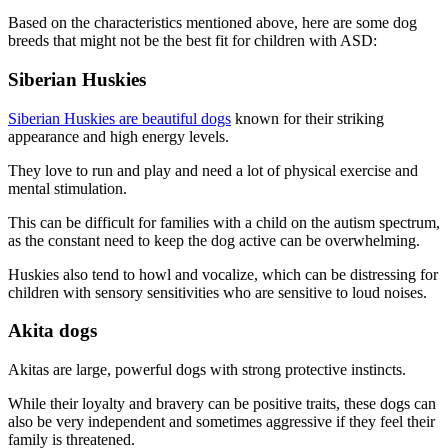
Based on the characteristics mentioned above, here are some dog
breeds that might not be the best fit for children with ASD:
Siberian Huskies
Siberian Huskies are beautiful dogs
known for their striking
appearance and high energy levels.
They love to run and play and need a lot of physical exercise and
mental stimulation.
This can be difficult for families with a child on the autism spectrum,
as the constant need to keep the dog active can be overwhelming.
Huskies also tend to howl and vocalize, which can be distressing for
children with sensory sensitivities who are sensitive to loud noises.
Akita dogs
Akitas are large, powerful dogs with strong protective instincts.
While their loyalty and bravery can be positive traits, these dogs can
also be very independent and sometimes aggressive if they feel their
family is threatened.