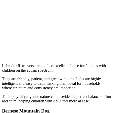
Labrador Retrievers are another excellent choice for families with
children on the autism spectrum.
They are friendly, patient, and great with kids. Labs are highly
intelligent and easy to train, making them ideal for households
where structure and consistency are important.
Their playful yet gentle nature can provide the perfect balance of fun
and calm, helping children with ASD feel more at ease.
Bernese Mountain Dog