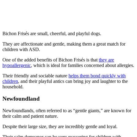
Bichon Frisés are small, cheerful, and playful dogs.
They are affectionate and gentle, making them a great match for
children with ASD.
One of the added benefits of Bichon Frisés is that
they are
hypoallergenic
, which is ideal for families concerned about allergies.
Their friendly and sociable nature
helps them bond quickly with
children
, and their playful antics can bring joy and laughter to the
household.
Newfoundland
Newfoundlands, often referred to as “gentle giants,” are known for
their calm and patient nature.
Despite their large size, they are incredibly gentle and loyal.
Their calm demeanor can be very reassuring for children with