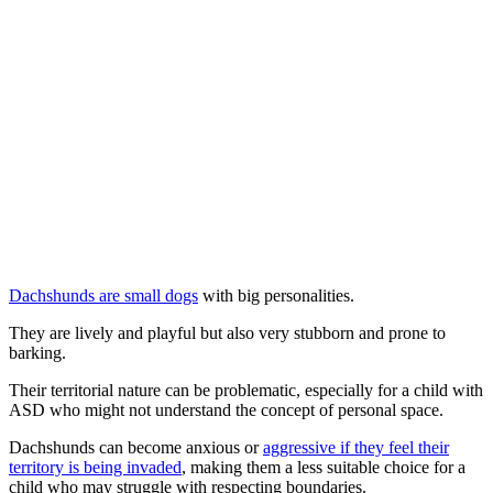
Dachshunds are small dogs
with big personalities.
They are lively and playful but also very stubborn and prone to
barking.
Their territorial nature can be problematic, especially for a child with
ASD who might not understand the concept of personal space.
Dachshunds can become anxious or
aggressive if they feel their
territory is being invaded
, making them a less suitable choice for a
child who may struggle with respecting boundaries.