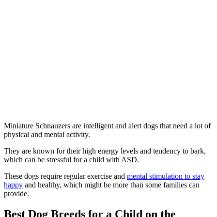
Miniature Schnauzers are intelligent and alert dogs that need a lot of
physical and mental activity.
They are known for their high energy levels and tendency to bark,
which can be stressful for a child with ASD.
These dogs require regular exercise and
mental stimulation to stay
happy
and healthy, which might be more than some families can
provide.
Best Dog Breeds for a Child on the