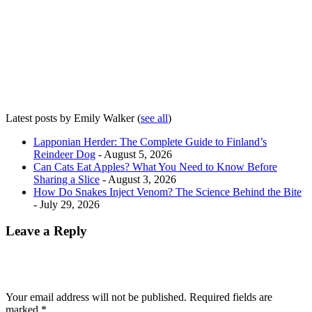
Latest posts by Emily Walker
(
see all
)
Lapponian Herder: The Complete Guide to Finland’s
Reindeer Dog
- August 5, 2026
Can Cats Eat Apples? What You Need to Know Before
Sharing a Slice
- August 3, 2026
How Do Snakes Inject Venom? The Science Behind the Bite
- July 29, 2026
Leave a Reply
Your email address will not be published.
Required fields are
marked
*