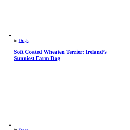
in
Dogs
Soft Coated Wheaten Terrier: Ireland’s
Sunniest Farm Dog