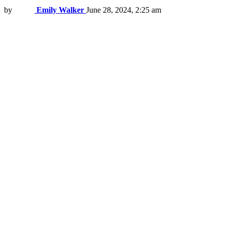
by
Emily Walker
June 28, 2024, 2:25 am