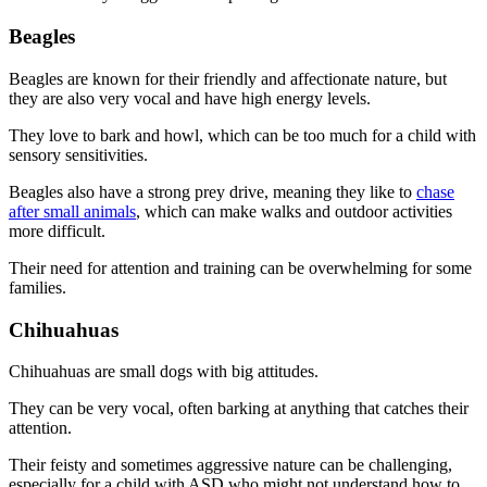
Beagles
Beagles are known for their friendly and affectionate nature, but
they are also very vocal and have high energy levels.
They love to bark and howl, which can be too much for a child with
sensory sensitivities.
Beagles also have a strong prey drive, meaning they like to
chase
after small animals
, which can make walks and outdoor activities
more difficult.
Their need for attention and training can be overwhelming for some
families.
Chihuahuas
Chihuahuas are small dogs with big attitudes.
They can be very vocal, often barking at anything that catches their
attention.
Their feisty and sometimes aggressive nature can be challenging,
especially for a child with ASD who might not understand how to