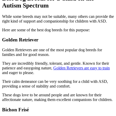
Autism Spectrum
While some breeds may not be suitable, many others can provide the
right kind of support and companionship for children with ASD.
Here are some of the best dog breeds for this purpose:
Golden Retriever
Golden Retrievers are one of the most popular dog breeds for
families and for good reason.
They are incredibly friendly, tolerant, and gentle. Known for their
patience and easygoing nature,
Golden Retrievers are easy to train
and eager to please.
Their calm demeanor can be very soothing for a child with ASD,
providing a sense of stability and comfort.
These dogs love to be around people and are known for their
affectionate nature, making them excellent companions for children.
Bichon Frisé