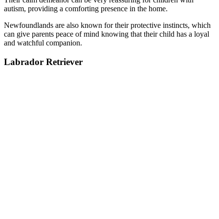
autism, providing a comforting presence in the home.
Newfoundlands are also known for their protective instincts, which
can give parents peace of mind knowing that their child has a loyal
and watchful companion.
Labrador Retriever