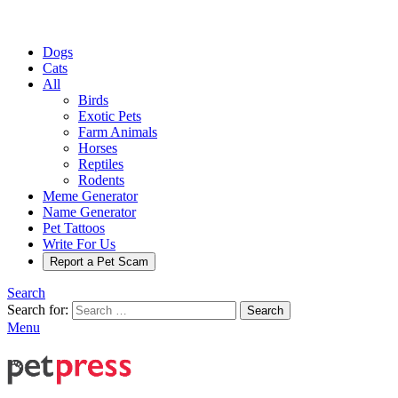
Dogs
Cats
All
Birds
Exotic Pets
Farm Animals
Horses
Reptiles
Rodents
Meme Generator
Name Generator
Pet Tattoos
Write For Us
Report a Pet Scam
Search
Search for:
Search
Menu