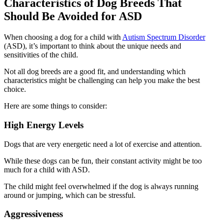
Characteristics of Dog Breeds That
Should Be Avoided for ASD
When choosing a dog for a child with
Autism Spectrum Disorder
(ASD), it’s important to think about the unique needs and
sensitivities of the child.
Not all dog breeds are a good fit, and understanding which
characteristics might be challenging can help you make the best
choice.
Here are some things to consider:
High Energy Levels
Dogs that are very energetic need a lot of exercise and attention.
While these dogs can be fun, their constant activity might be too
much for a child with ASD.
The child might feel overwhelmed if the dog is always running
around or jumping, which can be stressful.
Aggressiveness