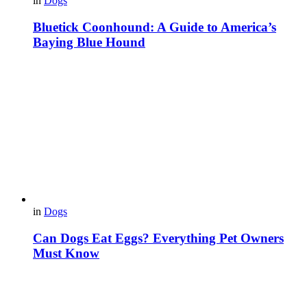
in
Dogs
Bluetick Coonhound: A Guide to America’s
Baying Blue Hound
in
Dogs
Can Dogs Eat Eggs? Everything Pet Owners
Must Know