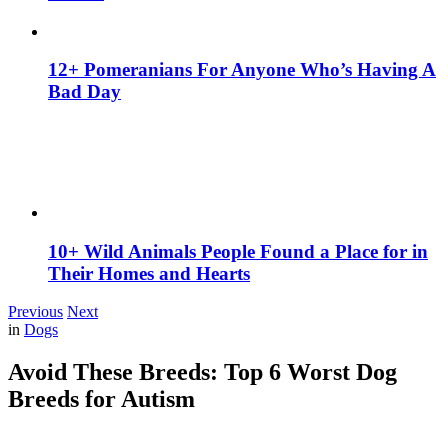
12+ Pomeranians For Anyone Who’s Having A
Bad Day
10+ Wild Animals People Found a Place for in
Their Homes and Hearts
Previous
Next
in
Dogs
Avoid These Breeds: Top 6 Worst Dog
Breeds for Autism