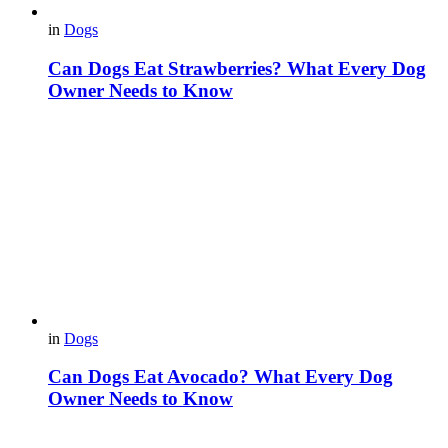
in
Dogs
Can Dogs Eat Strawberries? What Every Dog
Owner Needs to Know
in
Dogs
Can Dogs Eat Avocado? What Every Dog
Owner Needs to Know