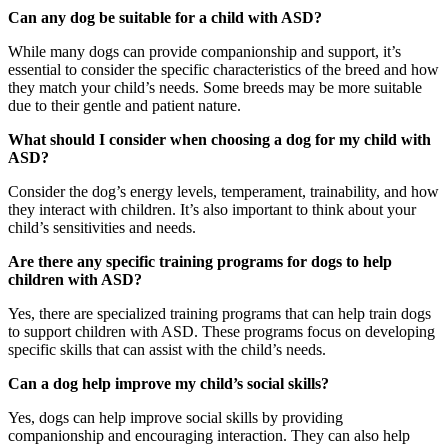
Can any dog be suitable for a child with ASD?
While many dogs can provide companionship and support, it’s
essential to consider the specific characteristics of the breed and how
they match your child’s needs. Some breeds may be more suitable
due to their gentle and patient nature.
What should I consider when choosing a dog for my child with
ASD?
Consider the dog’s energy levels, temperament, trainability, and how
they interact with children. It’s also important to think about your
child’s sensitivities and needs.
Are there any specific training programs for dogs to help
children with ASD?
Yes, there are specialized training programs that can help train dogs
to support children with ASD. These programs focus on developing
specific skills that can assist with the child’s needs.
Can a dog help improve my child’s social skills?
Yes, dogs can help improve social skills by providing
companionship and encouraging interaction. They can also help