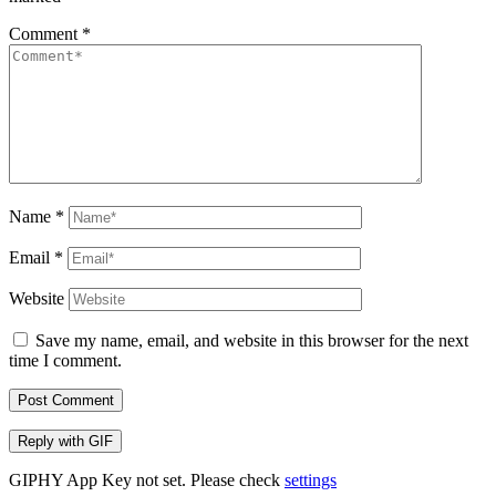
Comment
*
Name
*
Email
*
Website
Save my name, email, and website in this browser for the next
time I comment.
Post Comment
Reply with
GIF
GIPHY App Key not set. Please check
settings