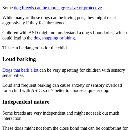
Some
dog breeds can be more aggressive or protective
.
While many of these dogs can be loving pets, they might react
aggressively if they feel threatened.
Children with ASD might not understand a dog’s boundaries, which
could lead to the
dog snapping or biting
.
This can be dangerous for the child.
Loud barking
Dogs that bark a lot
can be very upsetting for children with sensory
sensitivities.
Loud and frequent barking can cause anxiety or sensory overload
for a child with ASD, so it’s better to choose a quieter dog.
Independent nature
Some breeds are very independent and might not seek out much
interaction.
These dogs might not form the close bond that can be comforting for