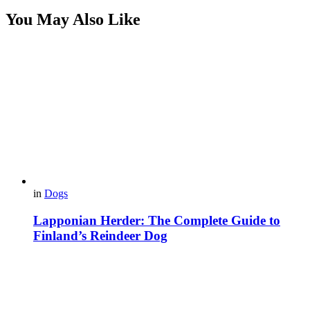
You May Also Like
in
Dogs
Lapponian Herder: The Complete Guide to
Finland’s Reindeer Dog