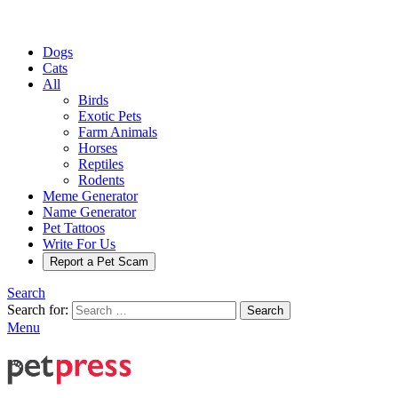
Dogs
Cats
All
Birds
Exotic Pets
Farm Animals
Horses
Reptiles
Rodents
Meme Generator
Name Generator
Pet Tattoos
Write For Us
Report a Pet Scam
Search
Search for:
Search
Menu