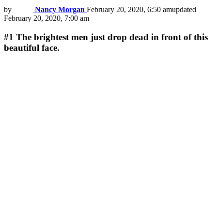
by
Nancy Morgan
February 20, 2020, 6:50 am
updated
February 20, 2020, 7:00 am
#1
The brightest men just drop dead in front of this
beautiful face.