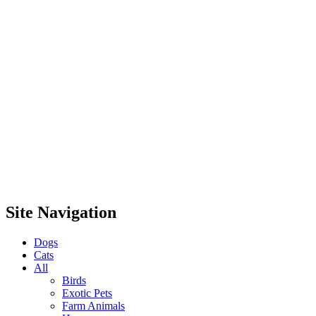
Site Navigation
Dogs
Cats
All
Birds
Exotic Pets
Farm Animals