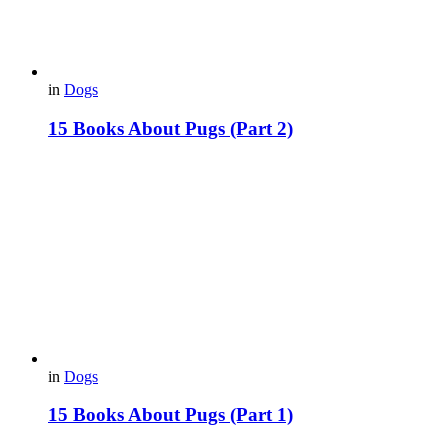
in
Dogs
15 Вooks About Pugs (Part 2)
in
Dogs
15 Books About Pugs (Part 1)