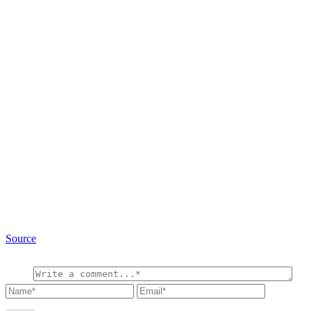
Source