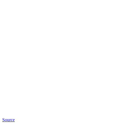
Source