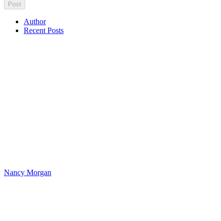
Author
Recent Posts
Nancy Morgan