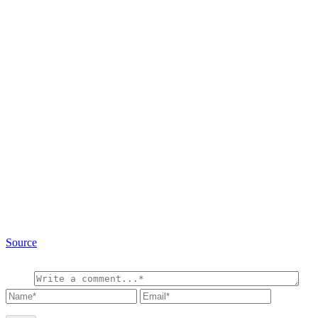
Source