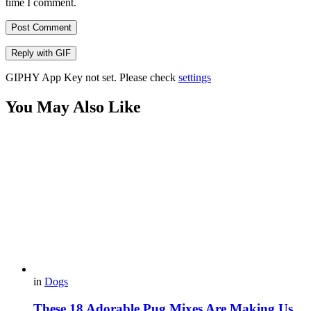
time I comment.
Post Comment
Reply with
GIF
GIPHY App Key not set. Please check
settings
You May Also Like
in
Dogs
These 18 Adorable Pug Mixes Are Making Us