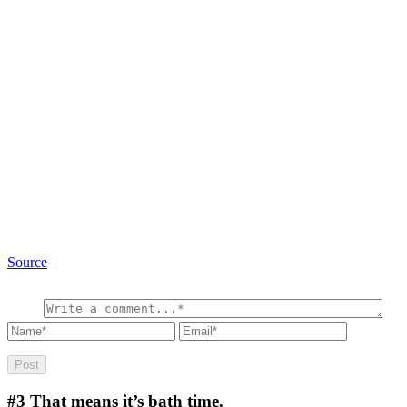
Source
#3
That means it’s bath time.