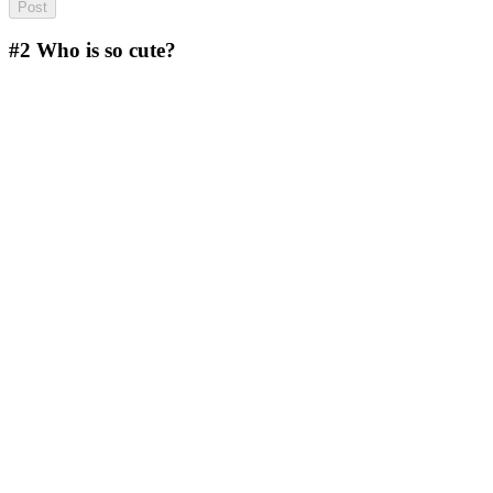
#2
Who is so cute?