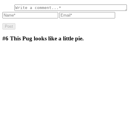
#6
This Pug looks like a little pie.