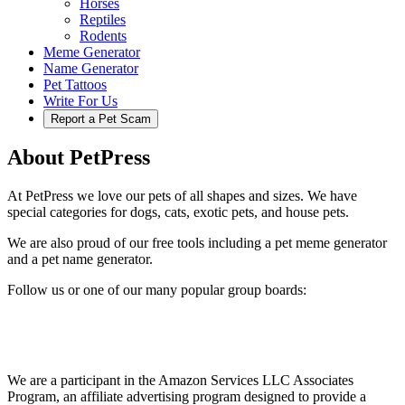
Horses
Reptiles
Rodents
Meme Generator
Name Generator
Pet Tattoos
Write For Us
Report a Pet Scam
About PetPress
At PetPress we love our pets of all shapes and sizes. We have
special categories for dogs, cats, exotic pets, and house pets.
We are also proud of our free tools including a pet meme generator
and a pet name generator.
Follow us or one of our many popular group boards:
We are a participant in the Amazon Services LLC Associates
Program, an affiliate advertising program designed to provide a