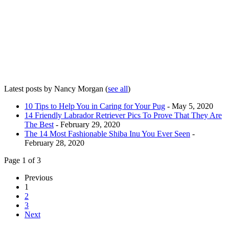
Latest posts by Nancy Morgan
(
see all
)
10 Tips to Help You in Caring for Your Pug
- May 5, 2020
14 Friendly Labrador Retriever Pics To Prove That They Are
The Best
- February 29, 2020
The 14 Most Fashionable Shiba Inu You Ever Seen
-
February 28, 2020
Page 1 of 3
Previous
1
2
3
Next