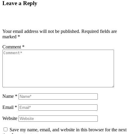
Leave a Reply
Your email address will not be published.
Required fields are
marked
*
Comment
*
Name
*
Email
*
Website
Save my name, email, and website in this browser for the next