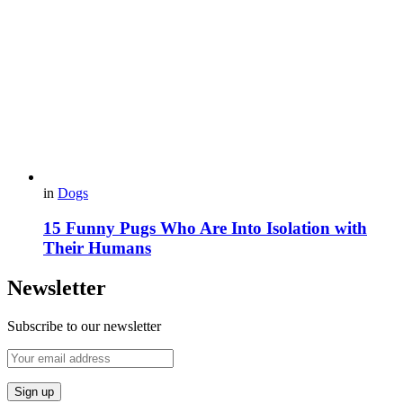
in
Dogs
15 Funny Pugs Who Are Into Isolation with
Their Humans
Newsletter
Subscribe to our newsletter