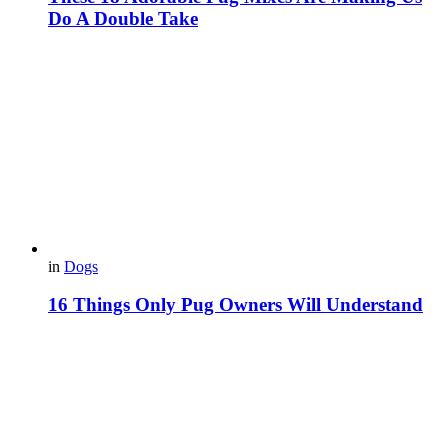
Do A Double Take
in
Dogs
16 Things Only Pug Owners Will Understand