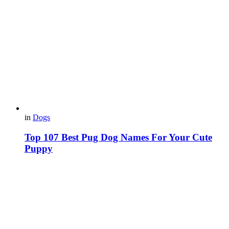
in
Dogs
Top 107 Best Pug Dog Names For Your Cute
Puppy