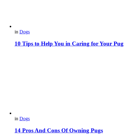
in
Dogs
10 Tips to Help You in Caring for Your Pug
in
Dogs
14 Pros And Cons Of Owning Pugs