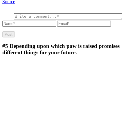
Source
#5
Depending upon which paw is raised promises
different things for your future.