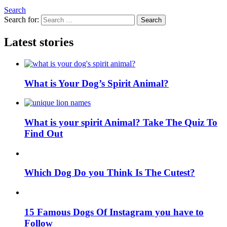
Search
Search for:
Search
Latest stories
What is Your Dog’s Spirit Animal?
What is your spirit Animal? Take The Quiz To
Find Out
Which Dog Do you Think Is The Cutest?
15 Famous Dogs Of Instagram you have to
Follow