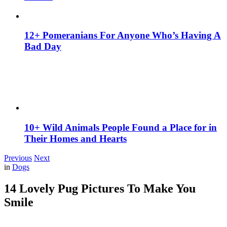
12+ Pomeranians For Anyone Who’s Having A
Bad Day
10+ Wild Animals People Found a Place for in
Their Homes and Hearts
Previous
Next
in
Dogs
14 Lovely Pug Pictures To Make You
Smile