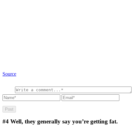
Source
#4
Well, they generally say you’re getting fat.