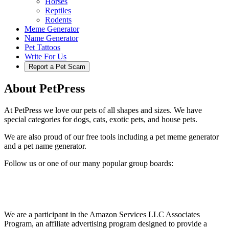
Horses
Reptiles
Rodents
Meme Generator
Name Generator
Pet Tattoos
Write For Us
Report a Pet Scam
About PetPress
At PetPress we love our pets of all shapes and sizes. We have
special categories for dogs, cats, exotic pets, and house pets.
We are also proud of our free tools including a pet meme generator
and a pet name generator.
Follow us or one of our many popular group boards:
We are a participant in the Amazon Services LLC Associates
Program, an affiliate advertising program designed to provide a