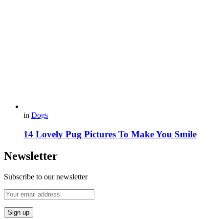
in
Dogs
14 Lovely Pug Pictures To Make You Smile
Newsletter
Subscribe to our newsletter