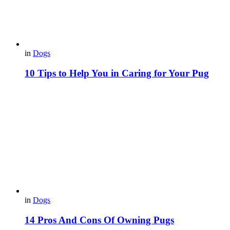
in
Dogs
10 Tips to Help You in Caring for Your Pug
in
Dogs
14 Pros And Cons Of Owning Pugs