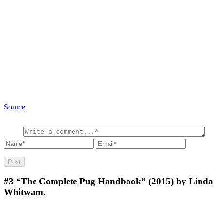
Source
#3
“The Complete Pug Handbook” (2015) by Linda
Whitwam.