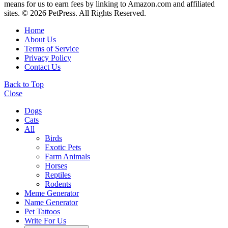
means for us to earn fees by linking to Amazon.com and affiliated
sites. © 2026 PetPress. All Rights Reserved.
Home
About Us
Terms of Service
Privacy Policy
Contact Us
Back to Top
Close
Dogs
Cats
All
Birds
Exotic Pets
Farm Animals
Horses
Reptiles
Rodents
Meme Generator
Name Generator
Pet Tattoos
Write For Us