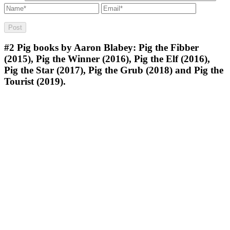
#2
Pig books by Aaron Blabey: Pig the Fibber
(2015), Pig the Winner (2016), Pig the Elf (2016),
Pig the Star (2017), Pig the Grub (2018) and Pig the
Tourist (2019).