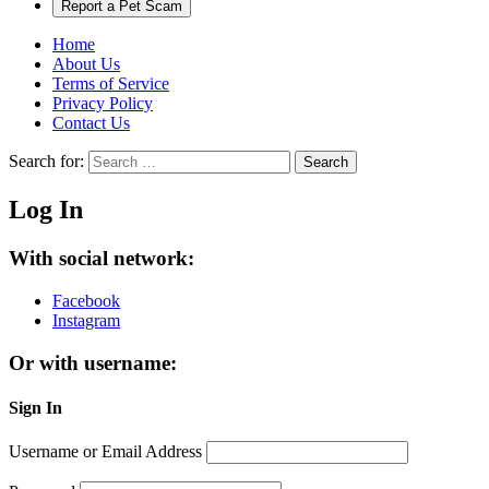
Report a Pet Scam
Home
About Us
Terms of Service
Privacy Policy
Contact Us
Search for:
Search
Log In
With social network:
Facebook
Instagram
Or with username:
Sign In
Username or Email Address