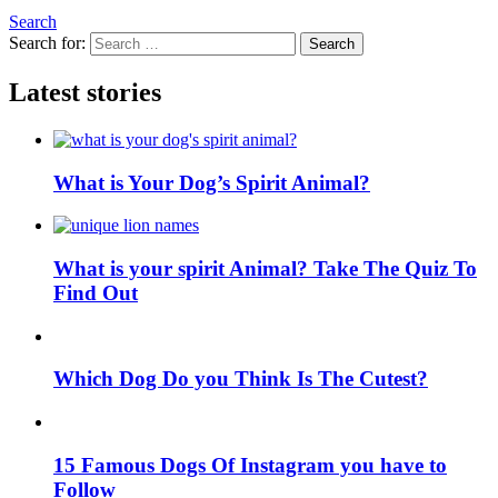
Search
Search for:
Search
Latest stories
What is Your Dog’s Spirit Animal?
What is your spirit Animal? Take The Quiz To
Find Out
Which Dog Do you Think Is The Cutest?
15 Famous Dogs Of Instagram you have to
Follow