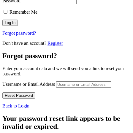
Password
Remember Me
Forgot password?
Don't have an account?
Register
Forgot password?
Enter your account data and we will send you a link to reset your
password.
Username or Email Address
Back to Login
Your password reset link appears to be
invalid or expired.