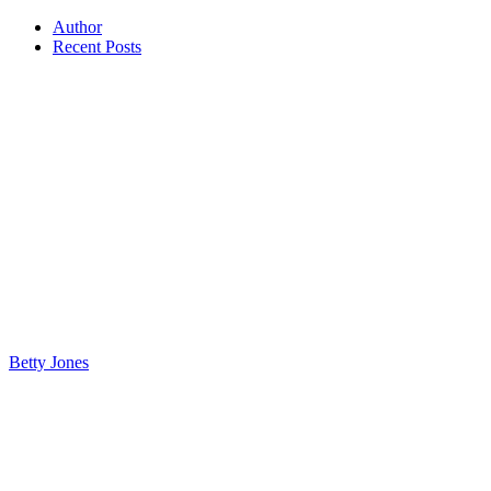
Author
Recent Posts
Betty Jones