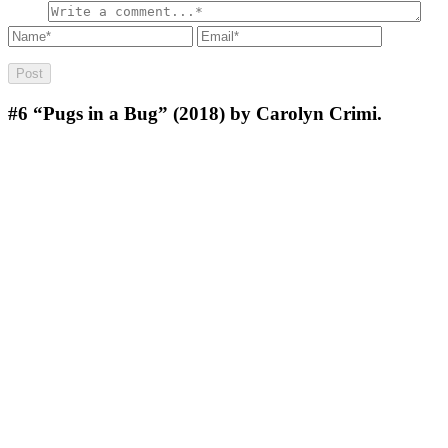
#6
“Pugs in a Bug” (2018) by Carolyn Crimi.