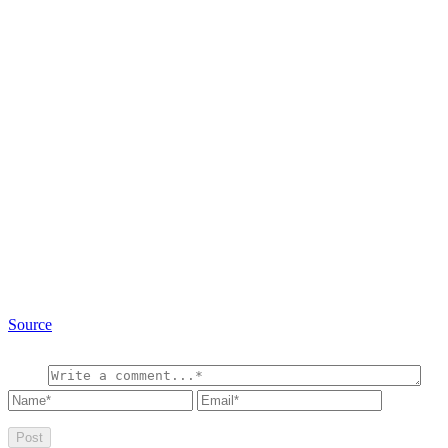
Source