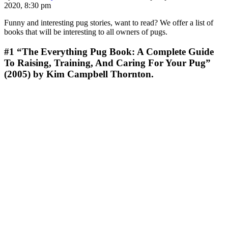
2020, 8:30 pm
Funny and interesting pug stories, want to read? We offer a list of
books that will be interesting to all owners of pugs.
#1
“The Everything Pug Book: A Complete Guide
To Raising, Training, And Caring For Your Pug”
(2005) by Kim Campbell Thornton.