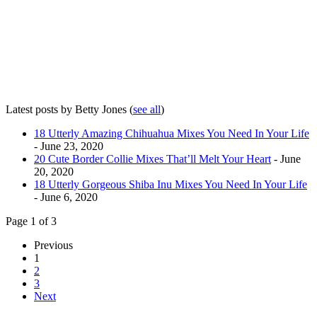
Latest posts by Betty Jones
(
see all
)
18 Utterly Amazing Chihuahua Mixes You Need In Your Life
- June 23, 2020
20 Cute Border Collie Mixes That’ll Melt Your Heart
- June
20, 2020
18 Utterly Gorgeous Shiba Inu Mixes You Need In Your Life
- June 6, 2020
Page 1 of 3
Previous
1
2
3
Next