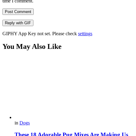
time I comment.
Post Comment
Reply with
GIF
GIPHY App Key not set. Please check
settings
You May Also Like
in
Dogs
These 18 Adorable Pug Mixes Are Making Us