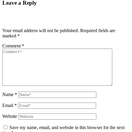
Leave a Reply
Your email address will not be published.
Required fields are
marked
*
Comment
*
Name
*
Email
*
Website
Save my name, email, and website in this browser for the next