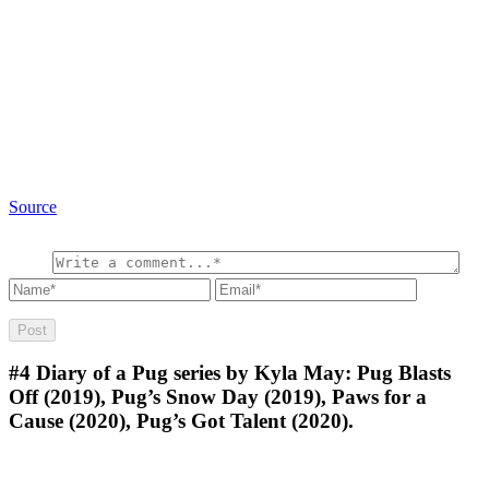
Source
#4
Diary of a Pug series by Kyla May: Pug Blasts
Off (2019), Pug’s Snow Day (2019), Paws for a
Cause (2020), Pug’s Got Talent (2020).