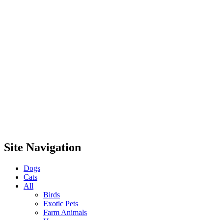
Site Navigation
Dogs
Cats
All
Birds
Exotic Pets
Farm Animals