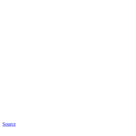
Source