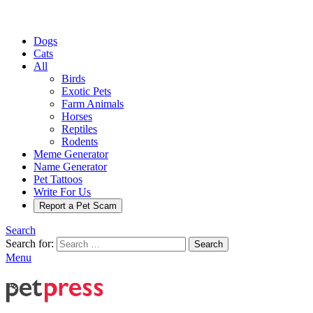
Dogs
Cats
All
Birds
Exotic Pets
Farm Animals
Horses
Reptiles
Rodents
Meme Generator
Name Generator
Pet Tattoos
Write For Us
Report a Pet Scam
Search
Search for:
Search
Menu