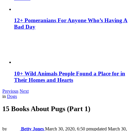
12+ Pomeranians For Anyone Who’s Having A
Bad Day
10+ Wild Animals People Found a Place for in
Their Homes and Hearts
Previous
Next
in
Dogs
15 Books About Pugs (Part 1)
by
Betty Jones
March 30, 2020, 6:50 pm
updated
March 30,