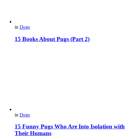
in
Dogs
15 Вooks About Pugs (Part 2)
in
Dogs
15 Funny Pugs Who Are Into Isolation with
Their Humans