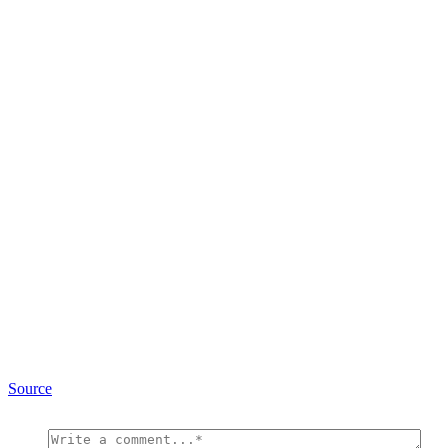
Source