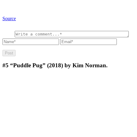
Source
#5
“Puddle Pug” (2018) by Kim Norman.