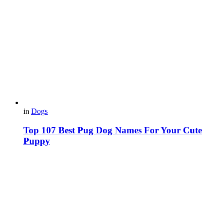
in
Dogs
Top 107 Best Pug Dog Names For Your Cute
Puppy