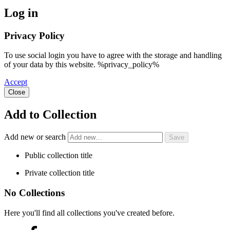
Log in
Privacy Policy
To use social login you have to agree with the storage and handling
of your data by this website. %privacy_policy%
Accept
Close
Add to Collection
Add new or search
Public collection title
Private collection title
No Collections
Here you'll find all collections you've created before.