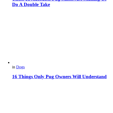
Do A Double Take
in
Dogs
16 Things Only Pug Owners Will Understand