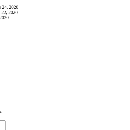
e 24, 2020
 22, 2020
 2020
*