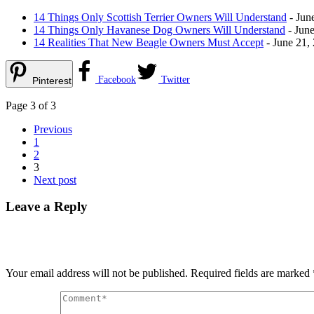
14 Things Only Scottish Terrier Owners Will Understand
- Jun
14 Things Only Havanese Dog Owners Will Understand
- June
14 Realities That New Beagle Owners Must Accept
- June 21,
Facebook
Twitter
Pinterest
Page 3 of 3
Previous
1
2
3
Next post
Leave a Reply
Your email address will not be published.
Required fields are marked