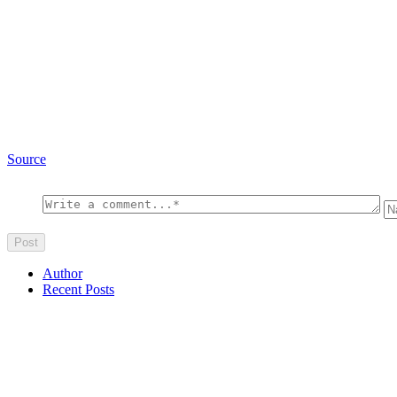
Source
Author
Recent Posts