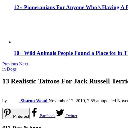
12+ Pomeranians For Anyone Who’s Having A 
10+ Wild Animals People Found a Place for in 
Previous
Next
in
Dogs
13 Realistic Tattoos For Jack Russell Terr
by
Sharon Wood
November 12, 2019, 7:55 am
updated
Novem
Facebook
Twitter
Pinterest
#13
Dog & bone.