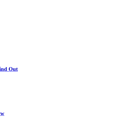
Find Out
ow