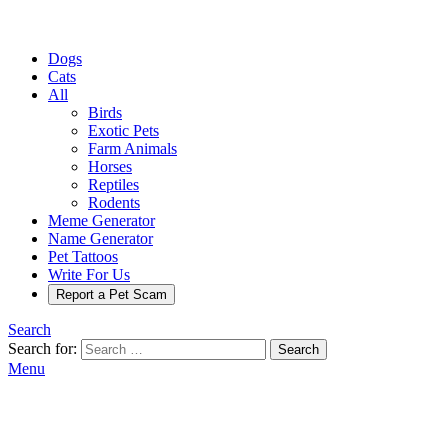
Dogs
Cats
All
Birds
Exotic Pets
Farm Animals
Horses
Reptiles
Rodents
Meme Generator
Name Generator
Pet Tattoos
Write For Us
Report a Pet Scam
Search
Search for:
Search
Menu