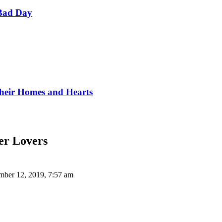
Bad Day
Their Homes and Hearts
ier Lovers
ber 12, 2019, 7:57 am