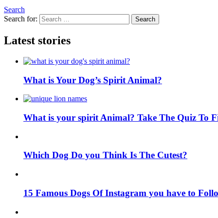
Search
Search for:
Search
Latest stories
What is Your Dog’s Spirit Animal?
What is your spirit Animal? Take The Quiz To 
Which Dog Do you Think Is The Cutest?
15 Famous Dogs Of Instagram you have to Foll