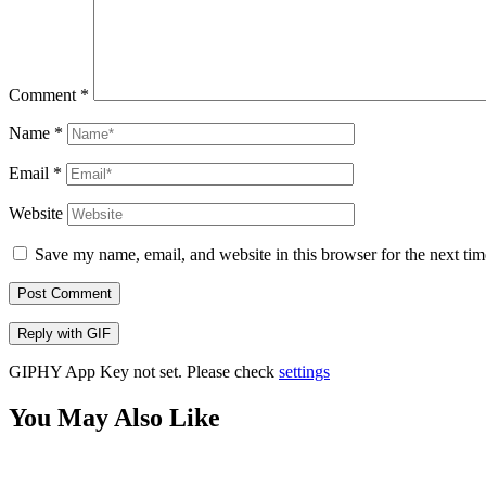
Comment
*
Name
*
Email
*
Website
Save my name, email, and website in this browser for the next ti
Post Comment
Reply with
GIF
GIPHY App Key not set. Please check
settings
You May Also Like