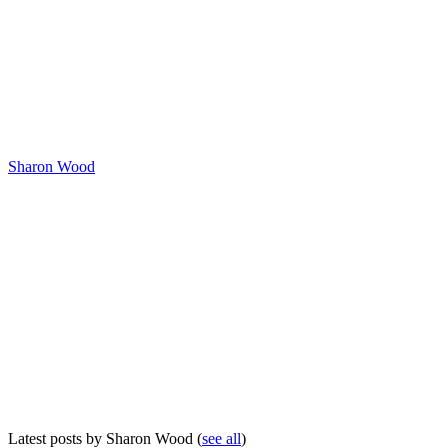
Sharon Wood
Latest posts by Sharon Wood
(
see all
)