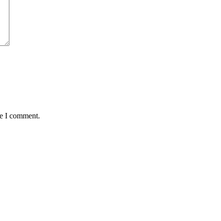
me I comment.