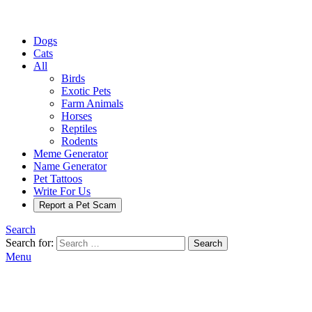
Dogs
Cats
All
Birds
Exotic Pets
Farm Animals
Horses
Reptiles
Rodents
Meme Generator
Name Generator
Pet Tattoos
Write For Us
Report a Pet Scam
Search
Search for:
Search
Menu