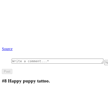
Source
#8
Happy puppy tattoo.