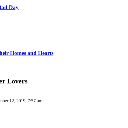
Bad Day
Their Homes and Hearts
ier Lovers
ber 12, 2019, 7:57 am