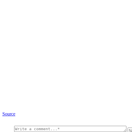
Source