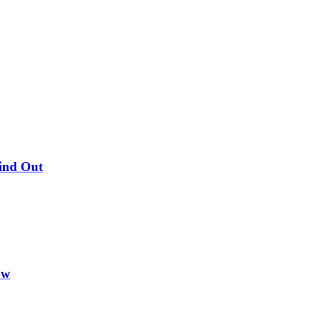
Find Out
ow