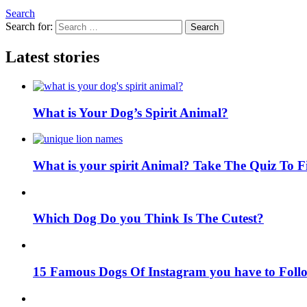
Search
Search for:
Search
Latest stories
What is Your Dog’s Spirit Animal?
What is your spirit Animal? Take The Quiz To 
Which Dog Do you Think Is The Cutest?
15 Famous Dogs Of Instagram you have to Foll