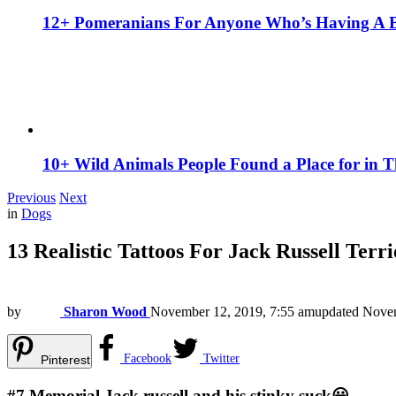
12+ Pomeranians For Anyone Who’s Having A 
10+ Wild Animals People Found a Place for in 
Previous
Next
in
Dogs
13 Realistic Tattoos For Jack Russell Terr
by
Sharon Wood
November 12, 2019, 7:55 am
updated
Novem
Facebook
Twitter
Pinterest
#7
Memorial Jack russell and his stinky suck😀.