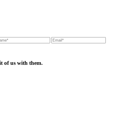
t of us with them.