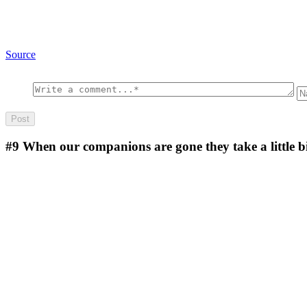
Source
#9
When our companions are gone they take a little bi