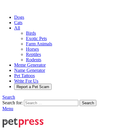
Dogs
Cats
All
Birds
Exotic Pets
Farm Animals
Horses
Reptiles
Rodents
Meme Generator
Name Generator
Pet Tattoos
Write For Us
Report a Pet Scam
Search
Search for:
Search
Menu