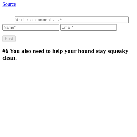
Source
#6
You also need to help your hound stay squeaky
clean.