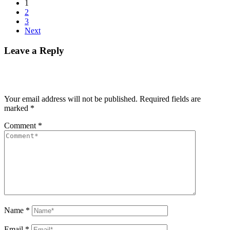
1
2
3
Next
Leave a Reply
Your email address will not be published.
Required fields are
marked
*
Comment
*
Name
*
Email
*