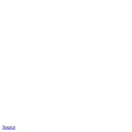
Source