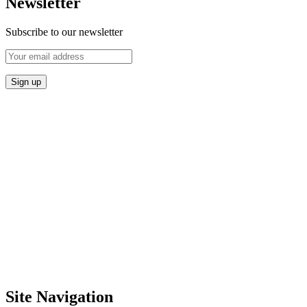
Newsletter
Subscribe to our newsletter
Site Navigation