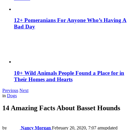
12+ Pomeranians For Anyone Who’s Having A
Bad Day
10+ Wild Animals People Found a Place for in
Their Homes and Hearts
Previous
Next
in
Dogs
14 Amazing Facts About Basset Hounds
by
Nancy Morgan
February 20, 2020, 7:07 am
updated