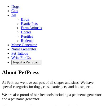
Dogs
Cats
All
Birds
Exotic Pets
Farm Animals
Horses
Reptiles
Rodents
Meme Generator
Name Generator
Pet Tattoos
Write For Us
Report a Pet Scam
About PetPress
At PetPress we love our pets of all shapes and sizes. We have
special categories for dogs, cats, exotic pets, and house pets.
We are also proud of our free tools including a pet meme generator
and a pet name generator.