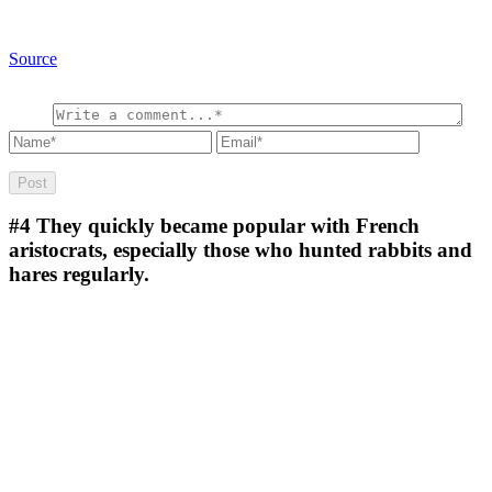
Source
#4
They quickly became popular with French
aristocrats, especially those who hunted rabbits and
hares regularly.