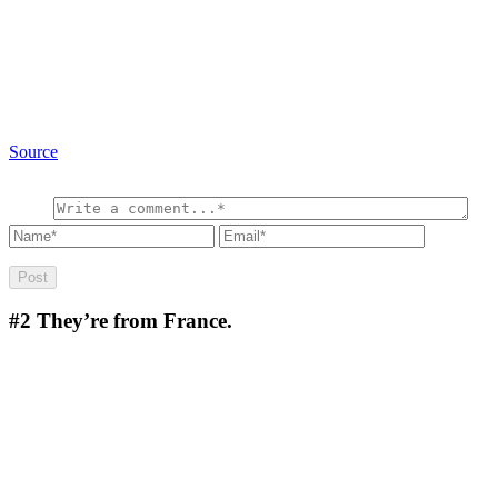
Source
#2
They’re from France.