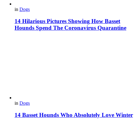
in
Dogs
14 Hilarious Pictures Showing How Basset
Hounds Spend The Coronavirus Quarantine
in
Dogs
14 Basset Hounds Who Absolutely Love Winter