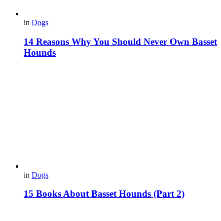
in
Dogs
14 Reasons Why You Should Never Own Basset
Hounds
in
Dogs
15 Books About Basset Hounds (Part 2)