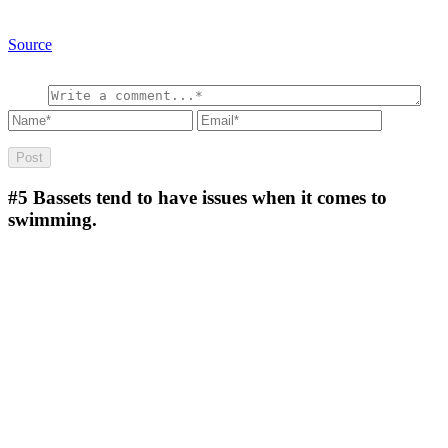
Source
#5
Bassets tend to have issues when it comes to
swimming.