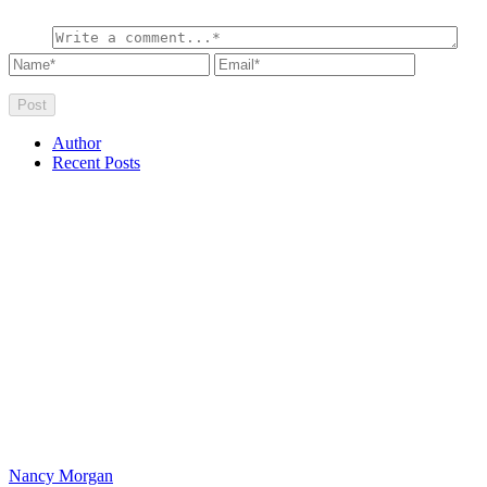
Author
Recent Posts
Nancy Morgan