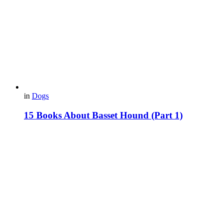
in
Dogs
15 Books About Basset Hound (Part 1)