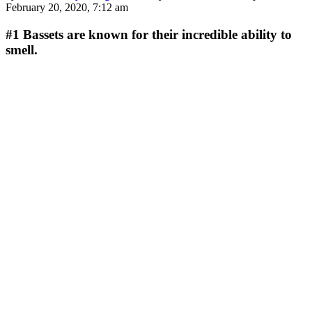
February 20, 2020, 7:12 am
#1
Bassets are known for their incredible ability to
smell.