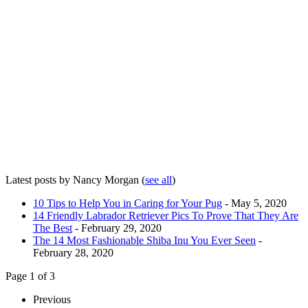
Latest posts by Nancy Morgan
(
see all
)
10 Tips to Help You in Caring for Your Pug
- May 5, 2020
14 Friendly Labrador Retriever Pics To Prove That They Are
The Best
- February 29, 2020
The 14 Most Fashionable Shiba Inu You Ever Seen
-
February 28, 2020
Page 1 of 3
Previous