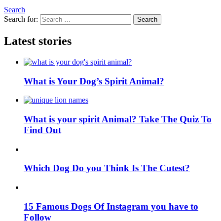
Search
Search for:
Search
Latest stories
What is Your Dog’s Spirit Animal?
What is your spirit Animal? Take The Quiz To
Find Out
Which Dog Do you Think Is The Cutest?
15 Famous Dogs Of Instagram you have to
Follow