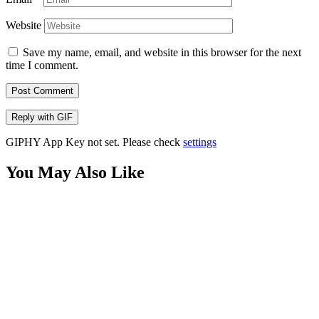
Website
Save my name, email, and website in this browser for the next
time I comment.
Post Comment
Reply with
GIF
GIPHY App Key not set. Please check
settings
You May Also Like