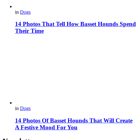
in
Dogs
14 Photos That Tell How Basset Hounds Spend
Their Time
in
Dogs
14 Photos Of Basset Hounds That Will Create
A Festive Mood For You