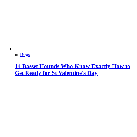
in
Dogs
14 Basset Hounds Who Know Exactly How to
Get Ready for St Valentine`s Day