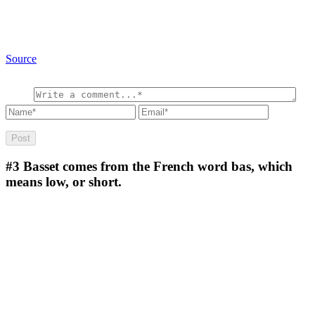
Source
#3
Basset comes from the French word bas, which
means low, or short.