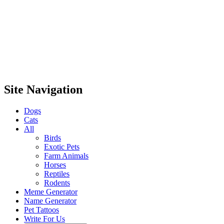
Site Navigation
Dogs
Cats
All
Birds
Exotic Pets
Farm Animals
Horses
Reptiles
Rodents
Meme Generator
Name Generator
Pet Tattoos
Write For Us