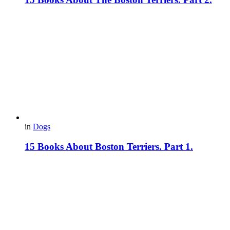
in
Dogs
15 Books About Boston Terriers. Part 1.