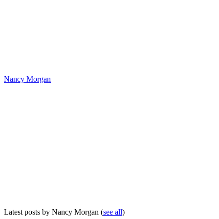
Nancy Morgan
Latest posts by Nancy Morgan
(
see all
)