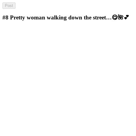
#8
Pretty woman walking down the street…😋🌺💕