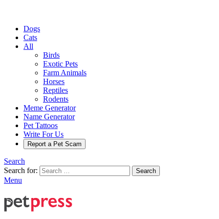
Dogs
Cats
All
Birds
Exotic Pets
Farm Animals
Horses
Reptiles
Rodents
Meme Generator
Name Generator
Pet Tattoos
Write For Us
Report a Pet Scam
Search
Search for:
Search
Menu