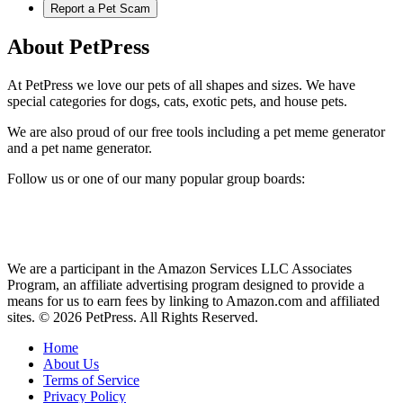
Report a Pet Scam
About PetPress
At PetPress we love our pets of all shapes and sizes. We have
special categories for dogs, cats, exotic pets, and house pets.
We are also proud of our free tools including a pet meme generator
and a pet name generator.
Follow us or one of our many popular group boards:
We are a participant in the Amazon Services LLC Associates
Program, an affiliate advertising program designed to provide a
means for us to earn fees by linking to Amazon.com and affiliated
sites. © 2026 PetPress. All Rights Reserved.
Home
About Us
Terms of Service
Privacy Policy