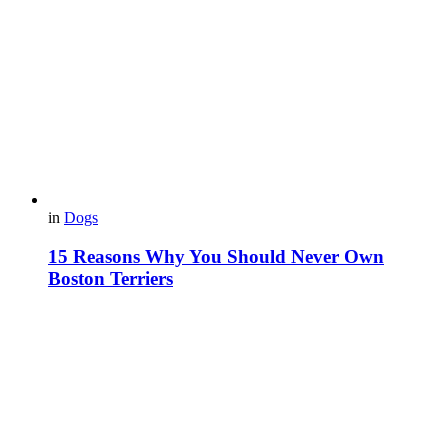
in
Dogs
15 Reasons Why You Should Never Own
Boston Terriers