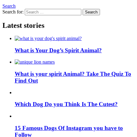
Search
Search for:
Search
Latest stories
What is Your Dog’s Spirit Animal?
What is your spirit Animal? Take The Quiz To
Find Out
Which Dog Do you Think Is The Cutest?
15 Famous Dogs Of Instagram you have to
Follow