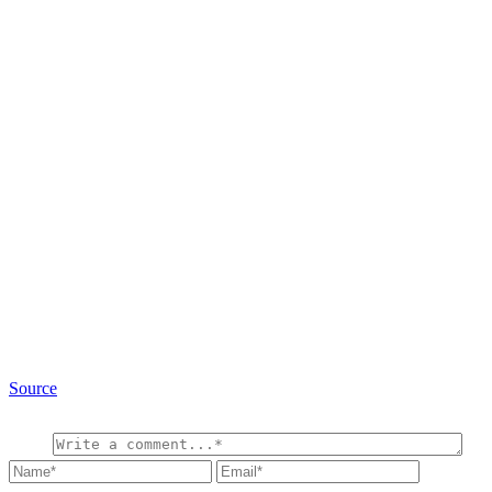
Source