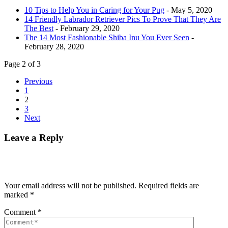
10 Tips to Help You in Caring for Your Pug
- May 5, 2020
14 Friendly Labrador Retriever Pics To Prove That They Are
The Best
- February 29, 2020
The 14 Most Fashionable Shiba Inu You Ever Seen
-
February 28, 2020
Page 2 of 3
Previous
1
2
3
Next
Leave a Reply
Your email address will not be published.
Required fields are
marked
*
Comment
*