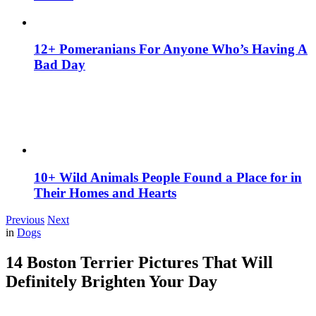
12+ Pomeranians For Anyone Who’s Having A
Bad Day
10+ Wild Animals People Found a Place for in
Their Homes and Hearts
Previous
Next
in
Dogs
14 Boston Terrier Pictures That Will
Definitely Brighten Your Day