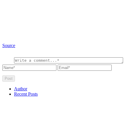
Source
Author
Recent Posts