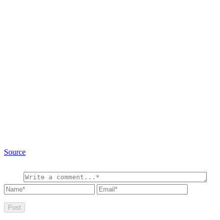
Source