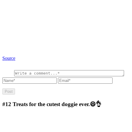
Source
#12
Treats for the cutest doggie ever.😄👌