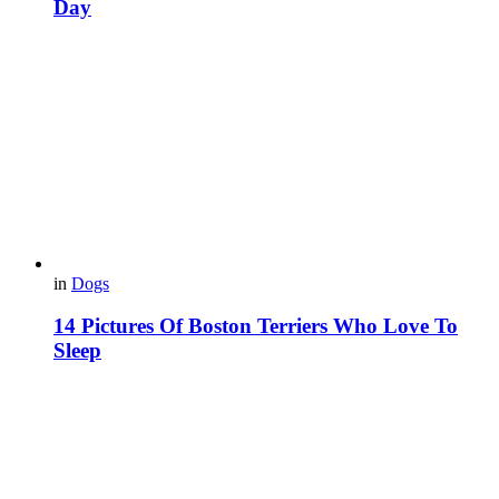
Day
in
Dogs
14 Pictures Of Boston Terriers Who Love To
Sleep