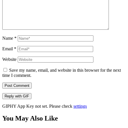
Name
*
Email
*
Website
Save my name, email, and website in this browser for the next
time I comment.
Post Comment
Reply with
GIF
GIPHY App Key not set. Please check
settings
You May Also Like