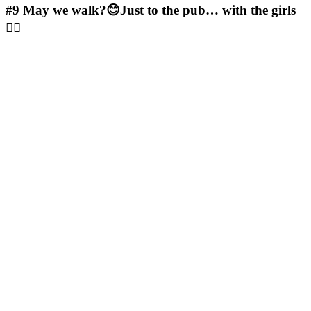
#9
May we walk?😊Just to the pub… with the girls
👯‍♀️