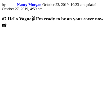
by
Nancy Morgan
October 23, 2019, 10:23 am
updated
October 27, 2019, 4:59 pm
#7
Hello Vogue✌ I’m ready to be on your cover now
📸