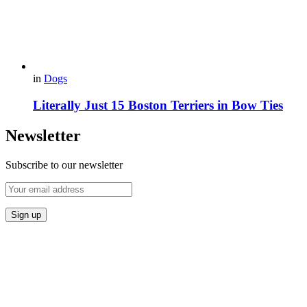
in
Dogs
Literally Just 15 Boston Terriers in Bow Ties
Newsletter
Subscribe to our newsletter