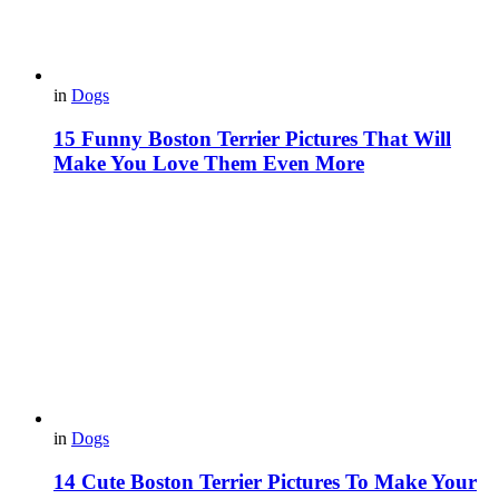
in
Dogs
15 Funny Boston Terrier Pictures That Will
Make You Love Them Even More
in
Dogs
14 Cute Boston Terrier Pictures To Make Your