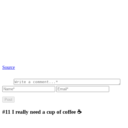
Source
#11
I really need a cup of coffee ☕️