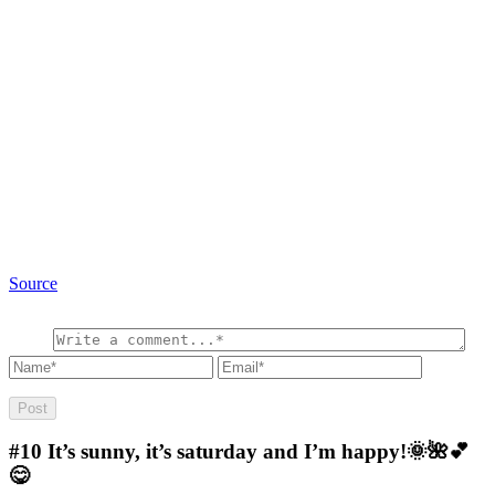
Source
#10
It’s sunny, it’s saturday and I’m happy!🌞🌺💕
😋