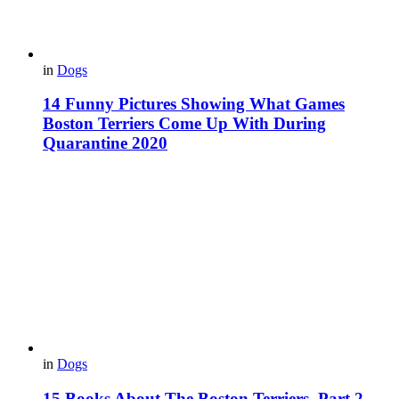
in
Dogs
14 Funny Pictures Showing What Games
Boston Terriers Come Up With During
Quarantine 2020
in
Dogs
15 Books About The Boston Terriers. Part 2.