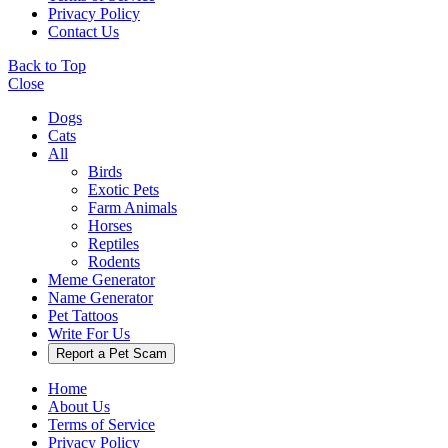
Privacy Policy
Contact Us
Back to Top
Close
Dogs
Cats
All
Birds
Exotic Pets
Farm Animals
Horses
Reptiles
Rodents
Meme Generator
Name Generator
Pet Tattoos
Write For Us
Report a Pet Scam
Home
About Us
Terms of Service
Privacy Policy