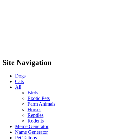
Site Navigation
Dogs
Cats
All
Birds
Exotic Pets
Farm Animals
Horses
Reptiles
Rodents
Meme Generator
Name Generator
Pet Tattoos