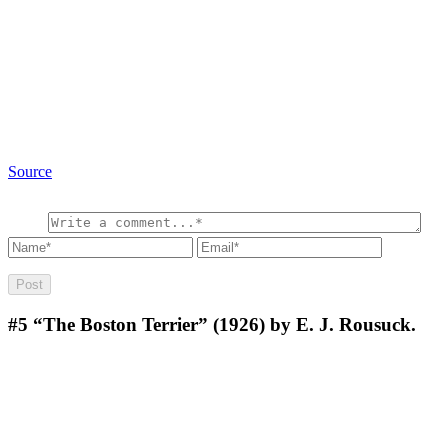
Source
#5
“The Boston Terrier” (1926) by E. J. Rousuck.