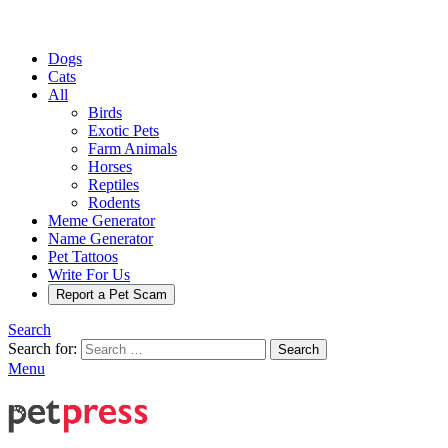
Dogs
Cats
All
Birds
Exotic Pets
Farm Animals
Horses
Reptiles
Rodents
Meme Generator
Name Generator
Pet Tattoos
Write For Us
Report a Pet Scam
Search
Search for:
Search
Menu