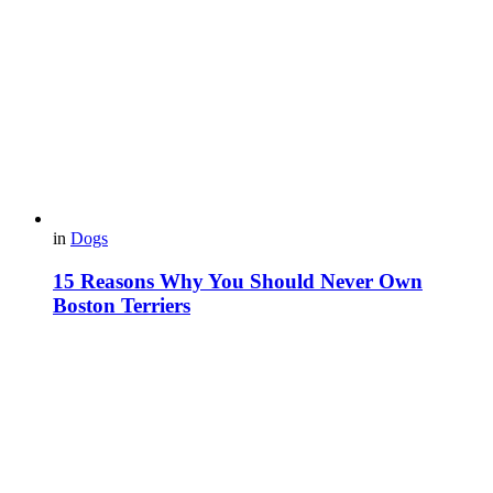
in
Dogs
15 Reasons Why You Should Never Own
Boston Terriers