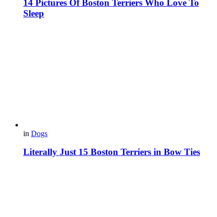
14 Pictures Of Boston Terriers Who Love To
Sleep
in
Dogs
Literally Just 15 Boston Terriers in Bow Ties