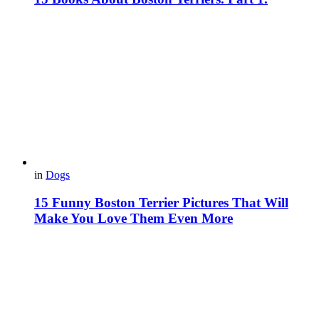
in
Dogs
15 Funny Boston Terrier Pictures That Will
Make You Love Them Even More