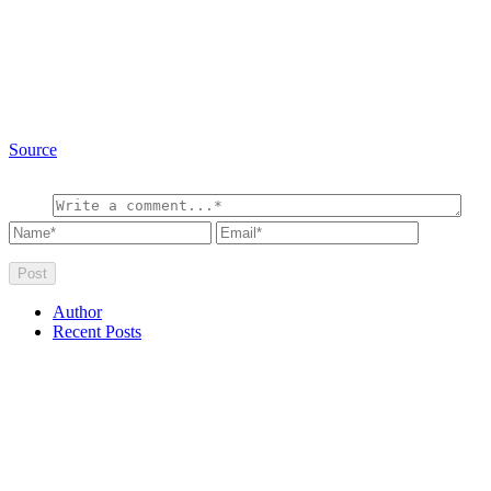
Source
Author
Recent Posts