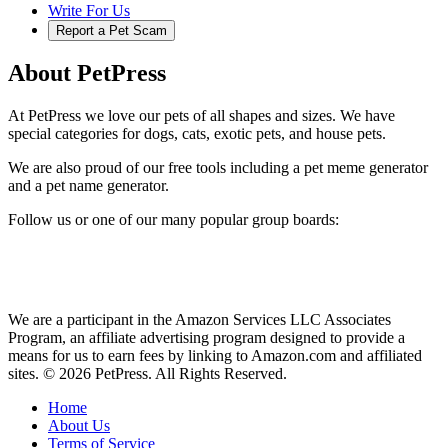
Write For Us
Report a Pet Scam
About PetPress
At PetPress we love our pets of all shapes and sizes. We have
special categories for dogs, cats, exotic pets, and house pets.
We are also proud of our free tools including a pet meme generator
and a pet name generator.
Follow us or one of our many popular group boards:
We are a participant in the Amazon Services LLC Associates
Program, an affiliate advertising program designed to provide a
means for us to earn fees by linking to Amazon.com and affiliated
sites. © 2026 PetPress. All Rights Reserved.
Home
About Us
Terms of Service