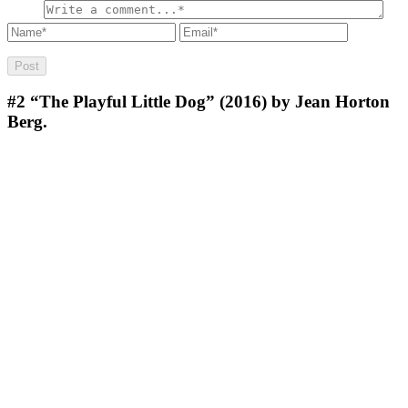
#2
“The Playful Little Dog” (2016) by Jean Horton
Berg.