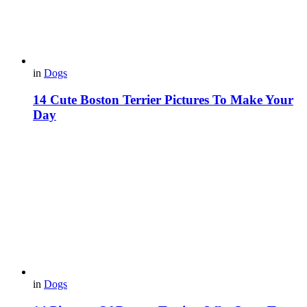
in
Dogs
14 Cute Boston Terrier Pictures To Make Your
Day
in
Dogs