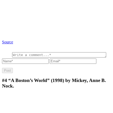
Source
#4
“A Boston’s World” (1998) by Mickey, Anne B.
Nock.