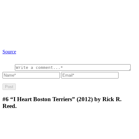
Source
#6
“I Heart Boston Terriers” (2012) by Rick R.
Reed.