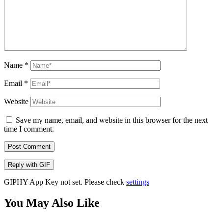
Name
*
Email
*
Website
Save my name, email, and website in this browser for the next
time I comment.
Post Comment
Reply with
GIF
GIPHY App Key not set. Please check
settings
You May Also Like