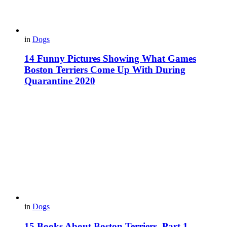
in
Dogs
14 Funny Pictures Showing What Games
Boston Terriers Come Up With During
Quarantine 2020
in
Dogs
15 Books About Boston Terriers. Part 1.