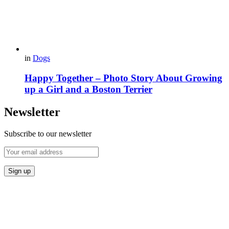
in
Dogs
Happy Together – Photo Story About Growing
up a Girl and a Boston Terrier
Newsletter
Subscribe to our newsletter