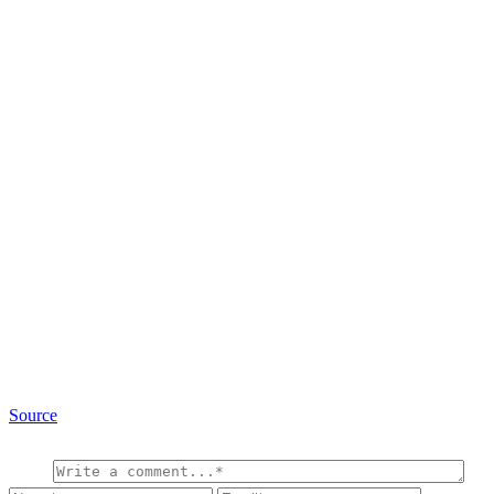
Source