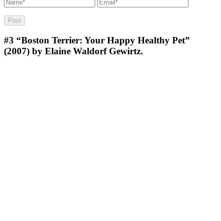
#3
“Boston Terrier: Your Happy Healthy Pet”
(2007) by Elaine Waldorf Gewirtz.