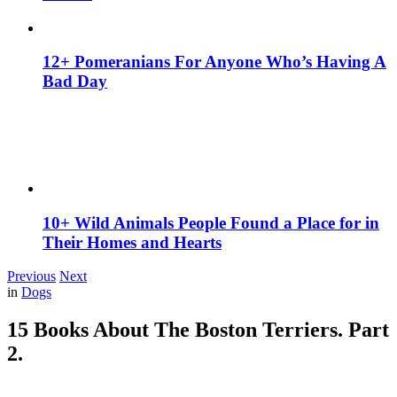
12+ Pomeranians For Anyone Who’s Having A
Bad Day
10+ Wild Animals People Found a Place for in
Their Homes and Hearts
Previous
Next
in
Dogs
15 Books About The Boston Terriers. Part
2.