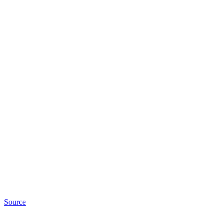
Source