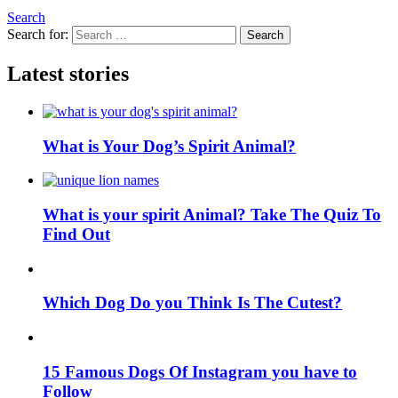
Search
Search for:
Search
Latest stories
What is Your Dog’s Spirit Animal?
What is your spirit Animal? Take The Quiz To
Find Out
Which Dog Do you Think Is The Cutest?
15 Famous Dogs Of Instagram you have to
Follow