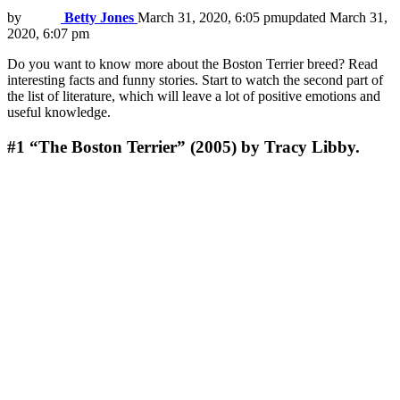
by
Betty Jones
March 31, 2020, 6:05 pm
updated
March 31,
2020, 6:07 pm
Do you want to know more about the Boston Terrier breed? Read
interesting facts and funny stories. Start to watch the second part of
the list of literature, which will leave a lot of positive emotions and
useful knowledge.
#1
“The Boston Terrier” (2005) by Tracy Libby.