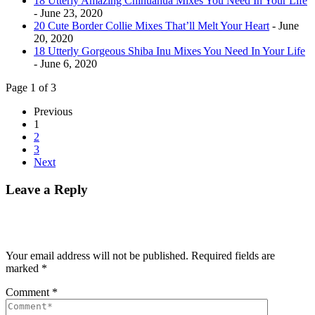
18 Utterly Amazing Chihuahua Mixes You Need In Your Life
- June 23, 2020
20 Cute Border Collie Mixes That’ll Melt Your Heart
- June
20, 2020
18 Utterly Gorgeous Shiba Inu Mixes You Need In Your Life
- June 6, 2020
Page 1 of 3
Previous
1
2
3
Next
Leave a Reply
Your email address will not be published.
Required fields are
marked
*
Comment
*