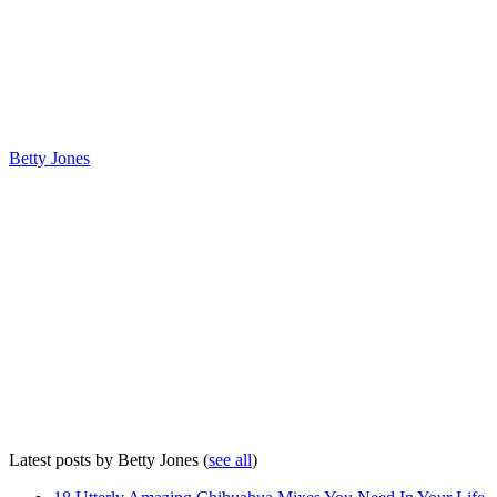
Betty Jones
Latest posts by Betty Jones
(
see all
)