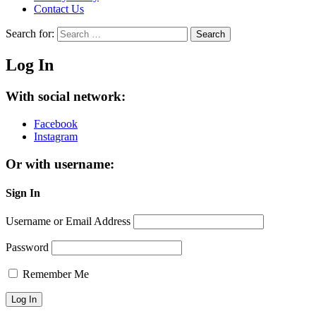
Contact Us
Search for:
Search
Log In
With social network:
Facebook
Instagram
Or with username:
Sign In
Username or Email Address
Password
Remember Me