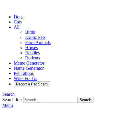
Dogs
Cats
All
Birds
Exotic Pets
Farm Animals
Horses
Reptiles
Rodents
Meme Generator
Name Generator
Pet Tattoos
Write For Us
Report a Pet Scam
Search
Search for:
Search
Menu