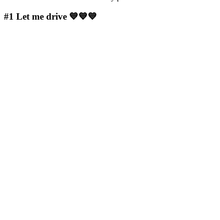
#1
Let me drive 💙💙💙