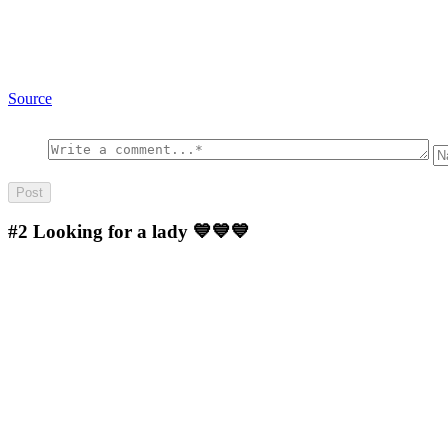
Source
#2
Looking for a lady 💙💙💙