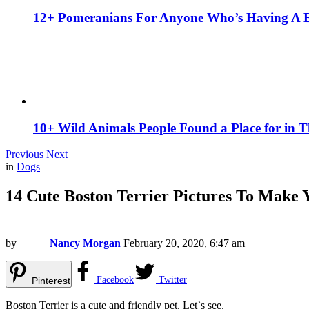
12+ Pomeranians For Anyone Who’s Having A 
10+ Wild Animals People Found a Place for in 
Previous
Next
in
Dogs
14 Cute Boston Terrier Pictures To Make 
by
Nancy Morgan
February 20, 2020, 6:47 am
Facebook
Twitter
Pinterest
Boston Terrier is a cute and friendly pet. Let`s see.