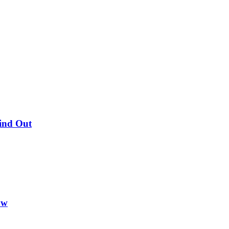
Find Out
ow