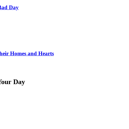
Bad Day
Their Homes and Hearts
Your Day