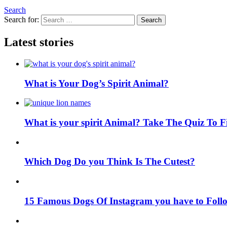
Search
Search for:
Search
Latest stories
What is Your Dog’s Spirit Animal?
What is your spirit Animal? Take The Quiz To 
Which Dog Do you Think Is The Cutest?
15 Famous Dogs Of Instagram you have to Foll