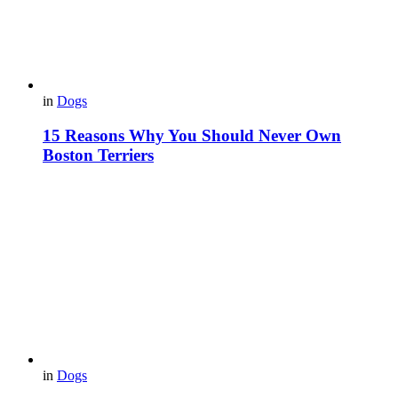
in
Dogs
15 Reasons Why You Should Never Own
Boston Terriers
in
Dogs