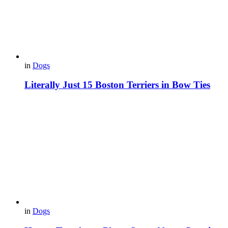
in
Dogs
Literally Just 15 Boston Terriers in Bow Ties
in
Dogs