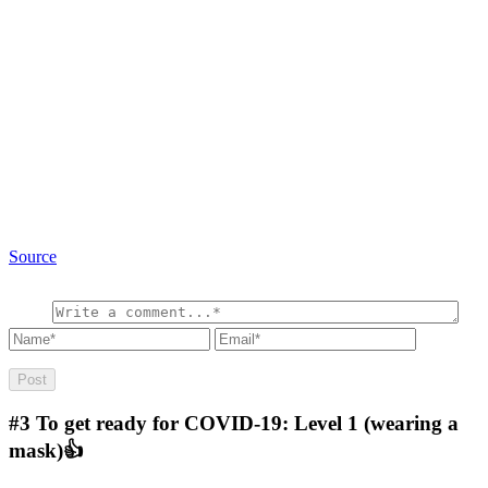
Source
#3
To get ready for COVID-19: Level 1 (wearing a
mask)👍