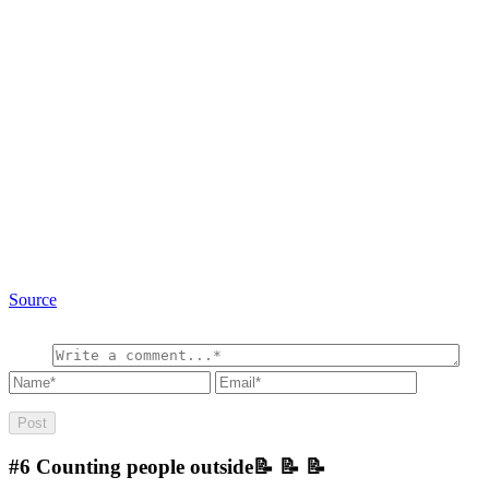
Source
#6
Counting people outside📝 📝 📝