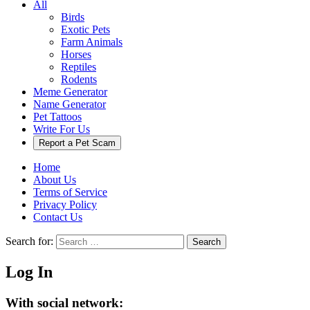
All
Birds
Exotic Pets
Farm Animals
Horses
Reptiles
Rodents
Meme Generator
Name Generator
Pet Tattoos
Write For Us
Report a Pet Scam
Home
About Us
Terms of Service
Privacy Policy
Contact Us
Search for:
Search
Log In
With social network: