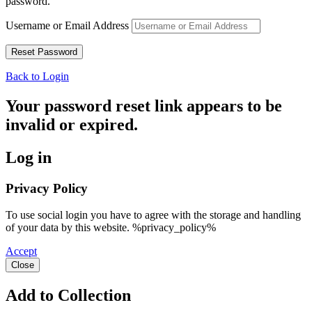
password.
Username or Email Address
Back to Login
Your password reset link appears to be
invalid or expired.
Log in
Privacy Policy
To use social login you have to agree with the storage and handling
of your data by this website. %privacy_policy%
Accept
Close
Add to Collection