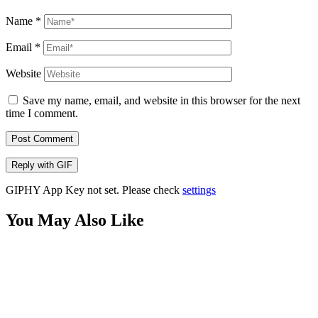
Name
*
Email
*
Website
Save my name, email, and website in this browser for the next
time I comment.
Post Comment
Reply with
GIF
GIPHY App Key not set. Please check
settings
You May Also Like