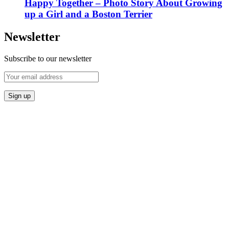
Happy Together – Photo Story About Growing
up a Girl and a Boston Terrier
Newsletter
Subscribe to our newsletter