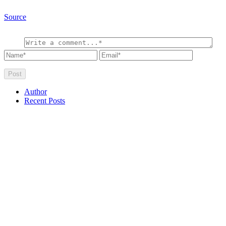
Source
Author
Recent Posts