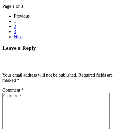
Page 1 of 3
Previous
1
2
3
Next
Leave a Reply
Your email address will not be published.
Required fields are
marked
*
Comment
*