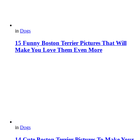
in
Dogs
15 Funny Boston Terrier Pictures That Will
Make You Love Them Even More
in
Dogs
14 Cute Boston Terrier Pictures To Make Your