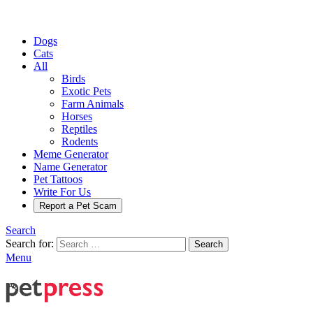
Dogs
Cats
All
Birds
Exotic Pets
Farm Animals
Horses
Reptiles
Rodents
Meme Generator
Name Generator
Pet Tattoos
Write For Us
Report a Pet Scam
Search
Search for:
Search
Menu