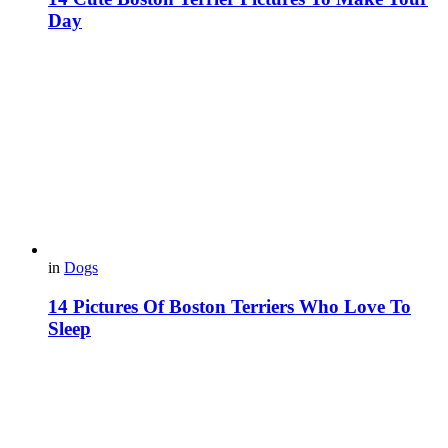
Day
in
Dogs
14 Pictures Of Boston Terriers Who Love To
Sleep