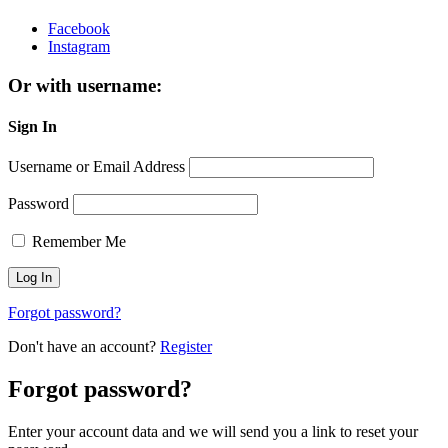
Facebook
Instagram
Or with username:
Sign In
Username or Email Address
Password
Remember Me
Forgot password?
Don't have an account?
Register
Forgot password?
Enter your account data and we will send you a link to reset your