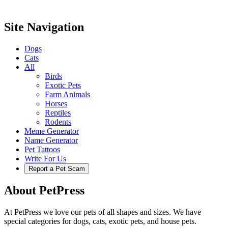
Site Navigation
Dogs
Cats
All
Birds
Exotic Pets
Farm Animals
Horses
Reptiles
Rodents
Meme Generator
Name Generator
Pet Tattoos
Write For Us
Report a Pet Scam
About PetPress
At PetPress we love our pets of all shapes and sizes. We have
special categories for dogs, cats, exotic pets, and house pets.