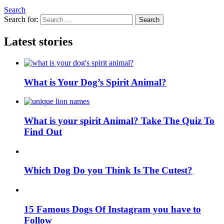
Search
Search for:
Search
Latest stories
What is Your Dog’s Spirit Animal?
What is your spirit Animal? Take The Quiz To
Find Out
Which Dog Do you Think Is The Cutest?
15 Famous Dogs Of Instagram you have to
Follow