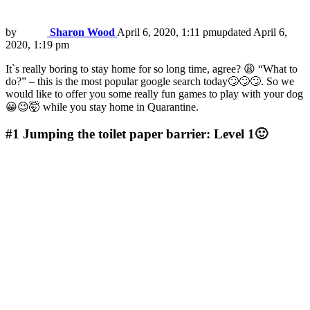
by
Sharon Wood
April 6, 2020, 1:11 pm
updated
April 6,
2020, 1:19 pm
It`s really boring to stay home for so long time, agree? 😩 “What to
do?” – this is the most popular google search today🙄🙄🙄. So we
would like to offer you some really fun games to play with your dog
😀😉🤯 while you stay home in Quarantine.
#1
Jumping the toilet paper barrier: Level 1🙂