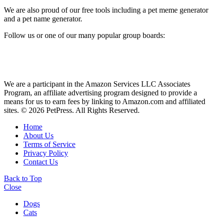
We are also proud of our free tools including a pet meme generator
and a pet name generator.
Follow us or one of our many popular group boards:
We are a participant in the Amazon Services LLC Associates
Program, an affiliate advertising program designed to provide a
means for us to earn fees by linking to Amazon.com and affiliated
sites. © 2026 PetPress. All Rights Reserved.
Home
About Us
Terms of Service
Privacy Policy
Contact Us
Back to Top
Close
Dogs
Cats