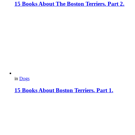
15 Books About The Boston Terriers. Part 2.
in
Dogs
15 Books About Boston Terriers. Part 1.