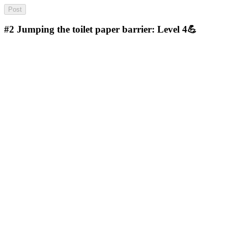
#2
Jumping the toilet paper barrier: Level 4💪