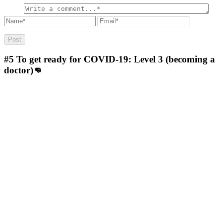
#5
To get ready for COVID-19: Level 3 (becoming a
doctor)👊