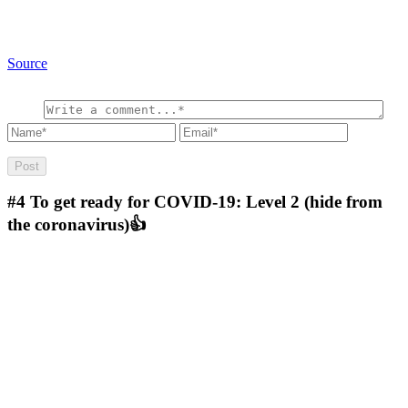
Source
#4
To get ready for COVID-19: Level 2 (hide from
the coronavirus)👍