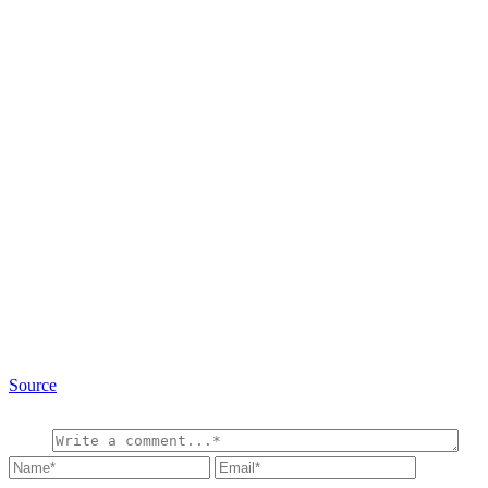
Source