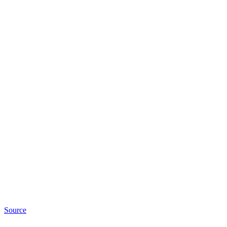
Source