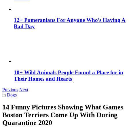
12+ Pomeranians For Anyone Who’s Having A
Bad Day
10+ Wild Animals People Found a Place for in
Their Homes and Hearts
Previous
Next
in
Dogs
14 Funny Pictures Showing What Games
Boston Terriers Come Up With During
Quarantine 2020