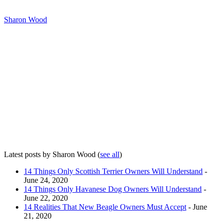
Sharon Wood
Latest posts by Sharon Wood
(
see all
)
14 Things Only Scottish Terrier Owners Will Understand
-
June 24, 2020
14 Things Only Havanese Dog Owners Will Understand
-
June 22, 2020
14 Realities That New Beagle Owners Must Accept
- June
21, 2020