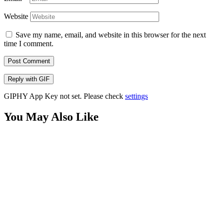
Website
Save my name, email, and website in this browser for the next
time I comment.
Post Comment
Reply with
GIF
GIPHY App Key not set. Please check
settings
You May Also Like