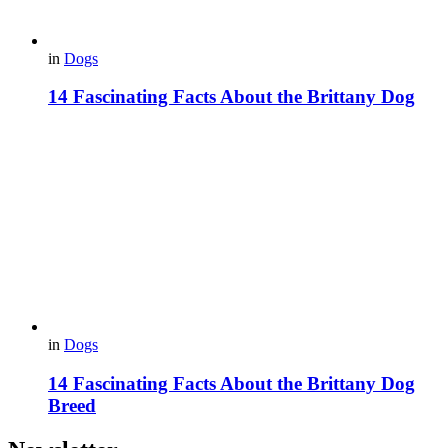
in
Dogs
14 Fascinating Facts About the Brittany Dog
in
Dogs
14 Fascinating Facts About the Brittany Dog
Breed