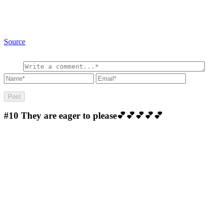
Source
#10
They are eager to please💕💕💕💕💕