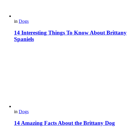
in
Dogs
14 Interesting Things To Know About Brittany
Spaniels
in
Dogs
14 Amazing Facts About the Brittany Dog