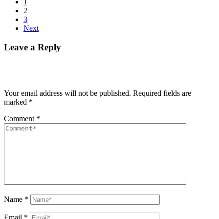
1
2
3
Next
Leave a Reply
Your email address will not be published.
Required fields are
marked
*
Comment
*
Name
*
Email
*