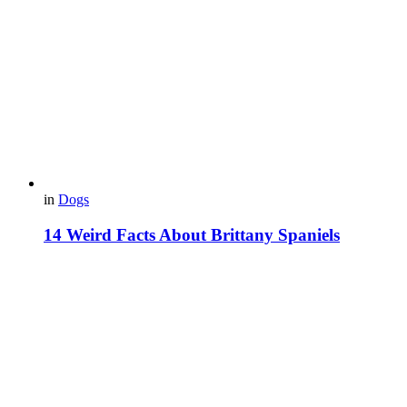
in
Dogs
14 Weird Facts About Brittany Spaniels