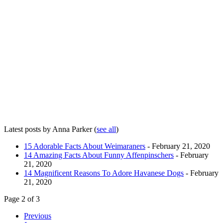
Latest posts by Anna Parker
(
see all
)
15 Adorable Facts About Weimaraners
- February 21, 2020
14 Amazing Facts About Funny Affenpinschers
- February
21, 2020
14 Magnificent Reasons To Adore Havanese Dogs
- February
21, 2020
Page 2 of 3
Previous