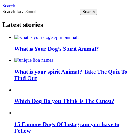
Search
Search for:
Search
Latest stories
What is Your Dog’s Spirit Animal?
What is your spirit Animal? Take The Quiz To
Find Out
Which Dog Do you Think Is The Cutest?
15 Famous Dogs Of Instagram you have to
Follow