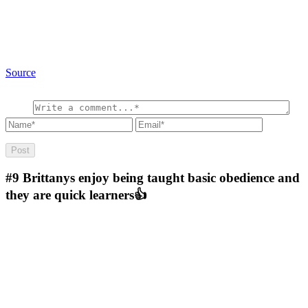
Source
#9
Brittanys enjoy being taught basic obedience and
they are quick learners👍