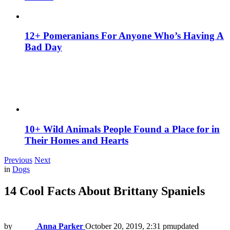
12+ Pomeranians For Anyone Who’s Having A
Bad Day
10+ Wild Animals People Found a Place for in
Their Homes and Hearts
Previous
Next
in
Dogs
14 Cool Facts About Brittany Spaniels
by
Anna Parker
October 20, 2019, 2:31 pm
updated