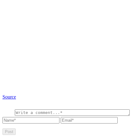
Source