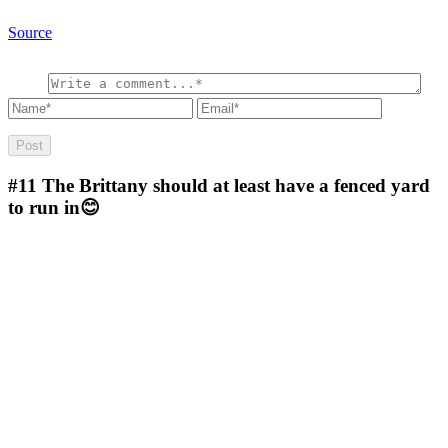
Source
#11
The Brittany should at least have a fenced yard
to run in😊