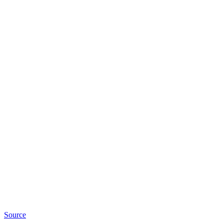
Source