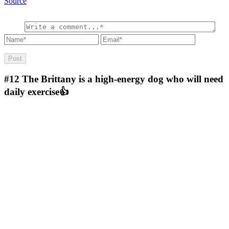
Source
#12
The Brittany is a high-energy dog who will need
daily exercise👍