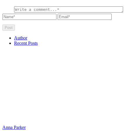
Author
Recent Posts
Anna Parker