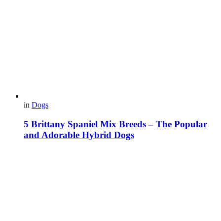
in
Dogs
5 Brittany Spaniel Mix Breeds – The Popular
and Adorable Hybrid Dogs