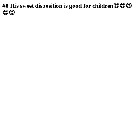
#8
His sweet disposition is good for children😍😍😍
😍😍