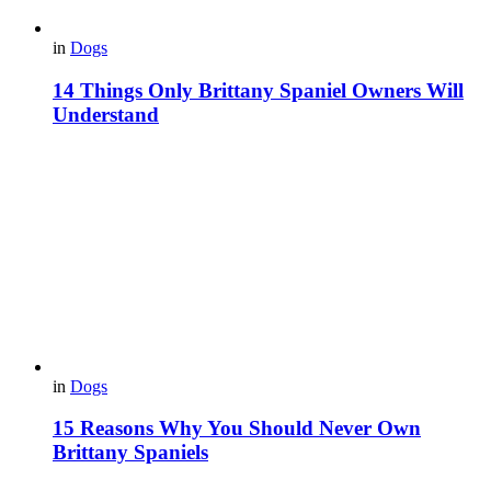
in
Dogs
14 Things Only Brittany Spaniel Owners Will
Understand
in
Dogs
15 Reasons Why You Should Never Own
Brittany Spaniels