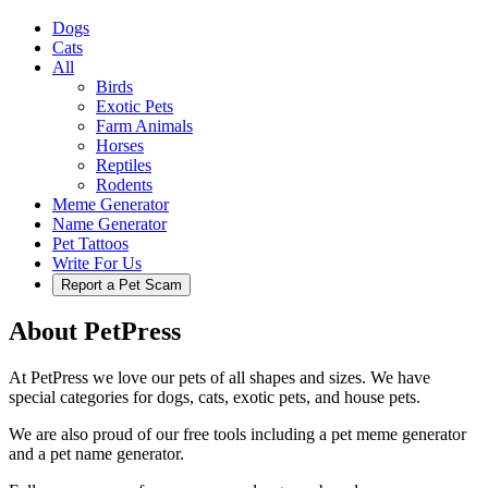
Dogs
Cats
All
Birds
Exotic Pets
Farm Animals
Horses
Reptiles
Rodents
Meme Generator
Name Generator
Pet Tattoos
Write For Us
Report a Pet Scam
About PetPress
At PetPress we love our pets of all shapes and sizes. We have
special categories for dogs, cats, exotic pets, and house pets.
We are also proud of our free tools including a pet meme generator
and a pet name generator.