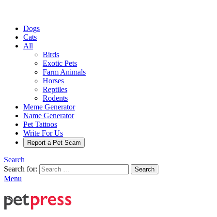
Dogs
Cats
All
Birds
Exotic Pets
Farm Animals
Horses
Reptiles
Rodents
Meme Generator
Name Generator
Pet Tattoos
Write For Us
Report a Pet Scam
Search
Search for:
Search
Menu