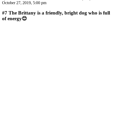
October 27, 2019, 5:00 pm
#7
The Brittany is a friendly, bright dog who is full
of energy😊