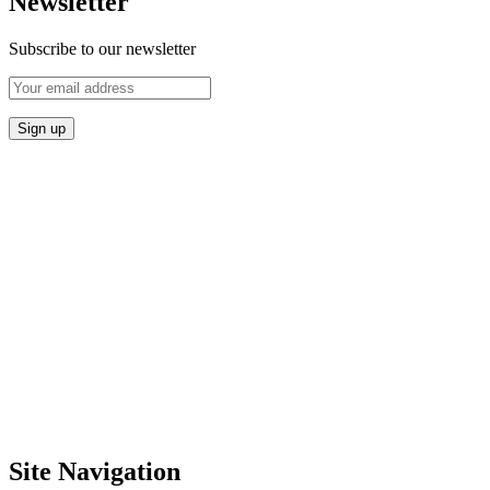
Newsletter
Subscribe to our newsletter
Site Navigation