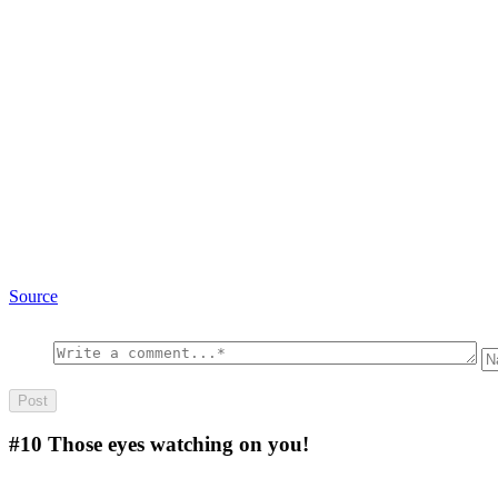
Source
#10
Those eyes watching on you!