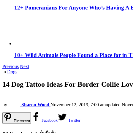
12+ Pomeranians For Anyone Who’s Having A 
10+ Wild Animals People Found a Place for in 
Previous
Next
in
Dogs
14 Dog Tattoo Ideas For Border Collie Lov
by
Sharon Wood
November 12, 2019, 7:00 am
updated
Novem
Facebook
Twitter
Pinterest