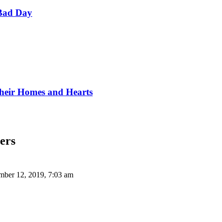
Bad Day
Their Homes and Hearts
ers
ber 12, 2019, 7:03 am