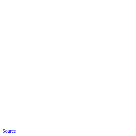
Source