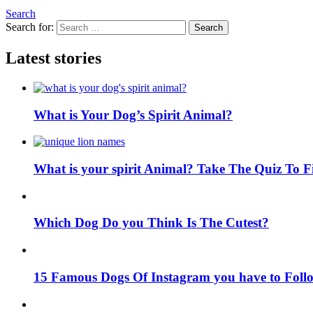
Search
Search for:
Search
Latest stories
What is Your Dog’s Spirit Animal?
What is your spirit Animal? Take The Quiz To 
Which Dog Do you Think Is The Cutest?
15 Famous Dogs Of Instagram you have to Foll