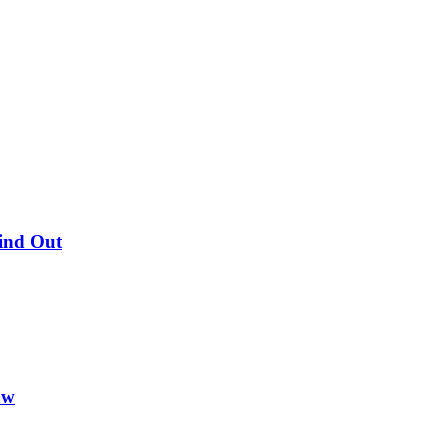
Find Out
ow