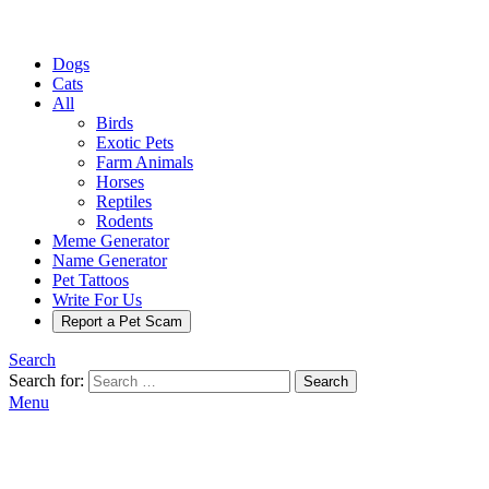
Dogs
Cats
All
Birds
Exotic Pets
Farm Animals
Horses
Reptiles
Rodents
Meme Generator
Name Generator
Pet Tattoos
Write For Us
Report a Pet Scam
Search
Search for:
Search
Menu