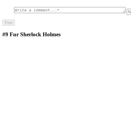
#9
Fur Sherlock Holmes