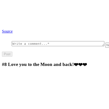
Source
#8
Love you to the Moon and back!❤️❤️❤️