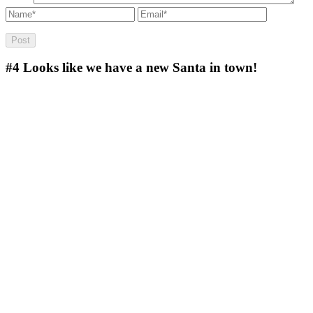
#4
Looks like we have a new Santa in town!