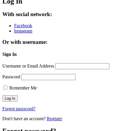
Log In
With social network:
Facebook
Instagram
Or with username:
Sign In
Username or Email Address
Password
Remember Me
Forgot password?
Don't have an account?
Register
Forgot password?