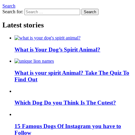
Search
Search for:
Search
Latest stories
What is Your Dog’s Spirit Animal?
What is your spirit Animal? Take The Quiz To
Find Out
Which Dog Do you Think Is The Cutest?
15 Famous Dogs Of Instagram you have to
Follow