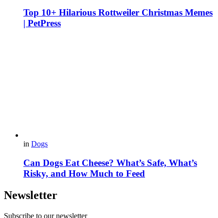
Top 10+ Hilarious Rottweiler Christmas Memes
| PetPress
in
Dogs
Can Dogs Eat Cheese? What’s Safe, What’s
Risky, and How Much to Feed
Newsletter
Subscribe to our newsletter