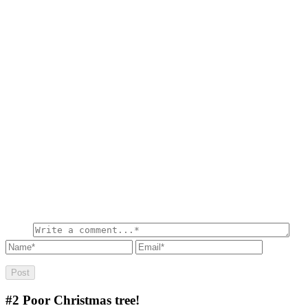
#2
Poor Christmas tree!