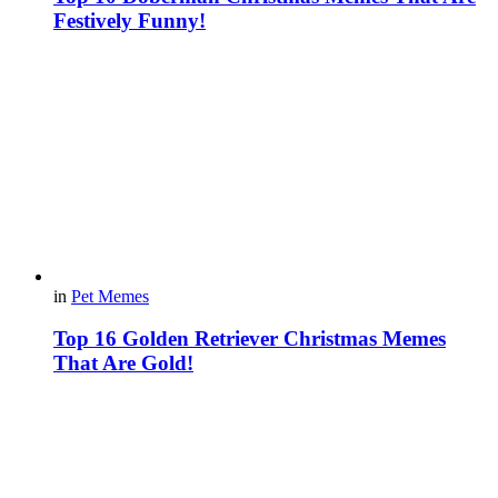
Festively Funny!
in
Pet Memes
Top 16 Golden Retriever Christmas Memes
That Are Gold!