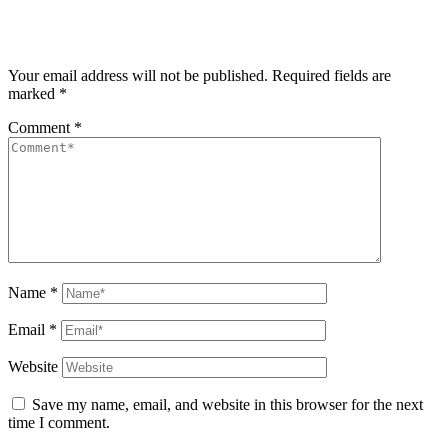
Your email address will not be published.
Required fields are
marked
*
Comment
*
Name
*
Email
*
Website
Save my name, email, and website in this browser for the next
time I comment.