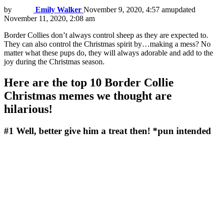
by
Emily Walker
November 9, 2020, 4:57 am
updated
November 11, 2020, 2:08 am
Border Collies don’t always control sheep as they are expected to.
They can also control the Christmas spirit by…making a mess? No
matter what these pups do, they will always adorable and add to the
joy during the Christmas season.
Here are the top 10 Border Collie
Christmas memes we thought are
hilarious!
#1
Well, better give him a treat then! *pun intended