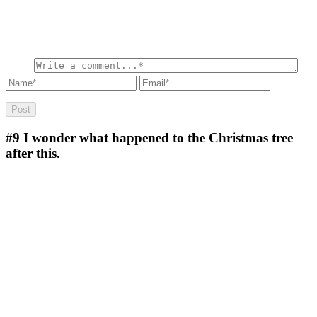
#9
I wonder what happened to the Christmas tree
after this.