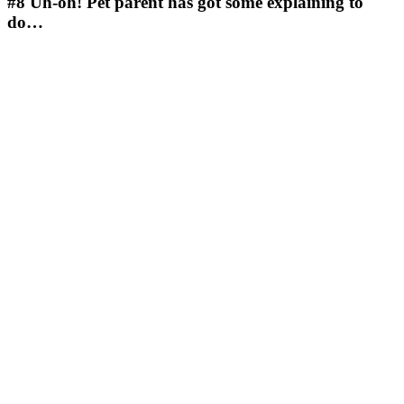
#8
Uh-oh! Pet parent has got some explaining to
do…