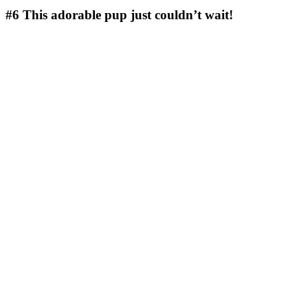
#6
This adorable pup just couldn’t wait!