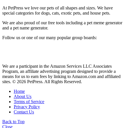
At PetPress we love our pets of all shapes and sizes. We have
special categories for dogs, cats, exotic pets, and house pets.
We are also proud of our free tools including a pet meme generator
and a pet name generator.
Follow us or one of our many popular group boards:
We are a participant in the Amazon Services LLC Associates
Program, an affiliate advertising program designed to provide a
means for us to earn fees by linking to Amazon.com and affiliated
sites. © 2026 PetPress. All Rights Reserved.
Home
About Us
Terms of Service
Privacy Policy
Contact Us
Back to Top
Close