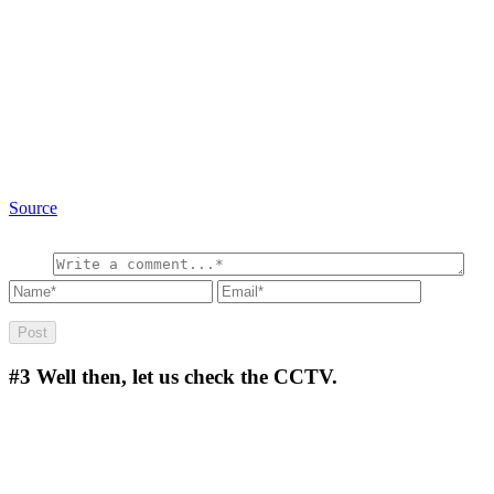
Source
#3
Well then, let us check the CCTV.