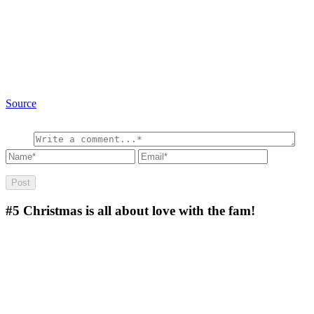
Source
#5
Christmas is all about love with the fam!