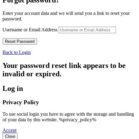
Enter your account data and we will send you a link to reset your
password.
Username or Email Address
Back to Login
Your password reset link appears to be
invalid or expired.
Log in
Privacy Policy
To use social login you have to agree with the storage and handling
of your data by this website. %privacy_policy%
Accept
Close