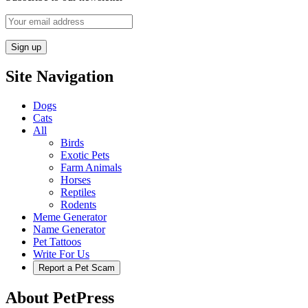
Site Navigation
Dogs
Cats
All
Birds
Exotic Pets
Farm Animals
Horses
Reptiles
Rodents
Meme Generator
Name Generator
Pet Tattoos
Write For Us
Report a Pet Scam
About PetPress