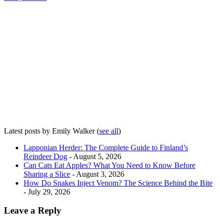
Latest posts by Emily Walker
(
see all
)
Lapponian Herder: The Complete Guide to Finland’s
Reindeer Dog
- August 5, 2026
Can Cats Eat Apples? What You Need to Know Before
Sharing a Slice
- August 3, 2026
How Do Snakes Inject Venom? The Science Behind the Bite
- July 29, 2026
Leave a Reply