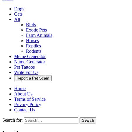
Dogs
Cats
All
Birds
Exotic Pets
Farm Animals
Horses
Reptiles
Rodents
Meme Generator
Name Generator
Pet Tattoos
Write For Us
Report a Pet Scam
Home
About Us
Terms of Service
Privacy Policy
Contact Us
Search for:
Search