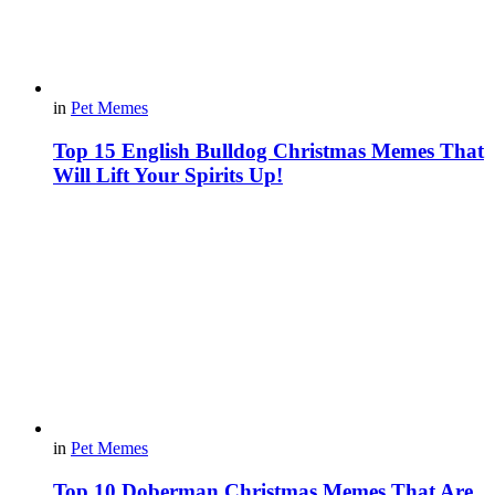
in
Pet Memes
Top 15 English Bulldog Christmas Memes That
Will Lift Your Spirits Up!
in
Pet Memes
Top 10 Doberman Christmas Memes That Are