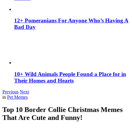
12+ Pomeranians For Anyone Who’s Having A
Bad Day
10+ Wild Animals People Found a Place for in
Their Homes and Hearts
Previous
Next
in
Pet Memes
Top 10 Border Collie Christmas Memes
That Are Cute and Funny!