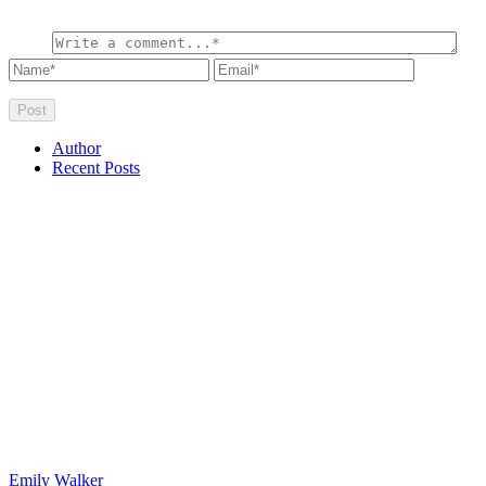
Author
Recent Posts
Emily Walker