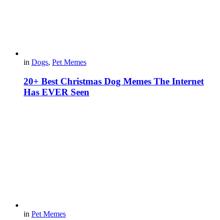
in
Dogs
,
Pet Memes
20+ Best Christmas Dog Memes The Internet
Has EVER Seen
in
Pet Memes