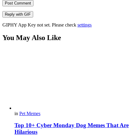
Post Comment
Reply with
GIF
GIPHY App Key not set. Please check
settings
You May Also Like
in
Pet Memes
Top 10+ Cyber Monday Dog Memes That Are
Hilarious