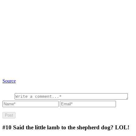
Source
#10
Said the little lamb to the shepherd dog? LOL!