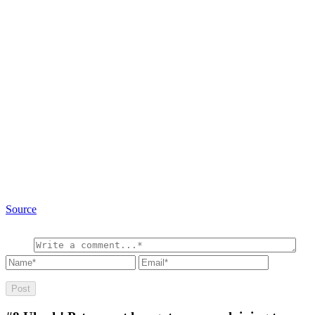
Source