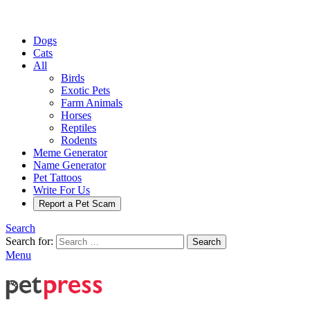
Dogs
Cats
All
Birds
Exotic Pets
Farm Animals
Horses
Reptiles
Rodents
Meme Generator
Name Generator
Pet Tattoos
Write For Us
Report a Pet Scam
Search
Search for:
Search
Menu