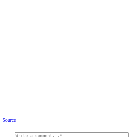
Source