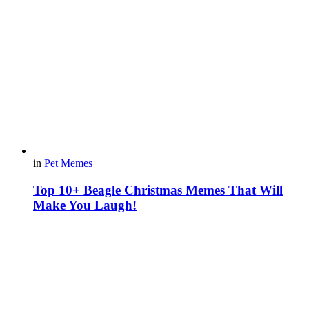
in
Pet Memes
Top 10+ Beagle Christmas Memes That Will
Make You Laugh!