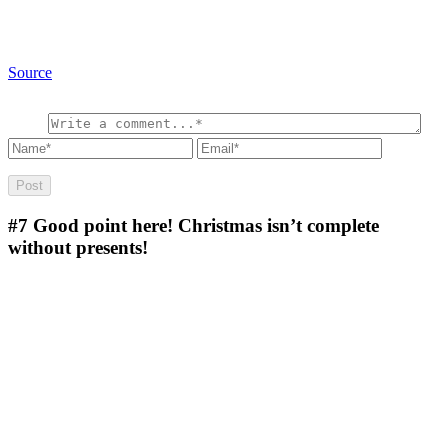
Source
#7
Good point here! Christmas isn’t complete
without presents!