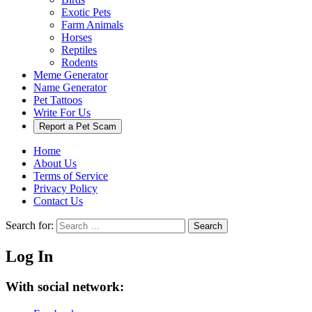
Exotic Pets
Farm Animals
Horses
Reptiles
Rodents
Meme Generator
Name Generator
Pet Tattoos
Write For Us
Report a Pet Scam
Home
About Us
Terms of Service
Privacy Policy
Contact Us
Search for:
Search
Log In
With social network: