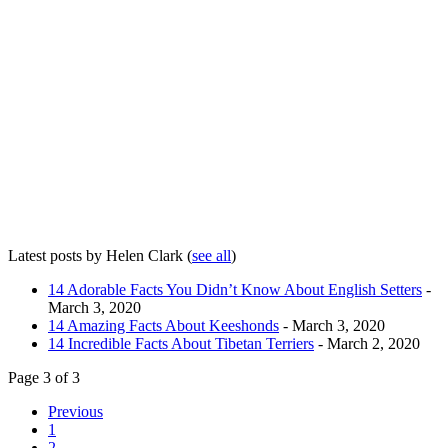
Latest posts by Helen Clark
(
see all
)
14 Adorable Facts You Didn’t Know About English Setters
-
March 3, 2020
14 Amazing Facts About Keeshonds
- March 3, 2020
14 Incredible Facts About Tibetan Terriers
- March 2, 2020
Page 3 of 3
Previous
1
2