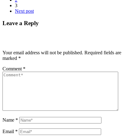
3
Next post
Leave a Reply
Your email address will not be published.
Required fields are
marked
*
Comment
*
Name
*
Email
*