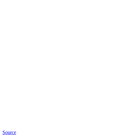
Source