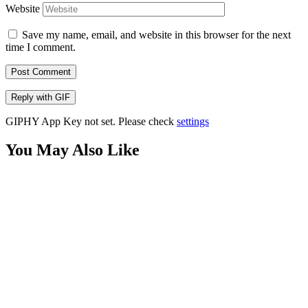
Website
Save my name, email, and website in this browser for the next
time I comment.
Post Comment
Reply with
GIF
GIPHY App Key not set. Please check
settings
You May Also Like