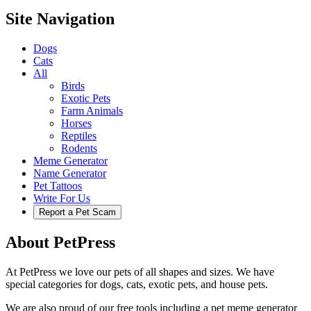
Site Navigation
Dogs
Cats
All
Birds
Exotic Pets
Farm Animals
Horses
Reptiles
Rodents
Meme Generator
Name Generator
Pet Tattoos
Write For Us
Report a Pet Scam
About PetPress
At PetPress we love our pets of all shapes and sizes. We have
special categories for dogs, cats, exotic pets, and house pets.
We are also proud of our free tools including a pet meme generator