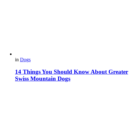
in
Dogs
14 Things You Should Know About Greater
Swiss Mountain Dogs