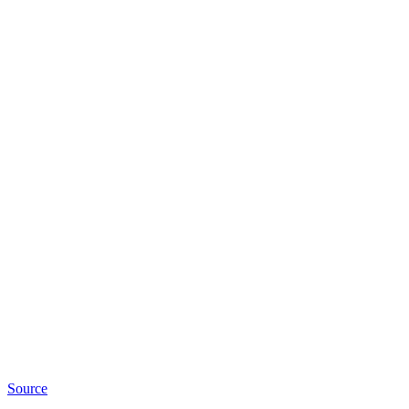
Source