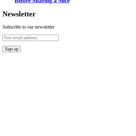
Before Sharing a Slice
Newsletter
Subscribe to our newsletter