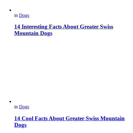
in
Dogs
14 Interesting Facts About Greater Swiss
Mountain Dogs
in
Dogs
14 Cool Facts About Greater Swiss Mountain
Dogs