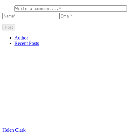
Author
Recent Posts
Helen Clark