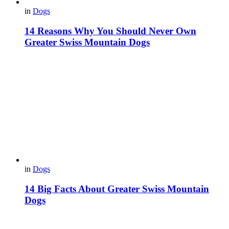
in
Dogs
14 Reasons Why You Should Never Own
Greater Swiss Mountain Dogs
in
Dogs
14 Big Facts About Greater Swiss Mountain
Dogs