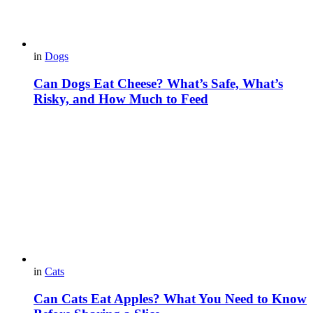
in
Dogs
Can Dogs Eat Cheese? What’s Safe, What’s
Risky, and How Much to Feed
in
Cats
Can Cats Eat Apples? What You Need to Know