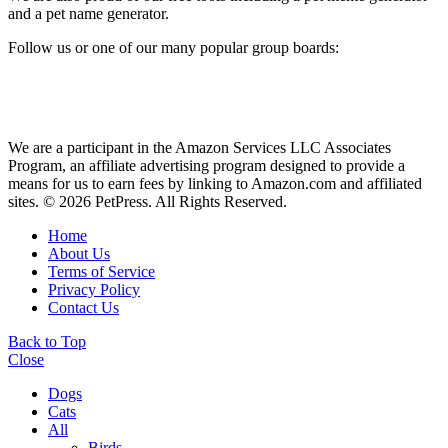
and a pet name generator.
Follow us or one of our many popular group boards:
We are a participant in the Amazon Services LLC Associates
Program, an affiliate advertising program designed to provide a
means for us to earn fees by linking to Amazon.com and affiliated
sites. © 2026 PetPress. All Rights Reserved.
Home
About Us
Terms of Service
Privacy Policy
Contact Us
Back to Top
Close
Dogs
Cats
All
Birds