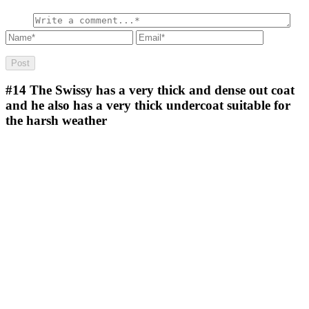
#14
The Swissy has a very thick and dense out coat
and he also has a very thick undercoat suitable for
the harsh weather