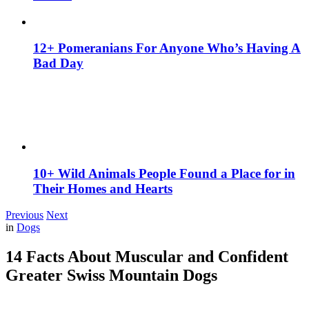
12+ Pomeranians For Anyone Who’s Having A
Bad Day
10+ Wild Animals People Found a Place for in
Their Homes and Hearts
Previous
Next
in
Dogs
14 Facts About Muscular and Confident
Greater Swiss Mountain Dogs