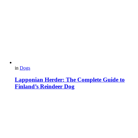
in
Dogs
Lapponian Herder: The Complete Guide to
Finland’s Reindeer Dog