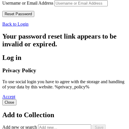
Username or Email Address
Back to Login
Your password reset link appears to be
invalid or expired.
Log in
Privacy Policy
To use social login you have to agree with the storage and handling
of your data by this website. %privacy_policy%
Accept
Close
Add to Collection
Add new or search