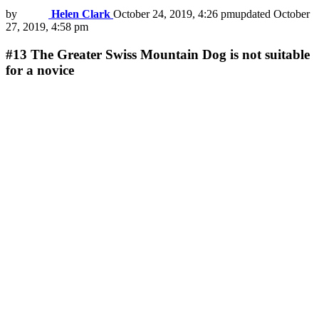
by
Helen Clark
October 24, 2019, 4:26 pm
updated
October
27, 2019, 4:58 pm
#13
The Greater Swiss Mountain Dog is not suitable
for a novice