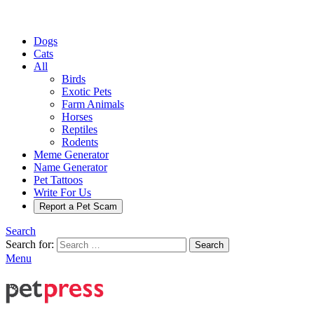
Dogs
Cats
All
Birds
Exotic Pets
Farm Animals
Horses
Reptiles
Rodents
Meme Generator
Name Generator
Pet Tattoos
Write For Us
Report a Pet Scam
Search
Search for:
Search
Menu