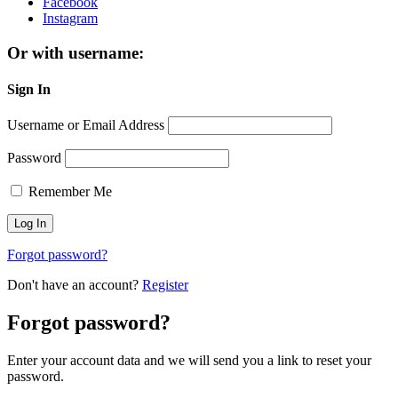
Facebook
Instagram
Or with username:
Sign In
Username or Email Address
Password
Remember Me
Forgot password?
Don't have an account?
Register
Forgot password?
Enter your account data and we will send you a link to reset your
password.