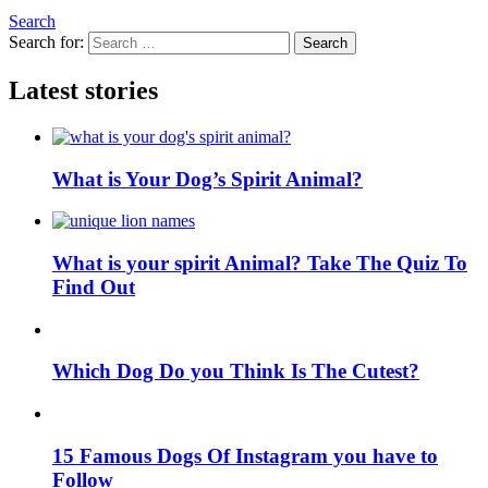
Search
Search for:
Search
Latest stories
What is Your Dog’s Spirit Animal?
What is your spirit Animal? Take The Quiz To
Find Out
Which Dog Do you Think Is The Cutest?
15 Famous Dogs Of Instagram you have to
Follow