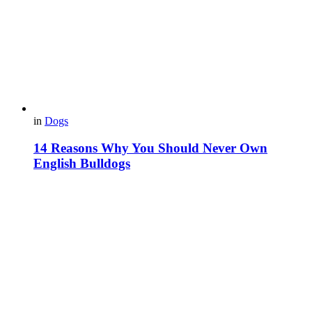
in
Dogs
14 Reasons Why You Should Never Own
English Bulldogs