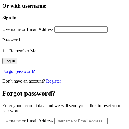
Or with username:
Sign In
Username or Email Address
Password
Remember Me
Forgot password?
Don't have an account?
Register
Forgot password?
Enter your account data and we will send you a link to reset your
password.
Username or Email Address