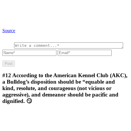
Source
#12
According to the American Kennel Club (AKC),
a Bulldog’s disposition should be “equable and
kind, resolute, and courageous (not vicious or
aggressive), and demeanor should be pacific and
dignified. 😏