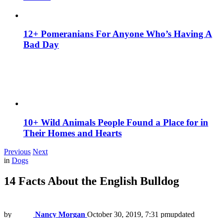
12+ Pomeranians For Anyone Who’s Having A
Bad Day
10+ Wild Animals People Found a Place for in
Their Homes and Hearts
Previous
Next
in
Dogs
14 Facts About the English Bulldog
by
Nancy Morgan
October 30, 2019, 7:31 pm
updated