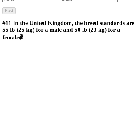
#11
In the United Kingdom, the breed standards are
55 lb (25 kg) for a male and 50 lb (23 kg) for a
female✌.