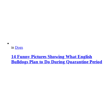
in
Dogs
14 Funny Pictures Showing What English
Bulldogs Plan to Do During Quarantine Period