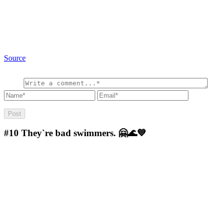
Source
#10
They`re bad swimmers. 🤗🌊💙