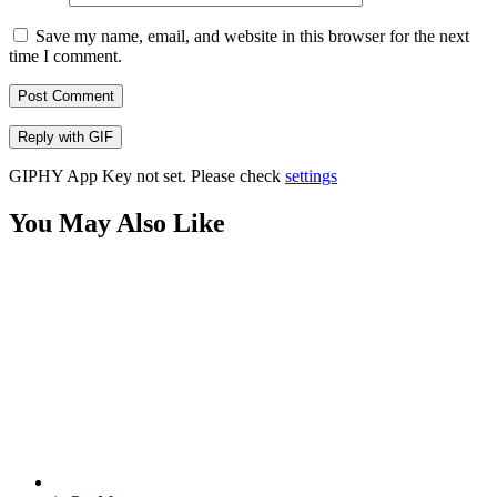
Save my name, email, and website in this browser for the next
time I comment.
Post Comment
Reply with
GIF
GIPHY App Key not set. Please check
settings
You May Also Like