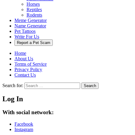
Horses
Reptiles
Rodents
Meme Generator
Name Generator
Pet Tattoos
Write For Us
Report a Pet Scam
Home
About Us
Terms of Service
Privacy Policy
Contact Us
Search for:
Search
Log In
With social network:
Facebook
Instagram