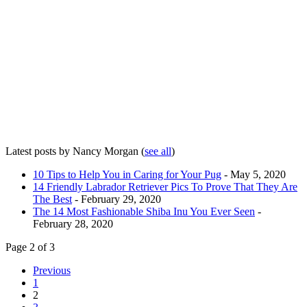
Latest posts by Nancy Morgan
(
see all
)
10 Tips to Help You in Caring for Your Pug
- May 5, 2020
14 Friendly Labrador Retriever Pics To Prove That They Are
The Best
- February 29, 2020
The 14 Most Fashionable Shiba Inu You Ever Seen
-
February 28, 2020
Page 2 of 3
Previous
1
2