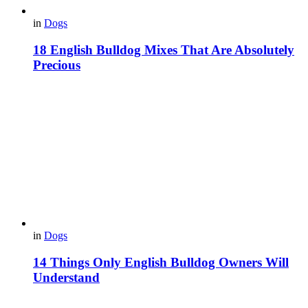
in
Dogs
18 English Bulldog Mixes That Are Absolutely
Precious
in
Dogs
14 Things Only English Bulldog Owners Will
Understand