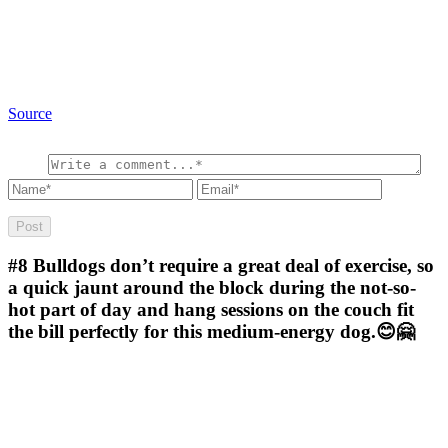
Source
#8
Bulldogs don’t require a great deal of exercise, so
a quick jaunt around the block during the not-so-
hot part of day and hang sessions on the couch fit
the bill perfectly for this medium-energy dog.😊🤗