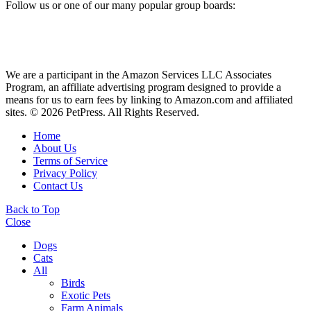
Follow us or one of our many popular group boards:
We are a participant in the Amazon Services LLC Associates
Program, an affiliate advertising program designed to provide a
means for us to earn fees by linking to Amazon.com and affiliated
sites. © 2026 PetPress. All Rights Reserved.
Home
About Us
Terms of Service
Privacy Policy
Contact Us
Back to Top
Close
Dogs
Cats
All
Birds
Exotic Pets
Farm Animals