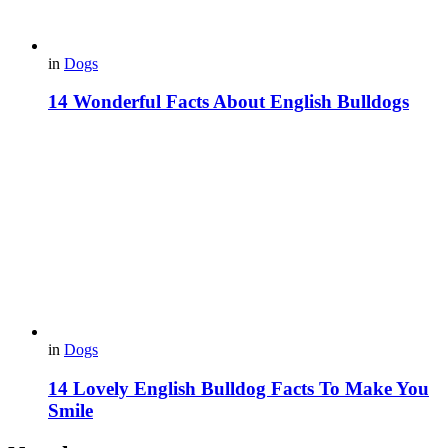
in
Dogs
14 Wonderful Facts About English Bulldogs
in
Dogs
14 Lovely English Bulldog Facts To Make You
Smile