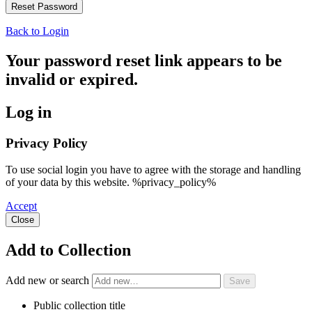
Back to Login
Your password reset link appears to be
invalid or expired.
Log in
Privacy Policy
To use social login you have to agree with the storage and handling
of your data by this website. %privacy_policy%
Accept
Close
Add to Collection
Add new or search
Public collection title