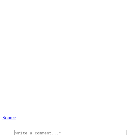
Source