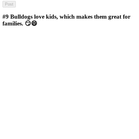
#9
Bulldogs love kids, which makes them great for
families. 😏😄