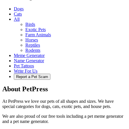
Dogs
Cats
All
Birds
Exotic Pets
Farm Animals
Horses
Reptiles
Rodents
Meme Generator
Name Generator
Pet Tattoos
Write For Us
Report a Pet Scam
About PetPress
At PetPress we love our pets of all shapes and sizes. We have
special categories for dogs, cats, exotic pets, and house pets.
We are also proud of our free tools including a pet meme generator
and a pet name generator.