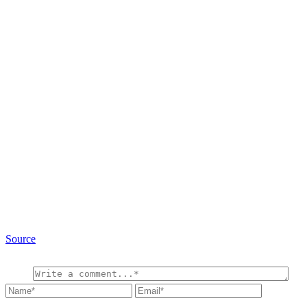
Source