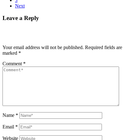
3
Next
Leave a Reply
Your email address will not be published.
Required fields are
marked
*
Comment
*
Name
*
Email
*
Website