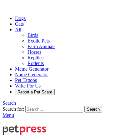
Dogs
Cats
All
Birds
Exotic Pets
Farm Animals
Horses
Reptiles
Rodents
Meme Generator
Name Generator
Pet Tattoos
Write For Us
Report a Pet Scam
Search
Search for:
Search
Menu