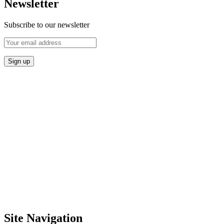
Newsletter
Subscribe to our newsletter
Site Navigation