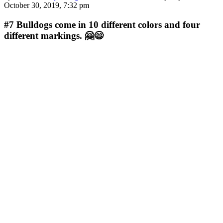
October 30, 2019, 7:32 pm
#7
Bulldogs come in 10 different colors and four
different markings. 🤗😄