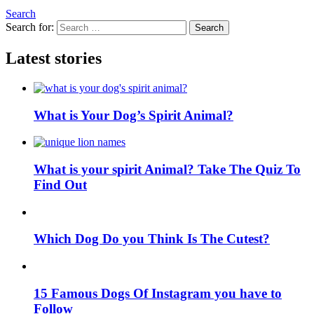
Search
Search for:
Search
Latest stories
What is Your Dog’s Spirit Animal?
What is your spirit Animal? Take The Quiz To
Find Out
Which Dog Do you Think Is The Cutest?
15 Famous Dogs Of Instagram you have to
Follow