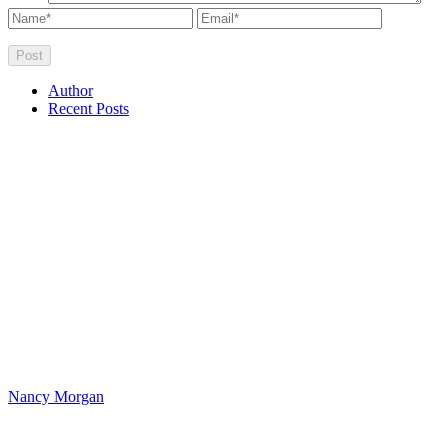
Author
Recent Posts
Nancy Morgan