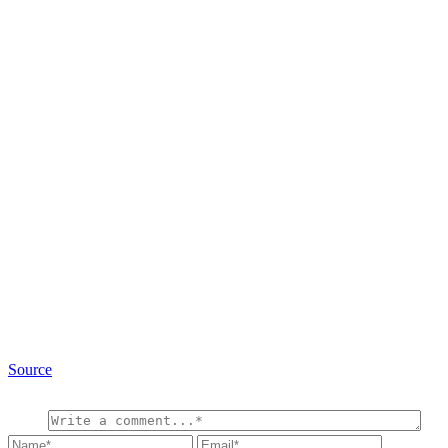
Source