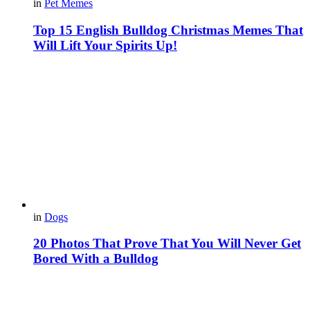
in
Pet Memes
Top 15 English Bulldog Christmas Memes That
Will Lift Your Spirits Up!
in
Dogs
20 Photos That Prove That You Will Never Get
Bored With a Bulldog