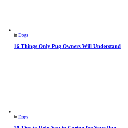
in
Dogs
16 Things Only Pug Owners Will Understand
in
Dogs
10 Tips to Help You in Caring for Your Pug