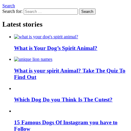
Search
Search for:
Search
Latest stories
What is Your Dog’s Spirit Animal?
What is your spirit Animal? Take The Quiz To
Find Out
Which Dog Do you Think Is The Cutest?
15 Famous Dogs Of Instagram you have to
Follow