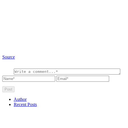
Source
Author
Recent Posts