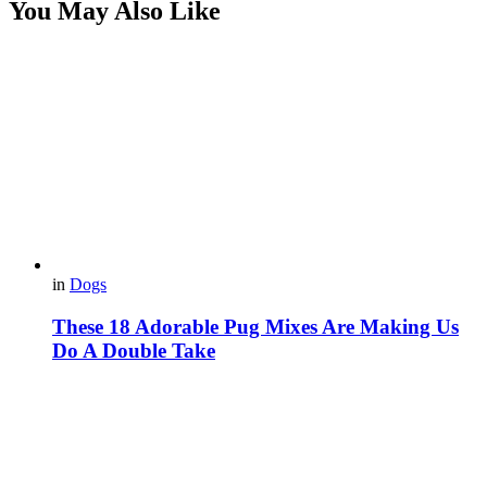
You May Also Like
in
Dogs
These 18 Adorable Pug Mixes Are Making Us
Do A Double Take