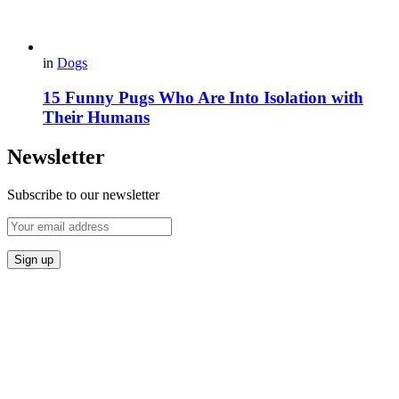
in
Dogs
15 Funny Pugs Who Are Into Isolation with
Their Humans
Newsletter
Subscribe to our newsletter