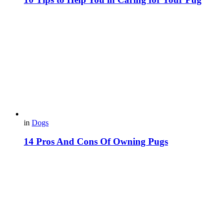
in
Dogs
14 Pros And Cons Of Owning Pugs