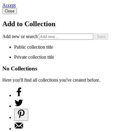
Accept
Close
Add to Collection
Add new or search
Public collection title
Private collection title
No Collections
Here you'll find all collections you've created before.