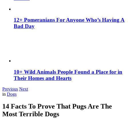
12+ Pomeranians For Anyone Who’s Having A
Bad Day
10+ Wild Animals People Found a Place for in
Their Homes and Hearts
Previous
Next
in
Dogs
14 Facts To Prove That Pugs Are The
Most Terrible Dogs