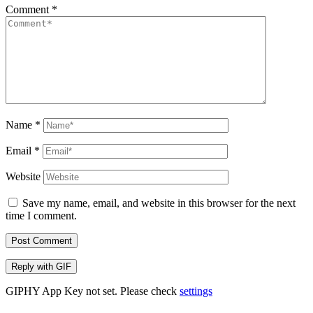
Comment
*
Name
*
Email
*
Website
Save my name, email, and website in this browser for the next
time I comment.
Post Comment
Reply with
GIF
GIPHY App Key not set. Please check
settings