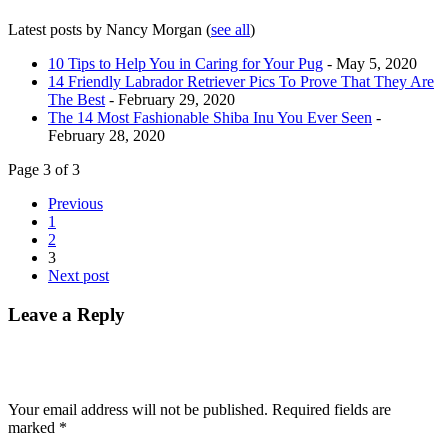
Latest posts by Nancy Morgan
(
see all
)
10 Tips to Help You in Caring for Your Pug
- May 5, 2020
14 Friendly Labrador Retriever Pics To Prove That They Are
The Best
- February 29, 2020
The 14 Most Fashionable Shiba Inu You Ever Seen
-
February 28, 2020
Page 3 of 3
Previous
1
2
3
Next post
Leave a Reply
Your email address will not be published.
Required fields are
marked
*