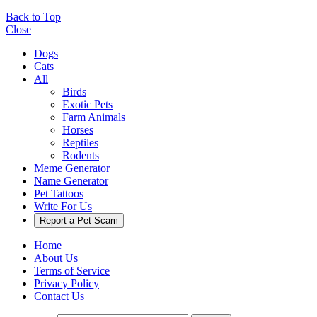
Back to Top
Close
Dogs
Cats
All
Birds
Exotic Pets
Farm Animals
Horses
Reptiles
Rodents
Meme Generator
Name Generator
Pet Tattoos
Write For Us
Report a Pet Scam
Home
About Us
Terms of Service
Privacy Policy
Contact Us