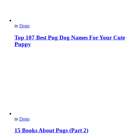
in
Dogs
Top 107 Best Pug Dog Names For Your Cute
Puppy
in
Dogs
15 Вooks About Pugs (Part 2)