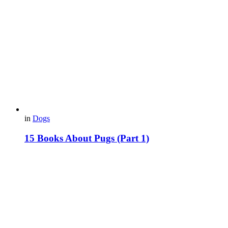
in
Dogs
15 Books About Pugs (Part 1)