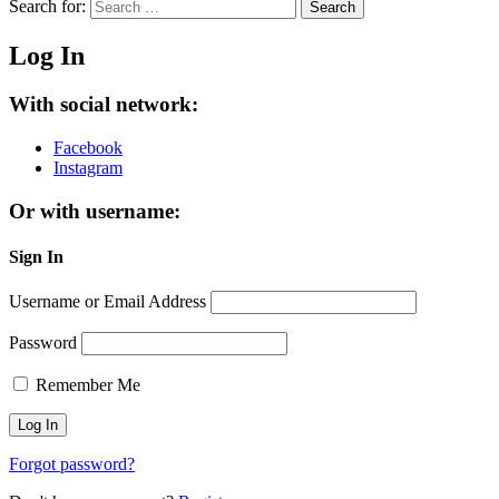
Search for:
Search
Log In
With social network:
Facebook
Instagram
Or with username:
Sign In
Username or Email Address
Password
Remember Me
Forgot password?