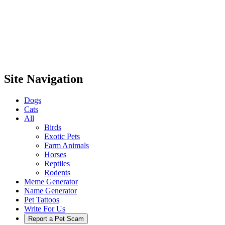
Site Navigation
Dogs
Cats
All
Birds
Exotic Pets
Farm Animals
Horses
Reptiles
Rodents
Meme Generator
Name Generator
Pet Tattoos
Write For Us
Report a Pet Scam