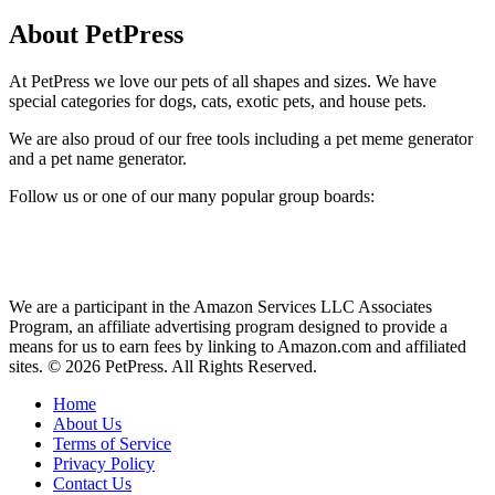
About PetPress
At PetPress we love our pets of all shapes and sizes. We have
special categories for dogs, cats, exotic pets, and house pets.
We are also proud of our free tools including a pet meme generator
and a pet name generator.
Follow us or one of our many popular group boards:
We are a participant in the Amazon Services LLC Associates
Program, an affiliate advertising program designed to provide a
means for us to earn fees by linking to Amazon.com and affiliated
sites. © 2026 PetPress. All Rights Reserved.
Home
About Us
Terms of Service
Privacy Policy
Contact Us