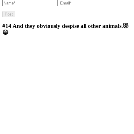
#14
And they obviously despise all other animals.🤣
😂