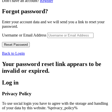
Don't have an account?
Register
Forgot password?
Enter your account data and we will send you a link to reset your
password.
Username or Email Address
Back to Login
Your password reset link appears to be
invalid or expired.
Log in
Privacy Policy
To use social login you have to agree with the storage and handling
of your data by this website. %privacy_policy%