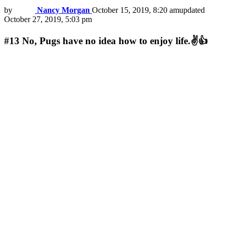
by
Nancy Morgan
October 15, 2019, 8:20 am
updated
October 27, 2019, 5:03 pm
#13
No, Pugs have no idea how to enjoy life.✌👍