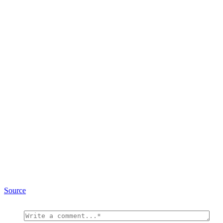
Source