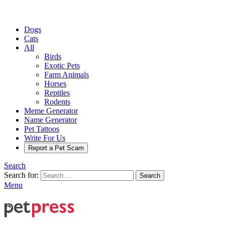
Dogs
Cats
All
Birds
Exotic Pets
Farm Animals
Horses
Reptiles
Rodents
Meme Generator
Name Generator
Pet Tattoos
Write For Us
Report a Pet Scam
Search
Search for:
Search
Menu