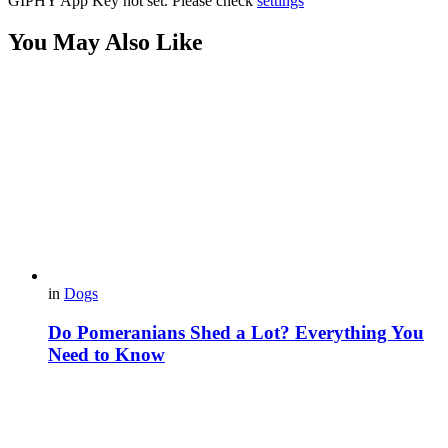
GIPHY App Key not set. Please check
settings
You May Also Like
in
Dogs
Do Pomeranians Shed a Lot? Everything You
Need to Know