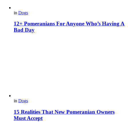
in
Dogs
12+ Pomeranians For Anyone Who’s Having A
Bad Day
in
Dogs
15 Realities That New Pomeranian Owners
Must Accept