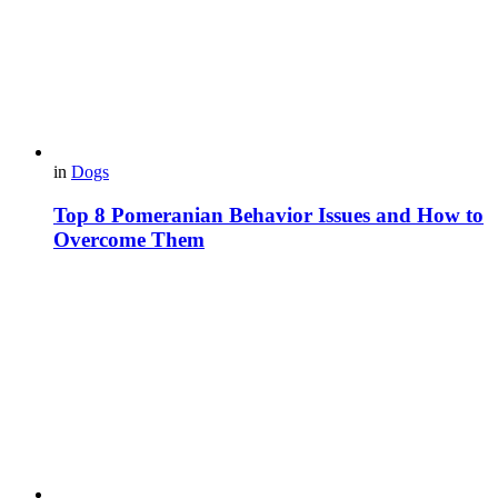
in
Dogs
Top 8 Pomeranian Behavior Issues and How to
Overcome Them