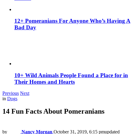
12+ Pomeranians For Anyone Who’s Having A
Bad Day
10+ Wild Animals People Found a Place for in
Their Homes and Hearts
Previous
Next
in
Dogs
14 Fun Facts About Pomeranians
by
Nancy Morgan
October 31, 2019, 6:15 pm
updated