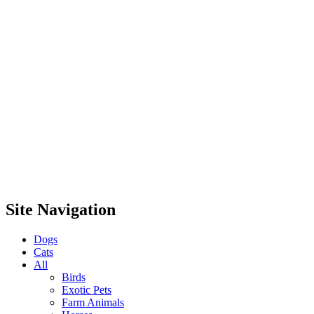
Site Navigation
Dogs
Cats
All
Birds
Exotic Pets
Farm Animals