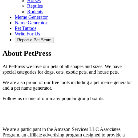
Horses
Reptiles
Rodents
Meme Generator
Name Generator
Pet Tattoos
Write For Us
Report a Pet Scam
About PetPress
At PetPress we love our pets of all shapes and sizes. We have
special categories for dogs, cats, exotic pets, and house pets.
We are also proud of our free tools including a pet meme generator
and a pet name generator.
Follow us or one of our many popular group boards:
We are a participant in the Amazon Services LLC Associates
Program, an affiliate advertising program designed to provide a