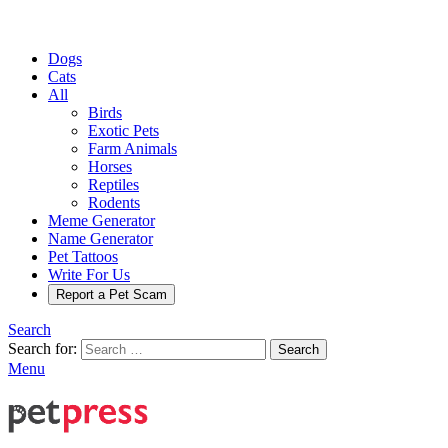
Dogs
Cats
All
Birds
Exotic Pets
Farm Animals
Horses
Reptiles
Rodents
Meme Generator
Name Generator
Pet Tattoos
Write For Us
Report a Pet Scam
Search
Search for:
Search
Menu