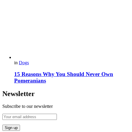
in
Dogs
15 Reasons Why You Should Never Own
Pomeranians
Newsletter
Subscribe to our newsletter