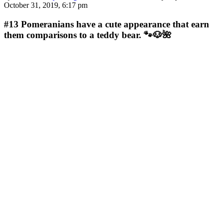
October 31, 2019, 6:17 pm
#13
Pomeranians have a cute appearance that earn
them comparisons to a teddy bear. 🐾🐶🌺