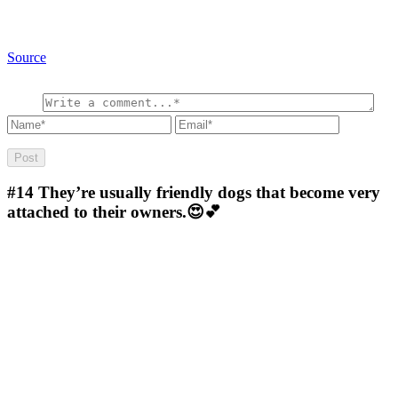
Source
#14
They’re usually friendly dogs that become very
attached to their owners.😍💕