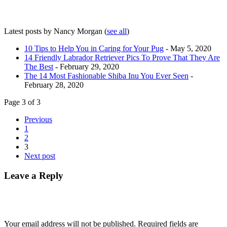
Latest posts by Nancy Morgan
(
see all
)
10 Tips to Help You in Caring for Your Pug
- May 5, 2020
14 Friendly Labrador Retriever Pics To Prove That They Are
The Best
- February 29, 2020
The 14 Most Fashionable Shiba Inu You Ever Seen
-
February 28, 2020
Page 3 of 3
Previous
1
2
3
Next post
Leave a Reply
Your email address will not be published.
Required fields are