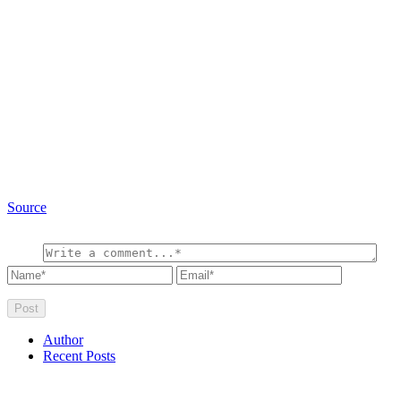
Source
Author
Recent Posts