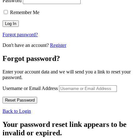
Password
Remember Me
Forgot password?
Don't have an account?
Register
Forgot password?
Enter your account data and we will send you a link to reset your
password.
Username or Email Address
Back to Login
Your password reset link appears to be
invalid or expired.