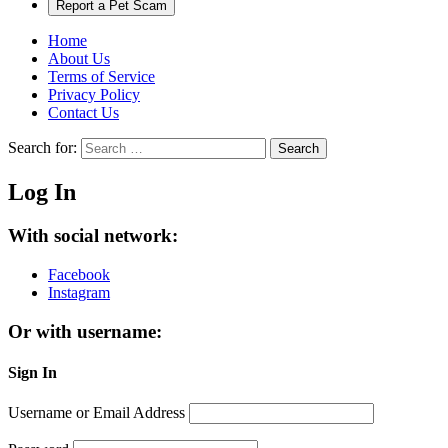
Report a Pet Scam
Home
About Us
Terms of Service
Privacy Policy
Contact Us
Search for:
Search
Log In
With social network:
Facebook
Instagram
Or with username:
Sign In
Username or Email Address