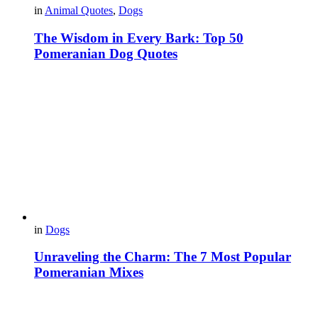
in
Animal Quotes
,
Dogs
The Wisdom in Every Bark: Top 50
Pomeranian Dog Quotes
in
Dogs
Unraveling the Charm: The 7 Most Popular
Pomeranian Mixes