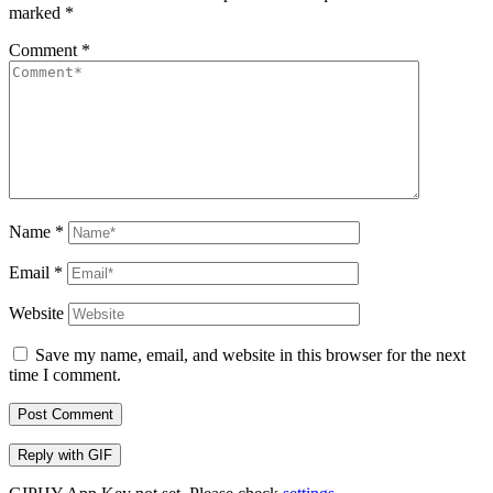
marked
*
Comment
*
Name
*
Email
*
Website
Save my name, email, and website in this browser for the next
time I comment.
Post Comment
Reply with
GIF