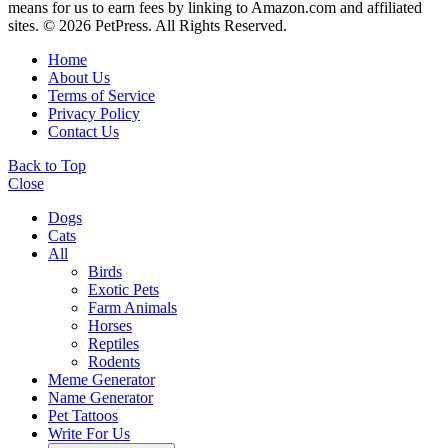
means for us to earn fees by linking to Amazon.com and affiliated
sites. © 2026 PetPress. All Rights Reserved.
Home
About Us
Terms of Service
Privacy Policy
Contact Us
Back to Top
Close
Dogs
Cats
All
Birds
Exotic Pets
Farm Animals
Horses
Reptiles
Rodents
Meme Generator
Name Generator
Pet Tattoos
Write For Us