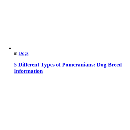
in
Dogs
5 Different Types of Pomeranians: Dog Breed
Information