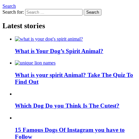
Search
Search for:
Search
Latest stories
What is Your Dog’s Spirit Animal?
What is your spirit Animal? Take The Quiz To
Find Out
Which Dog Do you Think Is The Cutest?
15 Famous Dogs Of Instagram you have to
Follow