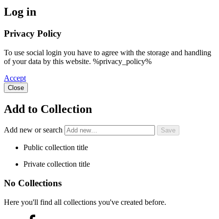
Log in
Privacy Policy
To use social login you have to agree with the storage and handling
of your data by this website. %privacy_policy%
Accept
Close
Add to Collection
Add new or search
Public collection title
Private collection title
No Collections
Here you'll find all collections you've created before.